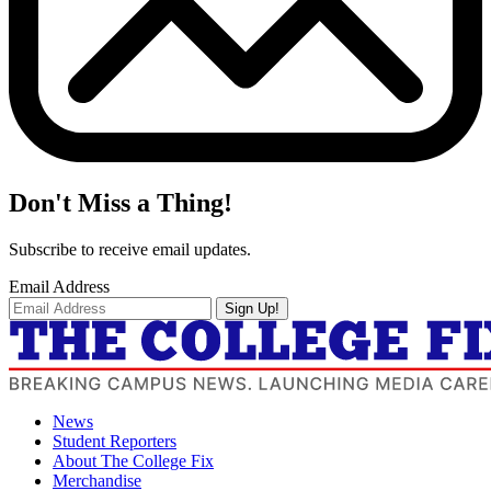
Don't Miss a Thing!
Subscribe to receive email updates.
Email Address
Sign Up!
News
Student Reporters
About The College Fix
Merchandise