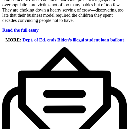
overpopulation are victims not of too many babies but of too few.
They are choking down a hearty serving of crow—discovering too
late that their business model required the children they spent
decades convincing people not to have.
Read the full essay
MORE:
Dept. of Ed. ends Biden’s illegal student loan bailout