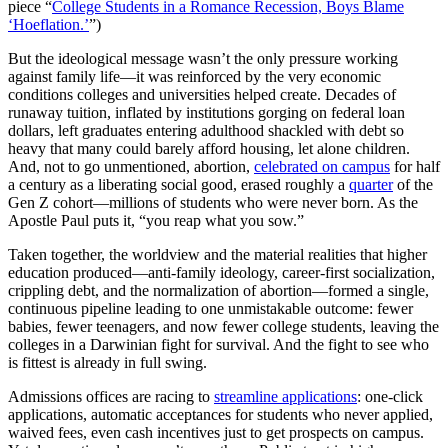
piece “
College Students in a Romance Recession, Boys Blame
‘Hoeflation.’
”)
But the ideological message wasn’t the only pressure working
against family life—it was reinforced by the very economic
conditions colleges and universities helped create. Decades of
runaway tuition, inflated by institutions gorging on federal loan
dollars, left graduates entering adulthood shackled with debt so
heavy that many could barely afford housing, let alone children.
And, not to go unmentioned, abortion,
celebrated on campus
for half
a century as a liberating social good, erased roughly a
quarter
of the
Gen Z cohort—millions of students who were never born. As the
Apostle Paul puts it, “you reap what you sow.”
Taken together, the worldview and the material realities that higher
education produced—anti-family ideology, career-first socialization,
crippling debt, and the normalization of abortion—formed a single,
continuous pipeline leading to one unmistakable outcome: fewer
babies, fewer teenagers, and now fewer college students, leaving the
colleges in a Darwinian fight for survival. And the fight to see who
is fittest is already in full swing.
Admissions offices are racing to
streamline applications
: one-click
applications, automatic acceptances for students who never applied,
waived fees, even cash incentives just to get prospects on campus.