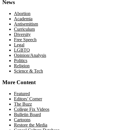
News
Abortion
Academia
Antisemitism
Curriculum
Diversity
Free Speech
Legal
LGBTQ
Opinion/Analysis
Politics
Religion
Science & Tech
More Content
Featured
Editors’ Corner
The Buzz
College Fix Videos
Bulletin Board
Cartoons
Restore the Media