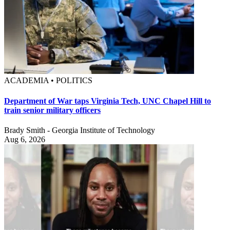
ACADEMIA • POLITICS
Department of War taps Virginia Tech, UNC Chapel Hill to
train senior military officers
Brady Smith - Georgia Institute of Technology
Aug 6, 2026