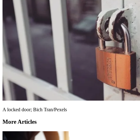
A locked door; Bich Tran/Pexels
More Articles