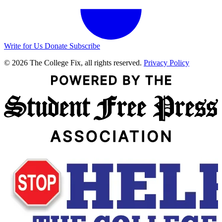
Write for Us
Donate
Subscribe
© 2026 The College Fix, all rights reserved.
Privacy Policy