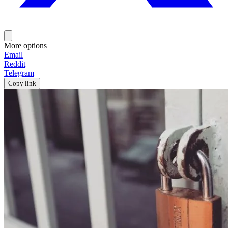
More options
Email
Reddit
Telegram
Copy link