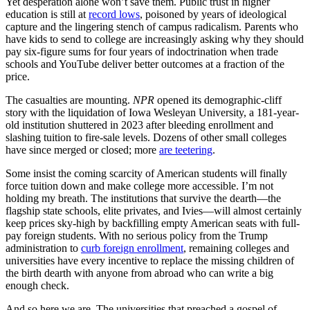
Yet desperation alone won’t save them. Public trust in higher
education is still at
record lows
, poisoned by years of ideological
capture and the lingering stench of campus radicalism. Parents who
have kids to send to college are increasingly asking why they should
pay six-figure sums for four years of indoctrination when trade
schools and YouTube deliver better outcomes at a fraction of the
price.
The casualties are mounting.
NPR
opened its demographic-cliff
story with the liquidation of Iowa Wesleyan University, a 181-year-
old institution shuttered in 2023 after bleeding enrollment and
slashing tuition to fire-sale levels. Dozens of other small colleges
have since merged or closed; more
are teetering
.
Some insist the coming scarcity of American students will finally
force tuition down and make college more accessible. I’m not
holding my breath. The institutions that survive the dearth—the
flagship state schools, elite privates, and Ivies—will almost certainly
keep prices sky-high by backfilling empty American seats with full-
pay foreign students. With no serious policy from the Trump
administration to
curb foreign enrollment
, remaining colleges and
universities have every incentive to replace the missing children of
the birth dearth with anyone from abroad who can write a big
enough check.
And so here we are. The universities that preached a gospel of