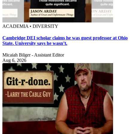
ACADEMIA • DIVERSITY
Cambridge DEI scholar claims he was guest professor at Ohio
State. University says he wasn’t.
Micaiah Bilger - Assistant Editor
Aug 6, 2026