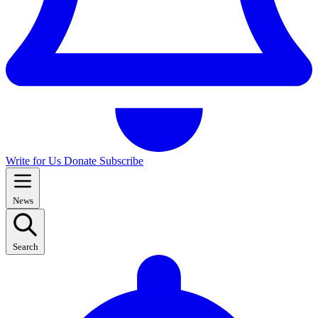
Write for Us
Donate
Subscribe
News
Search