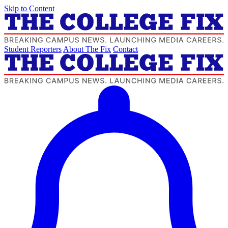
Skip to Content
Student Reporters
About The Fix
Contact