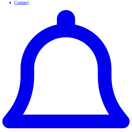
Contact