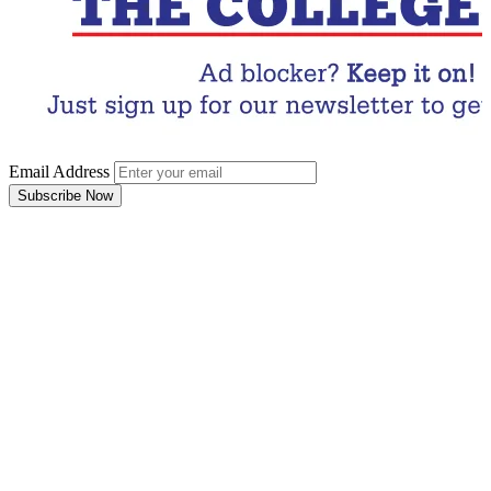
Email Address
Subscribe Now