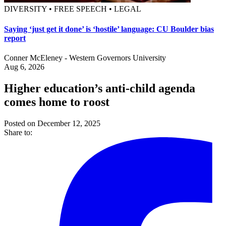
DIVERSITY • FREE SPEECH • LEGAL
Saying ‘just get it done’ is ‘hostile’ language: CU Boulder bias
report
Conner McEleney - Western Governors University
Aug 6, 2026
Higher education’s anti-child agenda
comes home to roost
Posted on December 12, 2025
Share to: