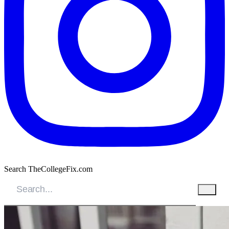
Search TheCollegeFix.com