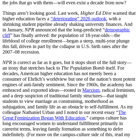
the jobs that go with them—will even exist a decade from now?
Things aren’t looking good. Last week,
Higher Ed Dive
warned that
higher education faces a
“deteriorating” 2026 outlook
, with a
shrinking student pipeline already shaking university finances. And
in January,
NPR
announced that the long-predicted “
demographic
cliff
” has finally arrived: the population of 18-year-olds—the
lifeblood of college enrollment—began a steep, multi-year plunge
this fall, driven in part by the collapse in U.S. birth rates after the
2007–08 recession.
NPR
is correct as far as it goes, but it stops short of the full story—
an irony that stretches back to
The Population Bomb
itself. For
decades, American higher education has not merely been a
consumer of Ehrlich’s worldview but one of the nation’s most potent
engines of anti-family sentiment. Since the 1960s, the academy has
embraced and exported ideas—rooted in
Marxism
, radical feminism,
and a deep suspicion of traditional family structures—that taught
students to view marriage as constraining, motherhood as
subjugation, and family life as an obstacle to self-fulfillment. As my
colleague Nathaniel Urban and I noted in our recent essay “
The
Great Feminization Began With Education
,” campus culture has
long encouraged women to understand fulfillment primarily in
careerist terms, leaving family formation as something to defer
indefinitely. (For more on the campus-culture side of this, read my