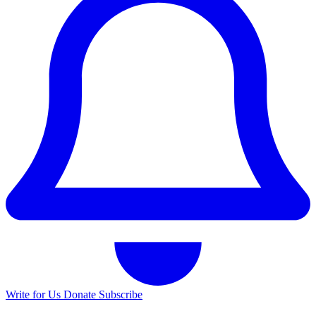
Write for Us
Donate
Subscribe