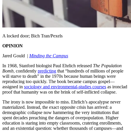
A locked door; Bich Tran/Pexels
OPINION
Jared Gould |
Minding the Campus
In 1968, Stanford biologist Paul Ehrlich released
The Population
Bomb
, confidently
predicting
that “hundreds of millions of people
will starve to death” in the 1970s because human beings were
reproducing too quickly. The book became campus gospel—
assigned in
sociology and environmental-studies courses
as ironclad
proof that humanity was on the brink of self-inflicted collapse.
The irony is now impossible to miss. Ehrlich’s apocalypse never
materialized. Instead, the exact opposite crisis has arrived: a
demographic collapse now hammering the very institutions that
spent decades preaching the dangers of overpopulation. Higher
education is staring into empty classrooms, cratering enrollments,
and an existential question: whether thousands of campuses—and