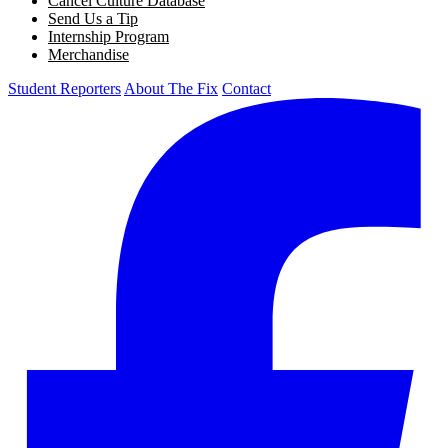
Cancel Culture Database
Send Us a Tip
Internship Program
Merchandise
Student Reporters
About The Fix
Contact