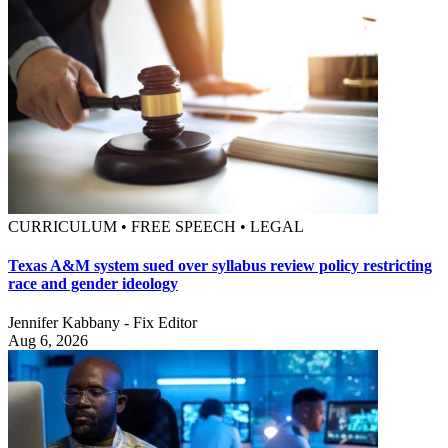
CURRICULUM • FREE SPEECH • LEGAL
Texas A&M system sued over syllabus review policy restricting
race and gender ideology
Jennifer Kabbany - Fix Editor
Aug 6, 2026