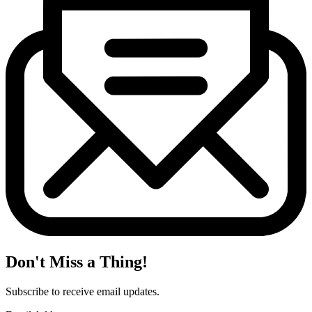
Don't Miss a Thing!
Subscribe to receive email updates.