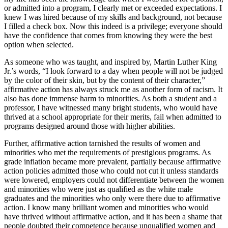
or admitted into a program, I clearly met or exceeded expectations. I
knew I was hired because of my skills and background, not because
I filled a check box. Now this indeed is a privilege; everyone should
have the confidence that comes from knowing they were the best
option when selected.
As someone who was taught, and inspired by, Martin Luther King
Jr.’s words, “I look forward to a day when people will not be judged
by the color of their skin, but by the content of their character,”
affirmative action has always struck me as another form of racism. It
also has done immense harm to minorities. As both a student and a
professor, I have witnessed many bright students, who would have
thrived at a school appropriate for their merits, fail when admitted to
programs designed around those with higher abilities.
Further, affirmative action tarnished the results of women and
minorities who met the requirements of prestigious programs. As
grade inflation became more prevalent, partially because affirmative
action policies admitted those who could not cut it unless standards
were lowered, employers could not differentiate between the women
and minorities who were just as qualified as the white male
graduates and the minorities who only were there due to affirmative
action. I know many brilliant women and minorities who would
have thrived without affirmative action, and it has been a shame that
people doubted their competence because unqualified women and