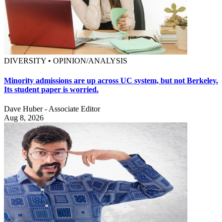
DIVERSITY • OPINION/ANALYSIS
Minority admissions are up across UC system, but not Berkeley.
Its student paper is worried.
Dave Huber - Associate Editor
Aug 8, 2026