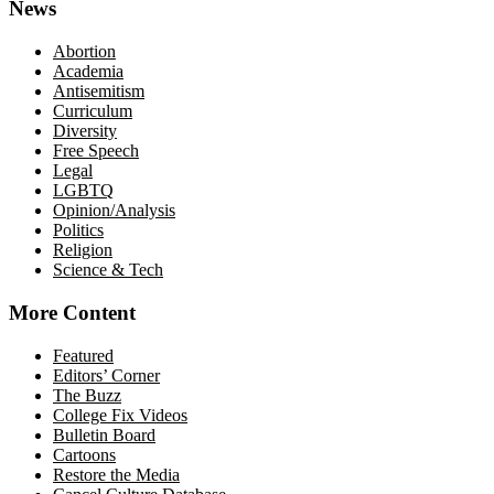
News
Abortion
Academia
Antisemitism
Curriculum
Diversity
Free Speech
Legal
LGBTQ
Opinion/Analysis
Politics
Religion
Science & Tech
More Content
Featured
Editors’ Corner
The Buzz
College Fix Videos
Bulletin Board
Cartoons
Restore the Media