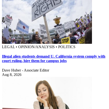
LEGAL • OPINION/ANALYSIS • POLITICS
Illegal alien students demand U. California system comply with
court ruling, hire them for campus jobs
Dave Huber - Associate Editor
Aug 8, 2026