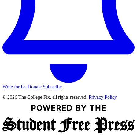
Write for Us
Donate
Subscribe
© 2026 The College Fix, all rights reserved.
Privacy Policy