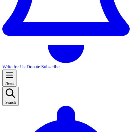
Write for Us
Donate
Subscribe
News
Search