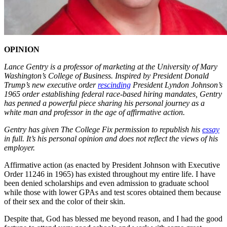
OPINION
Lance Gentry is a professor of marketing at the University of Mary
Washington’s College of Business. Inspired by President Donald
Trump’s new executive order
rescinding
President Lyndon Johnson’s
1965 order establishing federal race-based hiring mandates, Gentry
has penned a powerful piece sharing his personal journey as a
white man and professor in the age of affirmative action.
Gentry has given The College Fix permission to republish his
essay
in full. It’s his personal opinion and does not reflect the views of his
employer.
Affirmative action (as enacted by President Johnson with Executive
Order 11246 in 1965) has existed throughout my entire life. I have
been denied scholarships and even admission to graduate school
while those with lower GPAs and test scores obtained them because
of their sex and the color of their skin.
Despite that, God has blessed me beyond reason, and I had the good