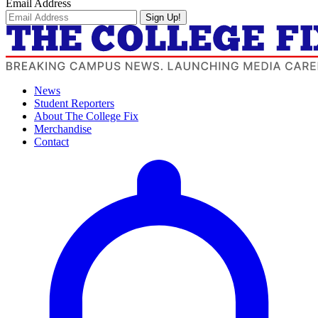
Email Address
Sign Up!
News
Student Reporters
About The College Fix
Merchandise
Contact