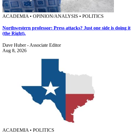
ACADEMIA • OPINION/ANALYSIS • POLITICS
Northwestern professor: Press attacks? Just one side is doing it
(the Right).
Dave Huber - Associate Editor
Aug 8, 2026
ACADEMIA • POLITICS