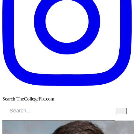
Search TheCollegeFix.com