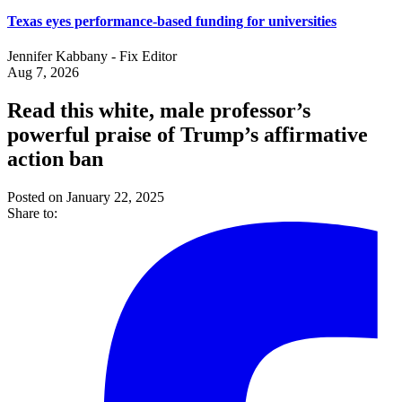
Texas eyes performance-based funding for universities
Jennifer Kabbany - Fix Editor
Aug 7, 2026
Read this white, male professor’s
powerful praise of Trump’s affirmative
action ban
Posted on January 22, 2025
Share to: