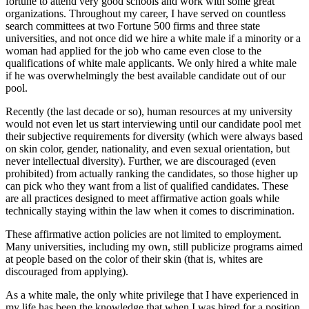
fortune to attend very good schools and work with some great
organizations. Throughout my career, I have served on countless
search committees at two Fortune 500 firms and three state
universities, and not once did we hire a white male if a minority or a
woman had applied for the job who came even close to the
qualifications of white male applicants. We only hired a white male
if he was overwhelmingly the best available candidate out of our
pool.
Recently (the last decade or so), human resources at my university
would not even let us start interviewing until our candidate pool met
their subjective requirements for diversity (which were always based
on skin color, gender, nationality, and even sexual orientation, but
never intellectual diversity). Further, we are discouraged (even
prohibited) from actually ranking the candidates, so those higher up
can pick who they want from a list of qualified candidates. These
are all practices designed to meet affirmative action goals while
technically staying within the law when it comes to discrimination.
These affirmative action policies are not limited to employment.
Many universities, including my own, still publicize programs aimed
at people based on the color of their skin (that is, whites are
discouraged from applying).
As a white male, the only white privilege that I have experienced in
my life has been the knowledge that when I was hired for a position,