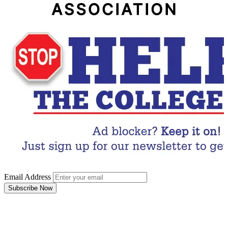
Email Address
Subscribe Now