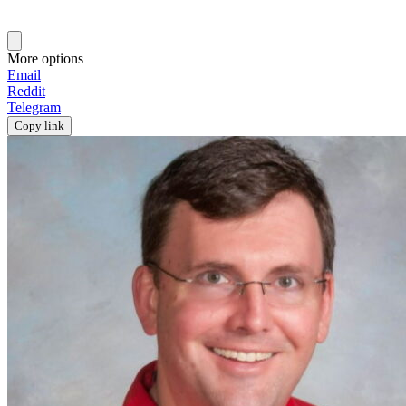
More options
Email
Reddit
Telegram
Copy link