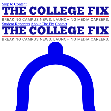
Skip to Content
Student Reporters
About The Fix
Contact