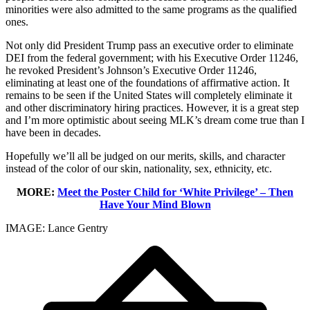
minorities were also admitted to the same programs as the qualified
ones.
Not only did President Trump pass an executive order to eliminate
DEI from the federal government; with his Executive Order 11246,
he revoked President’s Johnson’s Executive Order 11246,
eliminating at least one of the foundations of affirmative action. It
remains to be seen if the United States will completely eliminate it
and other discriminatory hiring practices. However, it is a great step
and I’m more optimistic about seeing MLK’s dream come true than I
have been in decades.
Hopefully we’ll all be judged on our merits, skills, and character
instead of the color of our skin, nationality, sex, ethnicity, etc.
MORE:
Meet the Poster Child for ‘White Privilege’ – Then
Have Your Mind Blown
IMAGE: Lance Gentry