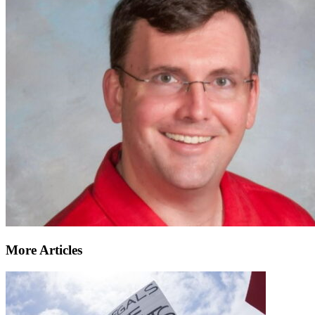
More Articles