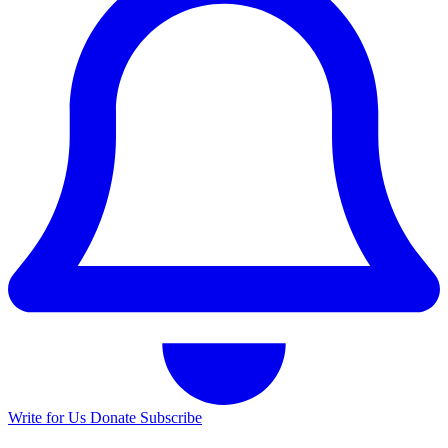
Write for Us
Donate
Subscribe