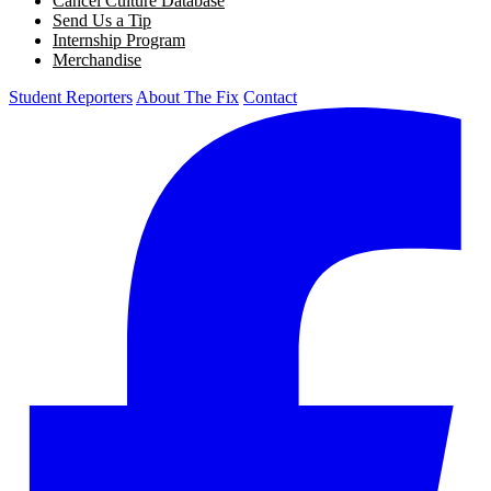
Cancel Culture Database
Send Us a Tip
Internship Program
Merchandise
Student Reporters
About The Fix
Contact