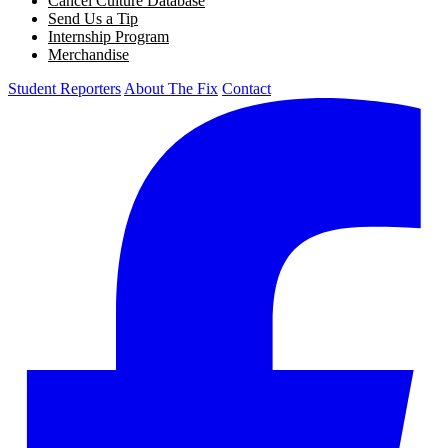
Cancel Culture Database
Send Us a Tip
Internship Program
Merchandise
Student Reporters
About The Fix
Contact