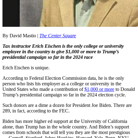
By David Mastio |
The Center Square
Tax instructor Erich Eischen is the only college or university
employee in the country to give $1,000 or more to Trump’s
presidential campaign so far in the 2024 race
Erich Eischen is unique.
According to Federal Election Commission data, he is the only
person who lists his employer as a college or university in the
United States who made a contribution of
$1,000 or more
to Donald
Trump’s presidential campaign so far in the 2024 election cycle.
Such donors are a dime a dozen for President Joe Biden. There are
289, in fact, according to the FEC.
Biden has more higher ed support at the University of California
alone, than Trump has in the whole country. And Biden’s support
comes from schools that will tell you they are the most prestigious
— Cornell, Stanford, Johns Hopkins, Harvard, Yale, Penn, NYU,