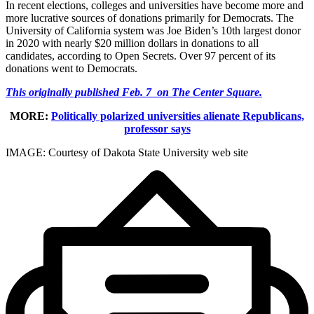
In recent elections, colleges and universities have become more and
more lucrative sources of donations primarily for Democrats. The
University of California system was Joe Biden’s 10th largest donor
in 2020 with nearly $20 million dollars in donations to all
candidates, according to Open Secrets. Over 97 percent of its
donations went to Democrats.
This originally published Feb. 7 on The Center Square.
MORE:
Politically polarized universities alienate Republicans,
professor says
IMAGE: Courtesy of Dakota State University web site