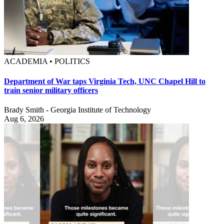
ACADEMIA • POLITICS
Department of War taps Virginia Tech, UNC Chapel Hill to
train senior military officers
Brady Smith - Georgia Institute of Technology
Aug 6, 2026