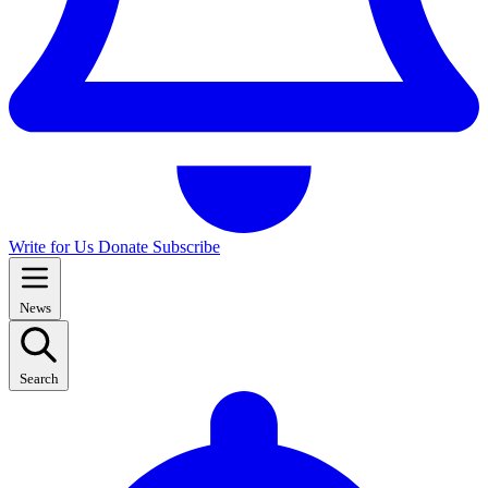
Write for Us
Donate
Subscribe
News
Search