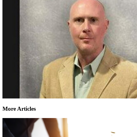
More Articles