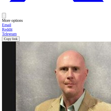
More options
Email
Reddit
Telegram
Copy link