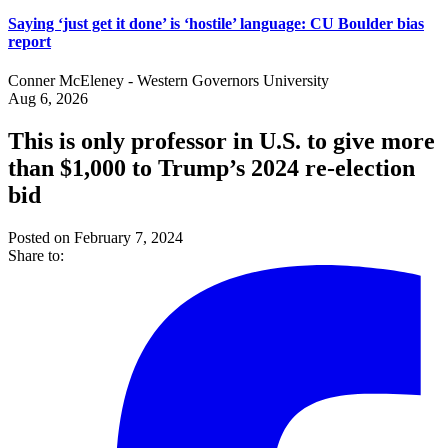
Saying ‘just get it done’ is ‘hostile’ language: CU Boulder bias
report
Conner McEleney - Western Governors University
Aug 6, 2026
This is only professor in U.S. to give more
than $1,000 to Trump’s 2024 re-election
bid
Posted on February 7, 2024
Share to: