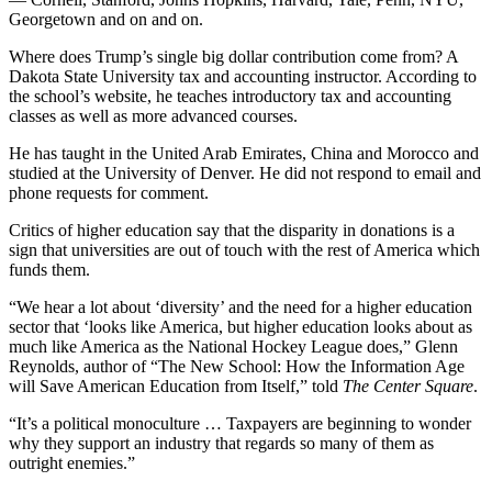
Georgetown and on and on.
Where does Trump’s single big dollar contribution come from? A
Dakota State University tax and accounting instructor. According to
the school’s website, he teaches introductory tax and accounting
classes as well as more advanced courses.
He has taught in the United Arab Emirates, China and Morocco and
studied at the University of Denver. He did not respond to email and
phone requests for comment.
Critics of higher education say that the disparity in donations is a
sign that universities are out of touch with the rest of America which
funds them.
“We hear a lot about ‘diversity’ and the need for a higher education
sector that ‘looks like America, but higher education looks about as
much like America as the National Hockey League does,” Glenn
Reynolds, author of “The New School: How the Information Age
will Save American Education from Itself,” told
The Center Square
.
“It’s a political monoculture … Taxpayers are beginning to wonder
why they support an industry that regards so many of them as
outright enemies.”