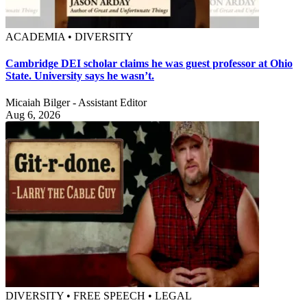
ACADEMIA • DIVERSITY
Cambridge DEI scholar claims he was guest professor at Ohio
State. University says he wasn’t.
Micaiah Bilger - Assistant Editor
Aug 6, 2026
DIVERSITY • FREE SPEECH • LEGAL