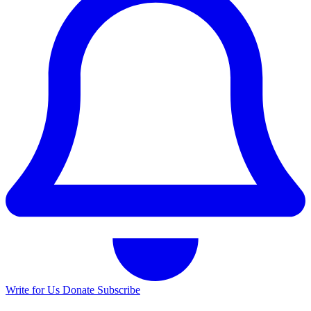
Write for Us
Donate
Subscribe