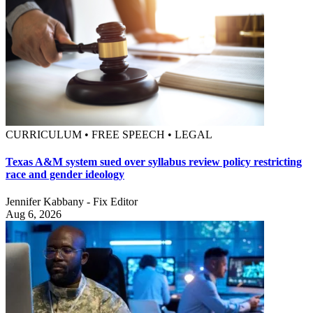
CURRICULUM • FREE SPEECH • LEGAL
Texas A&M system sued over syllabus review policy restricting
race and gender ideology
Jennifer Kabbany - Fix Editor
Aug 6, 2026