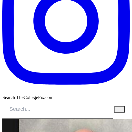
Search TheCollegeFix.com