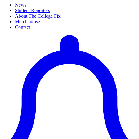
News
Student Reporters
About The College Fix
Merchandise
Contact