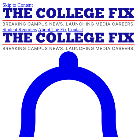
Skip to Content
Student Reporters
About The Fix
Contact