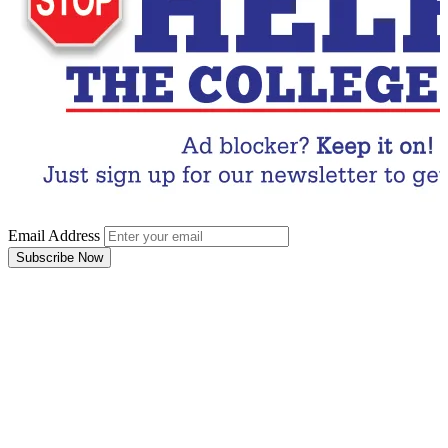
Email Address
Subscribe Now