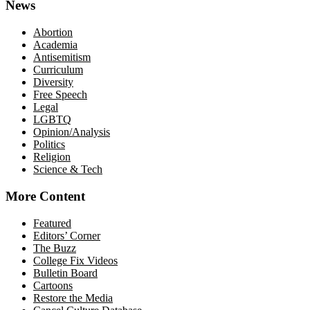
News
Abortion
Academia
Antisemitism
Curriculum
Diversity
Free Speech
Legal
LGBTQ
Opinion/Analysis
Politics
Religion
Science & Tech
More Content
Featured
Editors’ Corner
The Buzz
College Fix Videos
Bulletin Board
Cartoons
Restore the Media