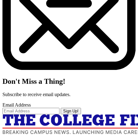
Don't Miss a Thing!
Subscribe to receive email updates.
Email Address
Sign Up!