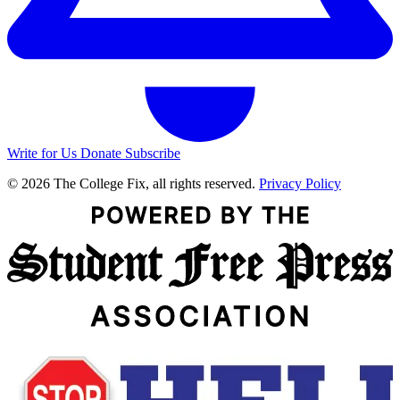
Write for Us
Donate
Subscribe
© 2026 The College Fix, all rights reserved.
Privacy Policy