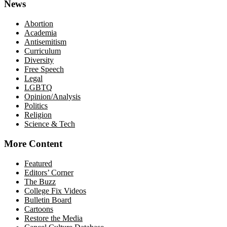
News
Abortion
Academia
Antisemitism
Curriculum
Diversity
Free Speech
Legal
LGBTQ
Opinion/Analysis
Politics
Religion
Science & Tech
More Content
Featured
Editors’ Corner
The Buzz
College Fix Videos
Bulletin Board
Cartoons
Restore the Media