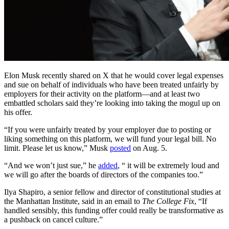
Elon Musk recently shared on X that he would cover legal expenses
and sue on behalf of individuals who have been treated unfairly by
employers for their activity on the platform—and at least two
embattled scholars said they’re looking into taking the mogul up on
his offer.
“If you were unfairly treated by your employer due to posting or
liking something on this platform, we will fund your legal bill. No
limit. Please let us know,” Musk
posted
on Aug. 5.
“And we won’t just sue,” he
added
, “ it will be extremely loud and
we will go after the boards of directors of the companies too.”
Ilya Shapiro, a senior fellow and director of constitutional studies at
the Manhattan Institute, said in an email to
The College Fix
, “If
handled sensibly, this funding offer could really be transformative as
a pushback on cancel culture.”