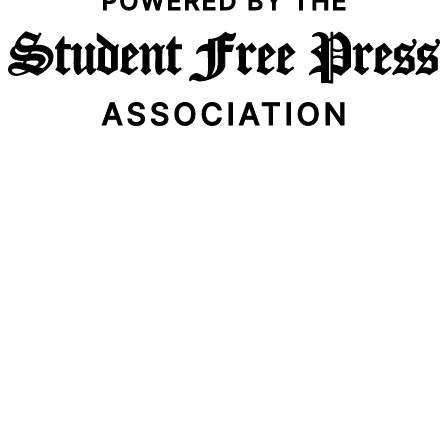
Email Address