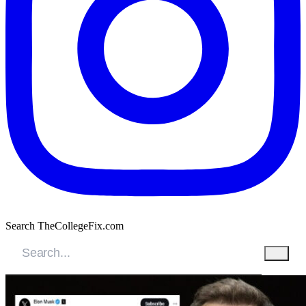
Search TheCollegeFix.com