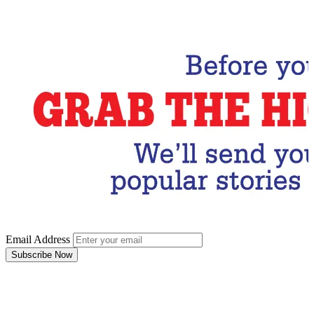
Subscribe Now
Email Address
Subscribe Now