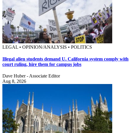
LEGAL • OPINION/ANALYSIS • POLITICS
Illegal alien students demand U. California system comply with
court ruling, hire them for campus jobs
Dave Huber - Associate Editor
Aug 8, 2026