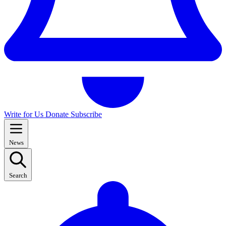
Write for Us
Donate
Subscribe
News
Search