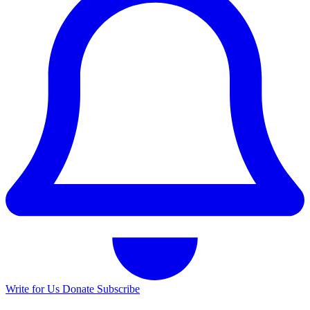
Write for Us
Donate
Subscribe