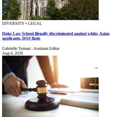
DIVERSITY • LEGAL
Duke Law School illegally discriminated against white, Asian
applicants, DOJ finds
Gabrielle Temaat - Assistant Editor
Aug 6, 2026