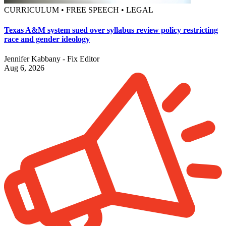
CURRICULUM • FREE SPEECH • LEGAL
Texas A&M system sued over syllabus review policy restricting
race and gender ideology
Jennifer Kabbany - Fix Editor
Aug 6, 2026