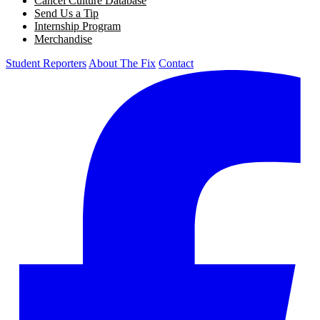
Cancel Culture Database
Send Us a Tip
Internship Program
Merchandise
Student Reporters
About The Fix
Contact