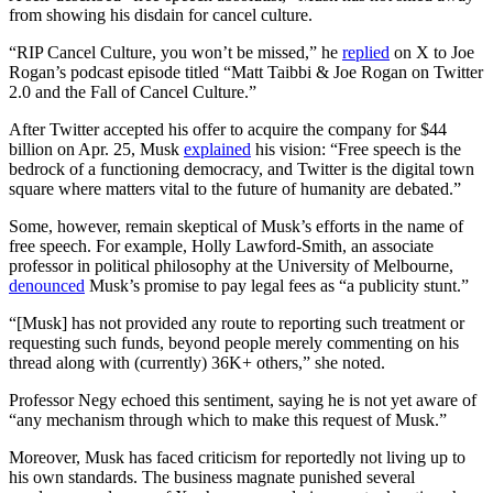
from showing his disdain for cancel culture.
“RIP Cancel Culture, you won’t be missed,” he
replied
on X to Joe
Rogan’s podcast episode titled “Matt Taibbi & Joe Rogan on Twitter
2.0 and the Fall of Cancel Culture.”
After Twitter accepted his offer to acquire the company for $44
billion on Apr. 25, Musk
explained
his vision: “Free speech is the
bedrock of a functioning democracy, and Twitter is the digital town
square where matters vital to the future of humanity are debated.”
Some, however, remain skeptical of Musk’s efforts in the name of
free speech. For example, Holly Lawford-Smith, an associate
professor in political philosophy at the University of Melbourne,
denounced
Musk’s promise to pay legal fees as “a publicity stunt.”
“[Musk] has not provided any route to reporting such treatment or
requesting such funds, beyond people merely commenting on his
thread along with (currently) 36K+ others,” she noted.
Professor Negy echoed this sentiment, saying he is not yet aware of
“any mechanism through which to make this request of Musk.”
Moreover, Musk has faced criticism for reportedly not living up to
his own standards. The business magnate punished several