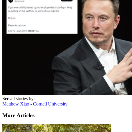
See all stories by:
Matthew Xiao - Cornell University
More Articles