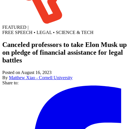
FEATURED
|
FREE SPEECH
•
LEGAL
•
SCIENCE & TECH
Canceled professors to take Elon Musk up
on pledge of financial assistance for legal
battles
Posted on August 16, 2023
By
Matthew Xiao - Cornell University
Share to: