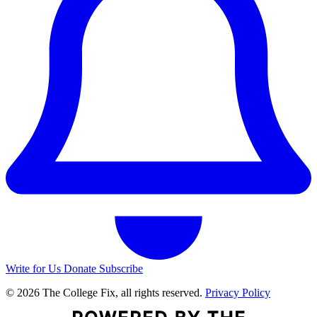
Write for Us
Donate
Subscribe
© 2026 The College Fix, all rights reserved.
Privacy Policy