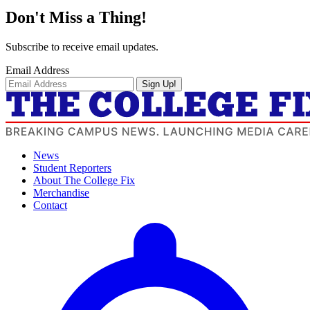
Don't Miss a Thing!
Subscribe to receive email updates.
Email Address
Sign Up!
News
Student Reporters
About The College Fix
Merchandise
Contact