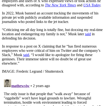
employees and users of X who expressed views or took actions he
disagreed with, according to
The New York Times
and
USA Today
.
In 2022, Musk banned an account tracking the movements of his
private jet with publicly available information and suspended
journalists who posted links to the jet tracker.
“Criticizing me all day long is totally fine, but doxxing my real-time
location and endangering my family is not,” Musk later
said
in
defending his decision.
In response to a post on X claiming that he “has fired numerous
employees who were critical of him on Twitter and the company’s
Slack,” Musk
said
, “I would like to apologize for firing these
geniuses. Their immense talent will no doubt be of great use
elsewhere.”
IMAGE: Frederic Legrand / Shutterstock