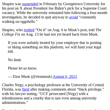
Shapiro was
suspended
in February by Georgetown University for
his post on X about President Joe Biden’s pick for a Supreme Court
vacancy. While the university reinstated him following a four-month
investigation, he decided to quit anyway to
avoid
“constantly
walking on eggshells.”
Shapiro, who
replied
“On it” on Aug. 6 to Musk’s post, told
The
College Fix
on Aug. 13 he had not yet heard back from Musk.
If you were unfairly treated by your employer due to posting
or liking something on this platform, we will fund your legal
bill.
No limit.
Please let us know.
— Elon Musk (@elonmusk)
August 6, 2023
Charles Negy, a psychology professor at the University of Central
Florida, was
fired
after making comments about “black privilege,”
with his lawyer noting, “UCF persecuted [Negy] with a
relentlessness and a cruelty that is rare even among university
administrations.”