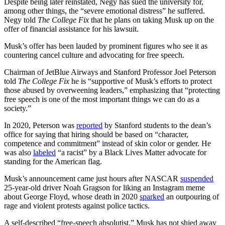
Despite being later reinstated, Negy has sued the university for,
among other things, the “severe emotional distress” he suffered.
Negy told
The College Fix
that he plans on taking Musk up on the
offer of financial assistance for his lawsuit.
Musk’s offer has been lauded by prominent figures who see it as
countering cancel culture and advocating for free speech.
Chairman of JetBlue Airways and Stanford Professor Joel Peterson
told
The College Fix
he is “supportive of Musk’s efforts to protect
those abused by overweening leaders,” emphasizing that “protecting
free speech is one of the most important things we can do as a
society.”
In 2020, Peterson was
reported
by Stanford students to the dean’s
office for saying that hiring should be based on “character,
competence and commitment” instead of skin color or gender. He
was also
labeled
“a racist” by a Black Lives Matter advocate for
standing for the American flag.
Musk’s announcement came just hours after NASCAR
suspended
25-year-old driver Noah Gragson for liking an Instagram meme
about George Floyd, whose death in 2020
sparked
an outpouring of
rage and violent protests against police tactics.
A self-described “free-speech absolutist,” Musk has not shied away