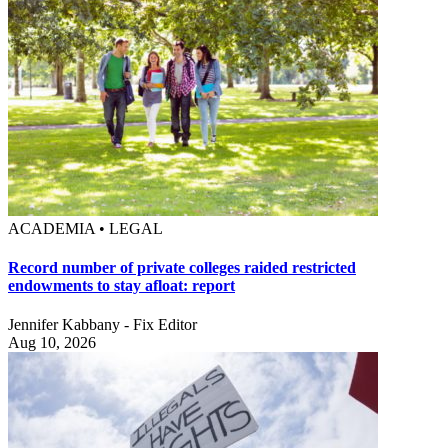
ACADEMIA • LEGAL
Record number of private colleges raided restricted
endowments to stay afloat: report
Jennifer Kabbany - Fix Editor
Aug 10, 2026