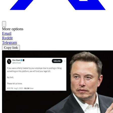
More options
Email
Reddit
Telegram
Copy link