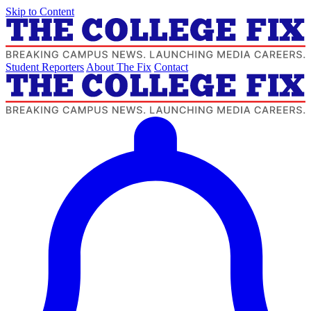
Skip to Content
Student Reporters
About The Fix
Contact