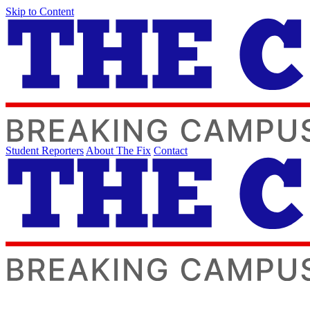
Skip to Content
Student Reporters
About The Fix
Contact