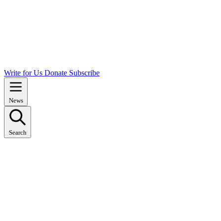
Write for Us
Donate
Subscribe
News
Search