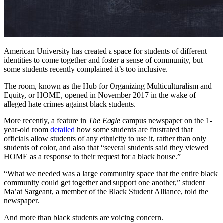
American University has created a space for students of different
identities to come together and foster a sense of community, but
some students recently complained it’s too inclusive.
The room, known as the Hub for Organizing Multiculturalism and
Equity, or HOME, opened in November 2017 in the wake of
alleged hate crimes against black students.
More recently, a feature in
The Eagle
campus newspaper on the 1-
year-old room
detailed
how some students are frustrated that
officials allow students of any ethnicity to use it, rather than only
students of color, and also that “several students said they viewed
HOME as a response to their request for a black house.”
“What we needed was a large community space that the entire black
community could get together and support one another,” student
Ma’at Sargeant, a member of the Black Student Alliance, told the
newspaper.
And more than black students are voicing concern.