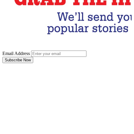
Email Address
Subscribe Now