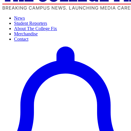
News
Student Reporters
About The College Fix
Merchandise
Contact