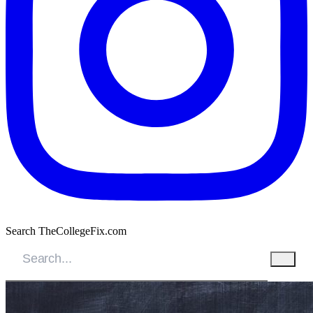
Search TheCollegeFix.com