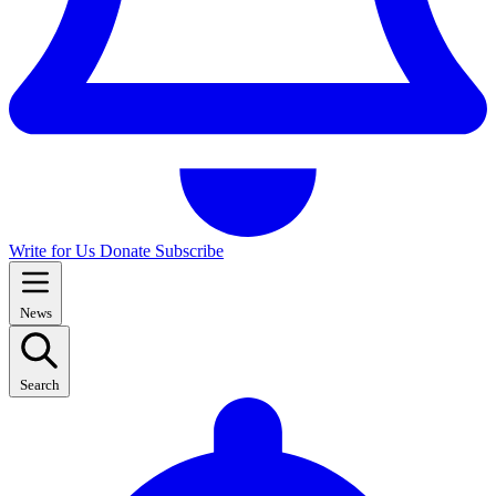
Write for Us
Donate
Subscribe
News
Search