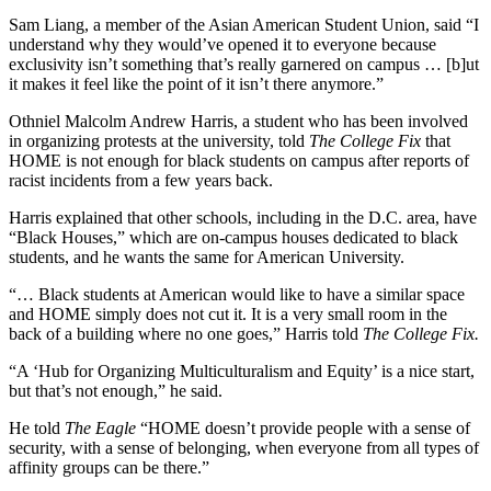
Sam Liang, a member of the Asian American Student Union, said “I
understand why they would’ve opened it to everyone because
exclusivity isn’t something that’s really garnered on campus … [b]ut
it makes it feel like the point of it isn’t there anymore.”
Othniel Malcolm Andrew Harris, a student who has been involved
in organizing protests at the university, told
The College Fix
that
HOME is not enough for black students on campus after reports of
racist incidents from a few years back.
Harris explained that other schools, including in the D.C. area, have
“Black Houses,” which are on-campus houses dedicated to black
students, and he wants the same for American University.
“… Black students at American would like to have a similar space
and HOME simply does not cut it. It is a very small room in the
back of a building where no one goes,” Harris told
The College Fix.
“A ‘Hub for Organizing Multiculturalism and Equity’ is a nice start,
but that’s not enough,” he said.
He told
The Eagle
“HOME doesn’t provide people with a sense of
security, with a sense of belonging, when everyone from all types of
affinity groups can be there.”