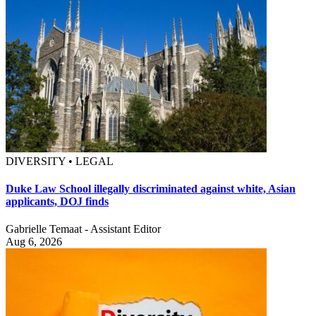
DIVERSITY • LEGAL
Duke Law School illegally discriminated against white, Asian
applicants, DOJ finds
Gabrielle Temaat - Assistant Editor
Aug 6, 2026