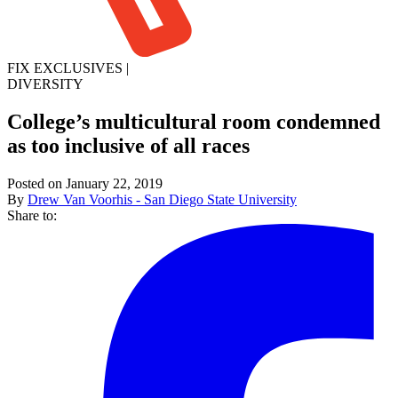
FIX EXCLUSIVES
|
DIVERSITY
College’s multicultural room condemned
as too inclusive of all races
Posted on January 22, 2019
By
Drew Van Voorhis - San Diego State University
Share to: