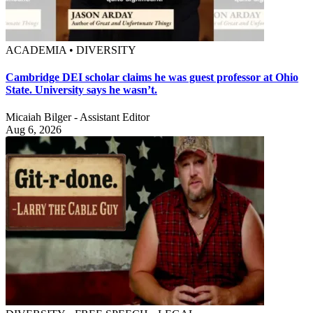
ACADEMIA • DIVERSITY
Cambridge DEI scholar claims he was guest professor at Ohio
State. University says he wasn’t.
Micaiah Bilger - Assistant Editor
Aug 6, 2026