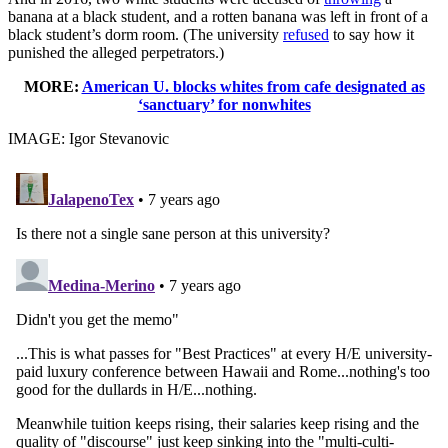
banana at a black student, and a rotten banana was left in front of a
black student’s dorm room. (The university
refused
to say how it
punished the alleged perpetrators.)
MORE:
American U. blocks whites from cafe designated as
‘sanctuary’ for nonwhites
IMAGE: Igor Stevanovic