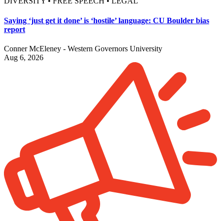
DIVERSITY • FREE SPEECH • LEGAL
Saying ‘just get it done’ is ‘hostile’ language: CU Boulder bias
report
Conner McEleney - Western Governors University
Aug 6, 2026