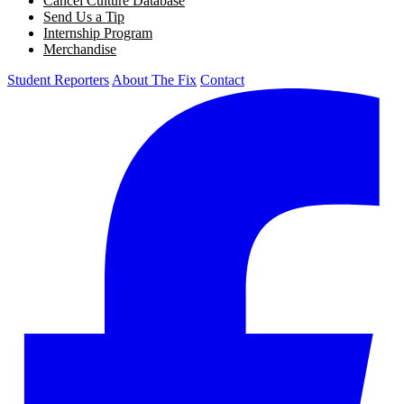
Cancel Culture Database
Send Us a Tip
Internship Program
Merchandise
Student Reporters
About The Fix
Contact