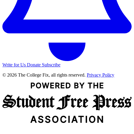
Write for Us
Donate
Subscribe
© 2026 The College Fix, all rights reserved.
Privacy Policy