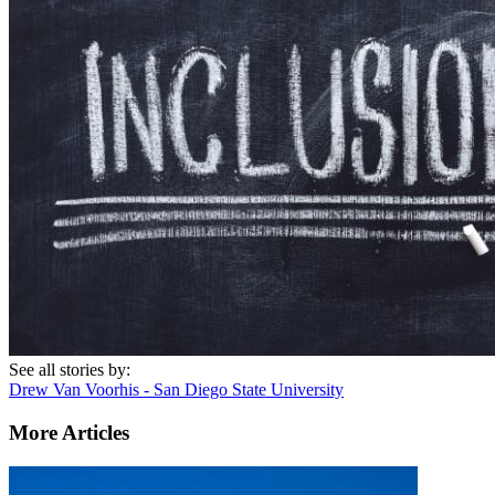
See all stories by:
Drew Van Voorhis - San Diego State University
More Articles