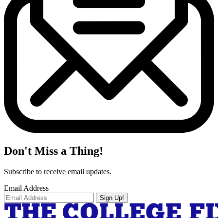
Don't Miss a Thing!
Subscribe to receive email updates.
Email Address
Sign Up!