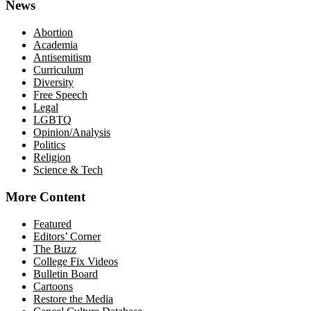
News
Abortion
Academia
Antisemitism
Curriculum
Diversity
Free Speech
Legal
LGBTQ
Opinion/Analysis
Politics
Religion
Science & Tech
More Content
Featured
Editors’ Corner
The Buzz
College Fix Videos
Bulletin Board
Cartoons
Restore the Media