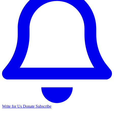
Write for Us
Donate
Subscribe