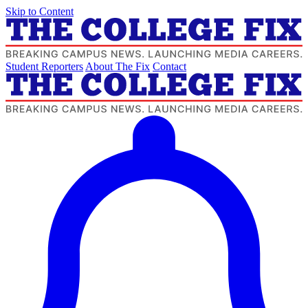
Skip to Content
Student Reporters
About The Fix
Contact