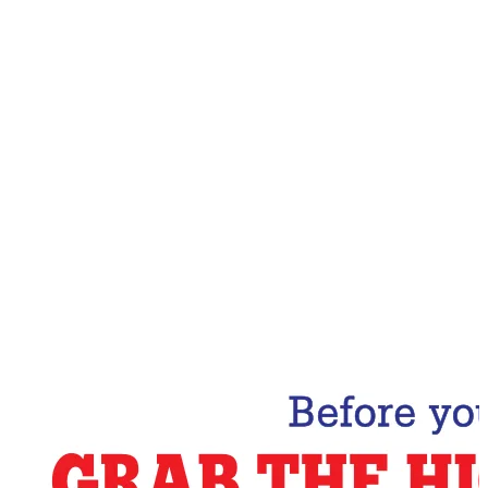
Email Address
Subscribe Now