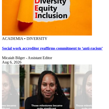
ACADEMIA • DIVERSITY
Social work accreditor reaffirms commitment to ‘anti-racism’
Micaiah Bilger - Assistant Editor
Aug 6, 2026