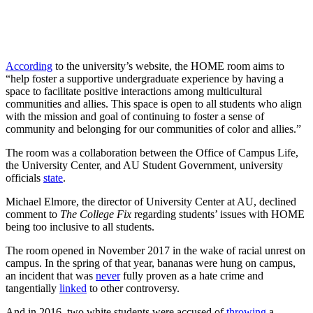
According
to the university’s website, the HOME room aims to
“help foster a ​supportive​ ​undergraduate​ ​experience by having a
space to facilitate​ ​positive​ ​interactions​ ​among multicultural​ ​
communities​ ​and allies. This space is open to all students who align
with the mission and goal of continuing to foster a sense of
community and belonging for our communities of color and allies.”
The room was a collaboration between the Office of Campus Life,
the University Center, and AU Student Government, university
officials
state
.
Michael Elmore, the director of University Center at AU, declined
comment to
The College Fix
regarding students’ issues with HOME
being too inclusive to all students.
The room opened in November 2017 in the wake of racial unrest on
campus. In the spring of that year, bananas were hung on campus,
an incident that was
never
fully proven as a hate crime and
tangentially
linked
to other controversy.
And in 2016, two white students were accused of
throwing
a