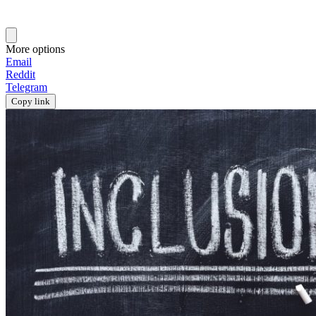
More options
Email
Reddit
Telegram
Copy link