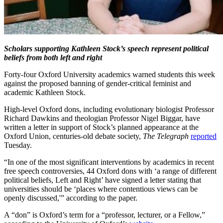
Scholars supporting Kathleen Stock’s speech represent political
beliefs from both left and right
Forty-four Oxford University academics warned students this week
against the proposed banning of gender-critical feminist and
academic Kathleen Stock.
High-level Oxford dons, including evolutionary biologist Professor
Richard Dawkins and theologian Professor Nigel Biggar, have
written a letter in support of Stock’s planned appearance at the
Oxford Union, centuries-old debate society,
The Telegraph
reported
Tuesday.
“In one of the most significant interventions by academics in recent
free speech controversies, 44 Oxford dons with ‘a range of different
political beliefs, Left and Right’ have signed a letter stating that
universities should be ‘places where contentious views can be
openly discussed,'” according to the paper.
A “don” is Oxford’s term for a “professor, lecturer, or a Fellow,”