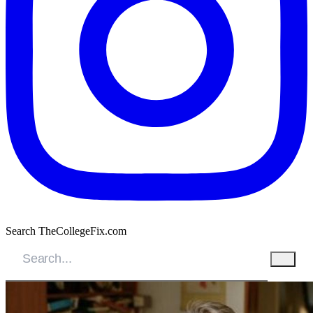
Search TheCollegeFix.com