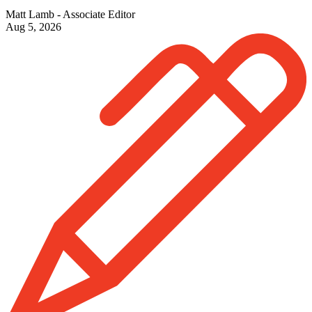
Matt Lamb - Associate Editor
Aug 5, 2026