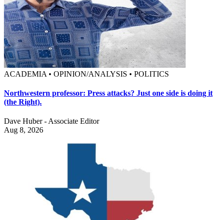
ACADEMIA • OPINION/ANALYSIS • POLITICS
Northwestern professor: Press attacks? Just one side is doing it
(the Right).
Dave Huber - Associate Editor
Aug 8, 2026