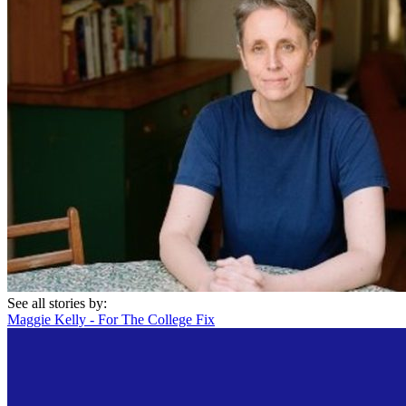
See all stories by:
Maggie Kelly - For The College Fix