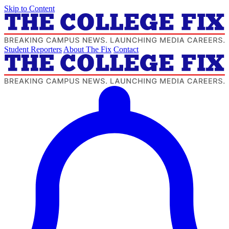
Skip to Content
Student Reporters
About The Fix
Contact