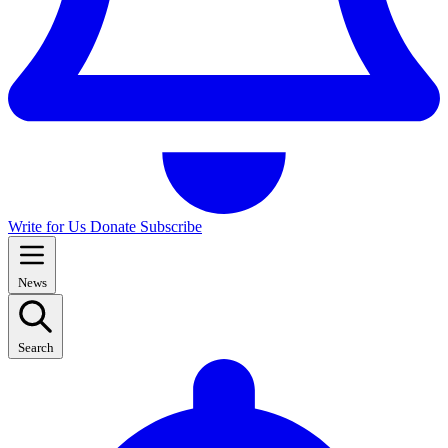
Write for Us
Donate
Subscribe
News
Search