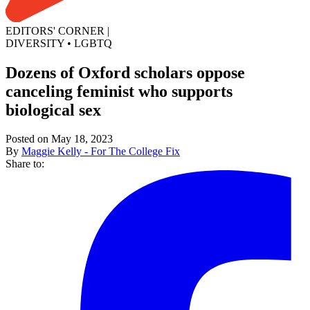
EDITORS' CORNER
|
DIVERSITY
•
LGBTQ
Dozens of Oxford scholars oppose
canceling feminist who supports
biological sex
Posted on May 18, 2023
By
Maggie Kelly - For The College Fix
Share to: