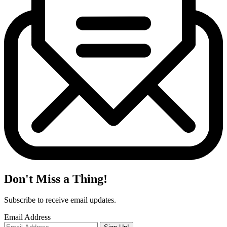
Don't Miss a Thing!
Subscribe to receive email updates.
Email Address