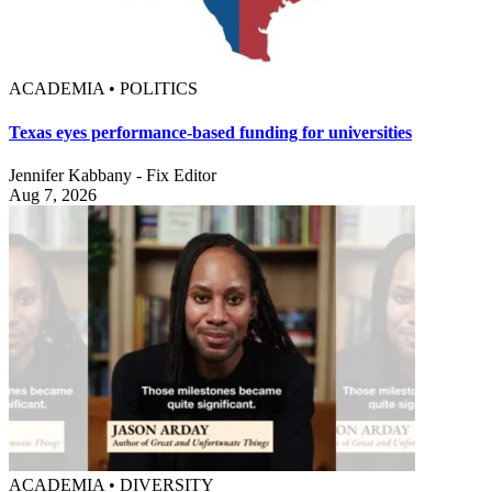
ACADEMIA • POLITICS
Texas eyes performance-based funding for universities
Jennifer Kabbany - Fix Editor
Aug 7, 2026
ACADEMIA • DIVERSITY