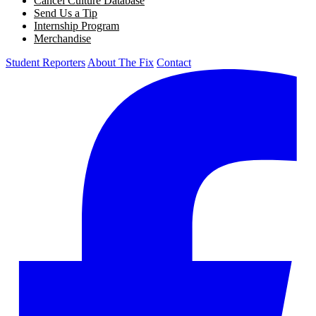
Cancel Culture Database
Send Us a Tip
Internship Program
Merchandise
Student Reporters
About The Fix
Contact