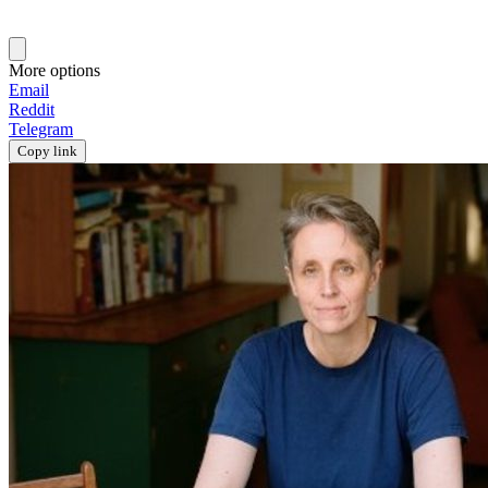
More options
Email
Reddit
Telegram
Copy link