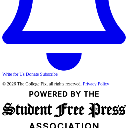
Write for Us
Donate
Subscribe
© 2026 The College Fix, all rights reserved.
Privacy Policy