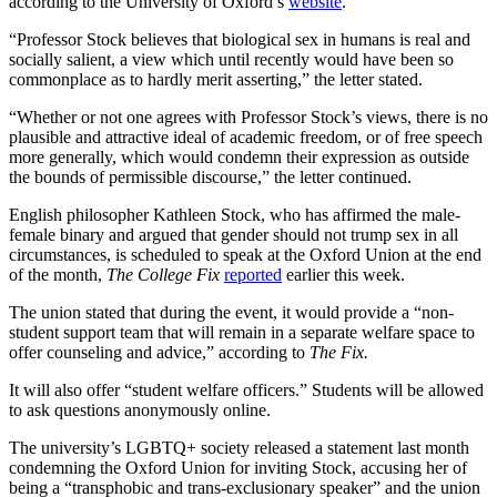
according to the University of Oxford’s
website
.
“Professor Stock believes that biological sex in humans is real and
socially salient, a view which until recently would have been so
commonplace as to hardly merit asserting,” the letter stated.
“Whether or not one agrees with Professor Stock’s views, there is no
plausible and attractive ideal of academic freedom, or of free speech
more generally, which would condemn their expression as outside
the bounds of permissible discourse,” the letter continued.
English philosopher Kathleen Stock, who has affirmed the male-
female binary and argued that gender should not trump sex in all
circumstances, is scheduled to speak at the Oxford Union at the end
of the month,
The College Fix
reported
earlier this week.
The union stated that during the event, it would provide a “non-
student support team that will remain in a separate welfare space to
offer counseling and advice,” according to
The Fix.
It will also offer “student welfare officers.” Students will be allowed
to ask questions anonymously online.
The university’s LGBTQ+ society released a statement last month
condemning the Oxford Union for inviting Stock, accusing her of
being a “transphobic and trans-exclusionary speaker” and the union