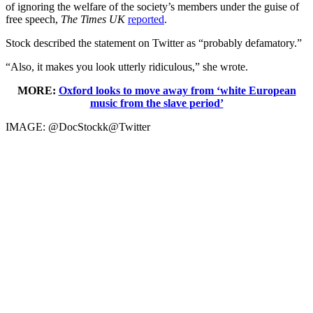
of ignoring the welfare of the society’s members under the guise of
free speech,
The Times UK
reported
.
Stock described the statement on Twitter as “probably defamatory.”
“Also, it makes you look utterly ridiculous,” she wrote.
MORE:
Oxford looks to move away from ‘white European
music from the slave period’
IMAGE: @DocStockk@Twitter