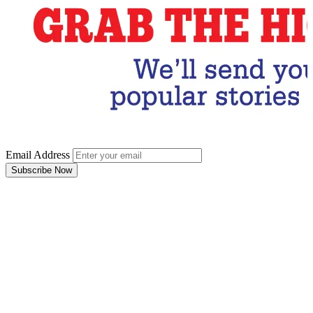
Email Address
Subscribe Now