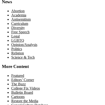
News
Abortion
Academia
Antisemitism
Curriculum
Diversity
Free Speech
Legal
LGBTQ
Opinion/Analysis
Politics
Religion
Science & Tech
More Content
Featured
Editors’ Corner
The Buzz
College Fix Videos
Bulletin Board
Cartoons
Restore the Media