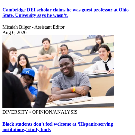
Cambridge DEI scholar claims he was guest professor at Ohio
State. University says he wasn’t.
Micaiah Bilger - Assistant Editor
Aug 6, 2026
DIVERSITY • OPINION/ANALYSIS
Black students don’t feel welcome at ‘Hispanic-serving
institutions,’ study finds