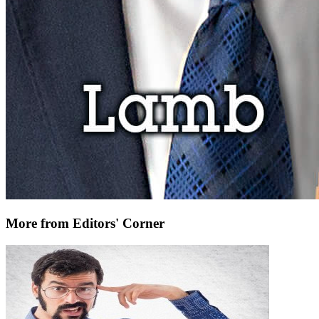
More from Editors' Corner