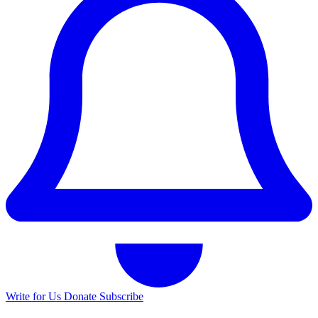
Write for Us
Donate
Subscribe