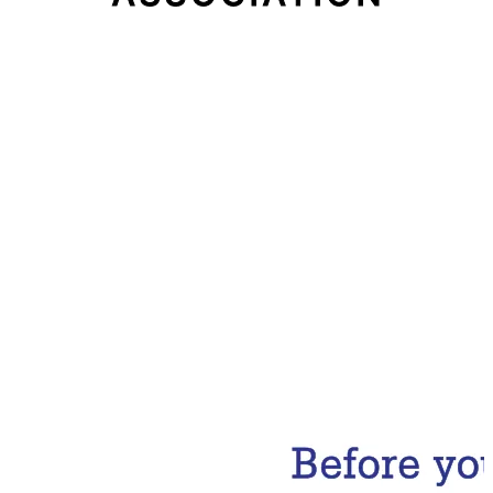
Email Address
Subscribe Now