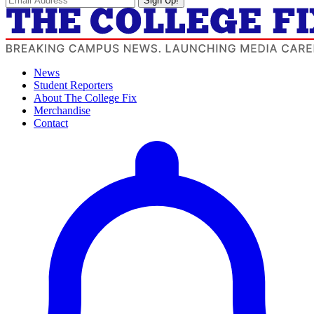
Sign Up!
News
Student Reporters
About The College Fix
Merchandise
Contact