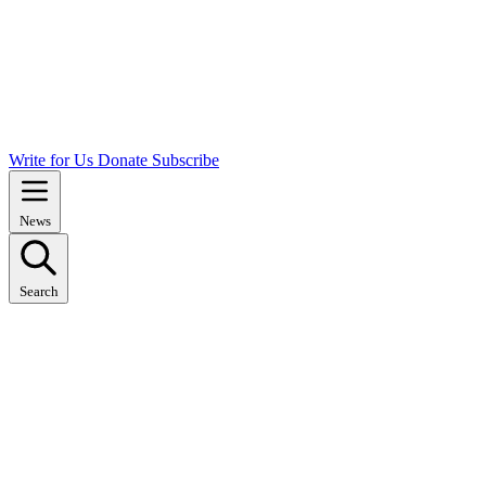
Write for Us
Donate
Subscribe
News
Search