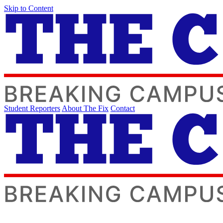
Skip to Content
Student Reporters
About The Fix
Contact