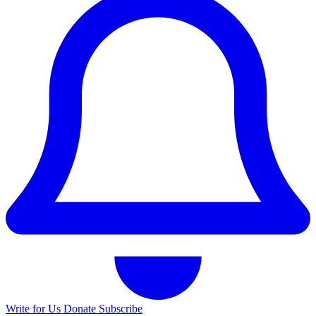
Write for Us
Donate
Subscribe