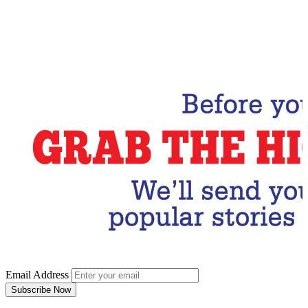
Email Address
Subscribe Now
Email Address
Subscribe Now