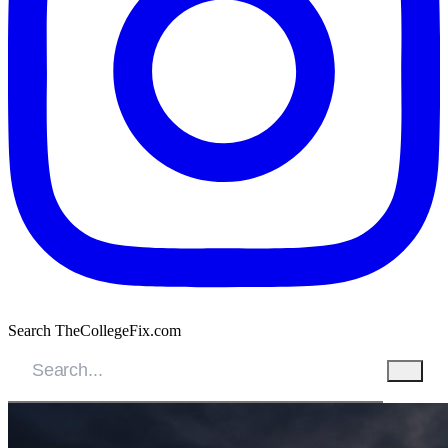
Search TheCollegeFix.com