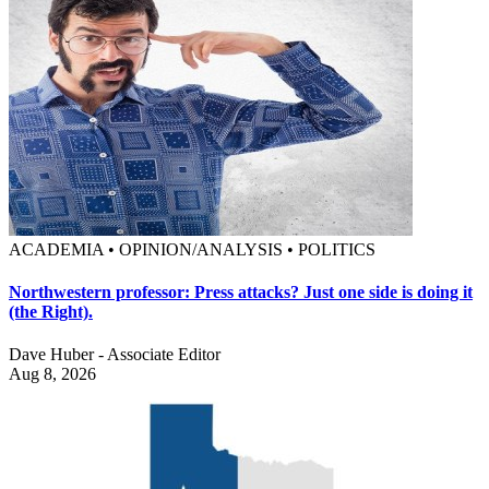
ACADEMIA • OPINION/ANALYSIS • POLITICS
Northwestern professor: Press attacks? Just one side is doing it
(the Right).
Dave Huber - Associate Editor
Aug 8, 2026