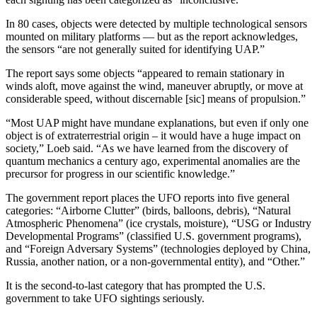
In 80 cases, objects were detected by multiple technological sensors
mounted on military platforms — but as the report acknowledges,
the sensors “are not generally suited for identifying UAP.”
The report says some objects “appeared to remain stationary in
winds aloft, move against the wind, maneuver abruptly, or move at
considerable speed, without discernable [sic] means of propulsion.”
“Most UAP might have mundane explanations, but even if only one
object is of extraterrestrial origin – it would have a huge impact on
society,” Loeb said. “As we have learned from the discovery of
quantum mechanics a century ago, experimental anomalies are the
precursor for progress in our scientific knowledge.”
The government report places the UFO reports into five general
categories: “Airborne Clutter” (birds, balloons, debris), “Natural
Atmospheric Phenomena” (ice crystals, moisture), “USG or Industry
Developmental Programs” (classified U.S. government programs),
and “Foreign Adversary Systems” (technologies deployed by China,
Russia, another nation, or a non-governmental entity), and “Other.”
It is the second-to-last category that has prompted the U.S.
government to take UFO sightings seriously.