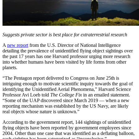
Suggests private sector is best place for extraterrestrial research
A
new report
from the U.S. Director of National Intelligence
detailing the prevalence of unidentified flying object sightings over
the past 17 years has one Harvard professor urging more research
into whether humans have been visited by life forms from other
planets.
“The Pentagon report delivered to Congress on June 25th is
intriguing enough to motivate scientific inquiry towards the goal of
identifying the Unidentified Aerial Phenomena,” Harvard Science
Professor Avi Loeb told
The College Fix
in an emailed statement.
“Some of the UAP discovered since March 2019 — when a new
reporting mechanism was established by the US Navy, are likely
real objects whose nature is unknown.”
According to the government report, 144 sightings of unidentified
flying objects have been reported by government employees since
2004. Other than one case that was identified as a deflating balloon,
each sighting has been categorized as “inconclusive.”