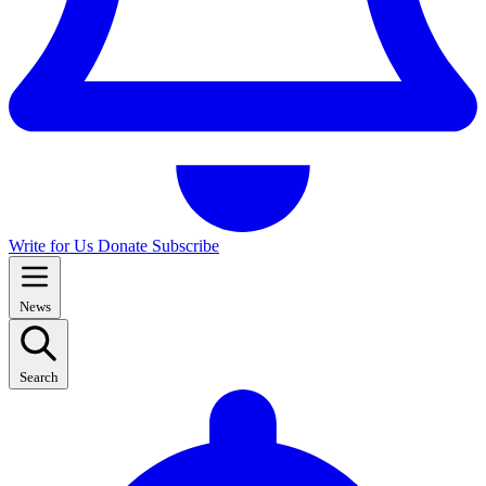
Write for Us
Donate
Subscribe
News
Search