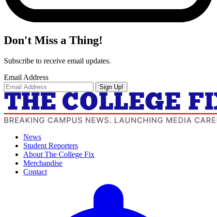
Don't Miss a Thing!
Subscribe to receive email updates.
Email Address
Sign Up!
News
Student Reporters
About The College Fix
Merchandise
Contact