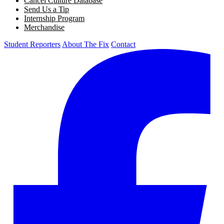
Cancel Culture Database
Send Us a Tip
Internship Program
Merchandise
Student Reporters
About The Fix
Contact