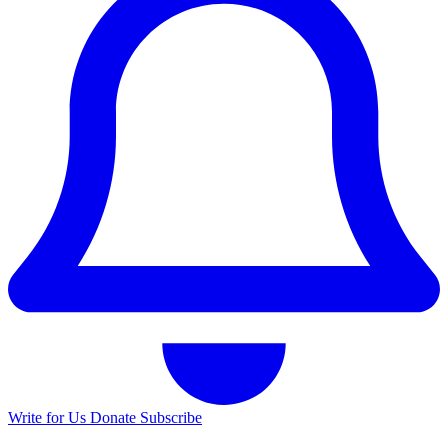
Write for Us
Donate
Subscribe