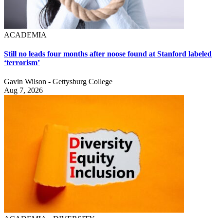
ACADEMIA
Still no leads four months after noose found at Stanford labeled
‘terrorism’
Gavin Wilson - Gettysburg College
Aug 7, 2026