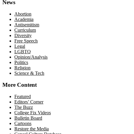
News
Abortion
Academia
Antisemitism
Curriculum
Diversity
Free Speech
Legal
LGBTQ
Opinion/Analysis
Politics
Religion
Science & Tech
More Content
Featured
Editors’ Corner
The Buzz
College Fix Videos
Bulletin Board
Cartoons
Restore the Media