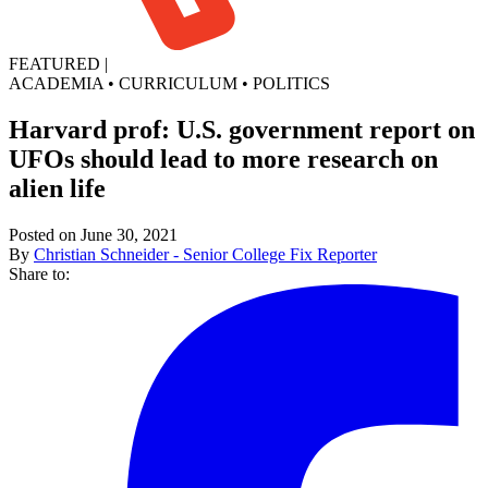
FEATURED
|
ACADEMIA
•
CURRICULUM
•
POLITICS
Harvard prof: U.S. government report on
UFOs should lead to more research on
alien life
Posted on June 30, 2021
By
Christian Schneider - Senior College Fix Reporter
Share to: