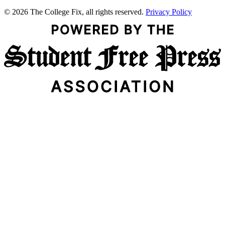
© 2026 The College Fix, all rights reserved.
Privacy Policy