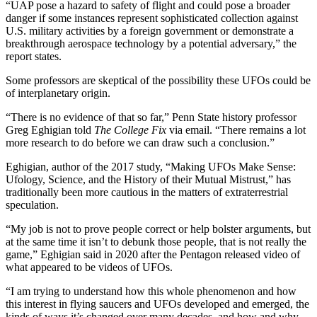
“UAP pose a hazard to safety of flight and could pose a broader
danger if some instances represent sophisticated collection against
U.S. military activities by a foreign government or demonstrate a
breakthrough aerospace technology by a potential adversary,” the
report states.
Some professors are skeptical of the possibility these UFOs could be
of interplanetary origin.
“There is no evidence of that so far,” Penn State history professor
Greg Eghigian told
The College Fix
via email. “There remains a lot
more research to do before we can draw such a conclusion.”
Eghigian, author of the 2017 study, “Making UFOs Make Sense:
Ufology, Science, and the History of their Mutual Mistrust,” has
traditionally been more cautious in the matters of extraterrestrial
speculation.
“My job is not to prove people correct or help bolster arguments, but
at the same time it isn’t to debunk those people, that is not really the
game,” Eghigian said in 2020 after the Pentagon released video of
what appeared to be videos of UFOs.
“I am trying to understand how this whole phenomenon and how
this interest in flying saucers and UFOs developed and emerged, the
kinds of ways it’s changed over many decades, and how and why