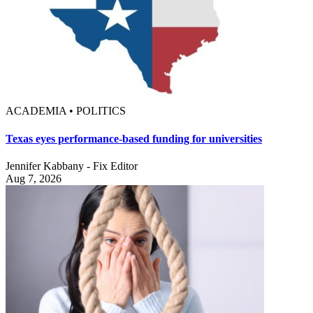
ACADEMIA • POLITICS
Texas eyes performance-based funding for universities
Jennifer Kabbany - Fix Editor
Aug 7, 2026