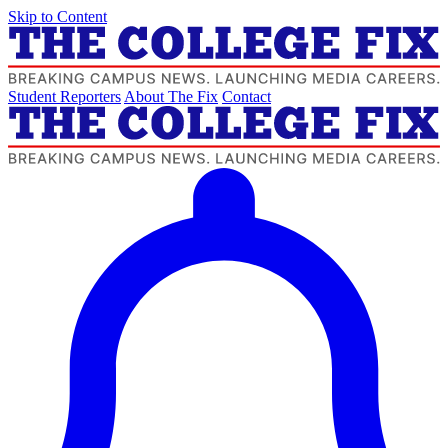
Skip to Content
Student Reporters
About The Fix
Contact