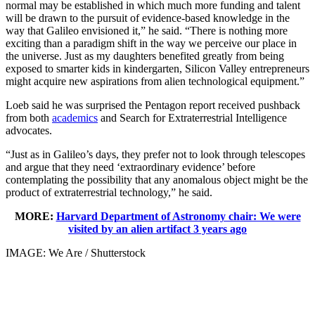
normal may be established in which much more funding and talent
will be drawn to the pursuit of evidence-based knowledge in the
way that Galileo envisioned it,” he said. “There is nothing more
exciting than a paradigm shift in the way we perceive our place in
the universe. Just as my daughters benefited greatly from being
exposed to smarter kids in kindergarten, Silicon Valley entrepreneurs
might acquire new aspirations from alien technological equipment.”
Loeb said he was surprised the Pentagon report received pushback
from both
academics
and Search for Extraterrestrial Intelligence
advocates.
“Just as in Galileo’s days, they prefer not to look through telescopes
and argue that they need ‘extraordinary evidence’ before
contemplating the possibility that any anomalous object might be the
product of extraterrestrial technology,” he said.
MORE:
Harvard Department of Astronomy chair: We were
visited by an alien artifact 3 years ago
IMAGE: We Are / Shutterstock