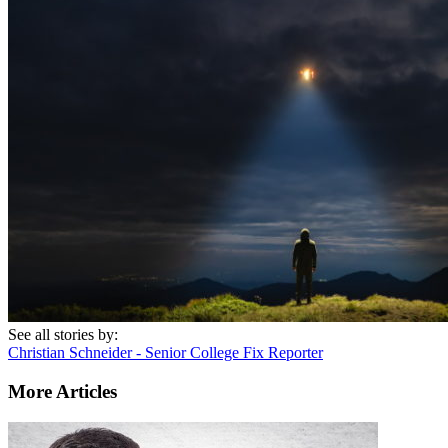
See all stories by:
Christian Schneider - Senior College Fix Reporter
More Articles