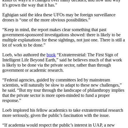
it’s grown the way that it has.”
Eghigian said the idea these UFOs may be foreign surveillance
drones is “one of the more obvious possibilities.”
“Keep in mind, the report makes clear something that past
government-sponsored investigations showed: there is likely to be
multiple explanations for these sightings, not just one. There is still a
lot of work to be done.”
Loeb, who authored the
book
“Extraterrestrial: The First Sign of
Intelligent Life Beyond Earth,” said he believes much of that work
is likely to be done via the private sector, rather than through
government or academic research.
“Federal agencies, guided by committees led by mainstream
scientists, will naturally be slow to adapt to these new challenges,”
he said. “But my tour through the landscape of philanthropy implies
that the private sector is more open-minded to fund a proper
response.”
Loeb implored his fellow academics to take extraterrestrial research
more seriously, given the public’s fascination with the issue.
“If academia would respect the public’s interest in UAP, a new