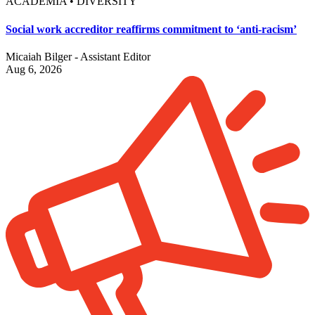
ACADEMIA • DIVERSITY
Social work accreditor reaffirms commitment to ‘anti-racism’
Micaiah Bilger - Assistant Editor
Aug 6, 2026