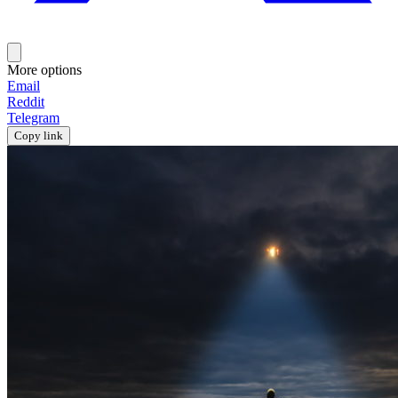
More options
Email
Reddit
Telegram
Copy link