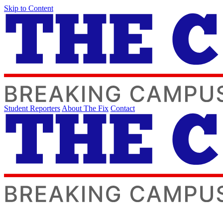
Skip to Content
Student Reporters
About The Fix
Contact