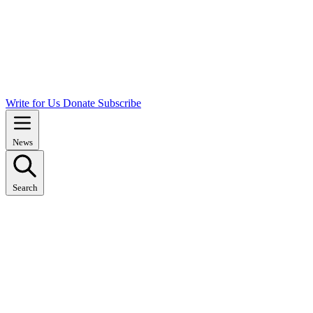
Write for Us
Donate
Subscribe
News
Search