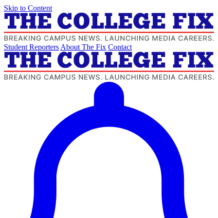
Skip to Content
Student Reporters
About The Fix
Contact