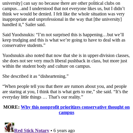
university] can say no because there are other political clubs on
campus…and I understood that not everyone likes us, but I didn’t
think we would be denied. I felt like the whole situation was very
inappropriate and unprofessional in the way that [the university]
handled it,” Sailer said.
Said Yuodsnukis: “I’m not surprised this is happening…but we’ll
keep trudging and this is what we’re going to have to deal with as
conservative students.”
Yuodsnukis also noted that now that she is in upper-division classes,
she does not see very much liberal pushback in class, but more just
within the student body and culture on campus.
She described it as “disheartening.”
“When people tell you that there are rumors about you, and people
are staring at you, I think that is what gets to me,” she said. “It’s the
everyday little things … That’s our reality.”
MORE:
Why this nonprofit prioritizes conservative thought on
campus