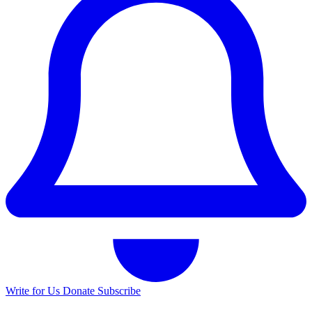
Write for Us
Donate
Subscribe