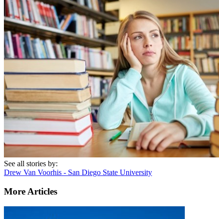
See all stories by:
Drew Van Voorhis - San Diego State University
More Articles