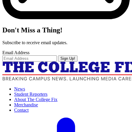
Don't Miss a Thing!
Subscribe to receive email updates.
Email Address
Sign Up!
News
Student Reporters
About The College Fix
Merchandise
Contact