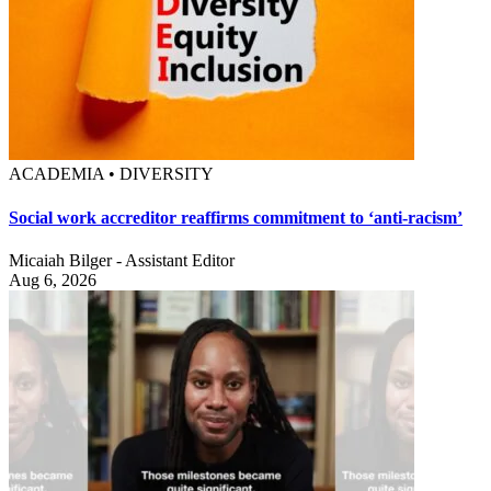
ACADEMIA • DIVERSITY
Social work accreditor reaffirms commitment to ‘anti-racism’
Micaiah Bilger - Assistant Editor
Aug 6, 2026