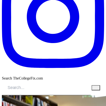
Search TheCollegeFix.com