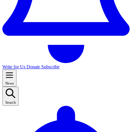
Write for Us
Donate
Subscribe
News
Search