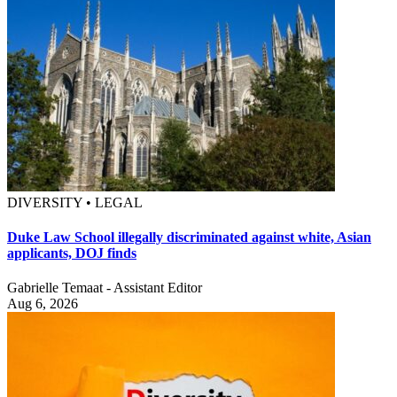
DIVERSITY • LEGAL
Duke Law School illegally discriminated against white, Asian
applicants, DOJ finds
Gabrielle Temaat - Assistant Editor
Aug 6, 2026