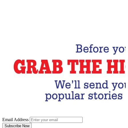
Email Address
Subscribe Now
Email Address
Subscribe Now