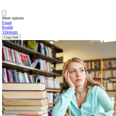
More options
Email
Reddit
Telegram
Copy link