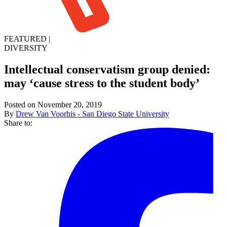
FEATURED
|
DIVERSITY
Intellectual conservatism group denied:
may ‘cause stress to the student body’
Posted on November 20, 2019
By
Drew Van Voorhis - San Diego State University
Share to: