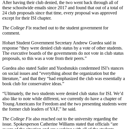
After having their club denied, the two went back through all of
these schoolwide emails since 2017 and found that out of a total of
24 club proposals since that time, every proposal was approved
except for their ISI chapter.
The College Fix
reached out to the student government for
comment.
Hobart Student Government Secretary Andrew Guedea said in
response “they were denied club status by a vote of other students.
The executive boards of the governments do not vote in club status
proposals, so this was a vote from their peers.”
Guedea also stated Sailer and Yuodsnukis condemned ISI’s stances
on social issues and “everything about the organization but the
literature,” and that they “had emphasized the club was essentially a
book club for conservative ideas.”
“Ultimately, the two students were denied club status for ISI. We’d
also like to note while different, we currently do have a chapter of
Young Americans for Freedom and the two presenting students were
the former club leaders of YAF,” he said.
The College Fix
also reached out to the university regarding the
issue. Spokesperson Catherine Williams stated that officials “are