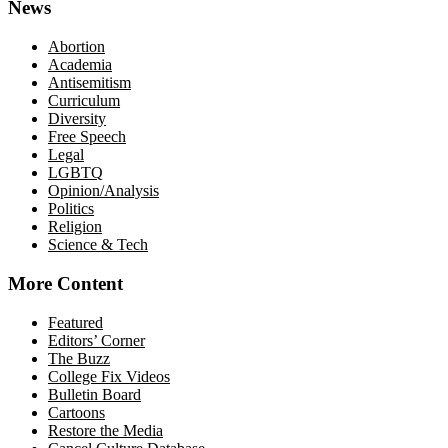
News
Abortion
Academia
Antisemitism
Curriculum
Diversity
Free Speech
Legal
LGBTQ
Opinion/Analysis
Politics
Religion
Science & Tech
More Content
Featured
Editors’ Corner
The Buzz
College Fix Videos
Bulletin Board
Cartoons
Restore the Media