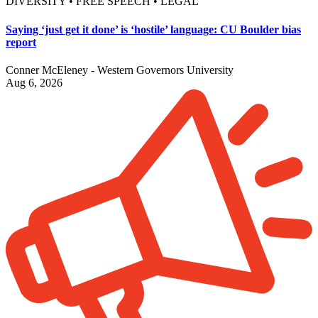
DIVERSITY • FREE SPEECH • LEGAL
Saying ‘just get it done’ is ‘hostile’ language: CU Boulder bias
report
Conner McEleney - Western Governors University
Aug 6, 2026