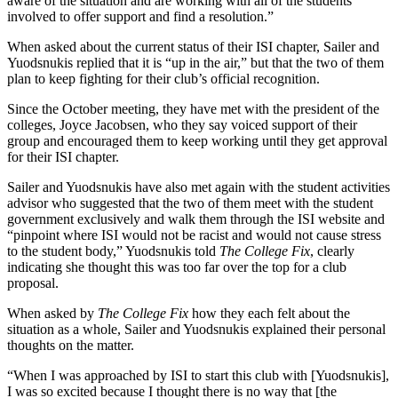
aware of the situation and are working with all of the students
involved to offer support and find a resolution.”
When asked about the current status of their ISI chapter, Sailer and
Yuodsnukis replied that it is “up in the air,” but that the two of them
plan to keep fighting for their club’s official recognition.
Since the October meeting, they have met with the president of the
colleges, Joyce Jacobsen, who they say voiced support of their
group and encouraged them to keep working until they get approval
for their ISI chapter.
Sailer and Yuodsnukis have also met again with the student activities
advisor who suggested that the two of them meet with the student
government exclusively and walk them through the ISI website and
“pinpoint where ISI would not be racist and would not cause stress
to the student body,” Yuodsnukis told
The College Fix
, clearly
indicating she thought this was too far over the top for a club
proposal.
When asked by
The College Fix
how they each felt about the
situation as a whole, Sailer and Yuodsnukis explained their personal
thoughts on the matter.
“When I was approached by ISI to start this club with [Yuodsnukis],
I was so excited because I thought there is no way that [the