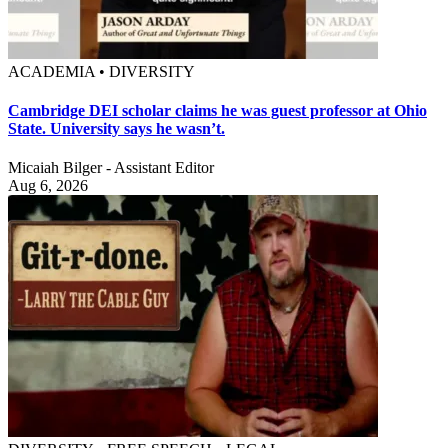
ACADEMIA • DIVERSITY
Cambridge DEI scholar claims he was guest professor at Ohio
State. University says he wasn’t.
Micaiah Bilger - Assistant Editor
Aug 6, 2026