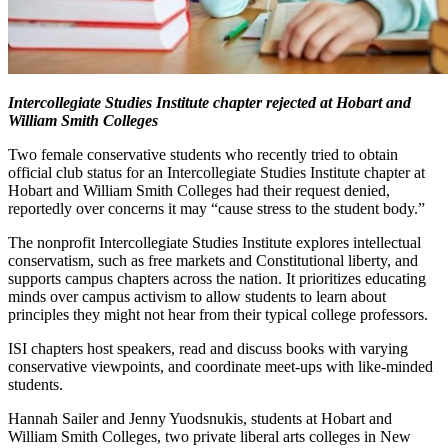
Intercollegiate Studies Institute chapter rejected at Hobart and
William Smith Colleges
Two female conservative students who recently tried to obtain
official club status for an Intercollegiate Studies Institute chapter at
Hobart and William Smith Colleges had their request denied,
reportedly over concerns it may “cause stress to the student body.”
The nonprofit Intercollegiate Studies Institute explores intellectual
conservatism, such as free markets and Constitutional liberty, and
supports campus chapters across the nation. It prioritizes educating
minds over campus activism to allow students to learn about
principles they might not hear from their typical college professors.
ISI chapters host speakers, read and discuss books with varying
conservative viewpoints, and coordinate meet-ups with like-minded
students.
Hannah Sailer and Jenny Yuodsnukis, students at Hobart and
William Smith Colleges, two private liberal arts colleges in New