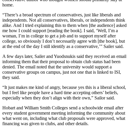
home.
“There’s a broad spectrum of conservatives, just like liberals and
independents. Not all conservatives, liberals, or independents think
alike. And I tried explaining this to them when [the audience] asked
me how I could support [reading the book]. I said, ‘Well, I’m a
woman, I’m in college to get a job and to support myself after
college, so obviously I don’t necessarily agree with [the book], but
at the end of the day I still identify as a conservative,’” Sailer said.
A few days later, Sailer and Yuodsnukis said they received an email
informing them that their proposal to obtain club status had been
denied. The email noted that the university would support a
conservative groups on campus, just not one that is linked to ISI,
they said.
“It just makes me kind of angry, because yes this is a liberal school,
but I feel like people have a hard time accepting others’ beliefs,
especially when they don’t align with their own,” Sailor said.
Hobart and William Smith Colleges send a schoolwide email after
every student government meeting informing the community about
what went on, including what club proposals were approved, what
financing was given to clubs, and other details.