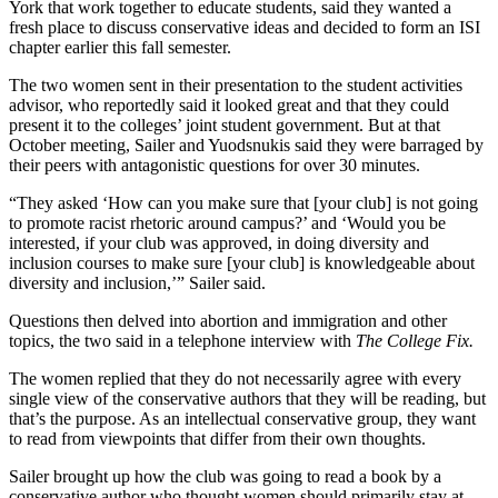
York that work together to educate students, said they wanted a
fresh place to discuss conservative ideas and decided to form an ISI
chapter earlier this fall semester.
The two women sent in their presentation to the student activities
advisor, who reportedly said it looked great and that they could
present it to the colleges’ joint student government. But at that
October meeting, Sailer and Yuodsnukis said they were barraged by
their peers with antagonistic questions for over 30 minutes.
“They asked ‘How can you make sure that [your club] is not going
to promote racist rhetoric around campus?’ and ‘Would you be
interested, if your club was approved, in doing diversity and
inclusion courses to make sure [your club] is knowledgeable about
diversity and inclusion,’” Sailer said.
Questions then delved into abortion and immigration and other
topics, the two said in a telephone interview with
The College Fix.
The women replied that they do not necessarily agree with every
single view of the conservative authors that they will be reading, but
that’s the purpose. As an intellectual conservative group, they want
to read from viewpoints that differ from their own thoughts.
Sailer brought up how the club was going to read a book by a
conservative author who thought women should primarily stay at