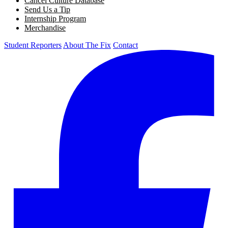
Cancel Culture Database
Send Us a Tip
Internship Program
Merchandise
Student Reporters
About The Fix
Contact