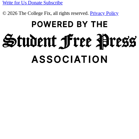
Write for Us
Donate
Subscribe
© 2026 The College Fix, all rights reserved.
Privacy Policy