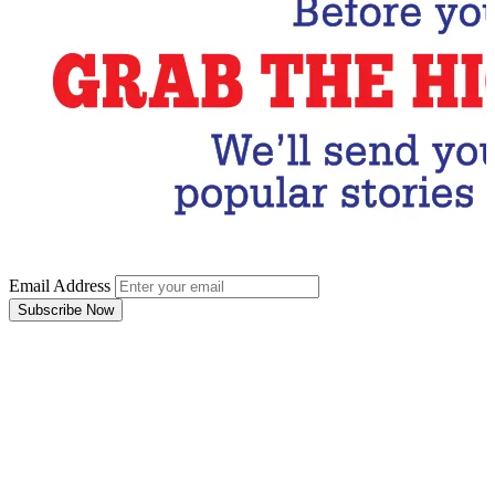
Email Address
Subscribe Now