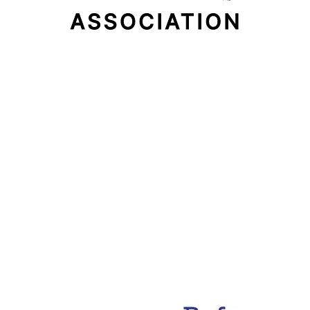
Email Address
Subscribe Now