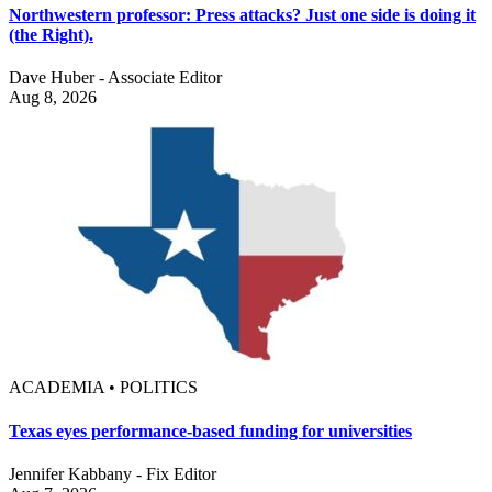
Northwestern professor: Press attacks? Just one side is doing it
(the Right).
Dave Huber - Associate Editor
Aug 8, 2026
ACADEMIA • POLITICS
Texas eyes performance-based funding for universities
Jennifer Kabbany - Fix Editor