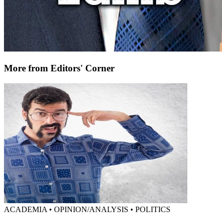
More from Editors' Corner
ACADEMIA • OPINION/ANALYSIS • POLITICS