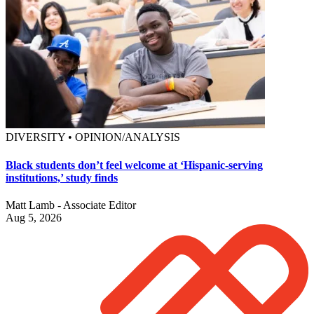
DIVERSITY • OPINION/ANALYSIS
Black students don’t feel welcome at ‘Hispanic-serving
institutions,’ study finds
Matt Lamb - Associate Editor
Aug 5, 2026