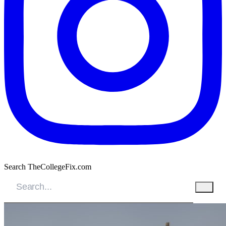
Search TheCollegeFix.com