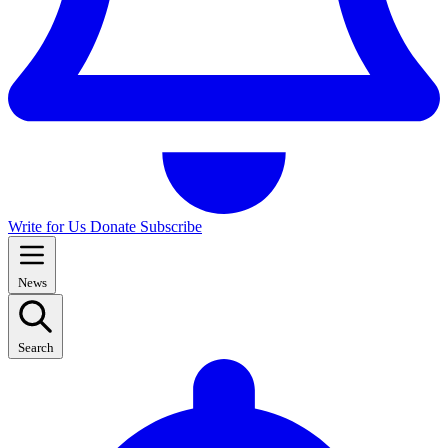
Write for Us
Donate
Subscribe
News
Search