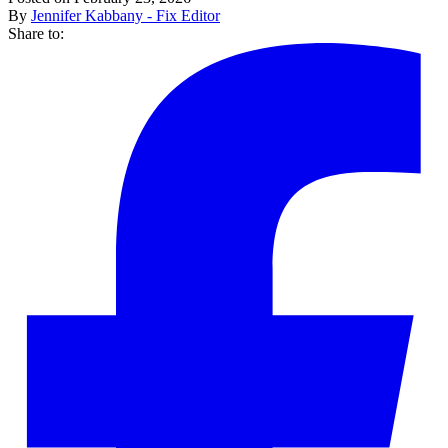
By
Jennifer Kabbany - Fix Editor
Share to: