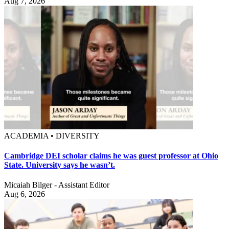
Aug 7, 2026
ACADEMIA • DIVERSITY
Cambridge DEI scholar claims he was guest professor at Ohio
State. University says he wasn’t.
Micaiah Bilger - Assistant Editor
Aug 6, 2026