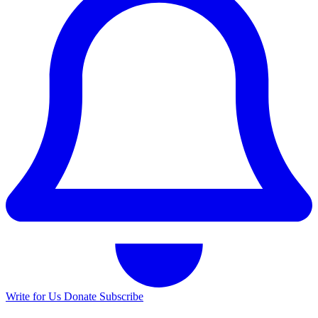
Write for Us
Donate
Subscribe