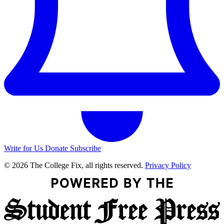
Write for Us
Donate
Subscribe
© 2026 The College Fix, all rights reserved.
Privacy Policy