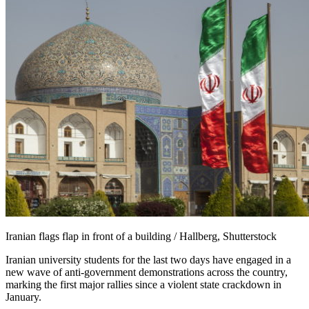
Iranian flags flap in front of a building / Hallberg, Shutterstock
Iranian university students for the last two days have engaged in a
new wave of anti-government demonstrations across the country,
marking the first major rallies since a violent state crackdown in
January.