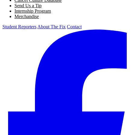
Cancel Culture Database
Send Us a Tip
Internship Program
Merchandise
Student Reporters
About The Fix
Contact