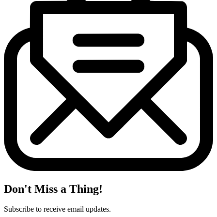
Don't Miss a Thing!
Subscribe to receive email updates.