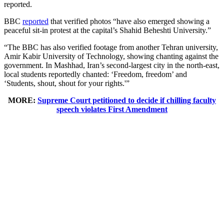
reported.
BBC
reported
that verified photos “have also emerged showing a
peaceful sit-in protest at the capital’s Shahid Beheshti University.”
“The BBC has also verified footage from another Tehran university,
Amir Kabir University of Technology, showing chanting against the
government. In Mashhad, Iran’s second-largest city in the north-east,
local students reportedly chanted: ‘Freedom, freedom’ and
‘Students, shout, shout for your rights.'”
MORE:
Supreme Court petitioned to decide if chilling faculty
speech violates First Amendment