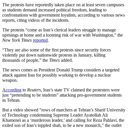
The protests have reportedly taken place on at least seven campuses
as students demand increased political freedom, leading to
confrontations with government loyalists, according to various news
reports, citing videos of the incidents.
The protests “come as Iran’s clerical leaders struggle to manage
uprisings at home and a looming risk of war with Washington,” the
New York Times
reported
.
“They are also some of the first protests since security forces
violently put down nationwide protests in January, killing
thousands of people,” the
Times
added.
The news comes as President Donald Trump considers a targeted
attack against Iran for possibly working to develop a nuclear
weapon.
According
to
Reuters
, Iran’s state TV claimed the protesters were
just “pretending to be students” attacking pro-government students
in Tehran.
But a video showed “rows of marchers at Tehran’s Sharif University
of Technology condemning Supreme Leader Ayatollah Ali
Khamenei as a ‘murderous leader,’ and calling for Reza Pahlavi, the
exiled son of Iran’s toppled shah, to be a new monarch,” the outlet