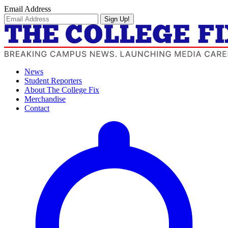
Email Address
Sign Up!
News
Student Reporters
About The College Fix
Merchandise
Contact