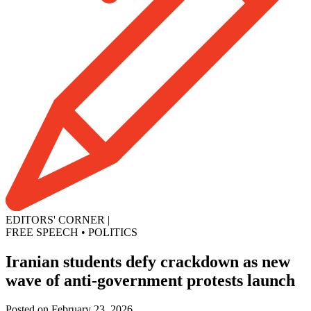
EDITORS' CORNER
|
FREE SPEECH
•
POLITICS
Iranian students defy crackdown as new
wave of anti-government protests launch
Posted on February 23, 2026