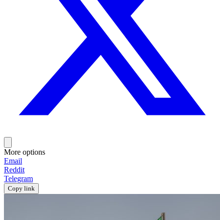
More options
Email
Reddit
Telegram
Copy link