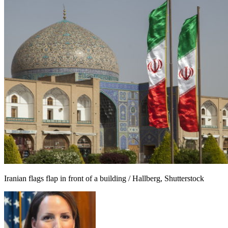
Iranian flags flap in front of a building / Hallberg, Shutterstock