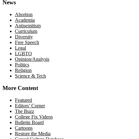
News
Abortion
Academia
Antisemitism
Curriculum
Diversity
Free Speech
Legal
LGBTQ
Opinion/Analysis
Politics
Religion
Science & Tech
More Content
Featured
Editors’ Corner
The Buzz
College Fix Videos
Bulletin Board
Cartoons
Restore the Media