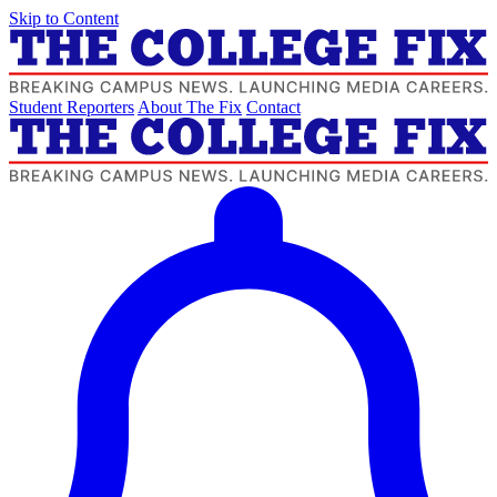
Skip to Content
Student Reporters
About The Fix
Contact