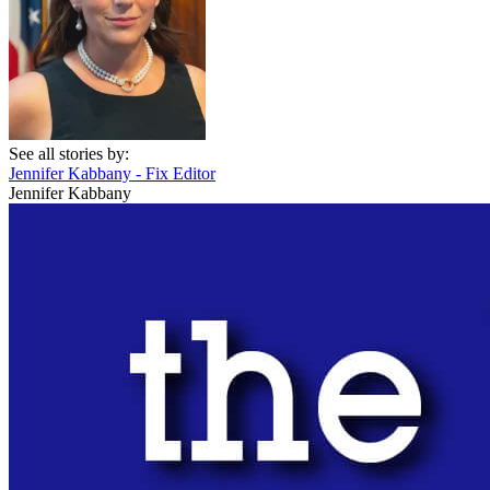
See all stories by:
Jennifer Kabbany - Fix Editor
Jennifer Kabbany