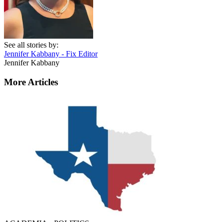
See all stories by:
Jennifer Kabbany - Fix Editor
Jennifer Kabbany
More Articles