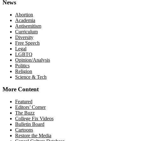
News
Abortion
Academia
Antisemitism
Curriculum
Diversity
Free Speech
Legal
LGBTQ
Opinion/Analysis
Politics
Religion
Science & Tech
More Content
Featured
Editors’ Corner
The Buzz
College Fix Videos
Bulletin Board
Cartoons
Restore the Media