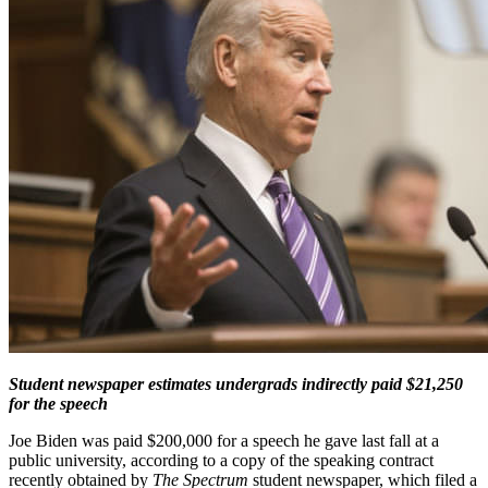
Student newspaper estimates undergrads indirectly paid $21,250
for the speech
Joe Biden was paid $200,000 for a speech he gave last fall at a
public university, according to a copy of the speaking contract
recently obtained by
The Spectrum
student newspaper, which filed a