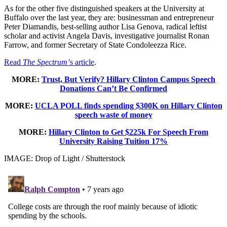
As for the other five distinguished speakers at the University at
Buffalo over the last year, they are: businessman and entrepreneur
Peter Diamandis, best-selling author Lisa Genova, radical leftist
scholar and activist Angela Davis, investigative journalist Ronan
Farrow, and former Secretary of State Condoleezza Rice.
Read
The Spectrum’
s article
.
MORE:
Trust, But Verify? Hillary Clinton Campus Speech
Donations Can’t Be Confirmed
MORE:
UCLA POLL finds spending $300K on Hillary Clinton
speech waste of money
MORE:
Hillary Clinton to Get $225k For Speech From
University Raising Tuition 17%
IMAGE: Drop of Light / Shutterstock