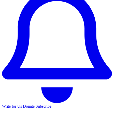
Write for Us
Donate
Subscribe