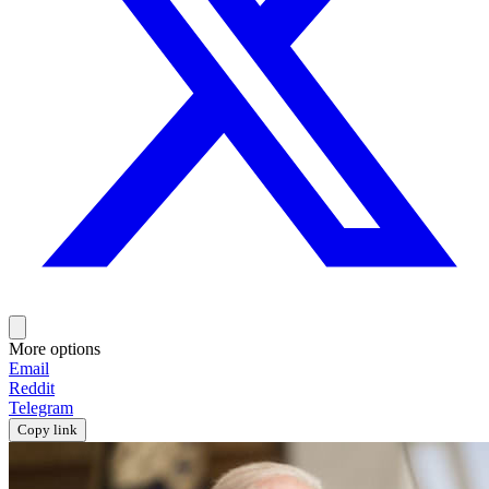
More options
Email
Reddit
Telegram
Copy link