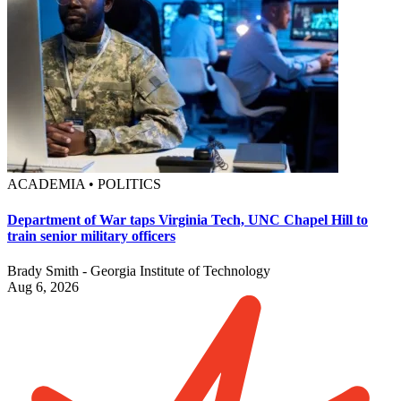
ACADEMIA • POLITICS
Department of War taps Virginia Tech, UNC Chapel Hill to
train senior military officers
Brady Smith - Georgia Institute of Technology
Aug 6, 2026