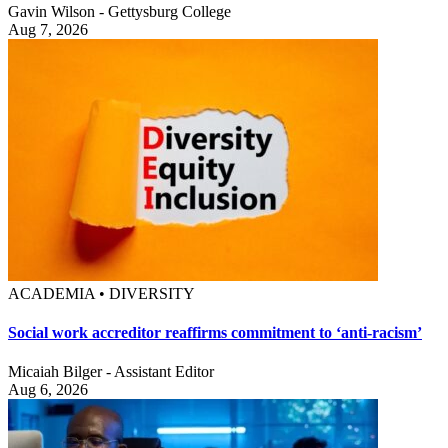
Gavin Wilson - Gettysburg College
Aug 7, 2026
ACADEMIA • DIVERSITY
Social work accreditor reaffirms commitment to ‘anti-racism’
Micaiah Bilger - Assistant Editor
Aug 6, 2026