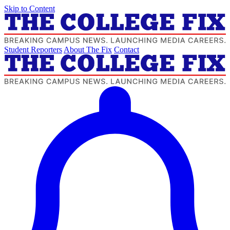
Skip to Content
Student Reporters
About The Fix
Contact