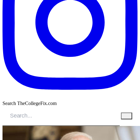
Search TheCollegeFix.com