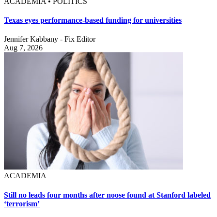
ACADEMIA • POLITICS
Texas eyes performance-based funding for universities
Jennifer Kabbany - Fix Editor
Aug 7, 2026
ACADEMIA
Still no leads four months after noose found at Stanford labeled
‘terrorism’