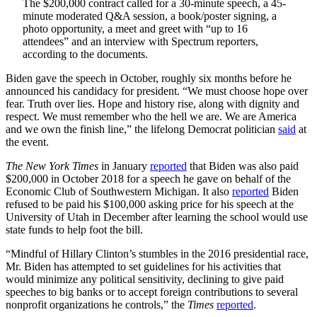
The $200,000 contract called for a 30-minute speech, a 45-
minute moderated Q&A session, a book/poster signing, a
photo opportunity, a meet and greet with “up to 16
attendees” and an interview with Spectrum reporters,
according to the documents.
Biden gave the speech in October, roughly six months before he
announced his candidacy for president. “We must choose hope over
fear. Truth over lies. Hope and history rise, along with dignity and
respect. We must remember who the hell we are. We are America
and we own the finish line,” the lifelong Democrat politician
said
at
the event.
The New York Times
in January
reported
that Biden was also paid
$200,000 in October 2018 for a speech he gave on behalf of the
Economic Club of Southwestern Michigan. It also
reported
Biden
refused to be paid his $100,000 asking price for his speech at the
University of Utah in December after learning the school would use
state funds to help foot the bill.
“Mindful of Hillary Clinton’s stumbles in the 2016 presidential race,
Mr. Biden has attempted to set guidelines for his activities that
would minimize any political sensitivity, declining to give paid
speeches to big banks or to accept foreign contributions to several
nonprofit organizations he controls,” the
Times
reported
.