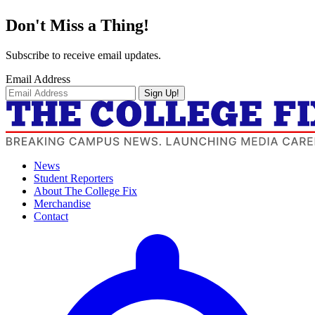
Don't Miss a Thing!
Subscribe to receive email updates.
Email Address
Sign Up!
News
Student Reporters
About The College Fix
Merchandise
Contact