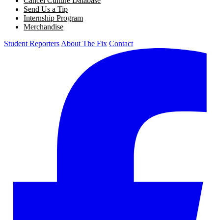
Cancel Culture Database
Send Us a Tip
Internship Program
Merchandise
Student Reporters
About The Fix
Contact