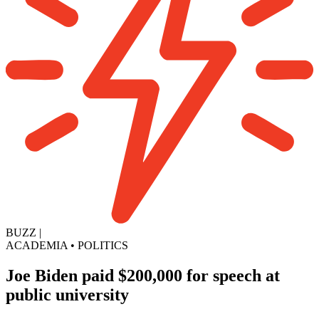
BUZZ
|
ACADEMIA
•
POLITICS
Joe Biden paid $200,000 for speech at
public university