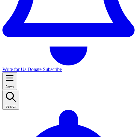
Write for Us
Donate
Subscribe
News
Search