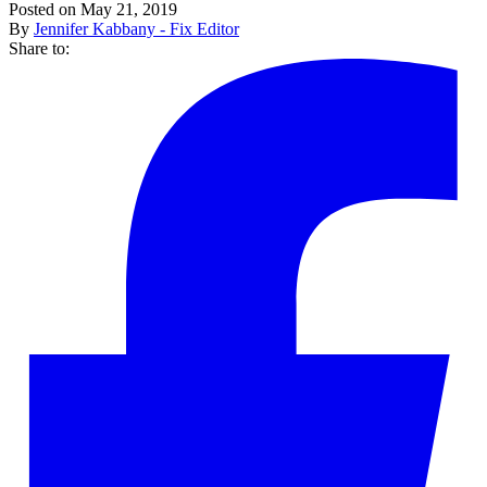
Posted on May 21, 2019
By
Jennifer Kabbany - Fix Editor
Share to: