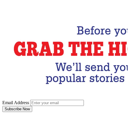
Email Address
Subscribe Now
Email Address
Subscribe Now