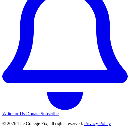
Write for Us
Donate
Subscribe
© 2026 The College Fix, all rights reserved.
Privacy Policy