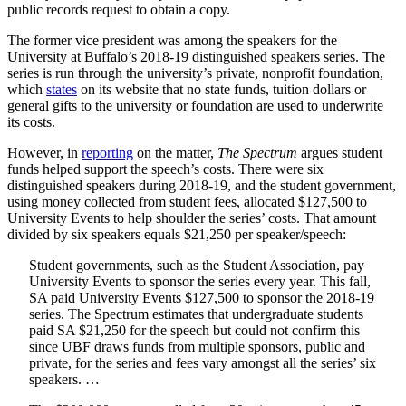
public records request to obtain a copy.
The former vice president was among the speakers for the
University at Buffalo’s 2018-19 distinguished speakers series. The
series is run through the university’s private, nonprofit foundation,
which
states
on its website that no state funds, tuition dollars or
general gifts to the university or foundation are used to underwrite
its costs.
However, in
reporting
on the matter,
The Spectrum
argues student
funds helped support the speech’s costs. There were six
distinguished speakers during 2018-19, and the student government,
using money collected from student fees, allocated $127,500 to
University Events to help shoulder the series’ costs. That amount
divided by six speakers equals $21,250 per speaker/speech:
Student governments, such as the Student Association, pay
University Events to sponsor the series every year. This fall,
SA paid University Events $127,500 to sponsor the 2018-19
series. The Spectrum estimates that undergraduate students
paid SA $21,250 for the speech but could not confirm this
since UBF draws funds from multiple sponsors, public and
private, for the series and fees vary amongst all the series’ six
speakers. …