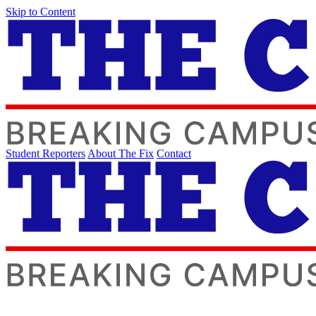
Skip to Content
Student Reporters
About The Fix
Contact