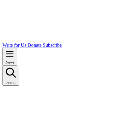
Write for Us
Donate
Subscribe
News
Search