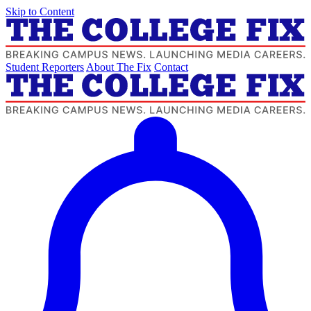
Skip to Content
Student Reporters
About The Fix
Contact