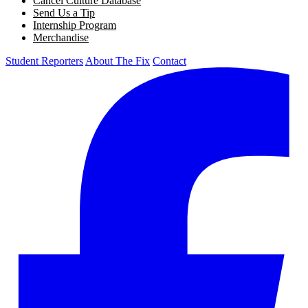
Cancel Culture Database
Send Us a Tip
Internship Program
Merchandise
Student Reporters
About The Fix
Contact