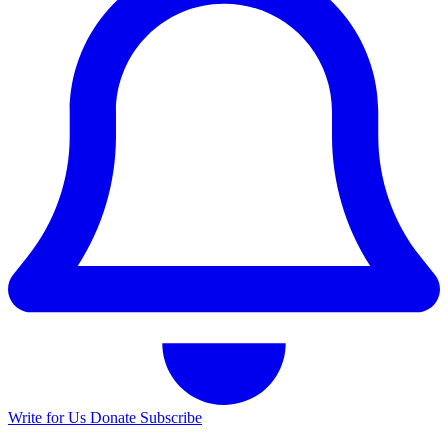
Write for Us
Donate
Subscribe