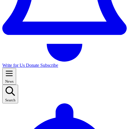
Write for Us
Donate
Subscribe
News
Search