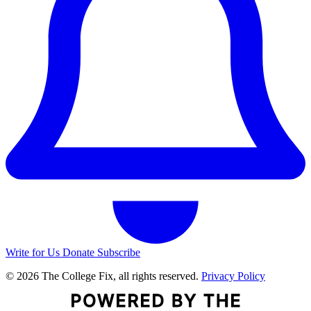
Write for Us
Donate
Subscribe
© 2026 The College Fix, all rights reserved.
Privacy Policy