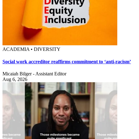
ACADEMIA • DIVERSITY
Social work accreditor reaffirms commitment to ‘anti-racism’
Micaiah Bilger - Assistant Editor
Aug 6, 2026