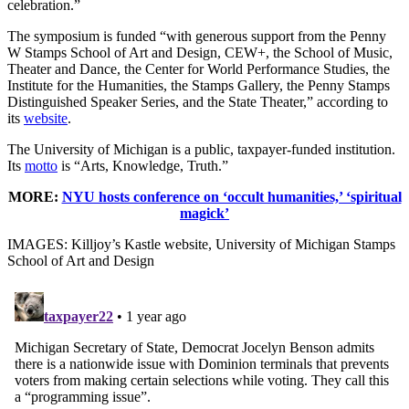
celebration.”
The symposium is funded “with generous support from the Penny
W Stamps School of Art and Design, CEW+, the School of Music,
Theater and Dance, the Center for World Performance Studies, the
Institute for the Humanities, the Stamps Gallery, the Penny Stamps
Distinguished Speaker Series, and the State Theater,” according to
its
website
.
The University of Michigan is a public, taxpayer-funded institution.
Its
motto
is “Arts, Knowledge, Truth.”
MORE:
NYU hosts conference on ‘occult humanities,’ ‘spiritual
magick’
IMAGES: Killjoy’s Kastle website, University of Michigan Stamps
School of Art and Design