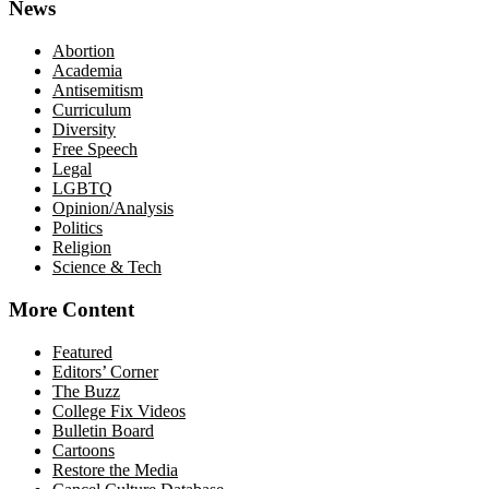
News
Abortion
Academia
Antisemitism
Curriculum
Diversity
Free Speech
Legal
LGBTQ
Opinion/Analysis
Politics
Religion
Science & Tech
More Content
Featured
Editors’ Corner
The Buzz
College Fix Videos
Bulletin Board
Cartoons
Restore the Media