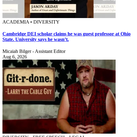
ACADEMIA • DIVERSITY
Cambridge DEI scholar claims he was guest professor at Ohio
State. University says he wasn’t.
Micaiah Bilger - Assistant Editor
Aug 6, 2026