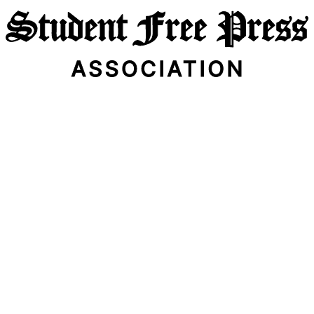
Email Address