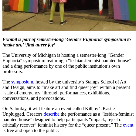
Exhibit is part of semester-long ‘Gender Euphoria’ symposium to
‘make art,’ ‘find queer joy’
The University of Michigan is hosting a semester-long “Gender
Euphoria” symposium featuring a “lesbian-feminist haunted house”
and a drag performance by one of the public institution’s own
professors.
The
symposium
, hosted by the university’s Stamps School of Art
and Design, aims to “make art and find queer joy” within a present
“state of emergency” through performances, exhibitions,
conversations, and provocations.
On Saturday, it will feature an event called Killjoy’s Kastle
Unplugged. Creators
describe
the performance as a “lesbian-feminist
haunted house” designed to help participants “unpack, reject or
critically recover” feminist history for the “queer present.” The
event
is free and open to the public.