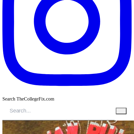
Search TheCollegeFix.com