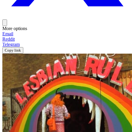
More options
Email
Reddit
Telegram
Copy link