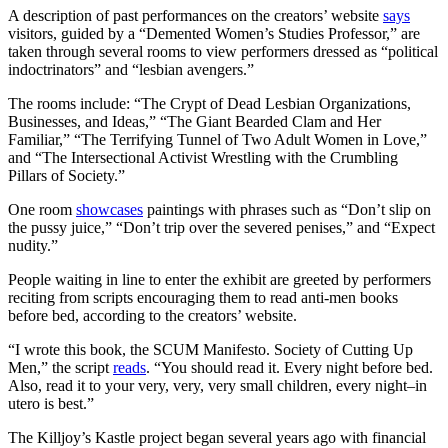
A description of past performances on the creators’ website
says
visitors, guided by a “Demented Women’s Studies Professor,” are
taken through several rooms to view performers dressed as “political
indoctrinators” and “lesbian avengers.”
The rooms include: “The Crypt of Dead Lesbian Organizations,
Businesses, and Ideas,” “The Giant Bearded Clam and Her
Familiar,” “The Terrifying Tunnel of Two Adult Women in Love,”
and “The Intersectional Activist Wrestling with the Crumbling
Pillars of Society.”
One room
showcases
paintings with phrases such as “Don’t slip on
the pussy juice,” “Don’t trip over the severed penises,” and “Expect
nudity.”
People waiting in line to enter the exhibit are greeted by performers
reciting from scripts encouraging them to read anti-men books
before bed, according to the creators’ website.
“I wrote this book, the SCUM Manifesto. Society of Cutting Up
Men,” the script
reads
. “You should read it. Every night before bed.
Also, read it to your very, very, very small children, every night–in
utero is best.”
The Killjoy’s Kastle project began several years ago with financial