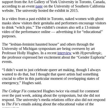
support from the Art Gallery of York University in Toronto, Canada,
according to an event
page
on the University of Southern California
website. The university hosted the exhibit in 2015.
In a video from a past exhibit in Toronto, naked women with ghost
masks show visitors their genitalia and performers encourage visitors
to drink “witch piss.” The exhibit’s creators also sell a 13-minute
video of the performance online — advertising it for “educational”
purposes.
The “lesbian-feminist haunted house” and others through the
University of Michigan symposium are being overseen by art
Professor Holly Hughes. In a recent
interview
with
Hyperallergic
,
the professor expressed her excitement about the “Gender Euphoria”
events.
“I didn’t want to just celebrate queer art making, though I always
wanted to do that, but I thought that queer artists had something
crucial to offer in this particular moment of overlapping states of
emergency,” Hughes said.
The College Fix
contacted Hughes twice via email for comment
over the past week, asking about the symposium, but she did not
respond. The university’s media relations office also did not respond
to
The Fix
‘s emails asking about the educational value of the