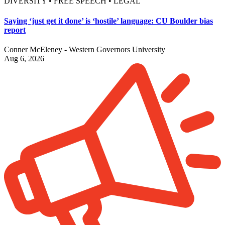
DIVERSITY • FREE SPEECH • LEGAL
Saying ‘just get it done’ is ‘hostile’ language: CU Boulder bias
report
Conner McEleney - Western Governors University
Aug 6, 2026