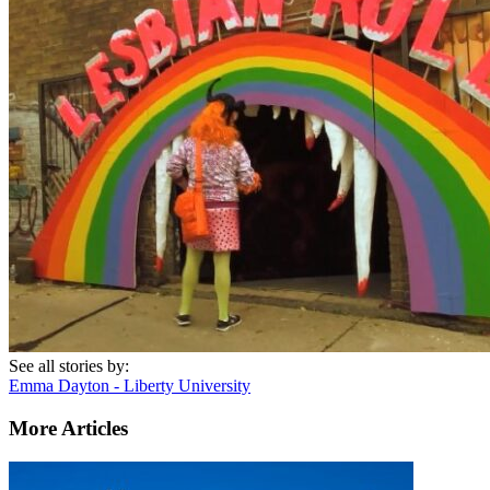
See all stories by:
Emma Dayton - Liberty University
More Articles