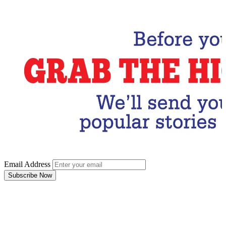
Subscribe Now
Email Address
Subscribe Now