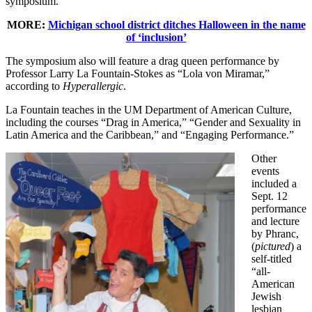
symposium.
MORE:
Michigan school district ditches Halloween in the name
of ‘inclusion’
The symposium also will feature a drag queen performance by
Professor Larry La Fountain-Stokes as “Lola von Miramar,”
according to
Hyperallergic
.
La Fountain teaches in the UM Department of American Culture,
including the courses “Drag in America,” “Gender and Sexuality in
Latin America and the Caribbean,” and “Engaging Performance.”
Other
events
included a
Sept. 12
performance
and lecture
by Phranc,
(
pictured
) a
self-titled
“all-
American
Jewish
lesbian