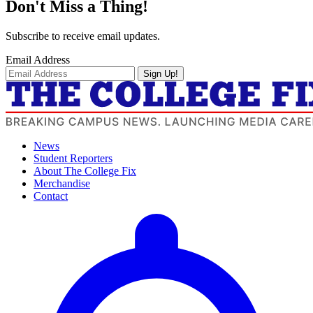
Don't Miss a Thing!
Subscribe to receive email updates.
Email Address
Sign Up!
News
Student Reporters
About The College Fix
Merchandise
Contact