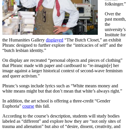
folksinger.”
Over the
past month,
the
university’s
Institute for
the Humanities Gallery
displayed
“The Butch Closet,” an exhibit
Phranc designed to further explore the “intricacies of self” and the
“butch lesbian identity.”
On display are recreated “personal objects and pieces of clothing”
that Phranc made with paper and cardboard to “re-imagin[e] her
image against a larger historical context of second-wave feminism
and queer activism.”
Phranc’s songs include lyrics such as “White means money and
white means might but that don’t mean that white’s always right.”
In addition, the art school is offering a three-credit “Gender
Euphoria”
course
this fall.
According to the course’s description, students will study bodies
labeled as “different” and explore how they are “not only sites of
trauma and alienation” but also of “desire, dissent, creativity, and