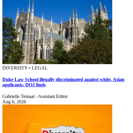
DIVERSITY • LEGAL
Duke Law School illegally discriminated against white, Asian
applicants, DOJ finds
Gabrielle Temaat - Assistant Editor
Aug 6, 2026