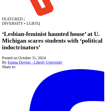
FEATURED
|
DIVERSITY
•
LGBTQ
‘Lesbian-feminist haunted house’ at U.
Michigan scares students with ‘political
indoctrinators’
Posted on October 31, 2024
By
Emma Dayton - Liberty University
Share to: