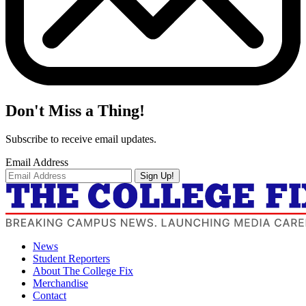
Don't Miss a Thing!
Subscribe to receive email updates.
Email Address
Sign Up!
News
Student Reporters
About The College Fix
Merchandise
Contact