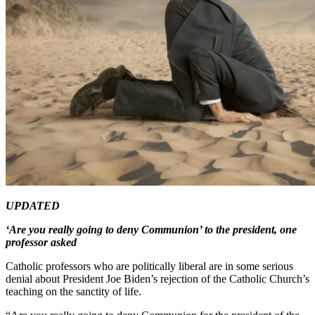
UPDATED
‘Are you really going to deny Communion’ to the president, one
professor asked
Catholic professors who are politically liberal are in some serious
denial about President Joe Biden’s rejection of the Catholic Church’s
teaching on the sanctity of life.