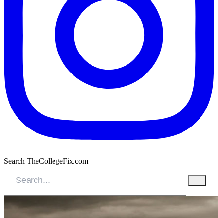
Search TheCollegeFix.com