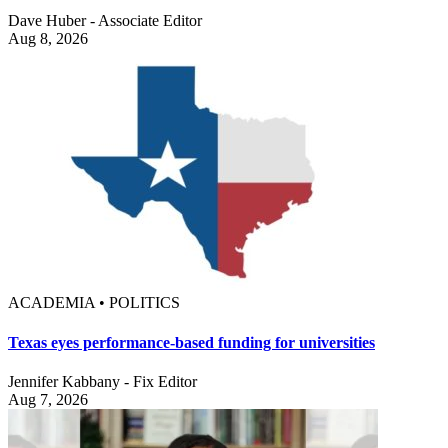
Dave Huber - Associate Editor
Aug 8, 2026
ACADEMIA • POLITICS
Texas eyes performance-based funding for universities
Jennifer Kabbany - Fix Editor
Aug 7, 2026