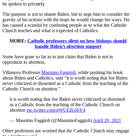
be spoken to privately.
The purpose is not to shame Biden, but to urge him to consider the
gravity of his actions with the hope he would change his ways. He
has caused a scandal by confusing people as to what the Catholic
Church teaches and what is expected of Catholics.
MORE:
Catholic professors silent on how bishops should
handle Biden’s abortion support
Some have gone so far as to just claim that Biden is not in
opposition to abortion.
Villanova Professor
Massimo Faggioli
, while pushing his book
about Biden and Catholics, said “it is worth noting that Joe Biden
never criticized or dissented as a Catholic from the teaching of the
Catholic Church on abortion.”
it is worth noting that Joe Biden never criticized or dissented
as a Catholic from the teaching of the Catholic Church on
abortion
pic.twitter.com/gWUEfL66Y4
— Massimo Faggioli (@MassimoFaggioli)
April 29, 2021
Other professors are worried that the Catholic Church may engage