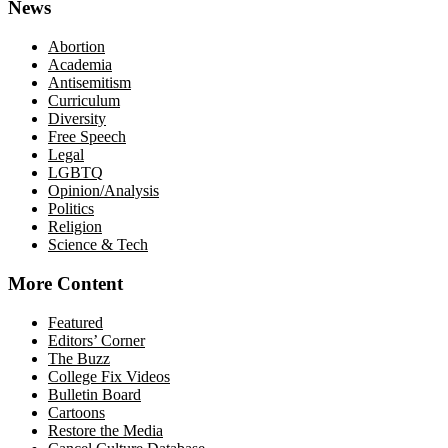
News
Abortion
Academia
Antisemitism
Curriculum
Diversity
Free Speech
Legal
LGBTQ
Opinion/Analysis
Politics
Religion
Science & Tech
More Content
Featured
Editors’ Corner
The Buzz
College Fix Videos
Bulletin Board
Cartoons
Restore the Media