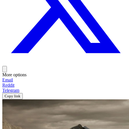
More options
Email
Reddit
Telegram
Copy link