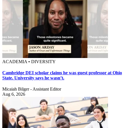
ACADEMIA • DIVERSITY
Cambridge DEI scholar claims he was guest professor at Ohio
State. University says he wasn’t.
Micaiah Bilger - Assistant Editor
Aug 6, 2026