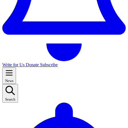
Write for Us
Donate
Subscribe
News
Search