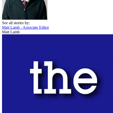
See all stories by:
Matt Lamb - Associate Editor
Matt Lamb