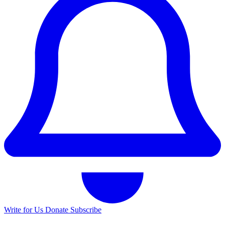
Write for Us
Donate
Subscribe