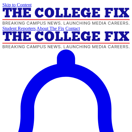
Skip to Content
Student Reporters
About The Fix
Contact