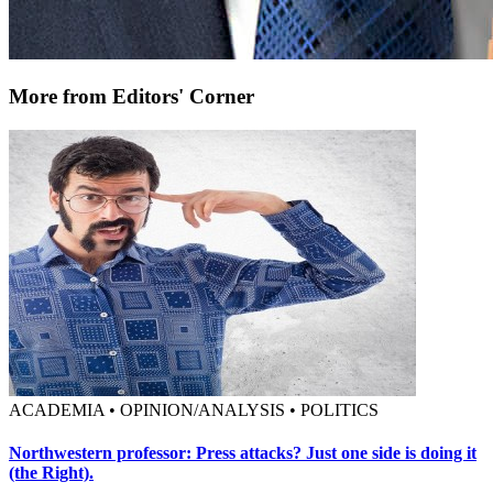
More from Editors' Corner
ACADEMIA • OPINION/ANALYSIS • POLITICS
Northwestern professor: Press attacks? Just one side is doing it
(the Right).