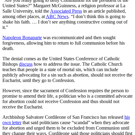
“Are you really going to deny Communion for the president of the
United States?” Margaret McGuinness, a religion professor at La
Salle University, told the
Associated Press
in an article published,
among other places, at
ABC News
. “I don’t think this is going to
shake his faith. … I don’t see anything constructive coming out of
it.”
Napoleon Bonaparte
was excommunicated and then sought
forgiveness, allowing him to return to full communion before his
death.
The denial comes as the United States Conference of Catholic
Bishops
discuss
how to address the issue. The Catholic Church
teaches that people in a state of mortal sin, which can include
publicly advocating for a sin such as abortion, should not receive the
Eucharist, until they go to Confession.
However, since the sacrament of Confession requires the person to
promise to amend their life, a politician who is a committed advocate
for abortion could not receive Confession and thus should not
receive the Eucharist.
Archbishop Salvatore Cordileone of San Francisco has released
his
own letter
that said politicians cause “scandal” when they advocate
for abortion and urged them to be excluded from Communion until
they change their ways. Cordileone said those politicians should first