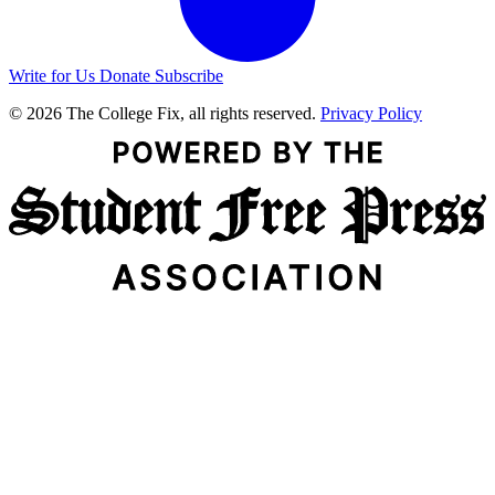
Write for Us
Donate
Subscribe
© 2026 The College Fix, all rights reserved.
Privacy Policy