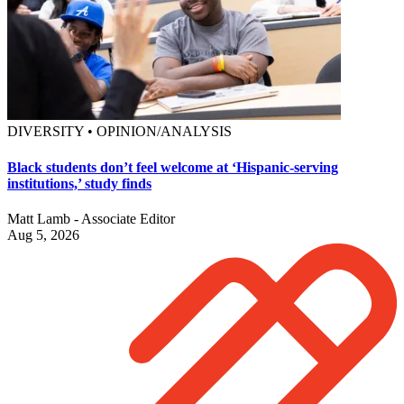
DIVERSITY • OPINION/ANALYSIS
Black students don’t feel welcome at ‘Hispanic-serving
institutions,’ study finds
Matt Lamb - Associate Editor
Aug 5, 2026