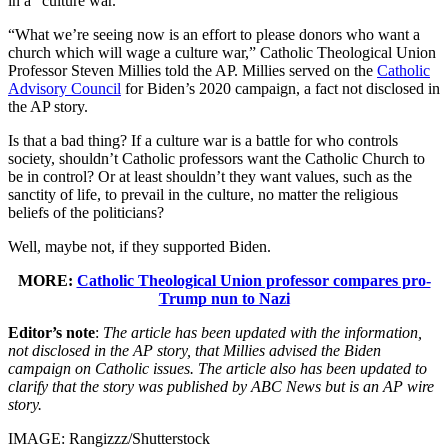
in a “culture war.”
“What we’re seeing now is an effort to please donors who want a
church which will wage a culture war,” Catholic Theological Union
Professor Steven Millies told the AP. Millies served on the
Catholic
Advisory Council
for Biden’s 2020 campaign, a fact not disclosed in
the AP story.
Is that a bad thing? If a culture war is a battle for who controls
society, shouldn’t Catholic professors want the Catholic Church to
be in control? Or at least shouldn’t they want values, such as the
sanctity of life, to prevail in the culture, no matter the religious
beliefs of the politicians?
Well, maybe not, if they supported Biden.
MORE:
Catholic Theological Union professor compares pro-
Trump nun to Nazi
Editor’s note
:
The article has been updated with the information,
not disclosed in the AP story, that Millies advised the Biden
campaign on Catholic issues. The article also has been updated to
clarify that the story was published by ABC News but is an AP wire
story.
IMAGE: Rangizzz/Shutterstock