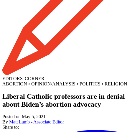
EDITORS' CORNER
|
ABORTION
•
OPINION/ANALYSIS
•
POLITICS
•
RELIGION
Liberal Catholic professors are in denial
about Biden’s abortion advocacy
Posted on May 5, 2021
By
Matt Lamb - Associate Editor
Share to: