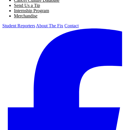
Cancel Culture Database
Send Us a Tip
Internship Program
Merchandise
Student Reporters
About The Fix
Contact