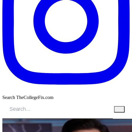
Search TheCollegeFix.com