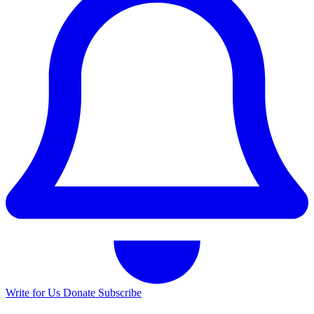
Write for Us
Donate
Subscribe