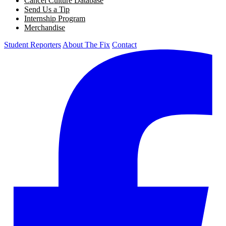
Cancel Culture Database
Send Us a Tip
Internship Program
Merchandise
Student Reporters
About The Fix
Contact