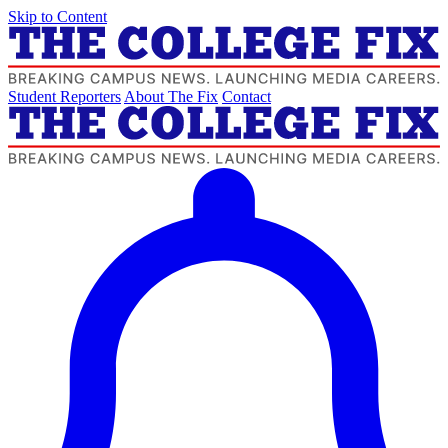
Skip to Content
Student Reporters
About The Fix
Contact