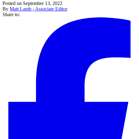
Posted on September 13, 2022
By
Matt Lamb - Associate Editor
Share to: