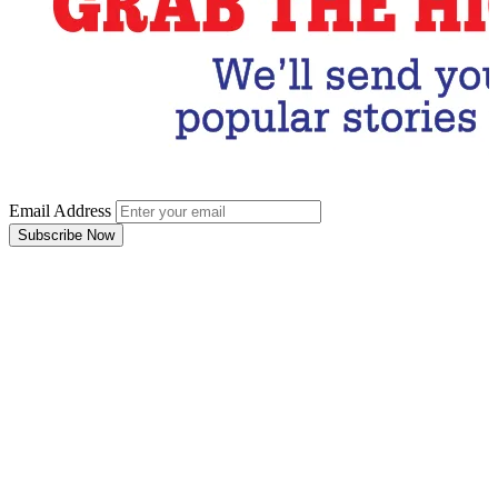
Email Address
Subscribe Now