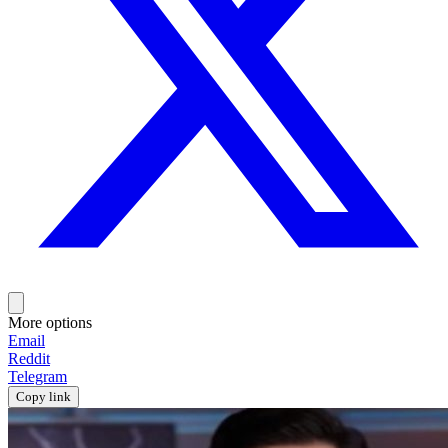
More options
Email
Reddit
Telegram
Copy link