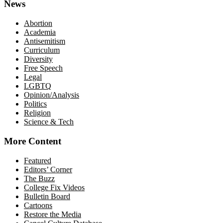
News
Abortion
Academia
Antisemitism
Curriculum
Diversity
Free Speech
Legal
LGBTQ
Opinion/Analysis
Politics
Religion
Science & Tech
More Content
Featured
Editors’ Corner
The Buzz
College Fix Videos
Bulletin Board
Cartoons
Restore the Media