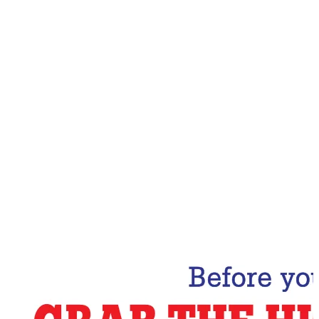
Email Address
Subscribe Now