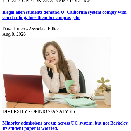
LEGAL • OPINION/ANALYSIS • POLITICS
Illegal alien students demand U. California system comply with
court ruling, hire them for campus jobs
Dave Huber - Associate Editor
Aug 8, 2026
DIVERSITY • OPINION/ANALYSIS
Minority admissions are up across UC system, but not Berkeley.
Its student paper is worried.