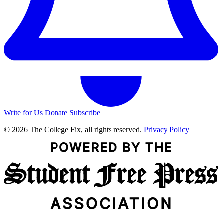
Write for Us
Donate
Subscribe
© 2026 The College Fix, all rights reserved.
Privacy Policy