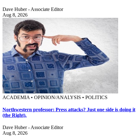
Dave Huber - Associate Editor
Aug 8, 2026
ACADEMIA • OPINION/ANALYSIS • POLITICS
Northwestern professor: Press attacks? Just one side is doing it
(the Right).
Dave Huber - Associate Editor
Aug 8, 2026