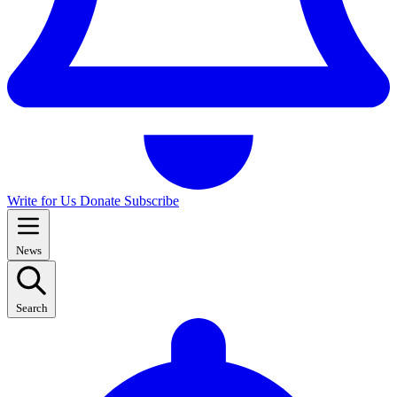
Write for Us
Donate
Subscribe
News
Search