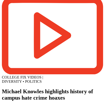
COLLEGE FIX VIDEOS
|
DIVERSITY
•
POLITICS
Michael Knowles highlights history of
campus hate crime hoaxes