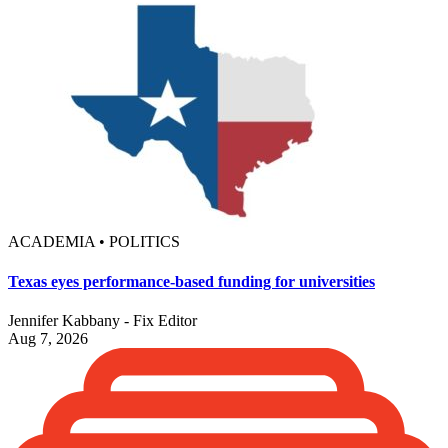
ACADEMIA • POLITICS
Texas eyes performance-based funding for universities
Jennifer Kabbany - Fix Editor
Aug 7, 2026