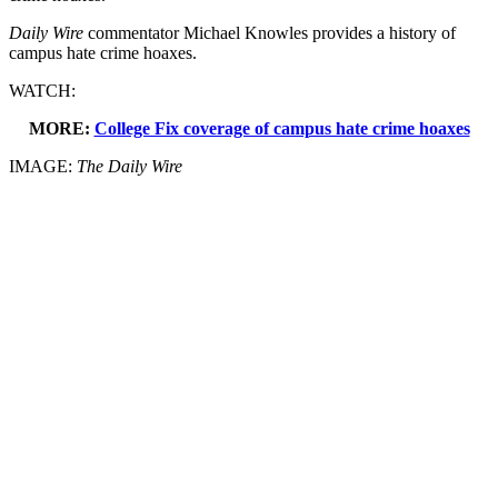
Daily Wire
commentator Michael Knowles provides a history of
campus hate crime hoaxes.
WATCH:
MORE:
College Fix coverage of campus hate crime hoaxes
IMAGE:
The Daily Wire