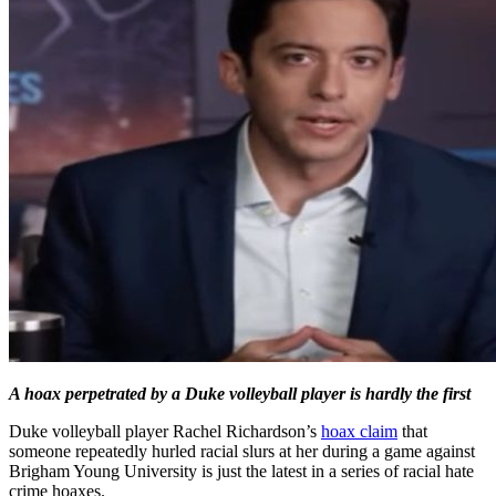
A hoax perpetrated by a Duke volleyball player is hardly the first
Duke volleyball player Rachel Richardson’s
hoax claim
that
someone repeatedly hurled racial slurs at her during a game against
Brigham Young University is just the latest in a series of racial hate
crime hoaxes.