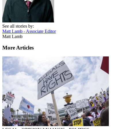
See all stories by:
Matt Lamb - Associate Editor
Matt Lamb
More Articles