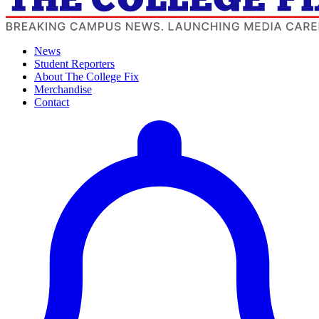
News
Student Reporters
About The College Fix
Merchandise
Contact