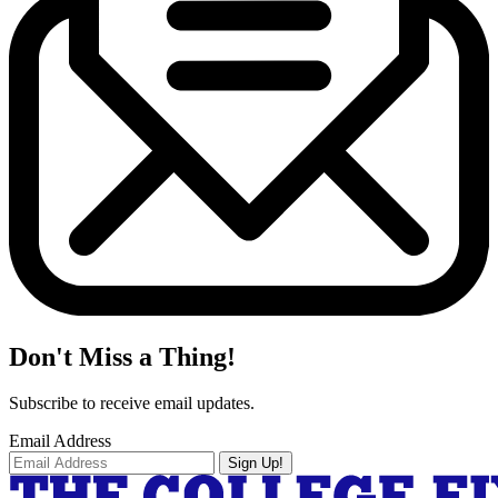
Don't Miss a Thing!
Subscribe to receive email updates.
Email Address
Sign Up!