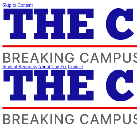
Skip to Content
Student Reporters
About The Fix
Contact