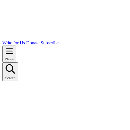
Write for Us
Donate
Subscribe
News
Search