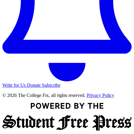
Write for Us
Donate
Subscribe
© 2026 The College Fix, all rights reserved.
Privacy Policy