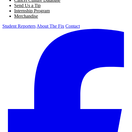
Cancel Culture Database
Send Us a Tip
Internship Program
Merchandise
Student Reporters
About The Fix
Contact