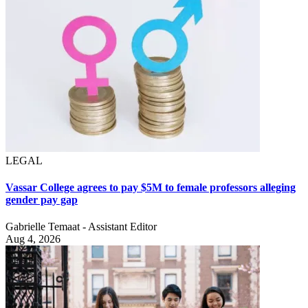
LEGAL
Vassar College agrees to pay $5M to female professors alleging
gender pay gap
Gabrielle Temaat - Assistant Editor
Aug 4, 2026