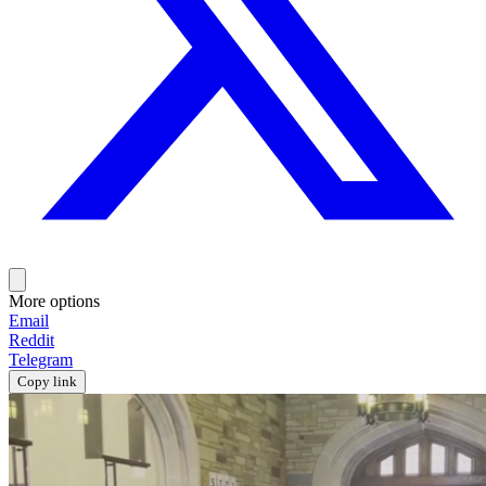
More options
Email
Reddit
Telegram
Copy link