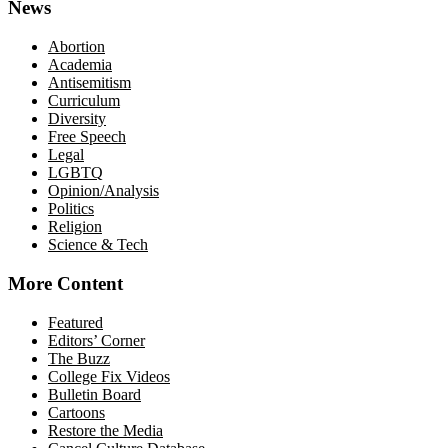
News
Abortion
Academia
Antisemitism
Curriculum
Diversity
Free Speech
Legal
LGBTQ
Opinion/Analysis
Politics
Religion
Science & Tech
More Content
Featured
Editors’ Corner
The Buzz
College Fix Videos
Bulletin Board
Cartoons
Restore the Media