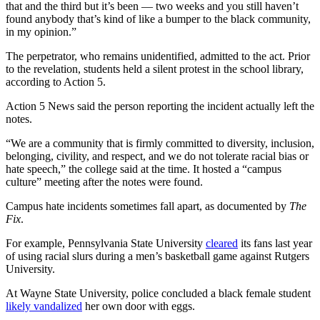
that and the third but it’s been — two weeks and you still haven’t
found anybody that’s kind of like a bumper to the black community,
in my opinion.”
The perpetrator, who remains unidentified, admitted to the act. Prior
to the revelation, students held a silent protest in the school library,
according to Action 5.
Action 5 News said the person reporting the incident actually left the
notes.
“We are a community that is firmly committed to diversity, inclusion,
belonging, civility, and respect, and we do not tolerate racial bias or
hate speech,” the college said at the time. It hosted a “campus
culture” meeting after the notes were found.
Campus hate incidents sometimes fall apart, as documented by
The
Fix
.
For example, Pennsylvania State University
cleared
its fans last year
of using racial slurs during a men’s basketball game against Rutgers
University.
At Wayne State University, police concluded a black female student
likely vandalized
her own door with eggs.