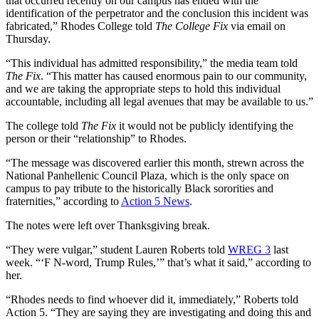
that occurred recently on our campus has ended with the
identification of the perpetrator and the conclusion this incident was
fabricated,” Rhodes College told
The College Fix
via email on
Thursday.
“This individual has admitted responsibility,” the media team told
The Fix
. “This matter has caused enormous pain to our community,
and we are taking the appropriate steps to hold this individual
accountable, including all legal avenues that may be available to us.”
The college told
The Fix
it would not be publicly identifying the
person or their “relationship” to Rhodes.
“The message was discovered earlier this month, strewn across the
National Panhellenic Council Plaza, which is the only space on
campus to pay tribute to the historically Black sororities and
fraternities,” according to
Action 5 News
.
The notes were left over Thanksgiving break.
“They were vulgar,” student Lauren Roberts told
WREG 3
last
week. “‘F N-word, Trump Rules,’” that’s what it said,” according to
her.
“Rhodes needs to find whoever did it, immediately,” Roberts told
Action 5. “They are saying they are investigating and doing this and