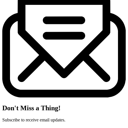
Don't Miss a Thing!
Subscribe to receive email updates.