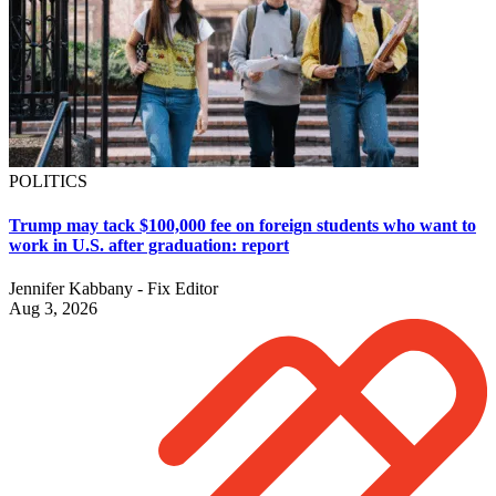
POLITICS
Trump may tack $100,000 fee on foreign students who want to
work in U.S. after graduation: report
Jennifer Kabbany - Fix Editor
Aug 3, 2026