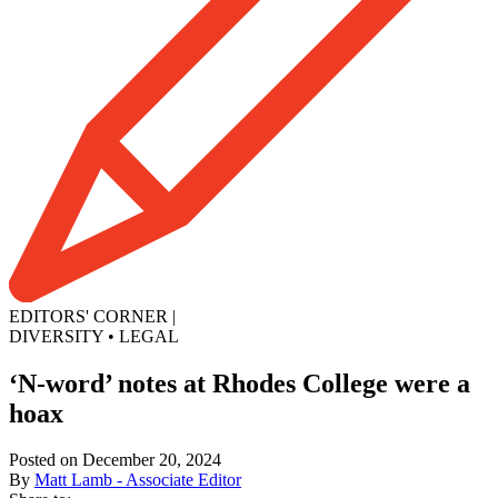
EDITORS' CORNER
|
DIVERSITY
•
LEGAL
‘N-word’ notes at Rhodes College were a
hoax
Posted on December 20, 2024
By
Matt Lamb - Associate Editor