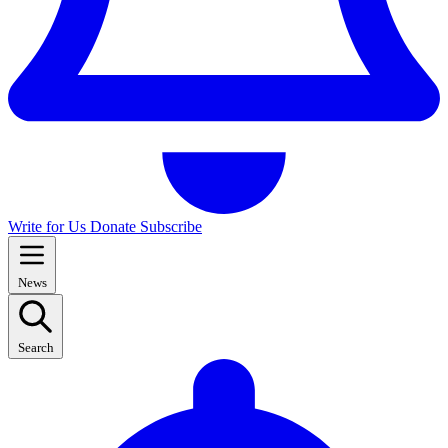
Write for Us
Donate
Subscribe
News
Search