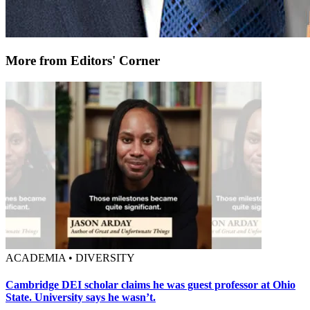
More from Editors' Corner
ACADEMIA • DIVERSITY
Cambridge DEI scholar claims he was guest professor at Ohio
State. University says he wasn’t.