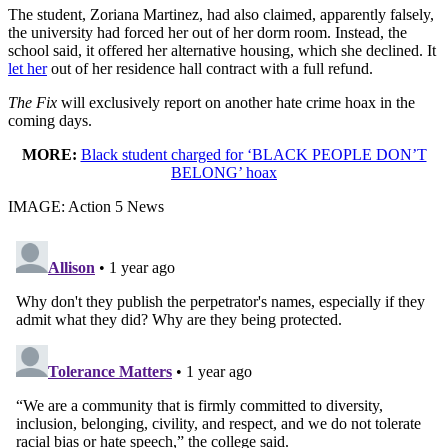
The student, Zoriana Martinez, had also claimed, apparently falsely,
the university had forced her out of her dorm room. Instead, the
school said, it offered her alternative housing, which she declined. It
let her
out of her residence hall contract with a full refund.
The Fix
will exclusively report on another hate crime hoax in the
coming days.
MORE:
Black student charged for ‘BLACK PEOPLE DON’T
BELONG’ hoax
IMAGE: Action 5 News