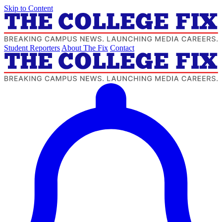
Skip to Content
Student Reporters
About The Fix
Contact