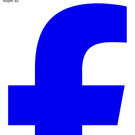
Share to: