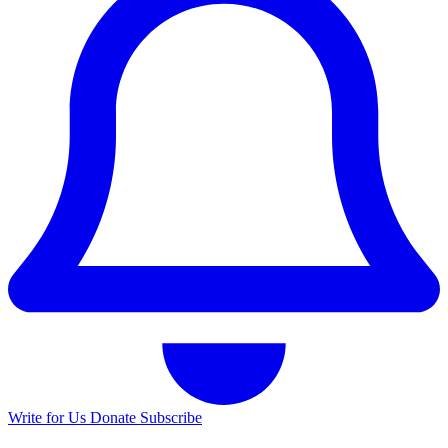
Write for Us
Donate
Subscribe