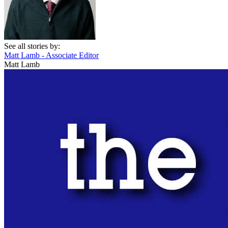
See all stories by:
Matt Lamb - Associate Editor
Matt Lamb