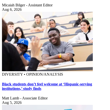
Micaiah Bilger - Assistant Editor
Aug 6, 2026
DIVERSITY • OPINION/ANALYSIS
Black students don’t feel welcome at ‘Hispanic-serving
institutions,’ study finds
Matt Lamb - Associate Editor
Aug 5, 2026