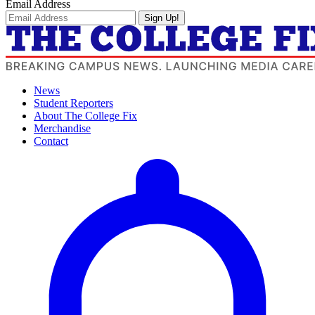
Email Address
Sign Up!
News
Student Reporters
About The College Fix
Merchandise
Contact