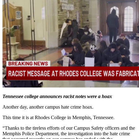
Tennessee college announces racist notes were a hoax
Another day, another campus hate crime hoax.
This time it is at Rhodes College in Memphis, Tennessee.
“Thanks to the tireless efforts of our Campus Safety officers and the
Memphis Police Department, the investigation into the hate crime