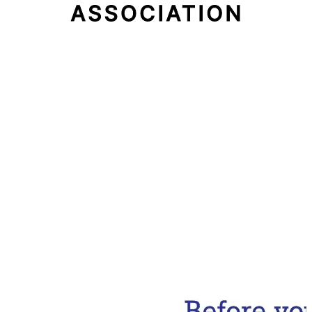
Email Address
Subscribe Now