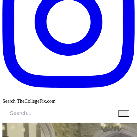
Search TheCollegeFix.com