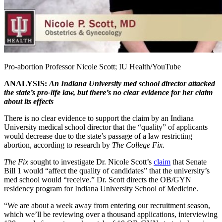
Pro-abortion Professor Nicole Scott; IU Health/YouTube
ANALYSIS:
An Indiana University med school director attacked
the state’s pro-life law, but there’s no clear evidence for her claim
about its effects
There is no clear evidence to support the claim by an Indiana
University medical school director that the “quality” of applicants
would decrease due to the state’s passage of a law restricting
abortion, according to research by
The College Fix
.
The Fix
sought to investigate Dr. Nicole Scott’s
claim
that Senate
Bill 1 would “affect the quality of candidates” that the university’s
med school would “receive.” Dr. Scott directs the OB/GYN
residency program for Indiana University School of Medicine.
“We are about a week away from entering our recruitment season,
which we’ll be reviewing over a thousand applications, interviewing