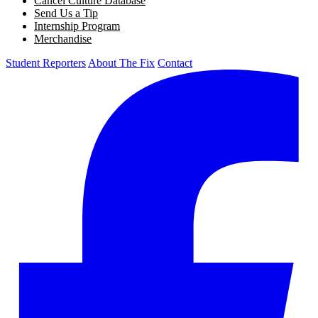
Cancel Culture Database
Send Us a Tip
Internship Program
Merchandise
Student Reporters
About The Fix
Contact