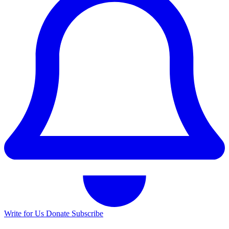
Write for Us
Donate
Subscribe