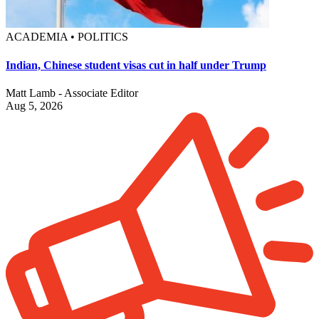
ACADEMIA • POLITICS
Indian, Chinese student visas cut in half under Trump
Matt Lamb - Associate Editor
Aug 5, 2026