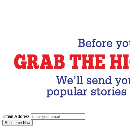
Email Address
Subscribe Now
Email Address
Subscribe Now