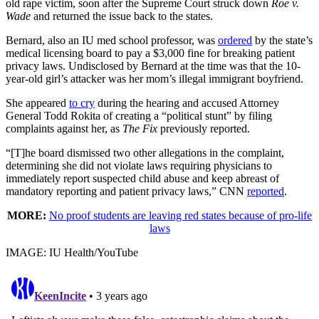
old rape victim, soon after the Supreme Court struck down
Roe v.
Wade
and returned the issue back to the states.
Bernard, also an IU med school professor, was
ordered
by the state’s
medical licensing board to pay a $3,000 fine for breaking patient
privacy laws. Undisclosed by Bernard at the time was that the 10-
year-old girl’s attacker was her mom’s illegal immigrant boyfriend.
She appeared
to cry
during the hearing and accused Attorney
General Todd Rokita of creating a “political stunt” by filing
complaints against her, as
The Fix
previously reported.
“[T]he board dismissed two other allegations in the complaint,
determining she did not violate laws requiring physicians to
immediately report suspected child abuse and keep abreast of
mandatory reporting and patient privacy laws,” CNN
reported
.
MORE:
No proof students are leaving red states because of pro-life
laws
IMAGE: IU Health/YouTube