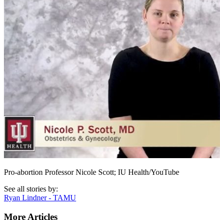
Pro-abortion Professor Nicole Scott; IU Health/YouTube
See all stories by:
Ryan Lindner - TAMU
More Articles