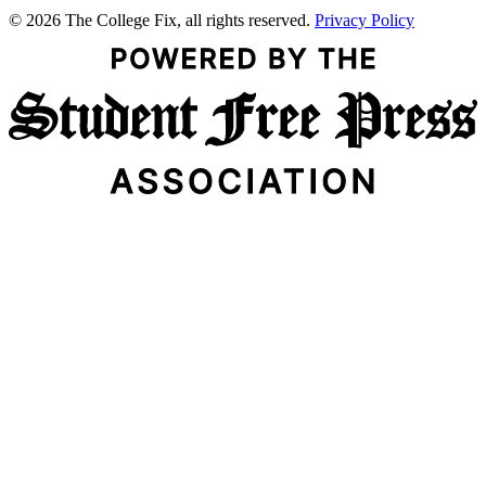
© 2026 The College Fix, all rights reserved.
Privacy Policy