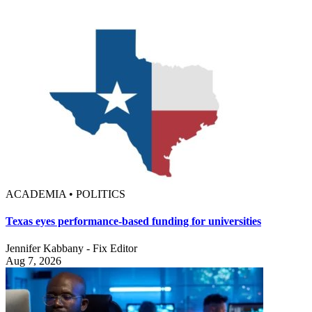
ACADEMIA • POLITICS
Texas eyes performance-based funding for universities
Jennifer Kabbany - Fix Editor
Aug 7, 2026