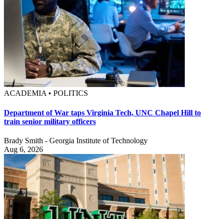
ACADEMIA • POLITICS
Department of War taps Virginia Tech, UNC Chapel Hill to
train senior military officers
Brady Smith - Georgia Institute of Technology
Aug 6, 2026