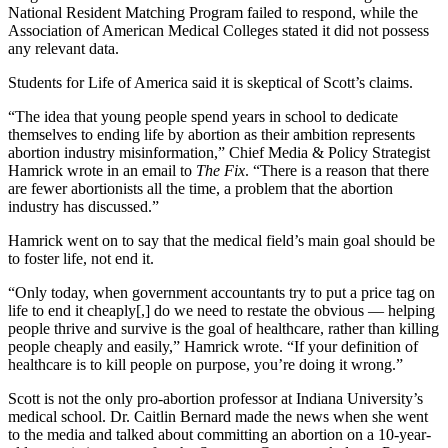
National Resident Matching Program failed to respond, while the
Association of American Medical Colleges stated it did not possess
any relevant data.
Students for Life of America said it is skeptical of Scott’s claims.
“The idea that young people spend years in school to dedicate
themselves to ending life by abortion as their ambition represents
abortion industry misinformation,” Chief Media & Policy Strategist
Hamrick wrote in an email to
The Fix
. “There is a reason that there
are fewer abortionists all the time, a problem that the abortion
industry has discussed.”
Hamrick went on to say that the medical field’s main goal should be
to foster life, not end it.
“Only today, when government accountants try to put a price tag on
life to end it cheaply[,] do we need to restate the obvious — helping
people thrive and survive is the goal of healthcare, rather than killing
people cheaply and easily,” Hamrick wrote. “If your definition of
healthcare is to kill people on purpose, you’re doing it wrong.”
Scott is not the only pro-abortion professor at Indiana University’s
medical school. Dr. Caitlin Bernard made the news when she went
to the media and talked about committing an abortion on a 10-year-