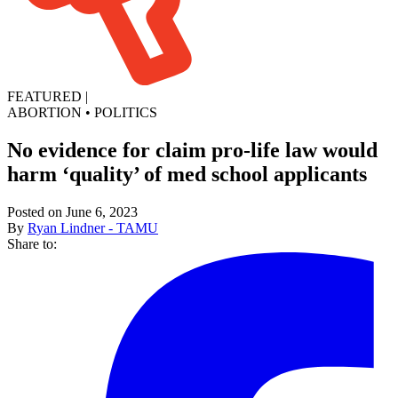
FEATURED
|
ABORTION
•
POLITICS
No evidence for claim pro-life law would
harm ‘quality’ of med school applicants
Posted on June 6, 2023
By
Ryan Lindner - TAMU
Share to: