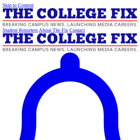
Skip to Content
Student Reporters
About The Fix
Contact