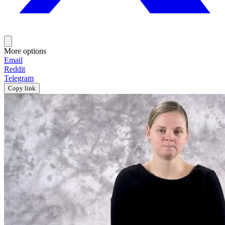
More options
Email
Reddit
Telegram
Copy link