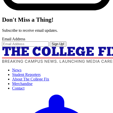
Don't Miss a Thing!
Subscribe to receive email updates.
Email Address
Sign Up!
News
Student Reporters
About The College Fix
Merchandise
Contact