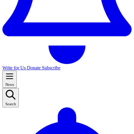
Write for Us
Donate
Subscribe
News
Search