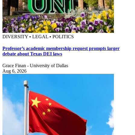
DIVERSITY • LEGAL • POLITICS
Professor’s academic membership request prompts larger
debate about Texas DEI laws
Grace Finan - University of Dallas
Aug 6, 2026