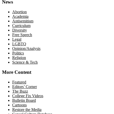
News
Abortion
Academia
Antisemitism
Curriculum
Diversity
Free Speech
Legal
LGBTQ
Opinion/Analysis
Politics
Religion
Science & Tech
More Content
Featured
Editors’ Corner
The Buzz
College Fix Videos
Bulletin Board
Cartoons
Restore the Media