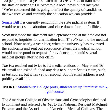
120 people for next year’s match of 10 OB-GYNs to train here in
the state of Indiana,” Dr. Scott told a local news outlet last year.
“We’re concerned this is going to affect the quality of candidates
that we receive and certainly the education we can provide.”
Senate Bill 1
is currently pending in the state judicial system. It
would restrict some abortions and close down abortion facilities.
Scott first made the statement last September and at the time did not
respond to inquiries for clarification from
The Fix
sent to the medical
school. Now nearly a year later, when the university has reviewed
the applicants and sent out acceptance letters, the medical school
would not respond to requests for evidence, nor could several
medical groups attest to her claim.
The Fix
reached out twice to IU media relations on May 9 and 16
via email and asked if it had any data to support Scott’s claim, such
as test scores, but it has yet to respond. Scott’s email address is not
publicly available.
MORE:
Middlebury College profs, students set up ‘feminist’ mini-
golf course
The American College of Obstetricians and Gynecologists declined
to comment and referred
The Fix
to the National Resident Matching
Program and the Association of American Medical Colleges. The