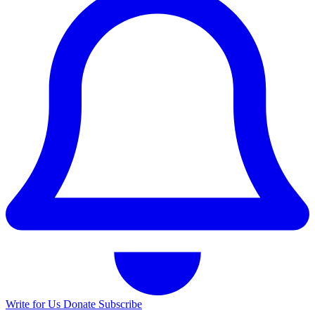
Write for Us
Donate
Subscribe