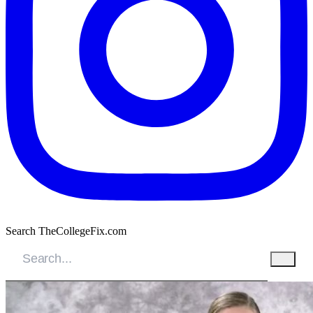
Search TheCollegeFix.com