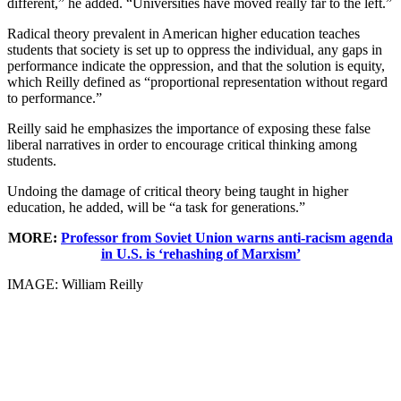
different,” he added. “Universities have moved really far to the left.”
Radical theory prevalent in American higher education teaches
students that society is set up to oppress the individual, any gaps in
performance indicate the oppression, and that the solution is equity,
which Reilly defined as “proportional representation without regard
to performance.”
Reilly said he emphasizes the importance of exposing these false
liberal narratives in order to encourage critical thinking among
students.
Undoing the damage of critical theory being taught in higher
education, he added, will be “a task for generations.”
MORE:
Professor from Soviet Union warns anti-racism agenda
in U.S. is ‘rehashing of Marxism’
IMAGE: William Reilly