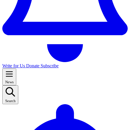
Write for Us
Donate
Subscribe
News
Search