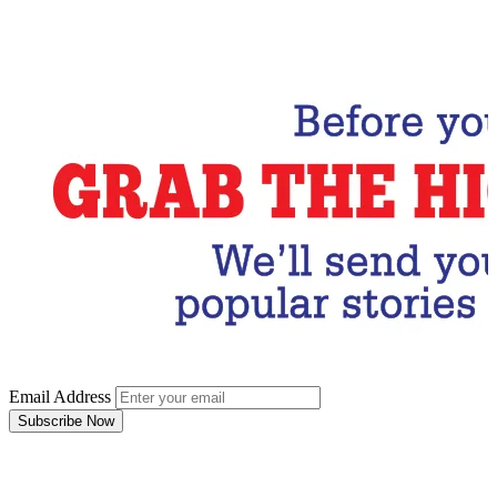
Email Address
Subscribe Now
Email Address
Subscribe Now