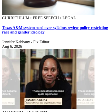
CURRICULUM • FREE SPEECH • LEGAL
Texas A&M system sued over syllabus review policy restricting
race and gender ideology
Jennifer Kabbany - Fix Editor
Aug 6, 2026