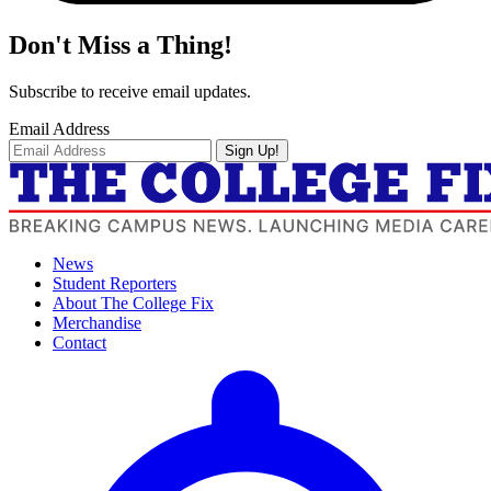
Don't Miss a Thing!
Subscribe to receive email updates.
Email Address
Sign Up!
News
Student Reporters
About The College Fix
Merchandise
Contact