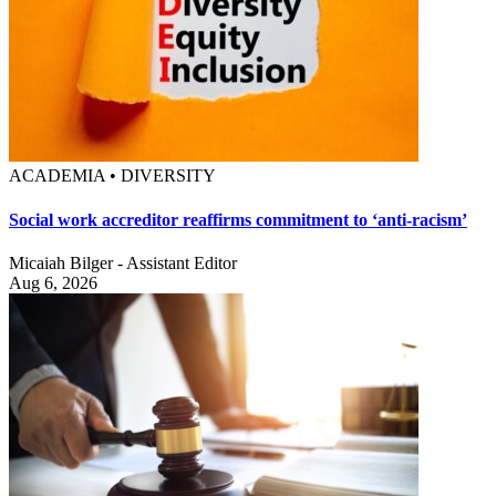
ACADEMIA • DIVERSITY
Social work accreditor reaffirms commitment to ‘anti-racism’
Micaiah Bilger - Assistant Editor
Aug 6, 2026