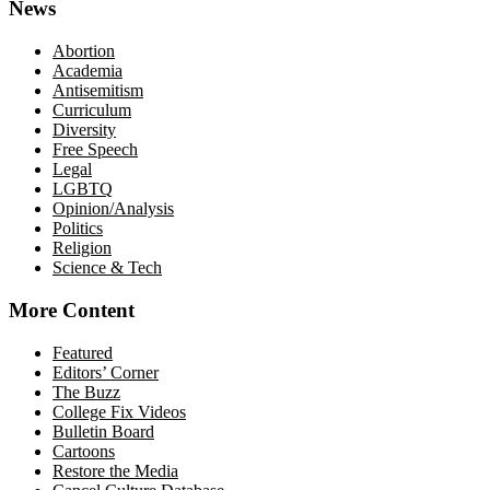
News
Abortion
Academia
Antisemitism
Curriculum
Diversity
Free Speech
Legal
LGBTQ
Opinion/Analysis
Politics
Religion
Science & Tech
More Content
Featured
Editors’ Corner
The Buzz
College Fix Videos
Bulletin Board
Cartoons
Restore the Media