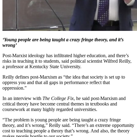
‘Young people are being taught a crazy fringe theory, and it’s
wrong’
Post-Marxist ideology has infiltrated higher education, and there’s
risks in teaching it to students, said political scientist Wilfred Reilly,
a professor at Kentucky State University.
Reilly defines post-Marxism as “the idea that society is set up to
oppress you and that all gaps in performance reflect that
oppression.”
In an interview with
The College Fix
, he said post-Marxism and
critical theory have become central themes in textbooks and
coursework at many highly regarded universities.
“The problem is young people are being taught a crazy fringe
theory, and it’s wrong,” Reilly said. “There’s an extreme opportunity
cost to teaching people a theory that’s wrong. And also, the theory
makes people hostile to our society.”