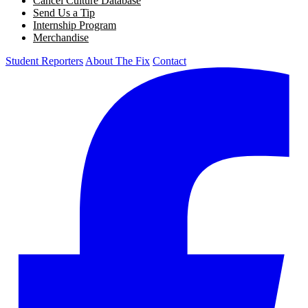
Cancel Culture Database
Send Us a Tip
Internship Program
Merchandise
Student Reporters
About The Fix
Contact