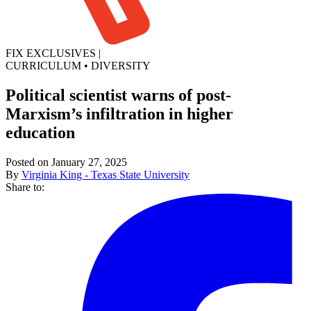
FIX EXCLUSIVES
|
CURRICULUM
•
DIVERSITY
Political scientist warns of post-
Marxism’s infiltration in higher
education
Posted on January 27, 2025
By
Virginia King - Texas State University
Share to: