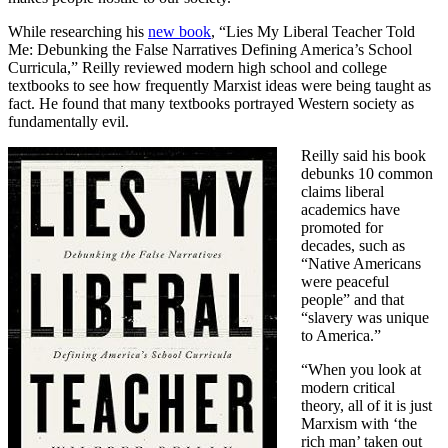
While researching his
new book
, “Lies My Liberal Teacher Told
Me: Debunking the False Narratives Defining America’s School
Curricula,” Reilly reviewed modern high school and college
textbooks to see how frequently Marxist ideas were being taught as
fact. He found that many textbooks portrayed Western society as
fundamentally evil.
Reilly said his book
debunks 10 common
claims liberal
academics have
promoted for
decades, such as
“Native Americans
were peaceful
people” and that
“slavery was unique
to America.”
“When you look at
modern critical
theory, all of it is just
Marxism with ‘the
rich man’ taken out