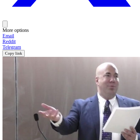
More options
Email
Reddit
Telegram
Copy link