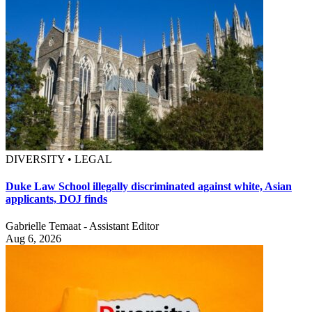
DIVERSITY • LEGAL
Duke Law School illegally discriminated against white, Asian
applicants, DOJ finds
Gabrielle Temaat - Assistant Editor
Aug 6, 2026