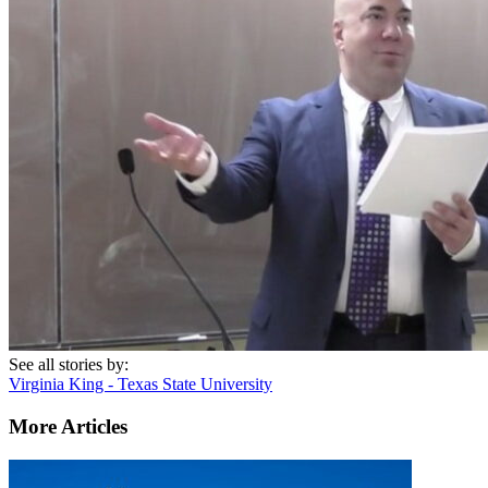
See all stories by:
Virginia King - Texas State University
More Articles