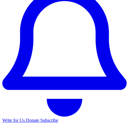
Write for Us
Donate
Subscribe