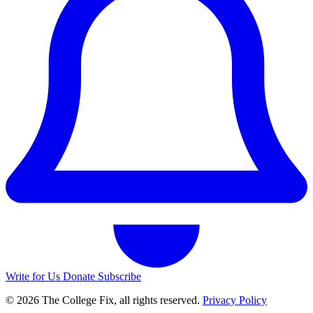
Write for Us
Donate
Subscribe
© 2026 The College Fix, all rights reserved.
Privacy Policy