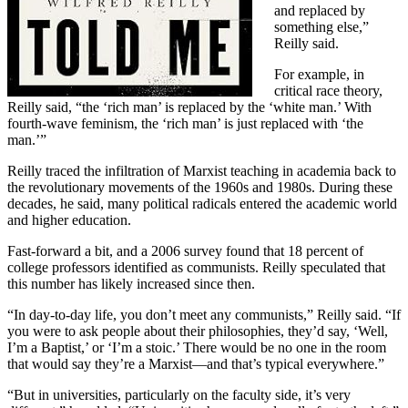
and replaced by
something else,”
Reilly said.
For example, in
critical race theory,
Reilly said, “the ‘rich man’ is replaced by the ‘white man.’ With
fourth-wave feminism, the ‘rich man’ is just replaced with ‘the
man.’”
Reilly traced the infiltration of Marxist teaching in academia back to
the revolutionary movements of the 1960s and 1980s. During these
decades, he said, many political radicals entered the academic world
and higher education.
Fast-forward a bit, and a 2006 survey found that 18 percent of
college professors identified as communists. Reilly speculated that
this number has likely increased since then.
“In day-to-day life, you don’t meet any communists,” Reilly said. “If
you were to ask people about their philosophies, they’d say, ‘Well,
I’m a Baptist,’ or ‘I’m a stoic.’ There would be no one in the room
that would say they’re a Marxist—and that’s typical everywhere.”
“But in universities, particularly on the faculty side, it’s very