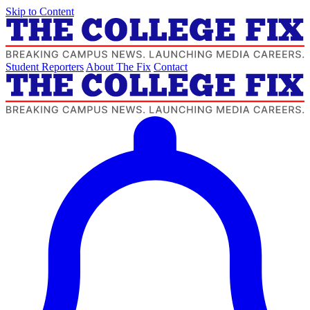
Skip to Content
Student Reporters
About The Fix
Contact