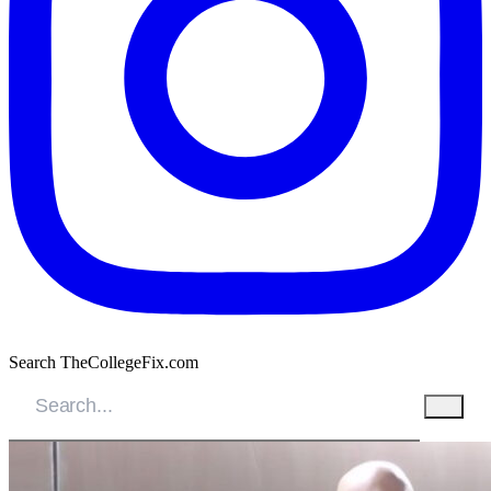
Search TheCollegeFix.com