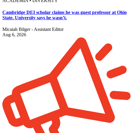
ACADEMIA • DIVERSITY
Cambridge DEI scholar claims he was guest professor at Ohio
State. University says he wasn’t.
Micaiah Bilger - Assistant Editor
Aug 6, 2026