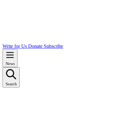
Write for Us
Donate
Subscribe
News
Search