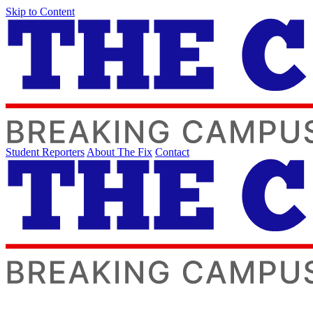
Skip to Content
Student Reporters
About The Fix
Contact