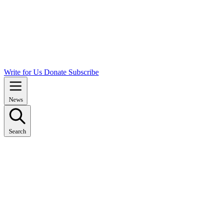
Write for Us
Donate
Subscribe
News
Search