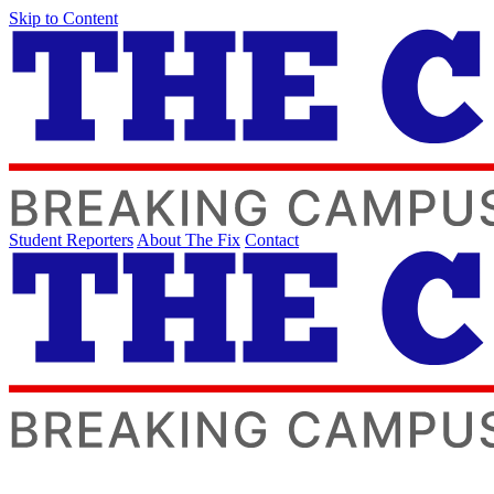
Skip to Content
Student Reporters
About The Fix
Contact