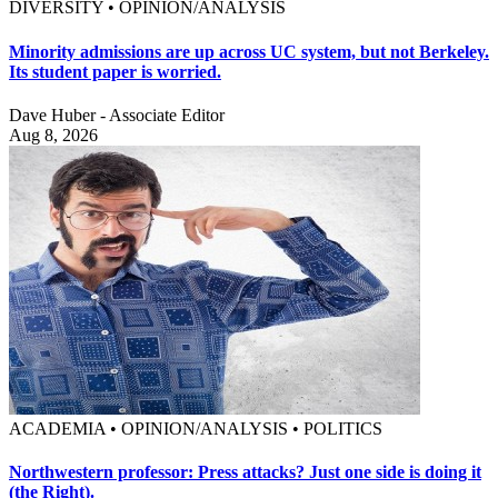
DIVERSITY • OPINION/ANALYSIS
Minority admissions are up across UC system, but not Berkeley.
Its student paper is worried.
Dave Huber - Associate Editor
Aug 8, 2026
ACADEMIA • OPINION/ANALYSIS • POLITICS
Northwestern professor: Press attacks? Just one side is doing it
(the Right).