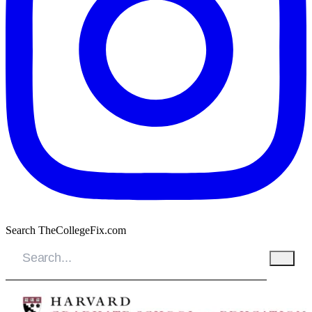
Search TheCollegeFix.com