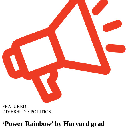
FEATURED
|
DIVERSITY
•
POLITICS
‘Power Rainbow’ by Harvard grad