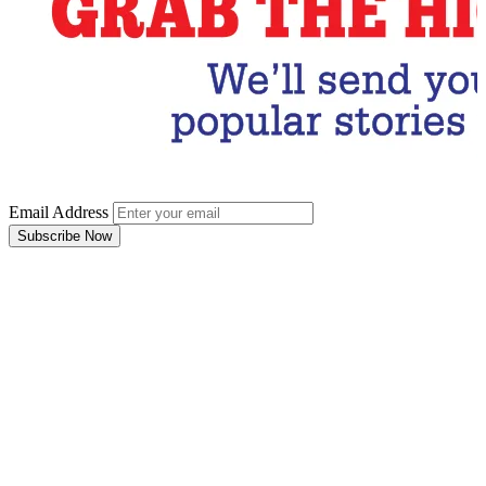
Email Address
Subscribe Now