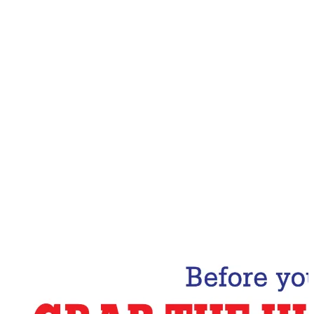
Email Address
Subscribe Now