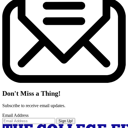
Don't Miss a Thing!
Subscribe to receive email updates.
Email Address
Sign Up!