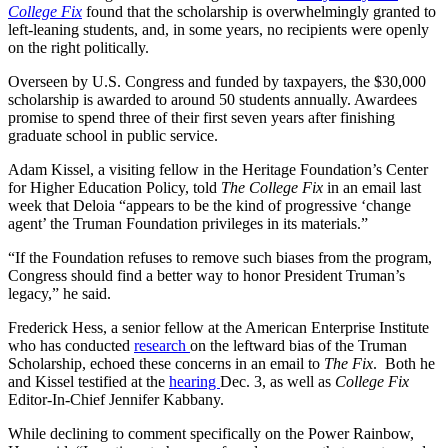
College Fix
found that the scholarship is overwhelmingly granted to
left-leaning students, and, in some years, no recipients were openly
on the right politically.
Overseen by U.S. Congress and funded by taxpayers, the $30,000
scholarship is awarded to around 50 students annually. Awardees
promise to spend three of their first seven years after finishing
graduate school in public service.
Adam Kissel, a visiting fellow in the Heritage Foundation’s Center
for Higher Education Policy, told
The College Fix
in an email last
week that Deloia “appears to be the kind of progressive ‘change
agent’ the Truman Foundation privileges in its materials.”
“If the Foundation refuses to remove such biases from the program,
Congress should find a better way to honor President Truman’s
legacy,” he said.
Frederick Hess, a senior fellow at the American Enterprise Institute
who has conducted
research
on the leftward bias of the Truman
Scholarship, echoed these concerns in an email to
The Fix
. Both he
and Kissel testified at the
hearing
Dec. 3, as well as
College Fix
Editor-In-Chief Jennifer Kabbany.
While declining to comment specifically on the Power Rainbow,