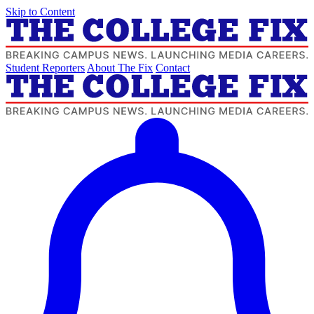
Skip to Content
Student Reporters
About The Fix
Contact