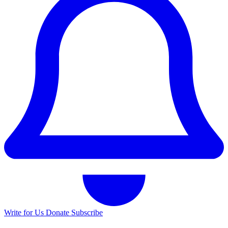
Write for Us
Donate
Subscribe