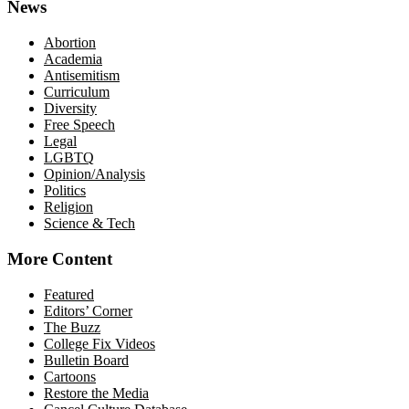
News
Abortion
Academia
Antisemitism
Curriculum
Diversity
Free Speech
Legal
LGBTQ
Opinion/Analysis
Politics
Religion
Science & Tech
More Content
Featured
Editors’ Corner
The Buzz
College Fix Videos
Bulletin Board
Cartoons
Restore the Media