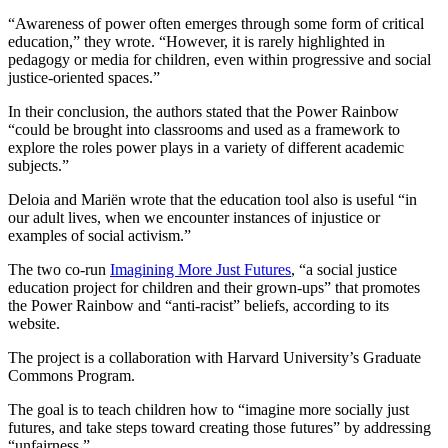
“Awareness of power often emerges through some form of critical
education,” they wrote. “However, it is rarely highlighted in
pedagogy or media for children, even within progressive and social
justice-oriented spaces.”
In their conclusion, the authors stated that the Power Rainbow
“could be brought into classrooms and used as a framework to
explore the roles power plays in a variety of different academic
subjects.”
Deloia and Mariën wrote that the education tool also is useful “in
our adult lives, when we encounter instances of injustice or
examples of social activism.”
The two co-run
Imagining More Just Futures
, “a social justice
education project for children and their grown-ups” that promotes
the Power Rainbow and “anti-racist” beliefs, according to its
website.
The project is a collaboration with Harvard University’s Graduate
Commons Program.
The goal is to teach children how to “imagine more socially just
futures, and take steps toward creating those futures” by addressing
“unfairness.”