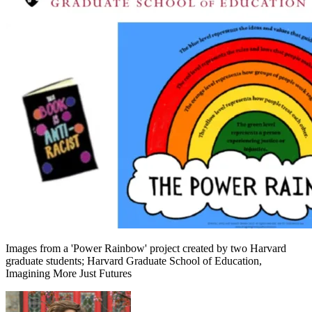
Images from a 'Power Rainbow' project created by two Harvard
graduate students; Harvard Graduate School of Education,
Imagining More Just Futures