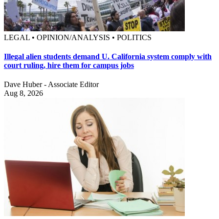
LEGAL • OPINION/ANALYSIS • POLITICS
Illegal alien students demand U. California system comply with
court ruling, hire them for campus jobs
Dave Huber - Associate Editor
Aug 8, 2026