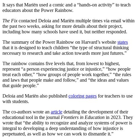
It says that Mariën used a comic and a “hands-on activity” to teach
educators about the Power Rainbow.
The Fix
contacted Deloia and Mariën multiple times via email within
the past two weeks, asking for more details about their project,
including how many schools have used it, but neither responded.
The summary of the Power Rainbow on Harvard’s website
states
that it is designed to teach children “the type of structural thinking
necessary to research and take action towards more just futures.”
The rainbow contains five levels that, from lowest to highest,
represent “a person experiencing justice or injustice,” “how people
treat each other,” “how groups of people work together,” “the rules
and laws that people make and follow,” and “the ideas and values
that guide people.”
Deloia and Mariën also published
coloring pages
for teachers to use
with students.
The co-authors wrote an
article
detailing the development of their
educational tool in the journal
Frontiers in Education
in 2023. They
wrote that “the ability to recognize and analyze systems of power is
integral to developing a deep understanding of how injustice is
perpetuated, as well as how we can work to dismantle it.”