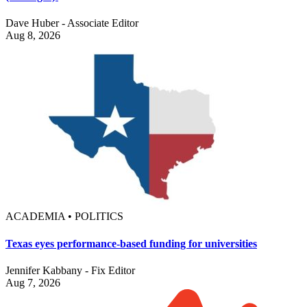
Dave Huber - Associate Editor
Aug 8, 2026
ACADEMIA • POLITICS
Texas eyes performance-based funding for universities
Jennifer Kabbany - Fix Editor
Aug 7, 2026