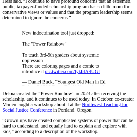
Hess said, “I continue to have profound concerns that an esteemed,
public, taxpayer-funded scholarship program has so little room for
conservative views or values and that the program leadership seems
determined to ignore the concerns.”
New indoctrination tool just dropped:
The "Power Rainbow"
To teach 3rd-5th graders about systemic
oppression
There are coloring pages and a comic to
introduce it
pic.twitter.com/IykbIA9UGl
— Daniel Buck, “Youngest Old Man in Ed
Reform” (@MrDanielBuck)
November 18,
2025
Deloia created the “Power Rainbow” in 2023 after receiving the
scholarship, and it continues to be used today. In October, co-creator
Mariën taught a workshop about it at the
Northwest Teaching for
Social Justice Conference
in Portland, Oregon.
“Grown-ups have created complicated systems of power that can be
hard to understand, and equally hard to explain and explore with
kids,” according to a description of the workshop.