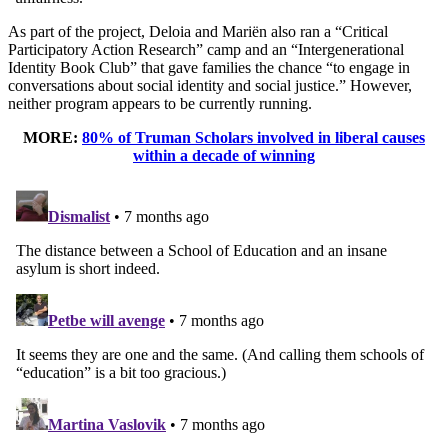
As part of the project, Deloia and Mariën also ran a “Critical
Participatory Action Research” camp and an “Intergenerational
Identity Book Club” that gave families the chance “to engage in
conversations about social identity and social justice.” However,
neither program appears to be currently running.
MORE:
80% of Truman Scholars involved in liberal causes
within a decade of winning