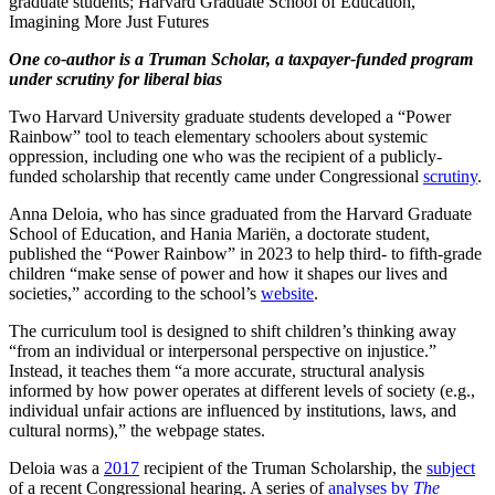
graduate students; Harvard Graduate School of Education,
Imagining More Just Futures
One co-author is a Truman Scholar, a taxpayer-funded program
under scrutiny for liberal bias
Two Harvard University graduate students developed a “Power
Rainbow” tool to teach elementary schoolers about systemic
oppression, including one who was the recipient of a publicly-
funded scholarship that recently came under Congressional
scrutiny
.
Anna Deloia, who has since graduated from the Harvard Graduate
School of Education, and Hania Mariën, a doctorate student,
published the “Power Rainbow” in 2023 to help third- to fifth-grade
children “make sense of power and how it shapes our lives and
societies,” according to the school’s
website
.
The curriculum tool is designed to shift children’s thinking away
“from an individual or interpersonal perspective on injustice.”
Instead, it teaches them “a more accurate, structural analysis
informed by how power operates at different levels of society (e.g.,
individual unfair actions are influenced by institutions, laws, and
cultural norms),” the webpage states.
Deloia was a
2017
recipient of the Truman Scholarship, the
subject
of a recent Congressional hearing. A series of
analyses by
The