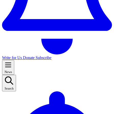
Write for Us
Donate
Subscribe
News
Search