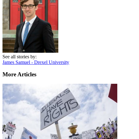
See all stories by:
James Samuel - Drexel University
More Articles