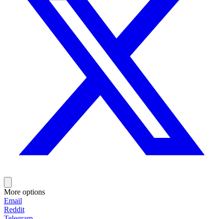
More options
Email
Reddit
Telegram