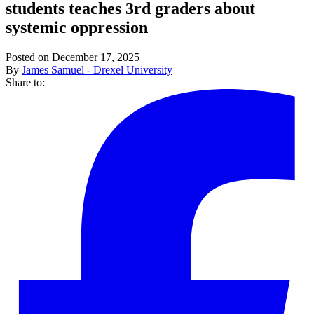
students teaches 3rd graders about
systemic oppression
Posted on December 17, 2025
By
James Samuel - Drexel University
Share to: