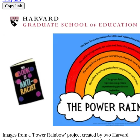
Copy link
Images from a 'Power Rainbow' project created by two Harvard