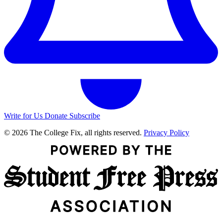
Write for Us
Donate
Subscribe
© 2026 The College Fix, all rights reserved.
Privacy Policy