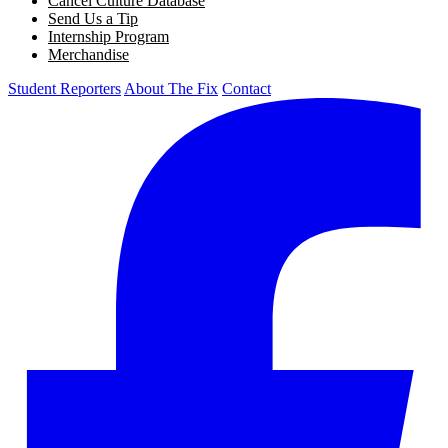
Cancel Culture Database
Send Us a Tip
Internship Program
Merchandise
Student Reporters
About The Fix
Contact