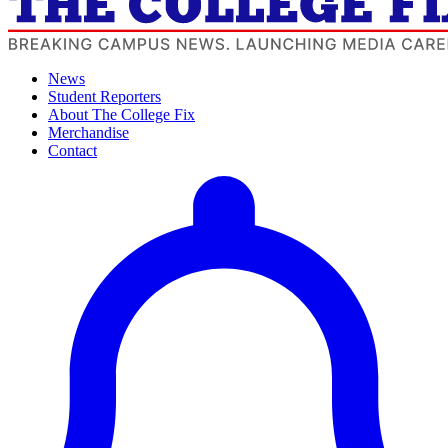
News
Student Reporters
About The College Fix
Merchandise
Contact