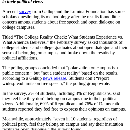
to their political views
A recent
survey
from Gallup and the Lumina Foundation has some
scholars questioning its methodology after the results found little
concern among students about free speech and open dialogue on
college campuses.
Titled “The College Reality Check: What Students Experience vs.
What America Believes,” the February survey asked thousands of
college students and college graduates about open dialogue and their
sense of belonging on campus, and broke down the results by
political affiliations.
The polling groups concluded that “polarization on campus is a
public concern,” but “not a student reality” based on the results,
according to a Gallup
news release
. Students don’t “report
widespread limits on free speech,” the polling group wrote.
In the survey, 2% of students, including 3% of Republicans, said
they feel like they don’t belong on campus due to their political
views. Additionally, 69% of Republican and 76% of Democratic
students reported they feel free to express their opinions on campus.
Meanwhile, approximately “seven in 10 students, regardless of
political party, feel they belong on campus and say their institution
facilitates open dialogue,” the survey found.