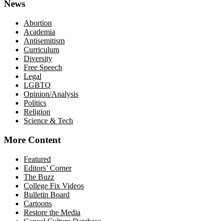
News
Abortion
Academia
Antisemitism
Curriculum
Diversity
Free Speech
Legal
LGBTQ
Opinion/Analysis
Politics
Religion
Science & Tech
More Content
Featured
Editors’ Corner
The Buzz
College Fix Videos
Bulletin Board
Cartoons
Restore the Media