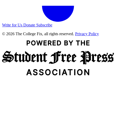
Write for Us
Donate
Subscribe
© 2026 The College Fix, all rights reserved.
Privacy Policy