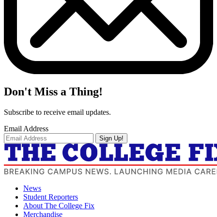
Don't Miss a Thing!
Subscribe to receive email updates.
Email Address
Sign Up!
News
Student Reporters
About The College Fix
Merchandise