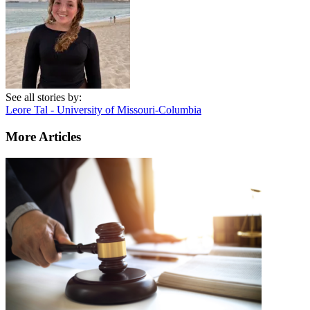
See all stories by:
Leore Tal - University of Missouri-Columbia
More Articles