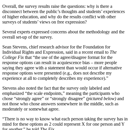
Overall, the survey results raise the questions: why is there a
disconnect between the public’s thoughts and students’ experiences
of higher education, and why do the results conflict with other
surveys of students’ views on free expression?
Several experts expressed concerns about the methodology and the
overall set-up of the survey.
Sean Stevens, chief research advisor for the Foundation for
Individual Rights and Expression, said in a recent email to
The
College Fix
that “the use of the agree/disagree format for the
response options can result in acquiescence bias – more people
saying they agree with a statement than would occur if alternative
response options were presented (e.g., does not describe my
experience at all to completely describes my experience).”
Stevens also noted the fact that the survey only labeled and
emphasized “the scale endpoints,” meaning the participants who
chose “strongly agree” or “strongly disagree”
(pictured below)
and
not those who chose answers somewhere in the middle, such as
moderately or somewhat agree.
“There is no way to know what each person taking the survey has in
mind for these options as 2 could represent X for one person and Y
for another,” he told
The Fix.