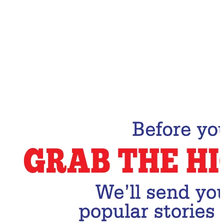
Email Address
Subscribe Now