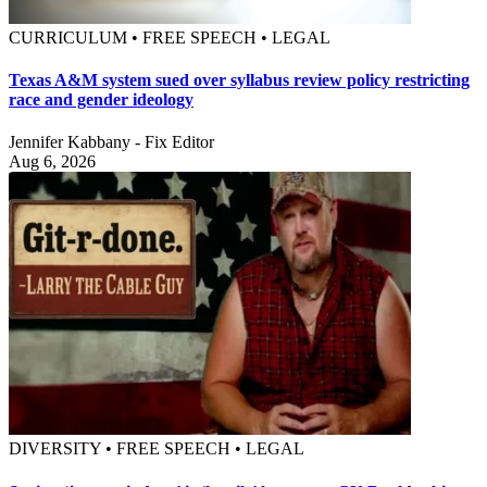
CURRICULUM • FREE SPEECH • LEGAL
Texas A&M system sued over syllabus review policy restricting
race and gender ideology
Jennifer Kabbany - Fix Editor
Aug 6, 2026
DIVERSITY • FREE SPEECH • LEGAL