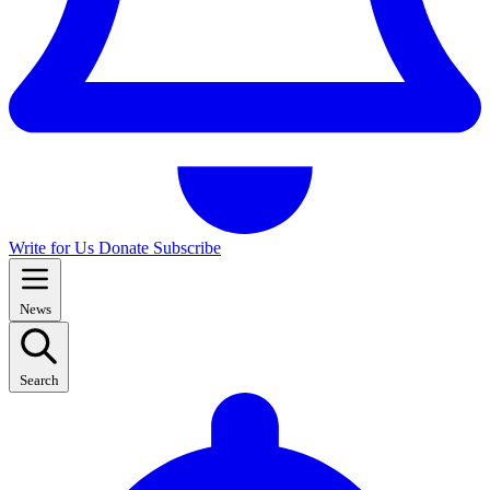
Write for Us
Donate
Subscribe
News
Search