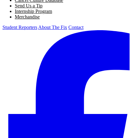
Cancel Culture Database
Send Us a Tip
Internship Program
Merchandise
Student Reporters
About The Fix
Contact