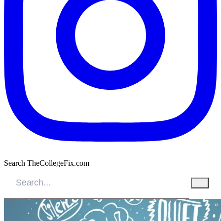
Search TheCollegeFix.com