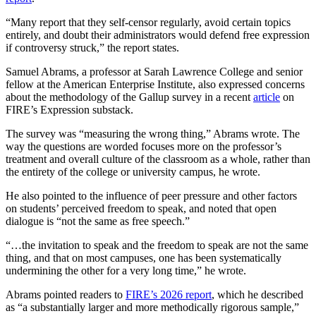
“Many report that they self-censor regularly, avoid certain topics
entirely, and doubt their administrators would defend free expression
if controversy struck,” the report states.
Samuel Abrams, a professor at Sarah Lawrence College and senior
fellow at the American Enterprise Institute, also expressed concerns
about the methodology of the Gallup survey in a recent
article
on
FIRE’s Expression substack.
The survey was “measuring the wrong thing,” Abrams wrote. The
way the questions are worded focuses more on the professor’s
treatment and overall culture of the classroom as a whole, rather than
the entirety of the college or university campus, he wrote.
He also pointed to the influence of peer pressure and other factors
on students’ perceived freedom to speak, and noted that open
dialogue is “not the same as free speech.”
“…the invitation to speak and the freedom to speak are not the same
thing, and that on most campuses, one has been systematically
undermining the other for a very long time,” he wrote.
Abrams pointed readers to
FIRE’s 2026 report
, which he described
as “a substantially larger and more methodically rigorous sample,”