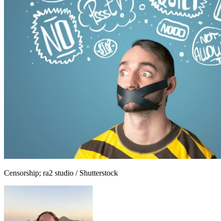
Censorship; ra2 studio / Shutterstock