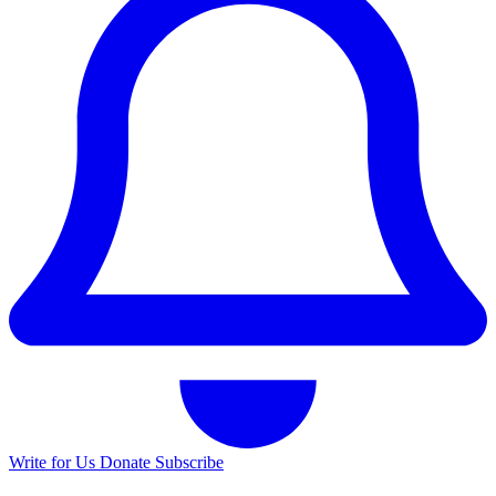
Write for Us
Donate
Subscribe