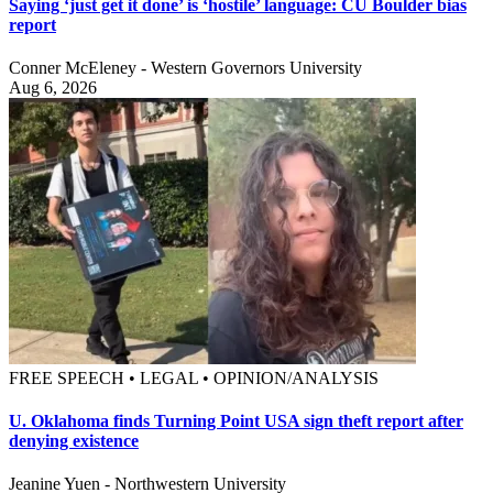
Saying ‘just get it done’ is ‘hostile’ language: CU Boulder bias
report
Conner McEleney - Western Governors University
Aug 6, 2026
FREE SPEECH • LEGAL • OPINION/ANALYSIS
U. Oklahoma finds Turning Point USA sign theft report after
denying existence
Jeanine Yuen - Northwestern University