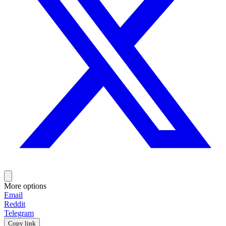
More options
Email
Reddit
Telegram
Copy link