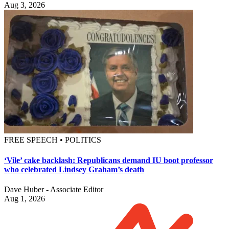
Aug 3, 2026
FREE SPEECH • POLITICS
‘Vile’ cake backlash: Republicans demand IU boot professor
who celebrated Lindsey Graham’s death
Dave Huber - Associate Editor
Aug 1, 2026