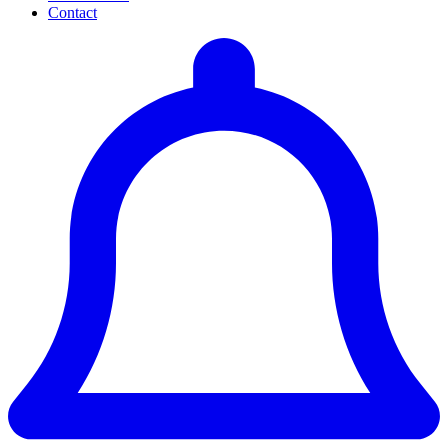
Contact