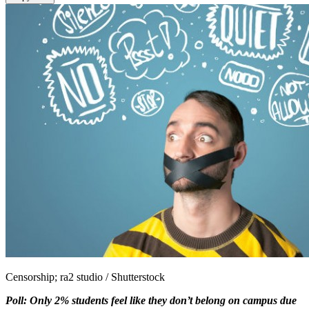
Censorship; ra2 studio / Shutterstock
Poll: Only 2% students feel like they don’t belong on campus due