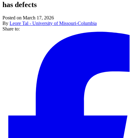
has defects
Posted on March 17, 2026
By
Leore Tal - University of Missouri-Columbia
Share to: