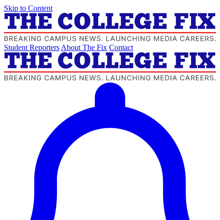
Skip to Content
Student Reporters
About The Fix
Contact