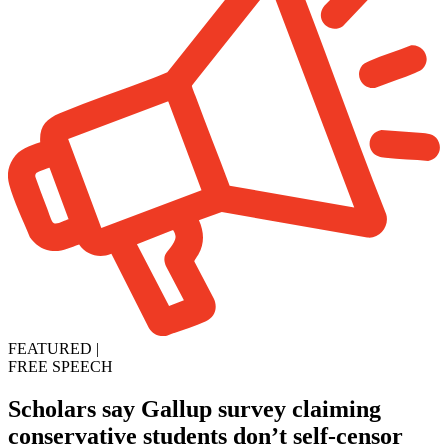
FEATURED
|
FREE SPEECH
Scholars say Gallup survey claiming
conservative students don’t self-censor