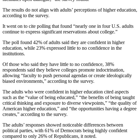
The results do not align with adults’ perceptions of higher education,
according to the survey.
It went on to cite polling that found “nearly one in four U.S. adults
continue to express significant reservations about college.”
The poll found 42% of adults said they are confident in higher
education, while 23% expressed little to no confidence in the
institutions.
Of those who said they have little to no confidence, 38%
respondents said they believe colleges promote indoctrination,
allowing “faculty to push personal agendas or create ideologically
biased environments,” according to the survey.
The adults who were confident in higher education cited aspects
such as the “value of being educated,” “the benefits of being taught
critical thinking and exposure to diverse viewpoints,” “the quality of
American higher education,” and “the opportunities having a degree
creates,” according to the survey.
The adults’ responses showed noticeable differences between
political parties, with 61% of Democrats being highly confident
compared to only 26% of Republicans, it noted.