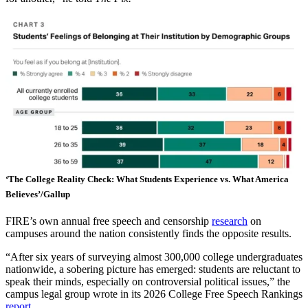
‘The College Reality Check: What Students Experience vs. What America
Believes’/Gallup
FIRE’s own annual free speech and censorship
research
on
campuses around the nation consistently finds the opposite results.
“After six years of surveying almost 300,000 college undergraduates
nationwide, a sobering picture has emerged: students are reluctant to
speak their minds, especially on controversial political issues,” the
campus legal group wrote in its 2026 College Free Speech Rankings
report
.