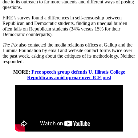
due to its outreach to far more students and different ways of posing
questions.
FIRE’s survey found a differences in self-censorship between
Republican and Democratic students, finding an unequal burden
often falls on Republican students (34% versus 15% for their
Democratic counterparts).
The Fix
also contacted the media relations offices at Gallup and the
Lumina Foundation by email and website contact forms twice over
the past week, asking about the critiques of its methodology. Neither
responded.
MORE:
Free speech group defends U. Illinois College
Republicans amid uproar over ICE post