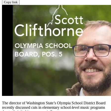
Copy link
The director of Washington State’s Olympia School District Board
recently discussed cuts in elementary school-level music programs