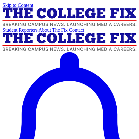
Skip to Content
Student Reporters
About The Fix
Contact