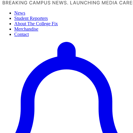
News
Student Reporters
About The College Fix
Merchandise
Contact