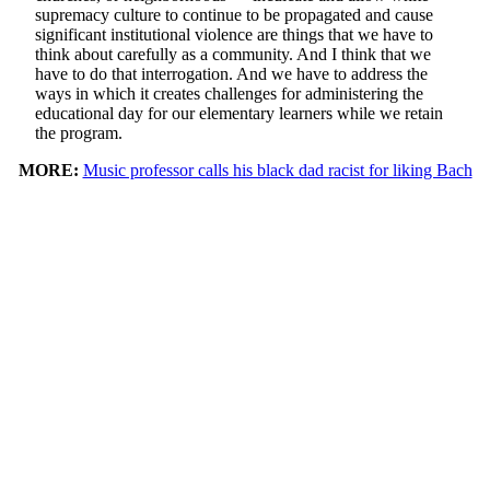
supremacy culture to continue to be propagated and cause
significant institutional violence are things that we have to
think about carefully as a community. And I think that we
have to do that interrogation. And we have to address the
ways in which it creates challenges for administering the
educational day for our elementary learners while we retain
the program.
MORE:
Music professor calls his black dad racist for liking Bach