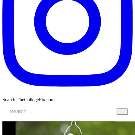
Search TheCollegeFix.com