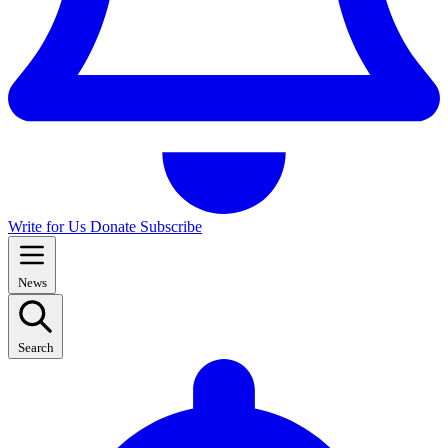
Write for Us
Donate
Subscribe
News
Search