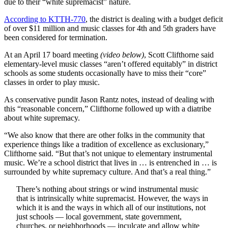
due to their “white supremacist” nature.
According to KTTH-770
, the district is dealing with a budget deficit
of over $11 million and music classes for 4th and 5th graders have
been considered for termination.
At an April 17 board meeting
(video below)
, Scott Clifthorne said
elementary-level music classes “aren’t offered equitably” in district
schools as some students occasionally have to miss their “core”
classes in order to play music.
As conservative pundit Jason Rantz notes, instead of dealing with
this “reasonable concern,” Clifthorne followed up with a diatribe
about white supremacy.
“We also know that there are other folks in the community that
experience things like a tradition of excellence as exclusionary,”
Clifthorne said. “But that’s not unique to elementary instrumental
music. We’re a school district that lives in … is entrenched in … is
surrounded by white supremacy culture. And that’s a real thing.”
There’s nothing about strings or wind instrumental music
that is intrinsically white supremacist. However, the ways in
which it is and the ways in which all of our institutions, not
just schools — local government, state government,
churches, or neighborhoods — inculcate and allow white