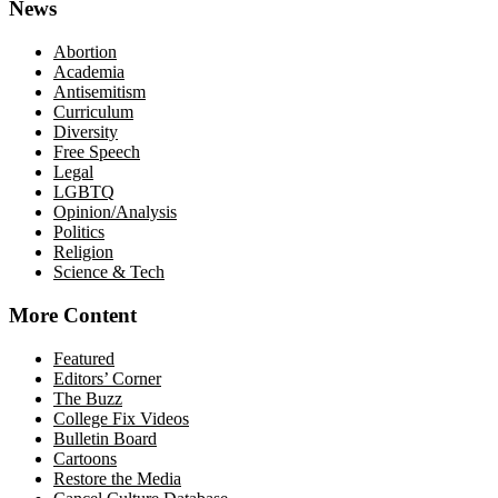
News
Abortion
Academia
Antisemitism
Curriculum
Diversity
Free Speech
Legal
LGBTQ
Opinion/Analysis
Politics
Religion
Science & Tech
More Content
Featured
Editors’ Corner
The Buzz
College Fix Videos
Bulletin Board
Cartoons
Restore the Media