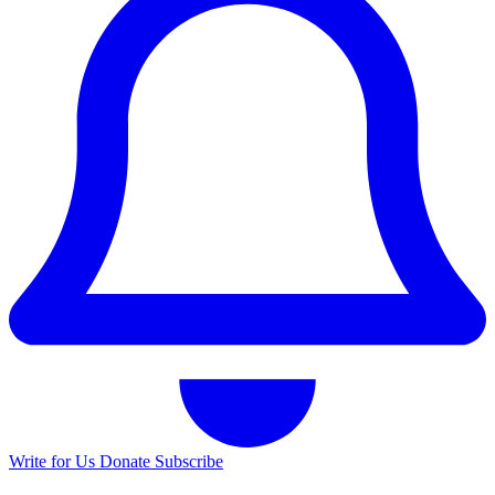
Write for Us
Donate
Subscribe