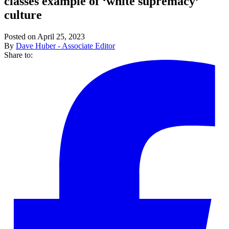
classes example of ‘white supremacy’
culture
Posted on April 25, 2023
By
Dave Huber - Associate Editor
Share to: