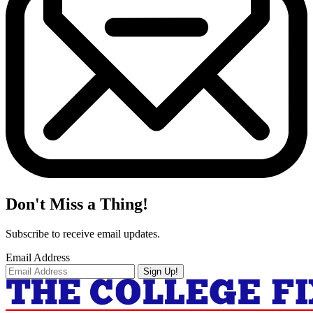
Don't Miss a Thing!
Subscribe to receive email updates.
Email Address
Sign Up!