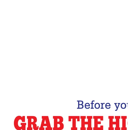
Email Address
Subscribe Now