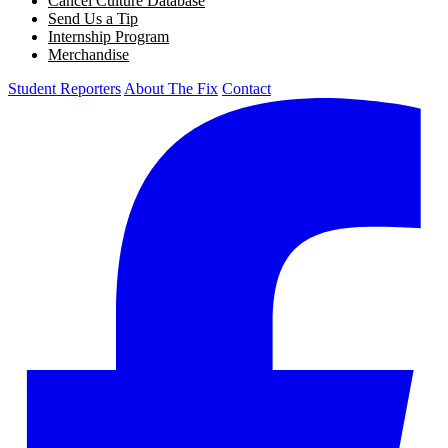
Cancel Culture Database
Send Us a Tip
Internship Program
Merchandise
Student Reporters
About The Fix
Contact