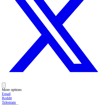
More options
Email
Reddit
Telegram