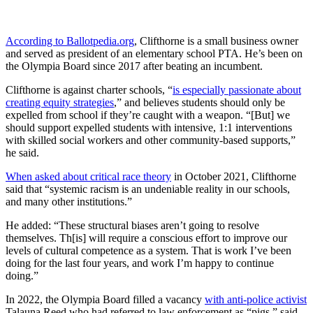
According to Ballotpedia.org
, Clifthorne is a small business owner
and served as president of an elementary school PTA. He’s been on
the Olympia Board since 2017 after beating an incumbent.
Clifthorne is against charter schools, “
is especially passionate about
creating equity strategies
,” and believes students should only be
expelled from school if they’re caught with a weapon. “[But] we
should support expelled students with intensive, 1:1 interventions
with skilled social workers and other community-based supports,”
he said.
When asked about critical race theory
in October 2021, Clifthorne
said that “systemic racism is an undeniable reality in our schools,
and many other institutions.”
He added: “These structural biases aren’t going to resolve
themselves. Th[is] will require a conscious effort to improve our
levels of cultural competence as a system. That is work I’ve been
doing for the last four years, and work I’m happy to continue
doing.”
In 2022, the Olympia Board filled a vacancy
with anti-police activist
Talauna Reed who had referred to law enforcement as “pigs,” said