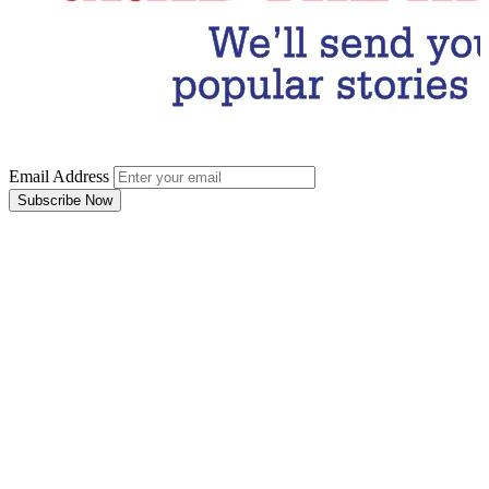
Email Address
Subscribe Now