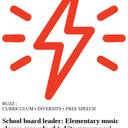
BUZZ
|
CURRICULUM
•
DIVERSITY
•
FREE SPEECH
School board leader: Elementary music