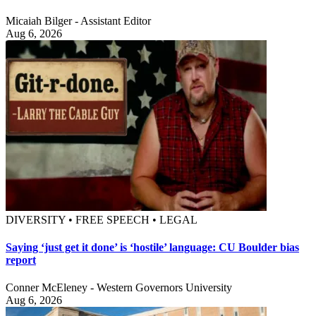
Micaiah Bilger - Assistant Editor
Aug 6, 2026
DIVERSITY • FREE SPEECH • LEGAL
Saying ‘just get it done’ is ‘hostile’ language: CU Boulder bias
report
Conner McEleney - Western Governors University
Aug 6, 2026