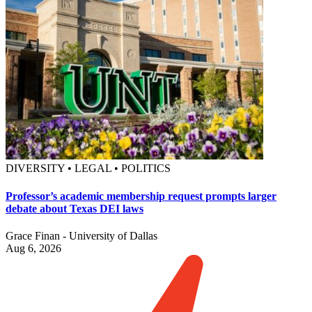
DIVERSITY • LEGAL • POLITICS
Professor’s academic membership request prompts larger
debate about Texas DEI laws
Grace Finan - University of Dallas
Aug 6, 2026