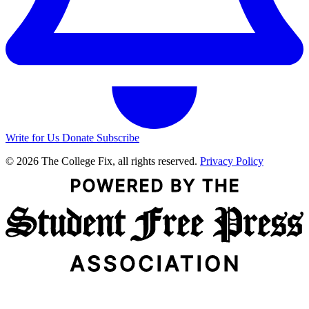
Write for Us
Donate
Subscribe
© 2026 The College Fix, all rights reserved.
Privacy Policy