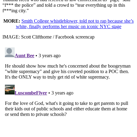
“f*** the police” and told a crowd to “tear everything up in this
f***ing city.”
MORE:
Smith College whistleblower, told not to rap because she’s
white, finally performs her music on iconic NYC stage
IMAGE: Scott Clifthorne / Facebook screencap