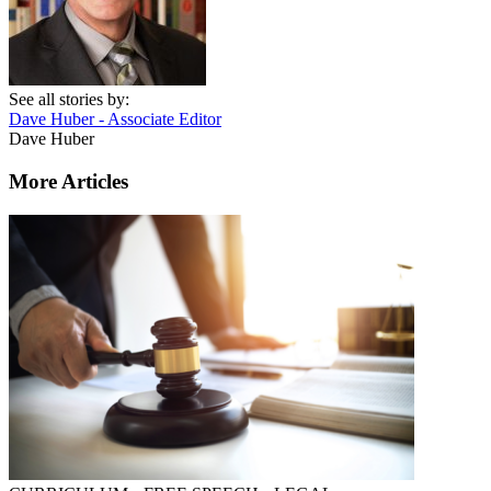
See all stories by:
Dave Huber - Associate Editor
Dave Huber
More Articles