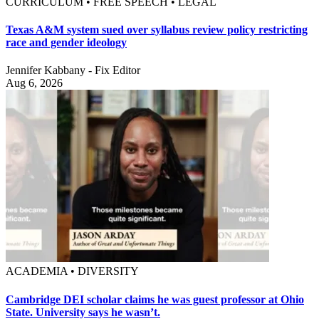
CURRICULUM • FREE SPEECH • LEGAL
Texas A&M system sued over syllabus review policy restricting
race and gender ideology
Jennifer Kabbany - Fix Editor
Aug 6, 2026
ACADEMIA • DIVERSITY
Cambridge DEI scholar claims he was guest professor at Ohio
State. University says he wasn’t.