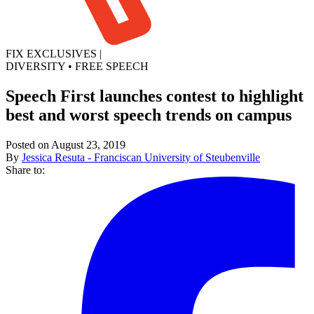
FIX EXCLUSIVES
|
DIVERSITY
•
FREE SPEECH
Speech First launches contest to highlight
best and worst speech trends on campus
Posted on August 23, 2019
By
Jessica Resuta - Franciscan University of Steubenville
Share to: