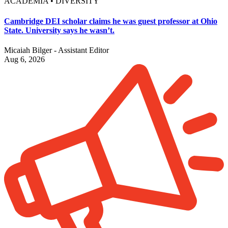
ACADEMIA • DIVERSITY
Cambridge DEI scholar claims he was guest professor at Ohio
State. University says he wasn’t.
Micaiah Bilger - Assistant Editor
Aug 6, 2026