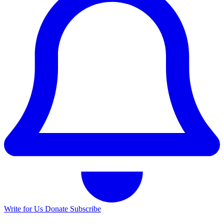
Write for Us
Donate
Subscribe