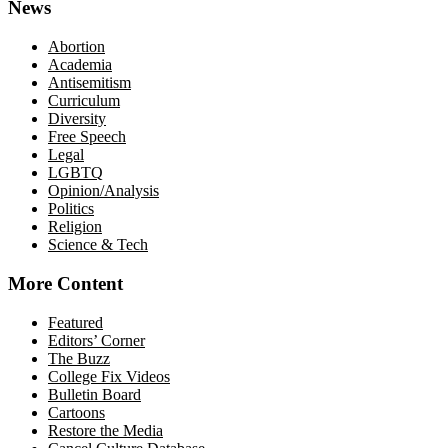
News
Abortion
Academia
Antisemitism
Curriculum
Diversity
Free Speech
Legal
LGBTQ
Opinion/Analysis
Politics
Religion
Science & Tech
More Content
Featured
Editors’ Corner
The Buzz
College Fix Videos
Bulletin Board
Cartoons
Restore the Media