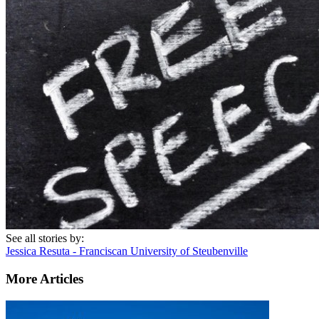
See all stories by:
Jessica Resuta - Franciscan University of Steubenville
More Articles