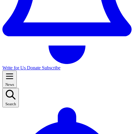
Write for Us
Donate
Subscribe
News
Search