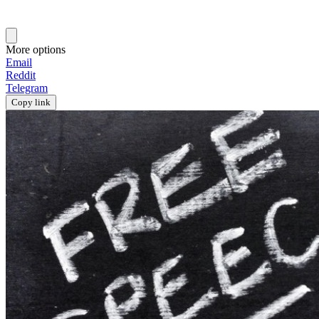
More options
Email
Reddit
Telegram
Copy link