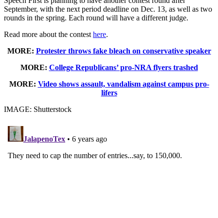
Speech First is planning to have another contest round after
September, with the next period deadline on Dec. 13, as well as two
rounds in the spring. Each round will have a different judge.
Read more about the contest
here
.
MORE:
Protester throws fake bleach on conservative speaker
MORE:
College Republicans’ pro-NRA flyers trashed
MORE:
Video shows assault, vandalism against campus pro-
lifers
IMAGE: Shutterstock