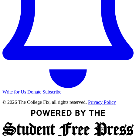
Write for Us
Donate
Subscribe
© 2026 The College Fix, all rights reserved.
Privacy Policy