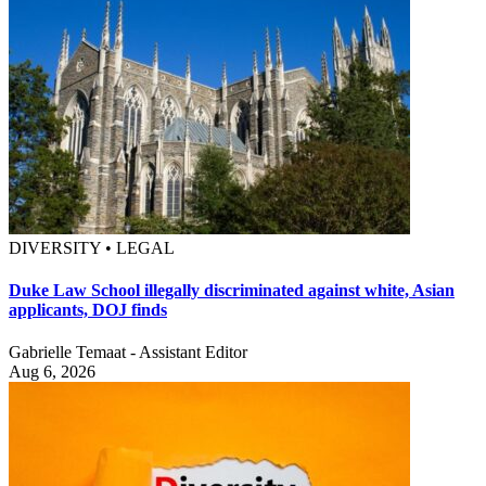
DIVERSITY • LEGAL
Duke Law School illegally discriminated against white, Asian
applicants, DOJ finds
Gabrielle Temaat - Assistant Editor
Aug 6, 2026