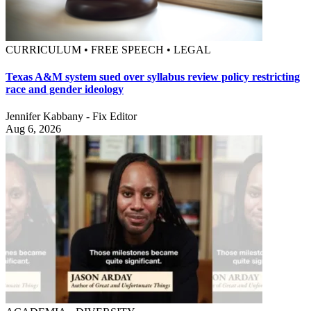
CURRICULUM • FREE SPEECH • LEGAL
Texas A&M system sued over syllabus review policy restricting
race and gender ideology
Jennifer Kabbany - Fix Editor
Aug 6, 2026