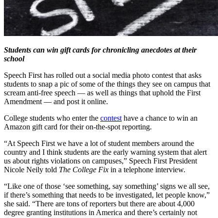
Students can win gift cards for chronicling anecdotes at their
school
Speech First has rolled out a social media photo contest that asks
students to snap a pic of some of the things they see on campus that
scream anti-free speech — as well as things that uphold the First
Amendment — and post it online.
College students who enter the
contest
have a chance to win an
Amazon gift card for their on-the-spot reporting.
“At Speech First we have a lot of student members around the
country and I think students are the early warning system that alert
us about rights violations on campuses,” Speech First President
Nicole Neily told
The College Fix
in a telephone interview.
“Like one of those ‘see something, say something’ signs we all see,
if there’s something that needs to be investigated, let people know,”
she said. “There are tons of reporters but there are about 4,000
degree granting institutions in America and there’s certainly not