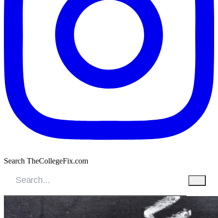
Search TheCollegeFix.com