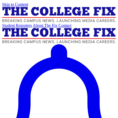
Skip to Content
Student Reporters
About The Fix
Contact