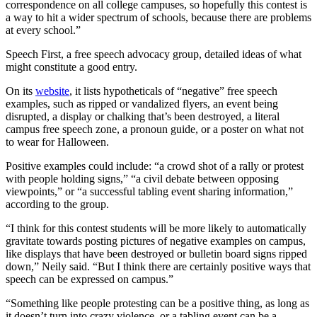
correspondence on all college campuses, so hopefully this contest is
a way to hit a wider spectrum of schools, because there are problems
at every school.”
Speech First, a free speech advocacy group, detailed ideas of what
might constitute a good entry.
On its
website
, it lists hypotheticals of “negative” free speech
examples, such as ripped or vandalized flyers, an event being
disrupted, a display or chalking that’s been destroyed, a literal
campus free speech zone, a pronoun guide, or a poster on what not
to wear for Halloween.
Positive examples could include: “a crowd shot of a rally or protest
with people holding signs,” “a civil debate between opposing
viewpoints,” or “a successful tabling event sharing information,”
according to the group.
“I think for this contest students will be more likely to automatically
gravitate towards posting pictures of negative examples on campus,
like displays that have been destroyed or bulletin board signs ripped
down,” Neily said. “But I think there are certainly positive ways that
speech can be expressed on campus.”
“Something like people protesting can be a positive thing, as long as
it doesn’t turn into crazy violence, or a tabling event can be a