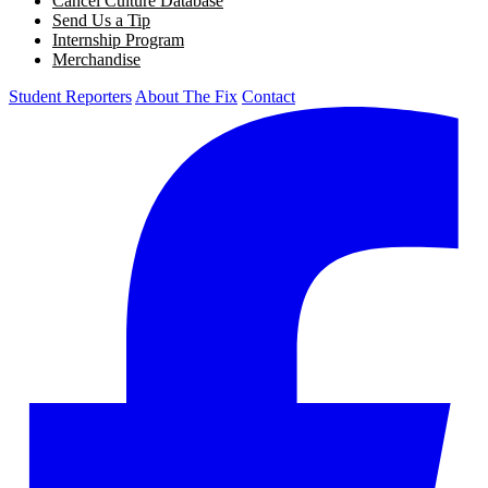
Cancel Culture Database
Send Us a Tip
Internship Program
Merchandise
Student Reporters
About The Fix
Contact