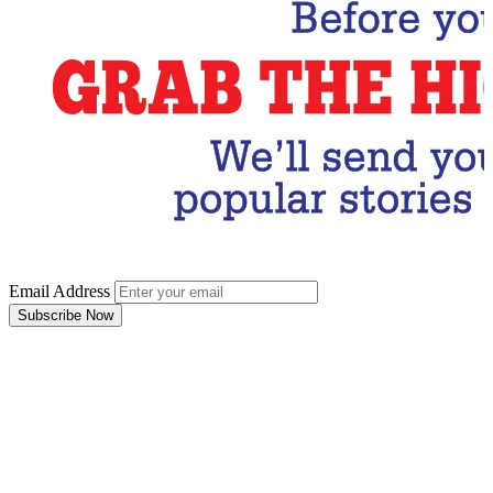
Email Address
Subscribe Now