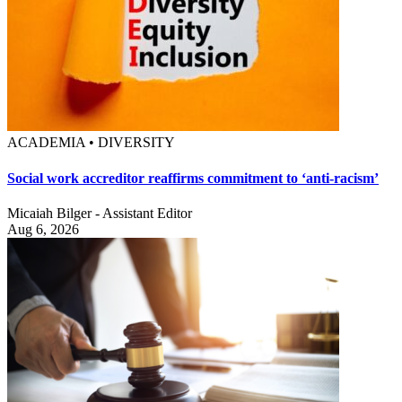
ACADEMIA • DIVERSITY
Social work accreditor reaffirms commitment to ‘anti-racism’
Micaiah Bilger - Assistant Editor
Aug 6, 2026