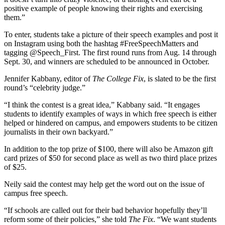
positive example of people knowing their rights and exercising
them.”
To enter, students take a picture of their speech examples and post it
on Instagram using both the hashtag #FreeSpeechMatters and
tagging @Speech_First. The first round runs from Aug. 14 through
Sept. 30, and winners are scheduled to be announced in October.
Jennifer Kabbany, editor of
The College Fix
, is slated to be the first
round’s “celebrity judge.”
“I think the contest is a great idea,” Kabbany said. “It engages
students to identify examples of ways in which free speech is either
helped or hindered on campus, and empowers students to be citizen
journalists in their own backyard.”
In addition to the top prize of $100, there will also be Amazon gift
card prizes of $50 for second place as well as two third place prizes
of $25.
Neily said the contest may help get the word out on the issue of
campus free speech.
“If schools are called out for their bad behavior hopefully they’ll
reform some of their policies,” she told
The Fix
. “We want students