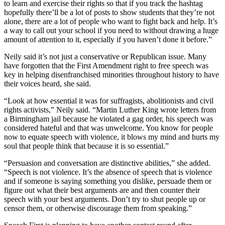
to learn and exercise their rights so that if you track the hashtag
hopefully there’ll be a lot of posts to show students that they’re not
alone, there are a lot of people who want to fight back and help. It’s
a way to call out your school if you need to without drawing a huge
amount of attention to it, especially if you haven’t done it before.”
Neily said it’s not just a conservative or Republican issue. Many
have forgotten that the First Amendment right to free speech was
key in helping disenfranchised minorities throughout history to have
their voices heard, she said.
“Look at how essential it was for suffragists, abolitionists and civil
rights activists,” Neily said. “Martin Luther King wrote letters from
a Birmingham jail because he violated a gag order, his speech was
considered hateful and that was unwelcome. You know for people
now to equate speech with violence, it blows my mind and hurts my
soul that people think that because it is so essential.”
“Persuasion and conversation are distinctive abilities,” she added.
“Speech is not violence. It’s the absence of speech that is violence
and if someone is saying something you dislike, persuade them or
figure out what their best arguments are and then counter their
speech with your best arguments. Don’t try to shut people up or
censor them, or otherwise discourage them from speaking.”