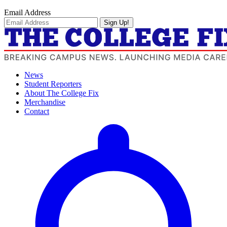
Email Address
Sign Up!
News
Student Reporters
About The College Fix
Merchandise
Contact