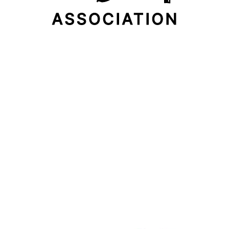
Email Address
Subscribe Now