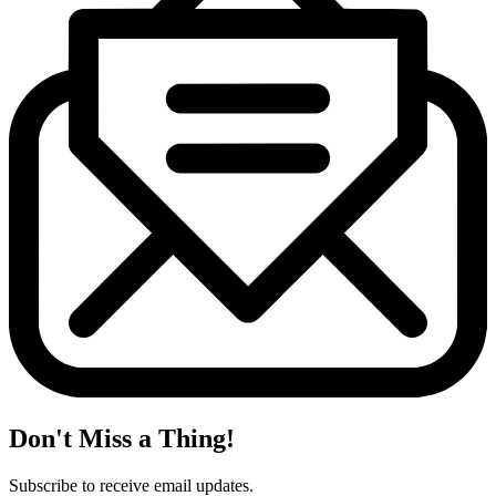
Don't Miss a Thing!
Subscribe to receive email updates.