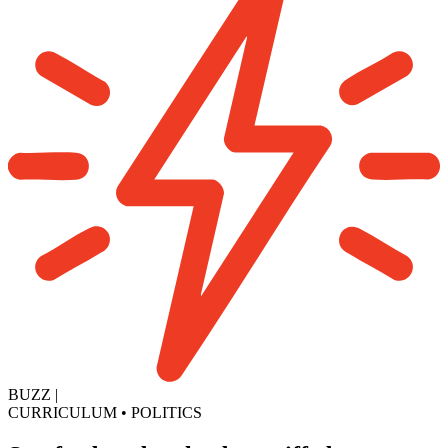
BUZZ
|
CURRICULUM
•
POLITICS