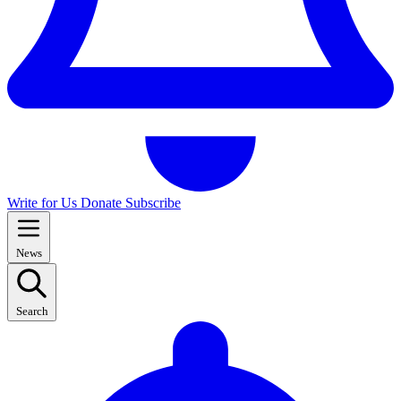
Write for Us
Donate
Subscribe
News
Search