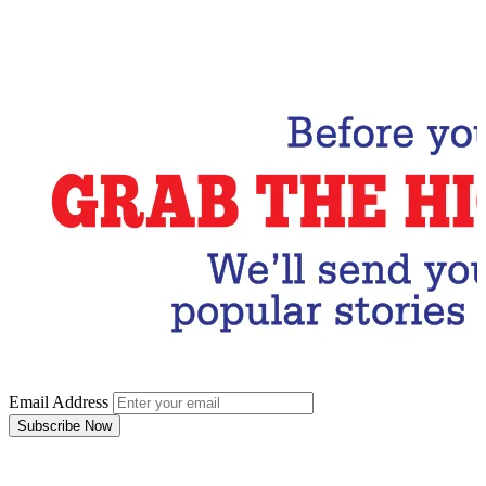
Email Address
Subscribe Now
Email Address
Subscribe Now