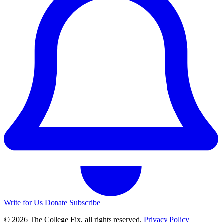
Write for Us
Donate
Subscribe
© 2026 The College Fix, all rights reserved.
Privacy Policy