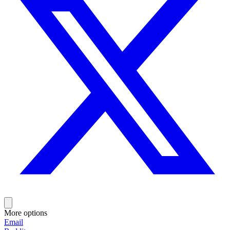
More options
Email