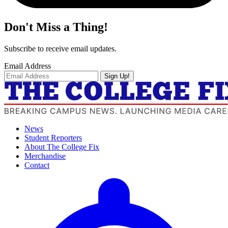
Don't Miss a Thing!
Subscribe to receive email updates.
Email Address
Sign Up!
News
Student Reporters
About The College Fix
Merchandise
Contact