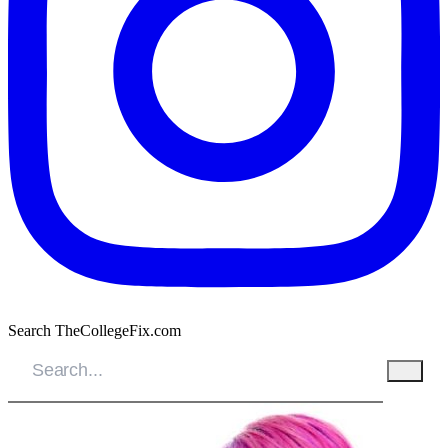
Search TheCollegeFix.com