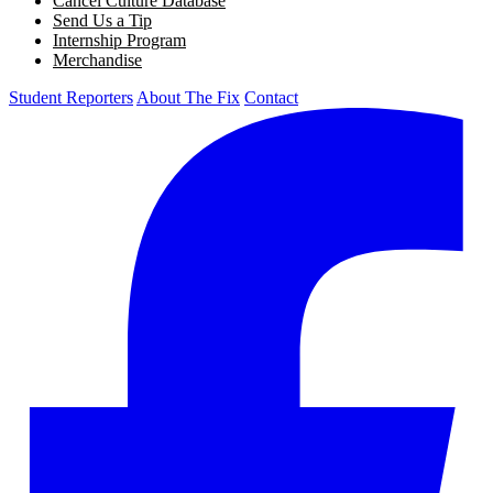
Cancel Culture Database
Send Us a Tip
Internship Program
Merchandise
Student Reporters
About The Fix
Contact