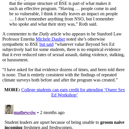
that the unique structure of BSE is part of what makes it
such an effective program. “Having … people come in and
be so vulnerable, I think it really leaves an impact on people
… I don’t remember anything from NSO, but I remember
who spoke and what their story was,” Roth said.
A commenter to the
Daily
article who appears to be Stanford Law
Professor Emerita
Michele Dauber
noted she’s otherwise
sympathetic to BSE
but said
“whatever value Beyond Sex Ed
subjectively had for some students, there is no empirical evidence
that it ever reduced rates of sexual assault, dating violence, stalking,
or harassment.
“I have asked for that evidence dozens of times, and been told there
is none. That is entirely consistent with the findings of repeated
climate surveys both before and after the program was created.”
MORE:
College students can earn credit for attending ‘Queer Sex
Ed Workshop’