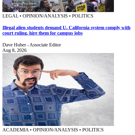
LEGAL • OPINION/ANALYSIS • POLITICS
Illegal alien students demand U. California system comply with
court ruling, hire them for campus jobs
Dave Huber - Associate Editor
Aug 8, 2026
ACADEMIA • OPINION/ANALYSIS • POLITICS