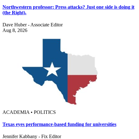
Northwestern professor: Press attacks? Just one side is doing it
(the Right).
Dave Huber - Associate Editor
Aug 8, 2026
ACADEMIA • POLITICS
Texas eyes performance-based funding for universities
Jennifer Kabbany - Fix Editor