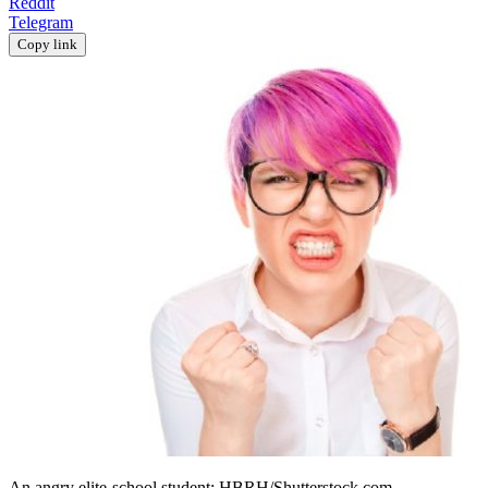
Reddit
Telegram
Copy link
An angry elite-school student; HBRH/Shutterstock.com