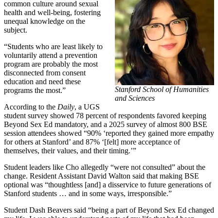
common culture around sexual
health and well-being, fostering
unequal knowledge on the
subject.
“Students who are least likely to
voluntarily attend a prevention
program are probably the most
disconnected from consent
education and need these
Stanford School of Humanities
programs the most.”
and Sciences
According to the
Daily
, a UGS
student survey showed 78 percent of respondents favored keeping
Beyond Sex Ed mandatory, and a 2025 survey of almost 800 BSE
session attendees showed “90% ‘reported they gained more empathy
for others at Stanford’ and 87% ‘[felt] more acceptance of
themselves, their values, and their timing.’”
Student leaders like Cho allegedly “were not consulted” about the
change. Resident Assistant David Walton said that making BSE
optional was “thoughtless [and] a disservice to future generations of
Stanford students … and in some ways, irresponsible.”
Student Dash Beavers said “being a part of Beyond Sex Ed changed