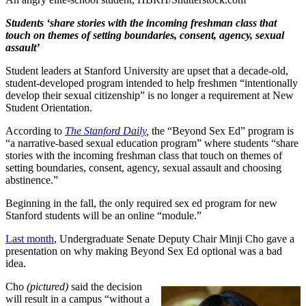
Students ‘share stories with the incoming freshman class that
touch on themes of setting boundaries, consent, agency, sexual
assault’
Student leaders at Stanford University are upset that a decade-old,
student-developed program intended to help freshmen “intentionally
develop their sexual citizenship” is no longer a requirement at New
Student Orientation.
According to
The Stanford Daily
,
the “Beyond Sex Ed” program is
“a narrative-based sexual education program” where students “share
stories with the incoming freshman class that touch on themes of
setting boundaries, consent, agency, sexual assault and choosing
abstinence.”
Beginning in the fall, the only required sex ed program for new
Stanford students will be an online “module.”
Last month
, Undergraduate Senate Deputy Chair Minji Cho gave a
presentation on why making Beyond Sex Ed optional was a bad
idea.
Cho
(pictured)
said the decision
will result in a campus “without a