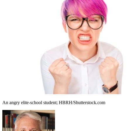
An angry elite-school student; HBRH/Shutterstock.com