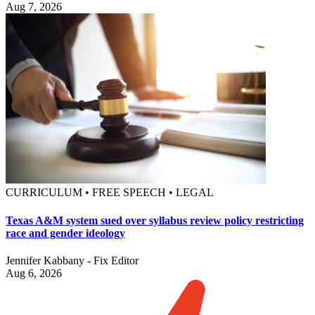
Aug 7, 2026
CURRICULUM • FREE SPEECH • LEGAL
Texas A&M system sued over syllabus review policy restricting
race and gender ideology
Jennifer Kabbany - Fix Editor
Aug 6, 2026