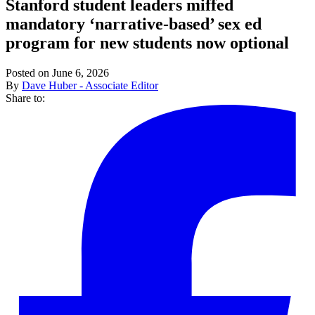
Stanford student leaders miffed
mandatory ‘narrative-based’ sex ed
program for new students now optional
Posted on June 6, 2026
By
Dave Huber - Associate Editor
Share to: