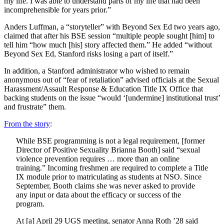
my life. I was able to understand parts of my life that had been
incomprehensible for years prior.”
Anders Luffman, a “storyteller” with Beyond Sex Ed two years ago,
claimed that after his BSE session “multiple people sought [him] to
tell him “how much [his] story affected them.” He added “without
Beyond Sex Ed, Stanford risks losing a part of itself.”
In addition, a Stanford administrator who wished to remain
anonymous out of “fear of retaliation” advised officials at the Sexual
Harassment/Assault Response & Education Title IX Office that
backing students on the issue “would ‘[undermine] institutional trust’
and frustrate” them.
From the story
:
While BSE programming is not a legal requirement, [former
Director of Positive Sexuality Brianna Booth] said “sexual
violence prevention requires … more than an online
training.” Incoming freshmen are required to complete a Title
IX module prior to matriculating as students at NSO. Since
September, Booth claims she was never asked to provide
any input or data about the efficacy or success of the
program.
At [a] April 29 UGS meeting, senator Anna Roth ’28 said