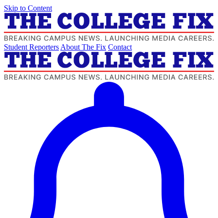
Skip to Content
Student Reporters
About The Fix
Contact