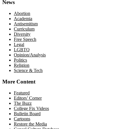
News
Abortion
Academia
Antisemitism
Curriculum
Diversity
Free Speech
Legal
LGBTQ
Opinion/Analysis
Politics
Religion
Science & Tech
More Content
Featured
Editors’ Corner
The Buzz
College Fix Videos
Bulletin Board
Cartoons
Restore the Media