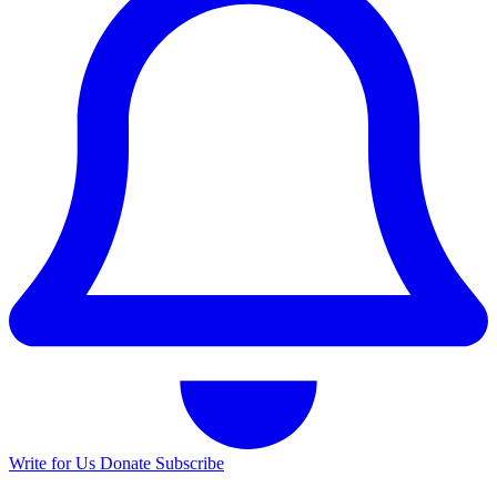
Write for Us
Donate
Subscribe