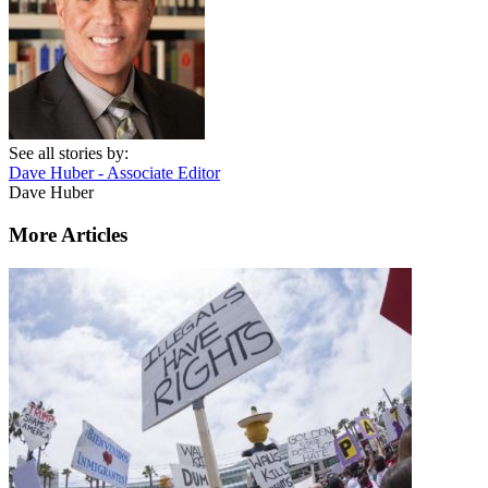
See all stories by:
Dave Huber - Associate Editor
Dave Huber
More Articles