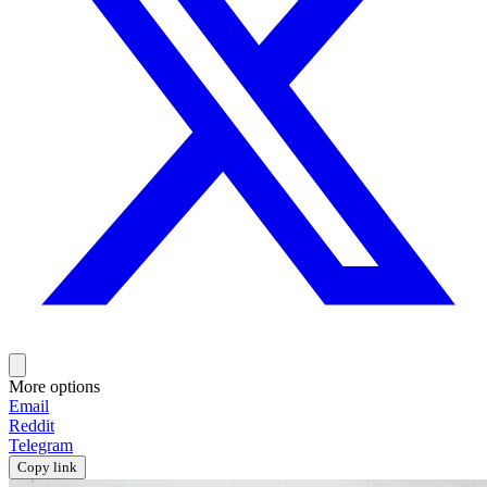
More options
Email
Reddit
Telegram
Copy link