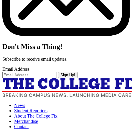
Don't Miss a Thing!
Subscribe to receive email updates.
Email Address
Sign Up!
News
Student Reporters
About The College Fix
Merchandise
Contact