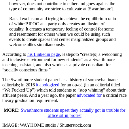
however, does not contribute to either and goes against the
type of community we strive to cultivate at [Swarthmore].
Racial exclusion and trying to achieve the equilibrium ratio
of white:BIPOC at a party only creates an illusion of
equality. It creates a temporary feeling of control for some
and resentment for others when we could be using such
events to create spaces that center marginalized groups and
welcome allies simultaneously.
According to
his Linkedin page
, Halepoto “create[s] a welcoming
and inclusive environment for new students” as a Swarthmore
teaching assistant, and also works as a private consultant for
“socially conscious firms.”
The Swarthmore student paper has a history of somewhat inane
editorials; in 2016
it apologized
for an op-ed (in an editorial titled
“We Fucked Up”) which told students to “stop whining” about their
affluent peers. And a year ago, the paper
advocated for
a critical race
theory graduation requirement.
MORE:
Swarthmore students upset they actually got in trouble for
office sit-in protest
IMAGE: WAYHOME studio / Shutterstock.com