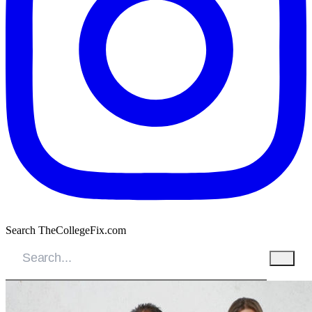
Search TheCollegeFix.com