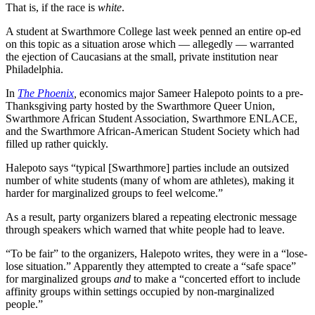
That is, if the race is
white
.
A student at Swarthmore College last week penned an entire op-ed
on this topic as a situation arose which — allegedly — warranted
the ejection of Caucasians at the small, private institution near
Philadelphia.
In
The Phoenix
,
economics major Sameer Halepoto points to a pre-
Thanksgiving party hosted by the Swarthmore Queer Union,
Swarthmore African Student Association, Swarthmore ENLACE,
and the Swarthmore African-American Student Society which had
filled up rather quickly.
Halepoto says “typical [Swarthmore] parties include an outsized
number of white students (many of whom are athletes), making it
harder for marginalized groups to feel welcome.”
As a result, party organizers blared a repeating electronic message
through speakers which warned that white people had to leave.
“To be fair” to the organizers, Halepoto writes, they were in a “lose-
lose situation.” Apparently they attempted to create a “safe space”
for marginalized groups
and
to make a “concerted effort to include
affinity groups within settings occupied by non-marginalized
people.”