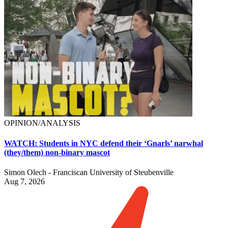
OPINION/ANALYSIS
WATCH: Students in NYC defend their ‘Gnarls’ narwhal
(they/them) non-binary mascot
Simon Olech - Franciscan University of Steubenville
Aug 7, 2026