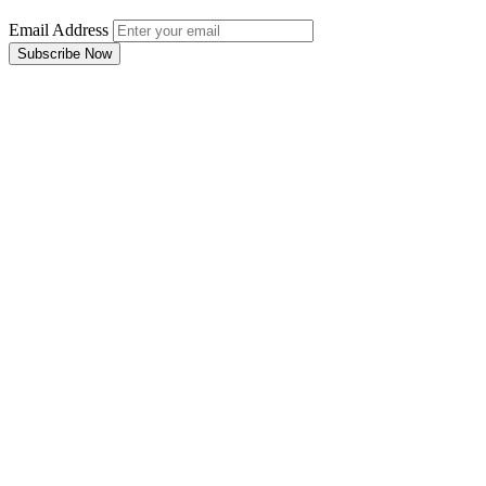
Email Address
Subscribe Now