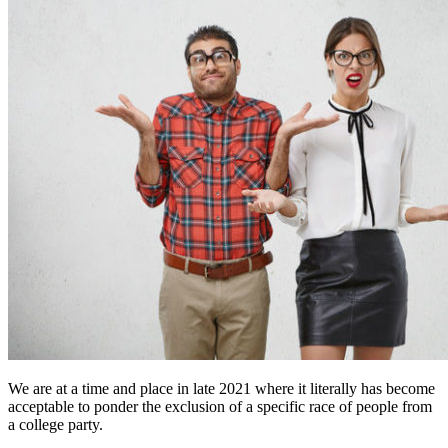
We are at a time and place in late 2021 where it literally has become
acceptable to ponder the exclusion of a specific race of people from
a college party.