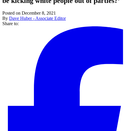
be kicking white people out of parties?’
Posted on December 8, 2021
By
Dave Huber - Associate Editor
Share to: