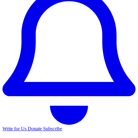
Write for Us
Donate
Subscribe