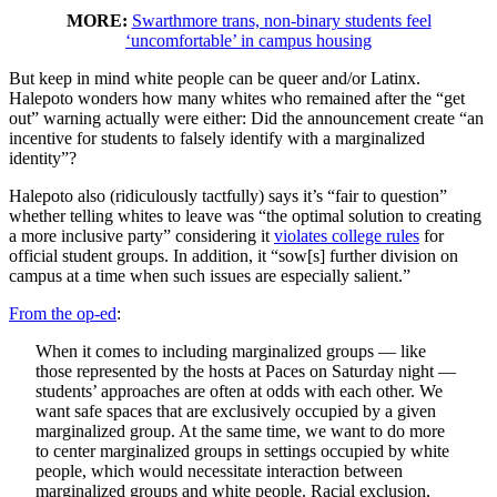
MORE:
Swarthmore trans, non-binary students feel
‘uncomfortable’ in campus housing
But keep in mind white people can be queer and/or Latinx.
Halepoto wonders how many whites who remained after the “get
out” warning actually were either: Did the announcement create “an
incentive for students to falsely identify with a marginalized
identity”?
Halepoto also (ridiculously tactfully) says it’s “fair to question”
whether telling whites to leave was “the optimal solution to creating
a more inclusive party” considering it
violates college rules
for
official student groups. In addition, it “sow[s] further division on
campus at a time when such issues are especially salient.”
From the op-ed
:
When it comes to including marginalized groups — like
those represented by the hosts at Paces on Saturday night —
students’ approaches are often at odds with each other. We
want safe spaces that are exclusively occupied by a given
marginalized group. At the same time, we want to do more
to center marginalized groups in settings occupied by white
people, which would necessitate interaction between
marginalized groups and white people. Racial exclusion,