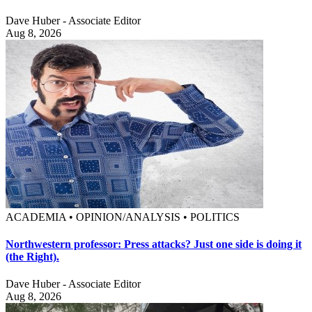
Dave Huber - Associate Editor
Aug 8, 2026
ACADEMIA • OPINION/ANALYSIS • POLITICS
Northwestern professor: Press attacks? Just one side is doing it
(the Right).
Dave Huber - Associate Editor
Aug 8, 2026