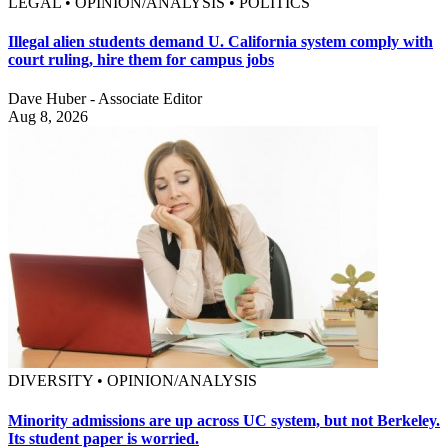
LEGAL • OPINION/ANALYSIS • POLITICS
Illegal alien students demand U. California system comply with
court ruling, hire them for campus jobs
Dave Huber - Associate Editor
Aug 8, 2026
DIVERSITY • OPINION/ANALYSIS
Minority admissions are up across UC system, but not Berkeley.
Its student paper is worried.