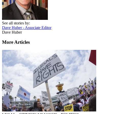
See all stories by:
Dave Huber - Associate Editor
Dave Huber
More Articles