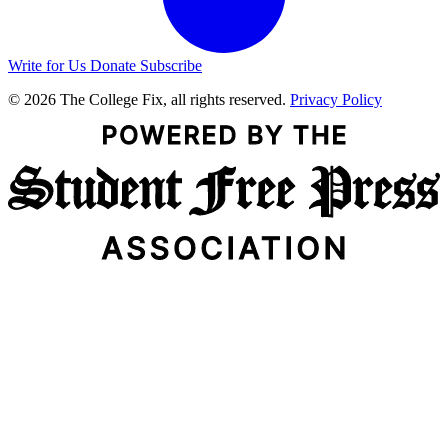
Write for Us
Donate
Subscribe
© 2026 The College Fix, all rights reserved.
Privacy Policy