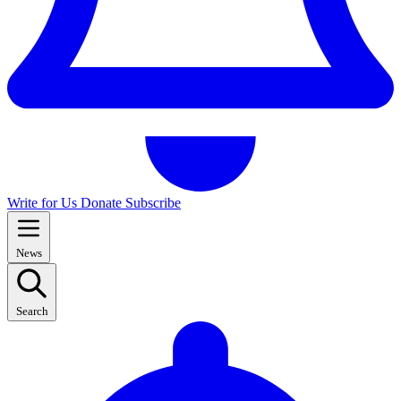
Write for Us
Donate
Subscribe
News
Search