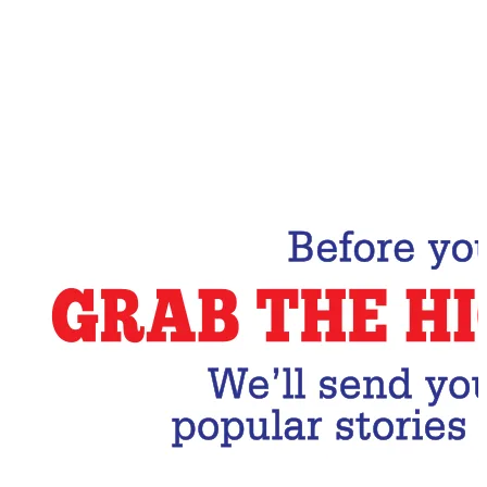
Email Address
Subscribe Now