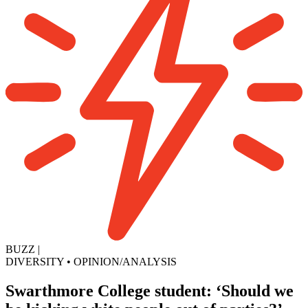
BUZZ
|
DIVERSITY
•
OPINION/ANALYSIS
Swarthmore College student: ‘Should we