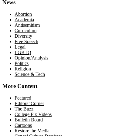
News
Abortion
Academia
Antisemitism
Curriculum
Diversity
Free Speech
Legal
LGBTQ
Opinion/Analysis
Politics
Religion
Science & Tech
More Content
Featured
Editors’ Corner
The Buzz
College Fix Videos
Bulletin Board
Cartoons
Restore the Media