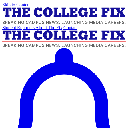
Skip to Content
Student Reporters
About The Fix
Contact