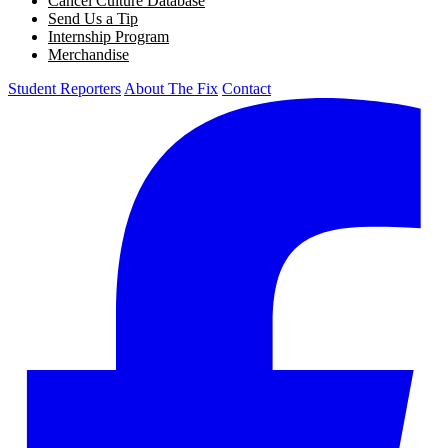
Cancel Culture Database
Send Us a Tip
Internship Program
Merchandise
Student Reporters
About The Fix
Contact