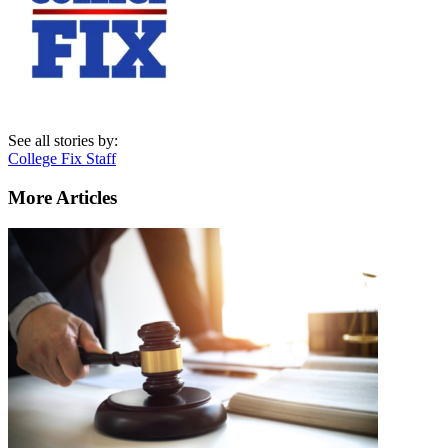
See all stories by:
College Fix Staff
More Articles