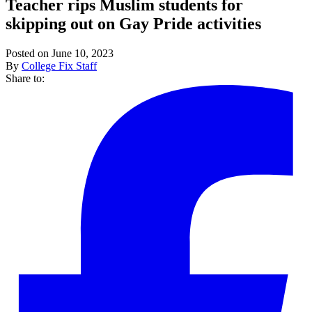
Teacher rips Muslim students for
skipping out on Gay Pride activities
Posted on June 10, 2023
By
College Fix Staff
Share to: