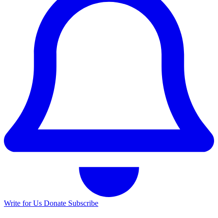
Write for Us
Donate
Subscribe