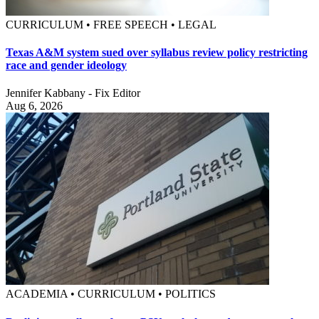
CURRICULUM • FREE SPEECH • LEGAL
Texas A&M system sued over syllabus review policy restricting
race and gender ideology
Jennifer Kabbany - Fix Editor
Aug 6, 2026
ACADEMIA • CURRICULUM • POLITICS