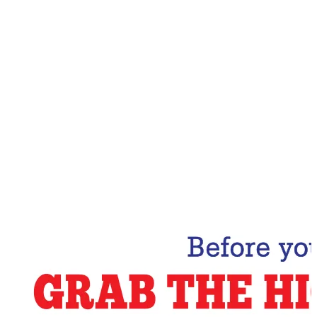
Email Address
Subscribe Now