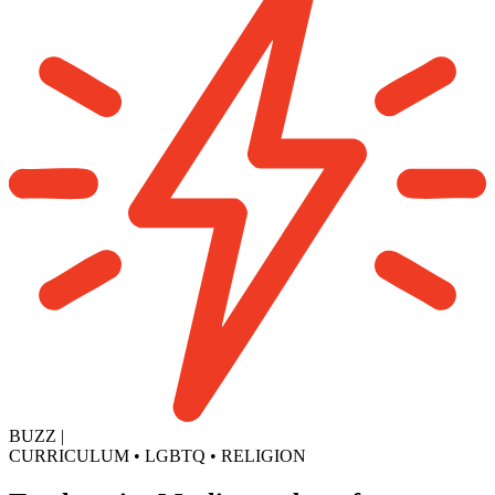
BUZZ
|
CURRICULUM
•
LGBTQ
•
RELIGION