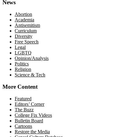
News
Abortion
Academia
Antisemitism
Curriculum
Diversity
Free Speech
Legal
LGBTQ
Opinion/Analysis
Politics
Religion
Science & Tech
More Content
Featured
Editors’ Corner
The Buzz
College Fix Videos
Bulletin Board
Cartoons
Restore the Media