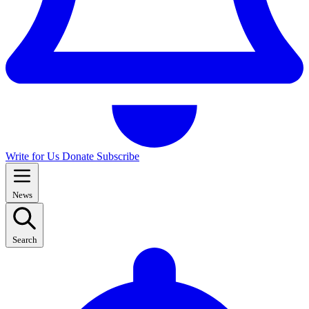
Write for Us
Donate
Subscribe
News
Search