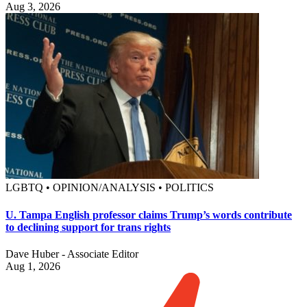
Aug 3, 2026
LGBTQ • OPINION/ANALYSIS • POLITICS
U. Tampa English professor claims Trump’s words contribute
to declining support for trans rights
Dave Huber - Associate Editor
Aug 1, 2026