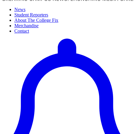
News
Student Reporters
About The College Fix
Merchandise
Contact