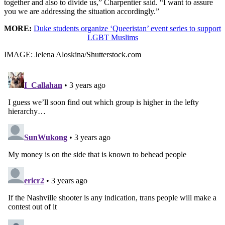
together and also to divide us,” Charpentier said. “I want to assure
you we are addressing the situation accordingly.”
MORE:
Duke students organize ‘Queeristan’ event series to support
LGBT Muslims
IMAGE: Jelena Aloskina/Shutterstock.com