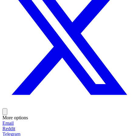
More options
Email
Reddit
Telegram