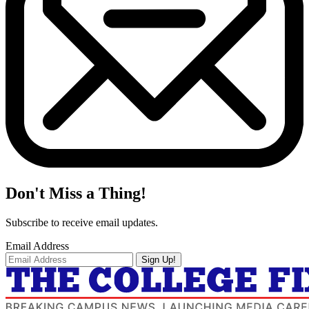
Don't Miss a Thing!
Subscribe to receive email updates.
Email Address
Sign Up!