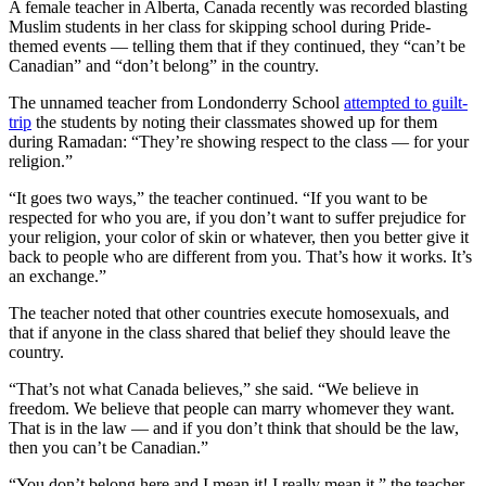
A female teacher in Alberta, Canada recently was recorded blasting
Muslim students in her class for skipping school during Pride-
themed events — telling them that if they continued, they “can’t be
Canadian” and “don’t belong” in the country.
The unnamed teacher from Londonderry School
attempted to guilt-
trip
the students by noting their classmates showed up for them
during Ramadan: “They’re showing respect to the class — for your
religion.”
“It goes two ways,” the teacher continued. “If you want to be
respected for who you are, if you don’t want to suffer prejudice for
your religion, your color of skin or whatever, then you better give it
back to people who are different from you. That’s how it works. It’s
an exchange.”
The teacher noted that other countries execute homosexuals, and
that if anyone in the class shared that belief they should leave the
country.
“That’s not what Canada believes,” she said. “We believe in
freedom. We believe that people can marry whomever they want.
That is in the law — and if you don’t think that should be the law,
then you can’t be Canadian.”
“You don’t belong here and I mean it! I really mean it.” the teacher