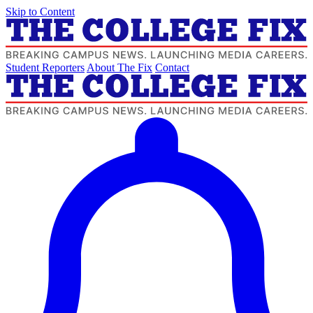
Skip to Content
Student Reporters
About The Fix
Contact