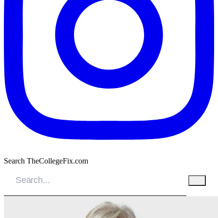
Search TheCollegeFix.com