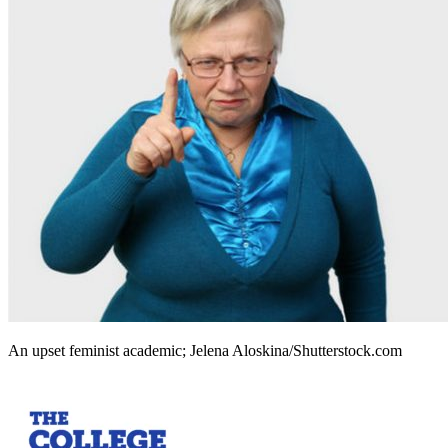
An upset feminist academic; Jelena Aloskina/Shutterstock.com