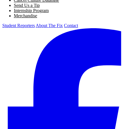
Cancel Culture Database
Send Us a Tip
Internship Program
Merchandise
Student Reporters
About The Fix
Contact