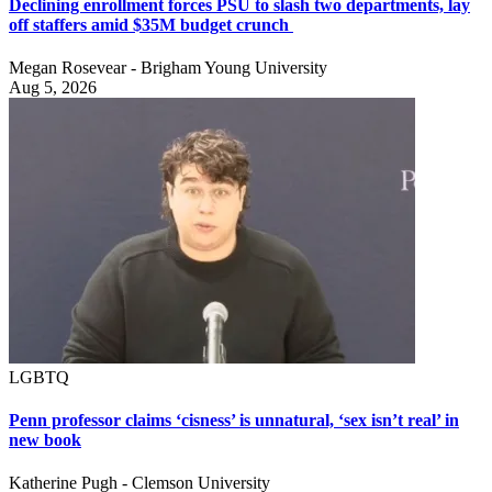
Declining enrollment forces PSU to slash two departments, lay
off staffers amid $35M budget crunch
Megan Rosevear - Brigham Young University
Aug 5, 2026
LGBTQ
Penn professor claims ‘cisness’ is unnatural, ‘sex isn’t real’ in
new book
Katherine Pugh - Clemson University