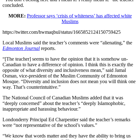
concluded.
MORE:
Professor says ‘crisis of whiteness’ has affected white
Muslims
https://twitter.com/hwmaqbul/status/1665852124150759425
Local Muslims said the teacher’s comments were “alienating,” the
Edmonton Journal
reports.
“[The teacher] seems to have the opinion that it is somehow un-
Canadian to have a difference of opinion. I think this is exactly the
opposite of what diversity and inclusiveness mean,” said Jamal
Osman, vice-president of the Muslim Community of Edmonton
Mosque. “Diversity and inclusion does not mean you will think one
way. That’s counterintuitive.”
The National Council of Canadian Muslims added that it was
“deeply concerned” about the teacher’s “deeply Islamophobic,
inappropriate and harassing behaviour.”
Londonderry Principal Ed Charpentier said the teacher’s remarks
were “not representative of the school’s values.”
“We know that words matter and they have the ability to bring us