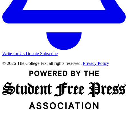
Write for Us
Donate
Subscribe
© 2026 The College Fix, all rights reserved.
Privacy Policy