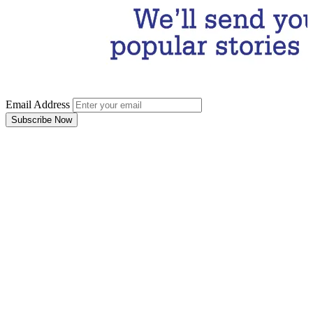
Email Address
Subscribe Now