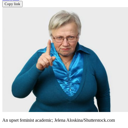
Copy link
An upset feminist academic; Jelena Aloskina/Shutterstock.com