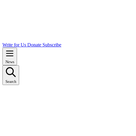
Write for Us
Donate
Subscribe
News
Search