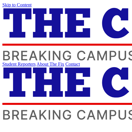
Skip to Content
Student Reporters
About The Fix
Contact