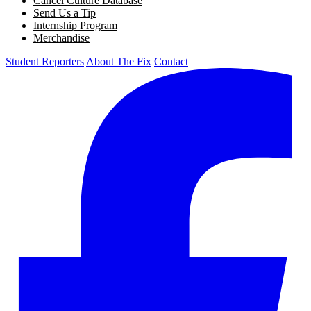
Cancel Culture Database
Send Us a Tip
Internship Program
Merchandise
Student Reporters
About The Fix
Contact