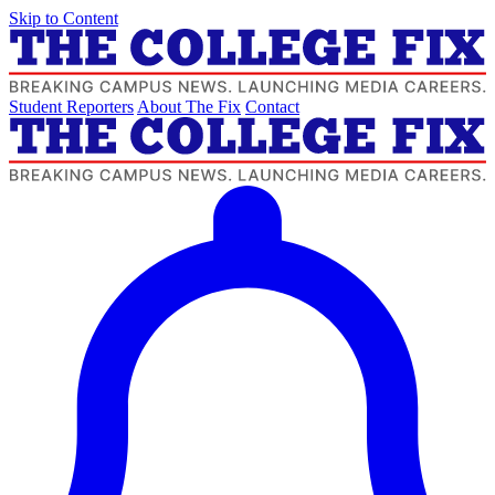
Skip to Content
Student Reporters
About The Fix
Contact