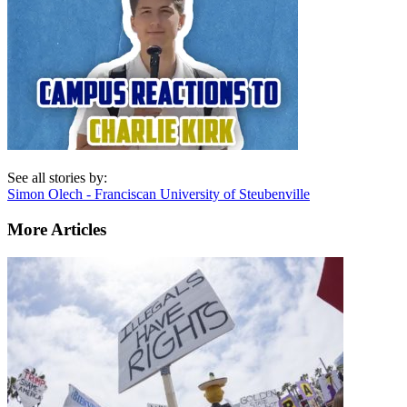
See all stories by:
Simon Olech - Franciscan University of Steubenville
More Articles