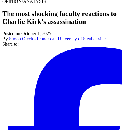
OPINION/ANALYSIS
The most shocking faculty reactions to
Charlie Kirk’s assassination
Posted on October 1, 2025
By
Simon Olech - Franciscan University of Steubenville
Share to: