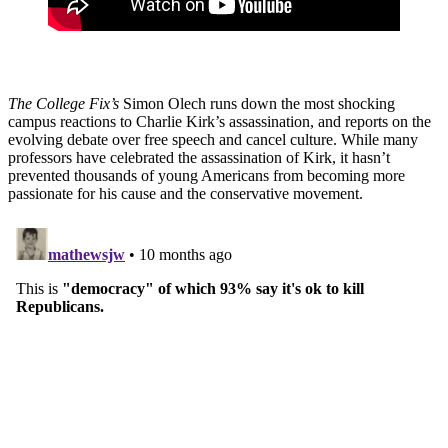
The College Fix’s
Simon Olech runs down the most shocking
campus reactions to Charlie Kirk’s assassination, and reports on the
evolving debate over free speech and cancel culture. While many
professors have celebrated the assassination of Kirk, it hasn’t
prevented thousands of young Americans from becoming more
passionate for his cause and the conservative movement.