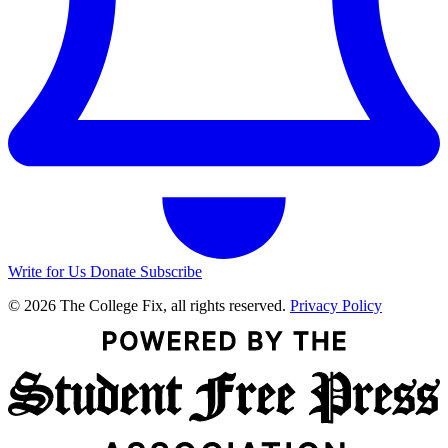
Write for Us
Donate
Subscribe
© 2026 The College Fix, all rights reserved.
Privacy Policy