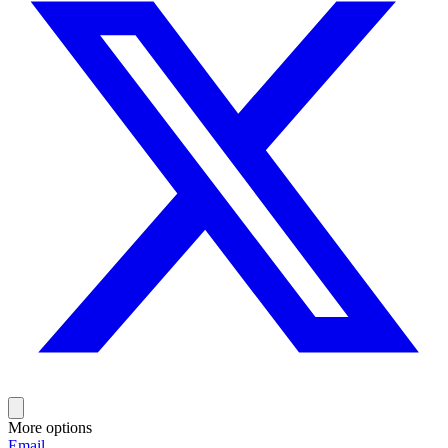
More options
Email