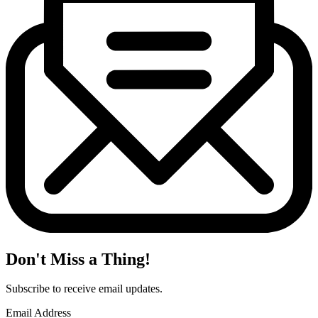
Don't Miss a Thing!
Subscribe to receive email updates.
Email Address