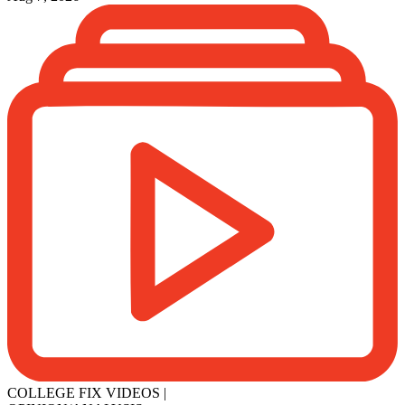
COLLEGE FIX VIDEOS
|