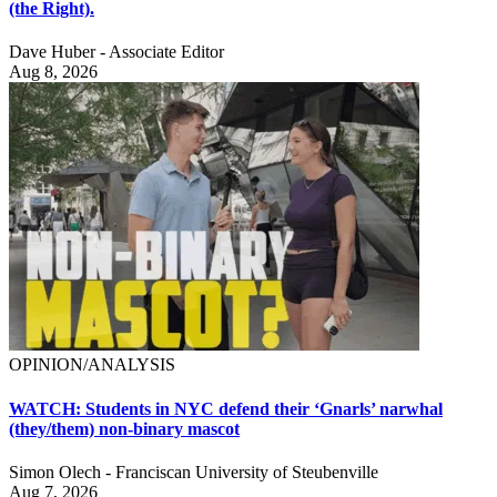
(the Right).
Dave Huber - Associate Editor
Aug 8, 2026
OPINION/ANALYSIS
WATCH: Students in NYC defend their ‘Gnarls’ narwhal
(they/them) non-binary mascot
Simon Olech - Franciscan University of Steubenville
Aug 7, 2026