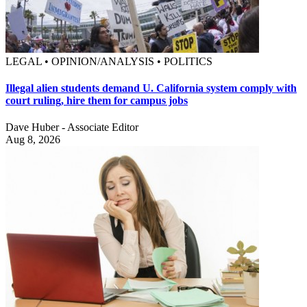
LEGAL • OPINION/ANALYSIS • POLITICS
Illegal alien students demand U. California system comply with
court ruling, hire them for campus jobs
Dave Huber - Associate Editor
Aug 8, 2026