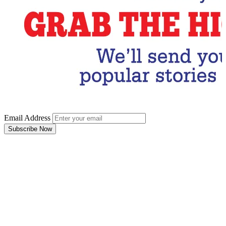
Email Address
Subscribe Now