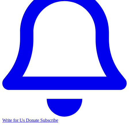
Write for Us
Donate
Subscribe