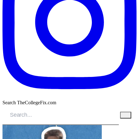
Search TheCollegeFix.com