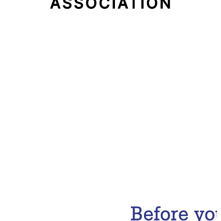
Email Address
Subscribe Now