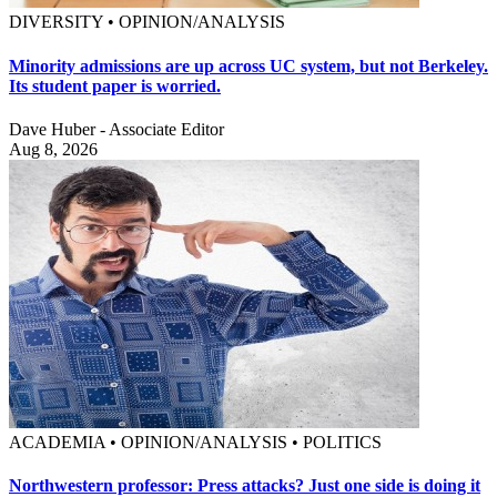
DIVERSITY • OPINION/ANALYSIS
Minority admissions are up across UC system, but not Berkeley.
Its student paper is worried.
Dave Huber - Associate Editor
Aug 8, 2026
ACADEMIA • OPINION/ANALYSIS • POLITICS
Northwestern professor: Press attacks? Just one side is doing it