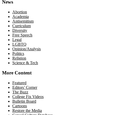
News
Abortion
Academia
Antisemitism
Curriculum
Diversity
Free Speech
Legal
LGBTQ
Opinion/Analysis
Politics
Religion
Science & Tech
More Content
Featured
Editors’ Corner
The Buzz
College Fix Videos
Bulletin Board
Cartoons
Restore the Media