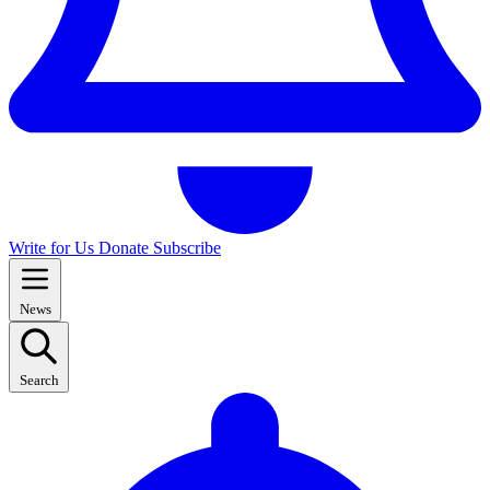
Write for Us
Donate
Subscribe
News
Search