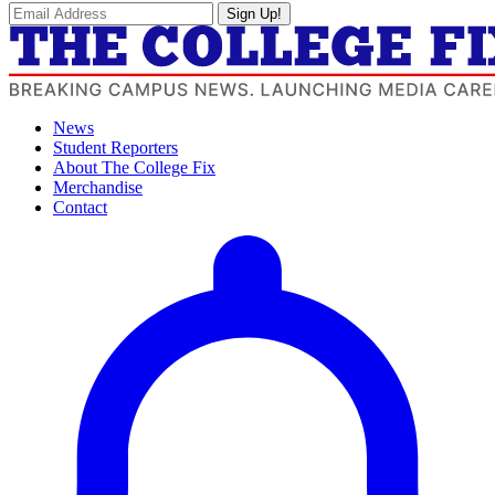
Sign Up!
News
Student Reporters
About The College Fix
Merchandise
Contact