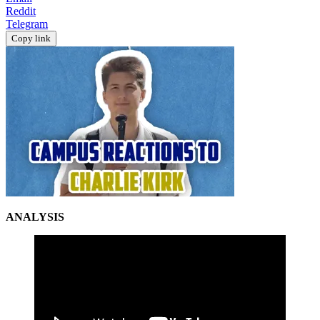
Reddit
Telegram
Copy link
ANALYSIS