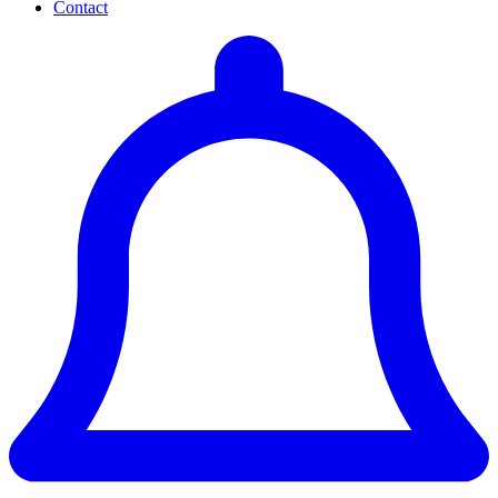
Contact