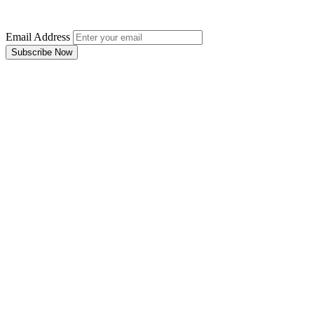
Email Address
Subscribe Now