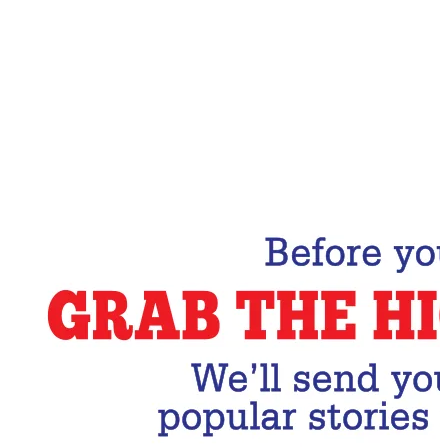
Email Address
Subscribe Now