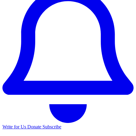
Write for Us
Donate
Subscribe