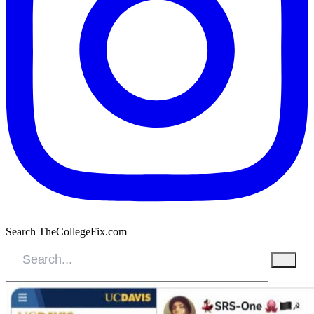
Search TheCollegeFix.com