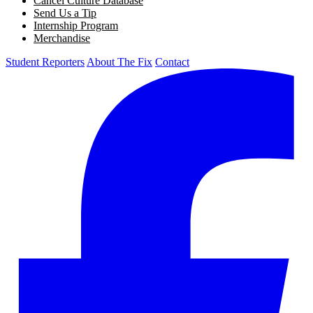
Cancel Culture Database
Send Us a Tip
Internship Program
Merchandise
Student Reporters
About The Fix
Contact