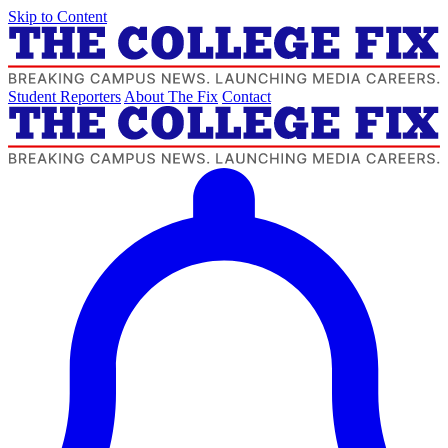
Skip to Content
Student Reporters
About The Fix
Contact