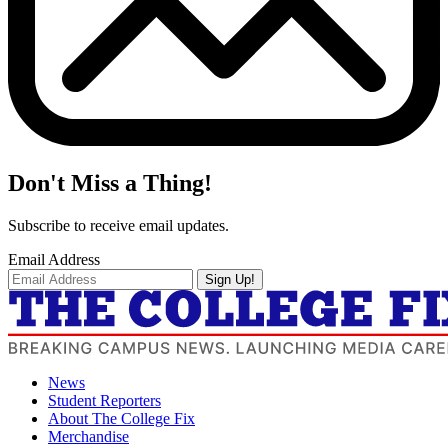
Don't Miss a Thing!
Subscribe to receive email updates.
Email Address
Sign Up!
News
Student Reporters
About The College Fix
Merchandise