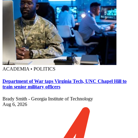
ACADEMIA • POLITICS
Department of War taps Virginia Tech, UNC Chapel Hill to
train senior military officers
Brady Smith - Georgia Institute of Technology
Aug 6, 2026