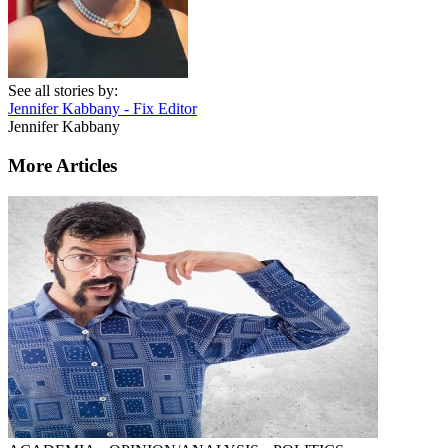
See all stories by:
Jennifer Kabbany - Fix Editor
Jennifer Kabbany
More Articles