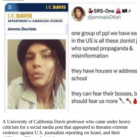
A University of California Davis professor who came under heavy
criticism for a social media post that appeared to threaten extreme
violence against U.S. journalists reporting on Israel, and their