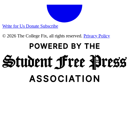
Write for Us
Donate
Subscribe
© 2026 The College Fix, all rights reserved.
Privacy Policy