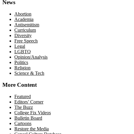
News
Abortion
Academia
Antisemitism
Curriculum
Diversity
Free Speech
Legal
LGBTQ
Opinion/Analysis
Politics
Religion
Science & Tech
More Content
Featured
Editors’ Corner
The Buzz
College Fix Videos
Bulletin Board
Cartoons
Restore the Media