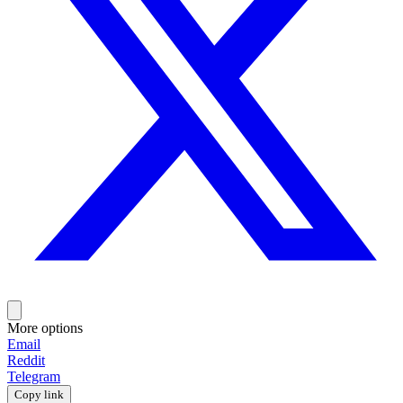
More options
Email
Reddit
Telegram
Copy link