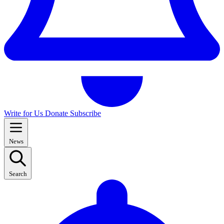
Write for Us
Donate
Subscribe
News
Search