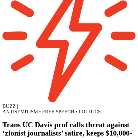
BUZZ
|
ANTISEMITISM
•
FREE SPEECH
•
POLITICS
Trans UC Davis prof calls threat against
‘zionist journalists’ satire, keeps $10,000-