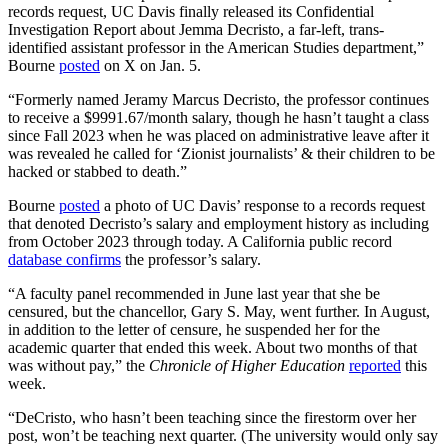
records request, UC Davis finally released its Confidential
Investigation Report about Jemma Decristo, a far-left, trans-
identified assistant professor in the American Studies department,”
Bourne
posted
on X on Jan. 5.
“Formerly named Jeramy Marcus Decristo, the professor continues
to receive a $9991.67/month salary, though he hasn’t taught a class
since Fall 2023 when he was placed on administrative leave after it
was revealed he called for ‘Zionist journalists’ & their children to be
hacked or stabbed to death.”
Bourne
posted
a photo of UC Davis’ response to a records request
that denoted Decristo’s salary and employment history as including
from October 2023 through today. A California public record
database confirms
the professor’s salary.
“A faculty panel recommended in June last year that she be
censured, but the chancellor, Gary S. May, went further. In August,
in addition to the letter of censure, he suspended her for the
academic quarter that ended this week. About two months of that
was without pay,” the
Chronicle of Higher Education
reported
this
week.
“DeCristo, who hasn’t been teaching since the firestorm over her
post, won’t be teaching next quarter. (The university would only say