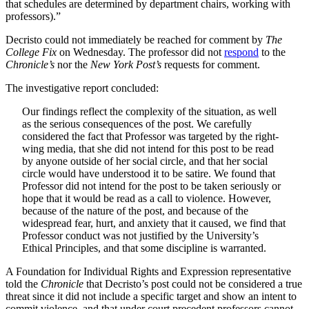
that schedules are determined by department chairs, working with
professors).”
Decristo could not immediately be reached for comment by
The
College Fix
on Wednesday. The professor did not
respond
to the
Chronicle’s
nor the
New York Post’s
requests for comment.
The investigative report concluded:
Our findings reflect the complexity of the situation, as well
as the serious consequences of the post. We carefully
considered the fact that Professor was targeted by the right-
wing media, that she did not intend for this post to be read
by anyone outside of her social circle, and that her social
circle would have understood it to be satire. We found that
Professor did not intend for the post to be taken seriously or
hope that it would be read as a call to violence. However,
because of the nature of the post, and because of the
widespread fear, hurt, and anxiety that it caused, we find that
Professor conduct was not justified by the University’s
Ethical Principles, and that some discipline is warranted.
A Foundation for Individual Rights and Expression representative
told the
Chronicle
that Decristo’s post could not be considered a true
threat since it did not include a specific target and show an intent to
commit violence, and that under court precedent professors cannot