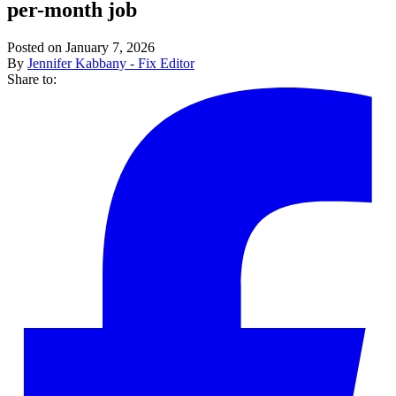
per-month job
Posted on January 7, 2026
By
Jennifer Kabbany - Fix Editor
Share to: