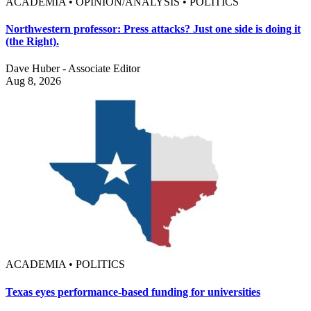
ACADEMIA • OPINION/ANALYSIS • POLITICS
Northwestern professor: Press attacks? Just one side is doing it
(the Right).
Dave Huber - Associate Editor
Aug 8, 2026
ACADEMIA • POLITICS
Texas eyes performance-based funding for universities