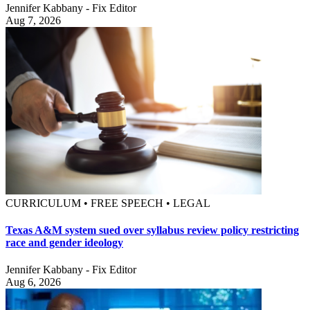
Jennifer Kabbany - Fix Editor
Aug 7, 2026
CURRICULUM • FREE SPEECH • LEGAL
Texas A&M system sued over syllabus review policy restricting
race and gender ideology
Jennifer Kabbany - Fix Editor
Aug 6, 2026