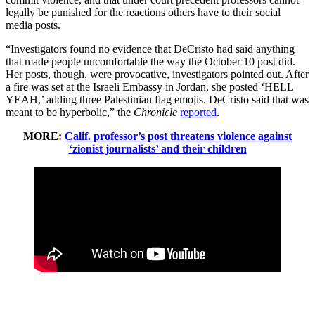
legally be punished for the reactions others have to their social
media posts.
“Investigators found no evidence that DeCristo had said anything
that made people uncomfortable the way the October 10 post did.
Her posts, though, were provocative, investigators pointed out. After
a fire was set at the Israeli Embassy in Jordan, she posted ‘HELL
YEAH,’ adding three Palestinian flag emojis. DeCristo said that was
meant to be hyperbolic,” the
Chronicle
reported
.
MORE:
Calif. professor’s post threatens violence against
‘zionist journalists’ and their children