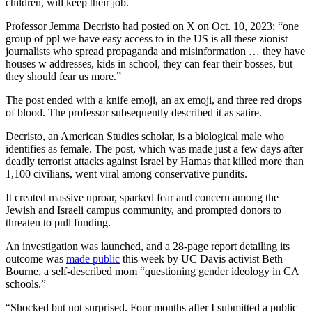
children, will keep their job.
Professor Jemma Decristo had posted on X on Oct. 10, 2023: “one
group of ppl we have easy access to in the US is all these zionist
journalists who spread propaganda and misinformation … they have
houses w addresses, kids in school, they can fear their bosses, but
they should fear us more.”
The post ended with a knife emoji, an ax emoji, and three red drops
of blood. The professor subsequently described it as satire.
Decristo, an American Studies scholar, is a biological male who
identifies as female. The post, which was made just a few days after
deadly terrorist attacks against Israel by Hamas that killed more than
1,100 civilians, went viral among conservative pundits.
It created massive uproar, sparked fear and concern among the
Jewish and Israeli campus community, and prompted donors to
threaten to pull funding.
An investigation was launched, and a 28-page report detailing its
outcome was
made public
this week by UC Davis activist Beth
Bourne, a self-described mom “questioning gender ideology in CA
schools.”
“Shocked but not surprised. Four months after I submitted a public