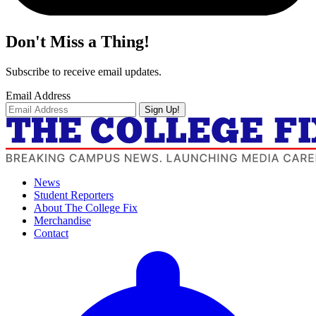
Don't Miss a Thing!
Subscribe to receive email updates.
Email Address
Sign Up!
News
Student Reporters
About The College Fix
Merchandise
Contact