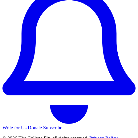
Write for Us
Donate
Subscribe