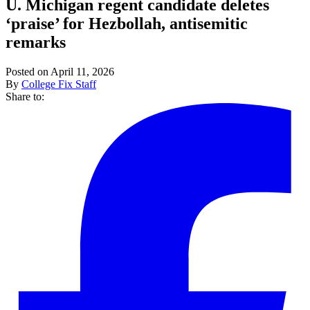
U. Michigan regent candidate deletes
‘praise’ for Hezbollah, antisemitic
remarks
Posted on April 11, 2026
By
College Fix Staff
Share to: