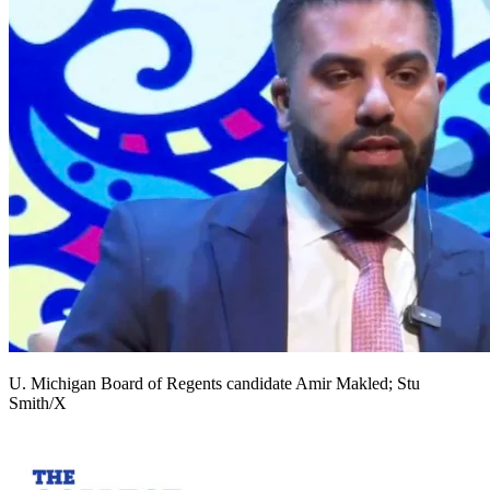
U. Michigan Board of Regents candidate Amir Makled; Stu
Smith/X