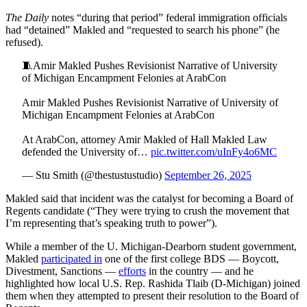
The Daily
notes “during that period” federal immigration officials
had “detained” Makled and “requested to search his phone” (he
refused).
🧵Amir Makled Pushes Revisionist Narrative of University
of Michigan Encampment Felonies at ArabCon
Amir Makled Pushes Revisionist Narrative of University of
Michigan Encampment Felonies at ArabCon
At ArabCon, attorney Amir Makled of Hall Makled Law
defended the University of…
pic.twitter.com/uInFy4o6MC
— Stu Smith (@thestustustudio)
September 26, 2025
Makled said that incident was the catalyst for becoming a Board of
Regents candidate (“They were trying to crush the movement that
I’m representing that’s speaking truth to power”).
While a member of the U. Michigan-Dearborn student government,
Makled
participated in
one of the first college BDS — Boycott,
Divestment, Sanctions —
efforts
in the country — and he
highlighted how local U.S. Rep. Rashida Tlaib (D-Michigan) joined
them when they attempted to present their resolution to the Board of