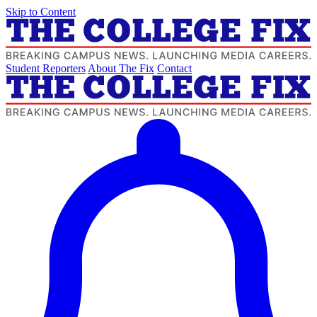
Skip to Content
Student Reporters
About The Fix
Contact