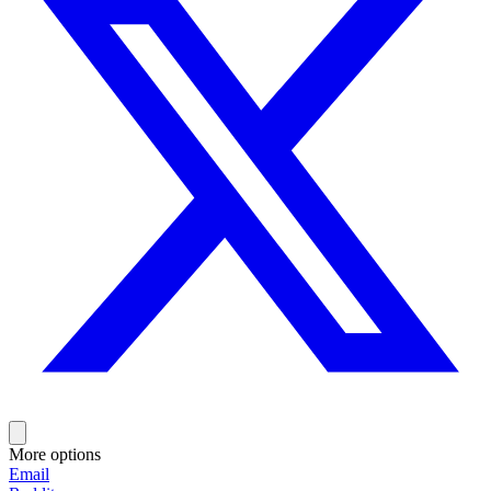
More options
Email