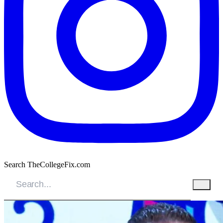
Search TheCollegeFix.com