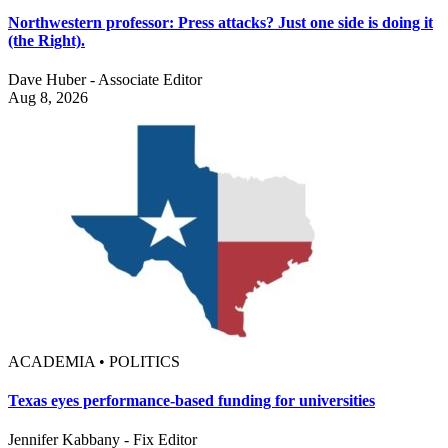
Northwestern professor: Press attacks? Just one side is doing it
(the Right).
Dave Huber - Associate Editor
Aug 8, 2026
ACADEMIA • POLITICS
Texas eyes performance-based funding for universities
Jennifer Kabbany - Fix Editor