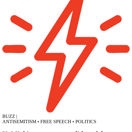
BUZZ
|
ANTISEMITISM
•
FREE SPEECH
•
POLITICS