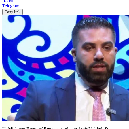
Reddit
Telegram
Copy link
U. Michigan Board of Regents candidate Amir Makled; Stu