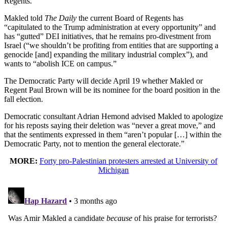
Regents.
Makled told
The Daily
the current Board of Regents has
“capitulated to the Trump administration at every opportunity” and
has “gutted” DEI initiatives, that he remains pro-divestment from
Israel (“we shouldn’t be profiting from entities that are supporting a
genocide [and] expanding the military industrial complex”), and
wants to “abolish ICE on campus.”
The Democratic Party will decide April 19 whether Makled or
Regent Paul Brown will be its nominee for the board position in the
fall election.
Democratic consultant Adrian Hemond advised Makled to apologize
for his reposts saying their deletion was “never a great move,” and
that the sentiments expressed in them “aren’t popular […] within the
Democratic Party, not to mention the general electorate.”
MORE:
Forty pro-Palestinian protesters arrested at University of
Michigan