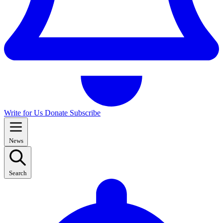
Write for Us
Donate
Subscribe
News
Search