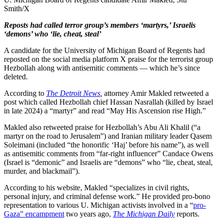
Smith/X
Reposts had called terror group’s members ‘martyrs,’ Israelis
‘demons’ who ‘lie, cheat, steal’
A candidate for the University of Michigan Board of Regents had
reposted on the social media platform X praise for the terrorist group
Hezbollah along with antisemitic comments — which he’s since
deleted.
According to
The Detroit News
,
attorney Amir Makled retweeted a
post which called Hezbollah chief Hassan Nasrallah (killed by Israel
in late 2024) a “martyr” and read “May His Ascension rise High.”
Makled also retweeted praise for Hezbollah’s Abu Ali Khalil (“a
martyr on the road to Jerusalem”) and Iranian military leader Qasem
Soleimani (included “the honorific ‘Haj’ before his name”), as well
as antisemitic comments from “far-right influencer” Candace Owens
(Israel is “demonic” and Israelis are “demons” who “lie, cheat, steal,
murder, and blackmail”).
According to his website, Makled “specializes in civil rights,
personal injury, and criminal defense work.” He provided pro-bono
representation to various U. Michigan activists involved in a “
pro-
Gaza” encampment
two years ago,
The Michigan Daily
reports.