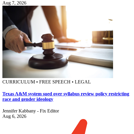
Aug 7, 2026
CURRICULUM • FREE SPEECH • LEGAL
Texas A&M system sued over syllabus review policy restricting
race and gender ideology
Jennifer Kabbany - Fix Editor
Aug 6, 2026