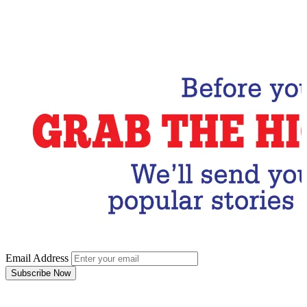
Email Address
Subscribe Now
Email Address
Subscribe Now