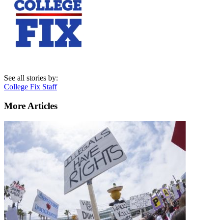
See all stories by:
College Fix Staff
More Articles