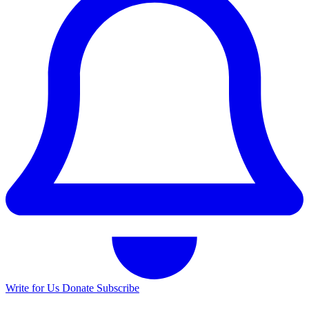
Write for Us
Donate
Subscribe