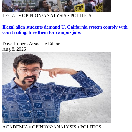
LEGAL • OPINION/ANALYSIS • POLITICS
Illegal alien students demand U. California system comply with
court ruling, hire them for campus jobs
Dave Huber - Associate Editor
Aug 8, 2026
ACADEMIA • OPINION/ANALYSIS • POLITICS