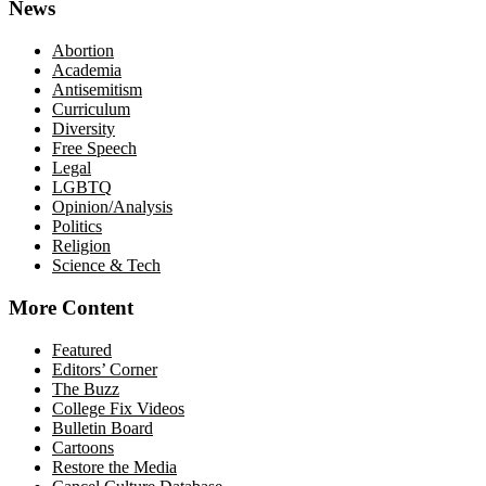
News
Abortion
Academia
Antisemitism
Curriculum
Diversity
Free Speech
Legal
LGBTQ
Opinion/Analysis
Politics
Religion
Science & Tech
More Content
Featured
Editors’ Corner
The Buzz
College Fix Videos
Bulletin Board
Cartoons
Restore the Media