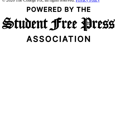
© 2026 The College Fix, all rights reserved.
Privacy Policy