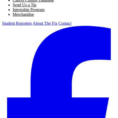
Cancel Culture Database
Send Us a Tip
Internship Program
Merchandise
Student Reporters
About The Fix
Contact