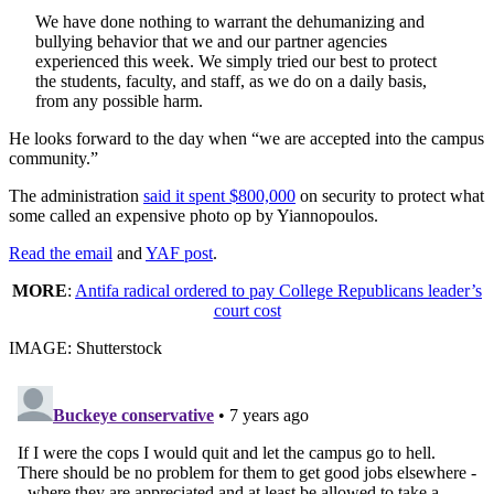
We have done nothing to warrant the dehumanizing and
bullying behavior that we and our partner agencies
experienced this week. We simply tried our best to protect
the students, faculty, and staff, as we do on a daily basis,
from any possible harm.
He looks forward to the day when “we are accepted into the campus
community.”
The administration
said it spent $800,000
on security to protect what
some called an expensive photo op by Yiannopoulos.
Read the email
and
YAF post
.
MORE
:
Antifa radical ordered to pay College Republicans leader’s
court cost
IMAGE: Shutterstock