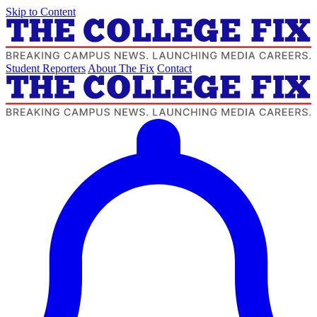
Skip to Content
Student Reporters
About The Fix
Contact