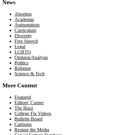
News
Abortion
Academia
Antisemitism
Curriculum
Diversity
Free Speech
Legal
LGBTQ
Opinion/Analysis
Politics
Religion
Science & Tech
More Content
Featured
Editors’ Corner
The Buzz
College Fix Videos
Bulletin Board
Cartoons
Restore the Media