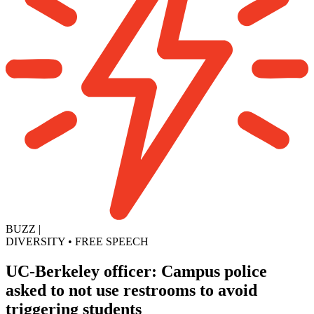
BUZZ
|
DIVERSITY
•
FREE SPEECH
UC-Berkeley officer: Campus police
asked to not use restrooms to avoid
triggering students