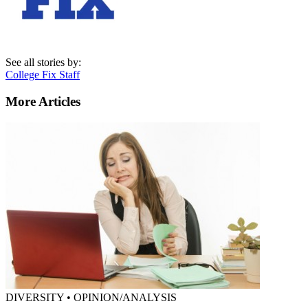
See all stories by:
College Fix Staff
More Articles
DIVERSITY • OPINION/ANALYSIS