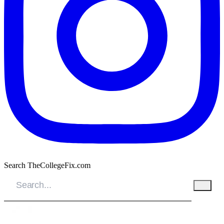
Search TheCollegeFix.com