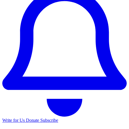
Write for Us
Donate
Subscribe