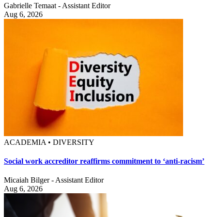
Gabrielle Temaat - Assistant Editor
Aug 6, 2026
ACADEMIA • DIVERSITY
Social work accreditor reaffirms commitment to ‘anti-racism’
Micaiah Bilger - Assistant Editor
Aug 6, 2026