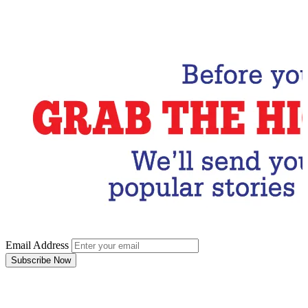
Email Address
Subscribe Now
Email Address
Subscribe Now