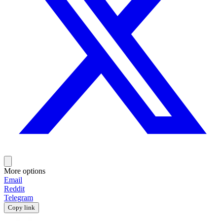
More options
Email
Reddit
Telegram
Copy link