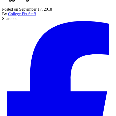
Posted on September 17, 2018
By
College Fix Staff
Share to: