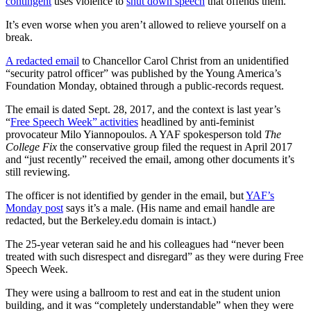
contingent
uses violence to
shut down speech
that offends them.
It’s even worse when you aren’t allowed to relieve yourself on a
break.
A redacted email
to Chancellor Carol Christ from an unidentified
“security patrol officer” was published by the Young America’s
Foundation Monday, obtained through a public-records request.
The email is dated Sept. 28, 2017, and the context is last year’s
“
Free Speech Week” activities
headlined by anti-feminist
provocateur Milo Yiannopoulos. A YAF spokesperson told
The
College Fix
the conservative group filed the request in April 2017
and “just recently” received the email, among other documents it’s
still reviewing.
The officer is not identified by gender in the email, but
YAF’s
Monday post
says it’s a male. (His name and email handle are
redacted, but the Berkeley.edu domain is intact.)
The 25-year veteran said he and his colleagues had “never been
treated with such disrespect and disregard” as they were during Free
Speech Week.
They were using a ballroom to rest and eat in the student union
building, and it was “completely understandable” when they were