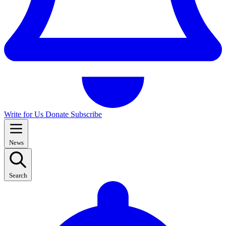
Write for Us
Donate
Subscribe
News
Search