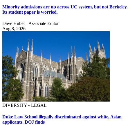
Minority admissions are up across UC system, but not Berkeley.
Its student paper is worried.
Dave Huber - Associate Editor
Aug 8, 2026
DIVERSITY • LEGAL
Duke Law School illegally discriminated against white, Asian
applicants, DOJ finds