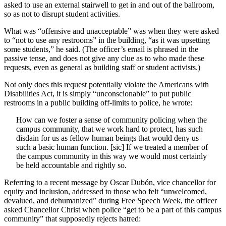
asked to use an external stairwell to get in and out of the ballroom,
so as not to disrupt student activities.
What was “offensive and unacceptable” was when they were asked
to “not to use any restrooms” in the building, “as it was upsetting
some students,” he said. (The officer’s email is phrased in the
passive tense, and does not give any clue as to who made these
requests, even as general as building staff or student activists.)
Not only does this request potentially violate the Americans with
Disabilities Act, it is simply “unconscionable” to put public
restrooms in a public building off-limits to police, he wrote:
How can we foster a sense of community policing when the
campus community, that we work hard to protect, has such
disdain for us as fellow human beings that would deny us
such a basic human function. [sic] If we treated a member of
the campus community in this way we would most certainly
be held accountable and rightly so.
Referring to a recent message by Oscar Dubón, vice chancellor for
equity and inclusion, addressed to those who felt “unwelcomed,
devalued, and dehumanized” during Free Speech Week, the officer
asked Chancellor Christ when police “get to be a part of this campus
community” that supposedly rejects hatred: