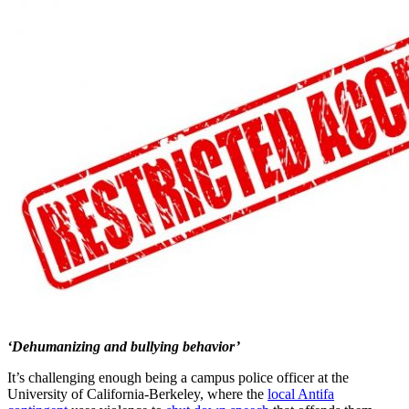
‘Dehumanizing and bullying behavior’
It’s challenging enough being a campus police officer at the
University of California-Berkeley, where the
local Antifa