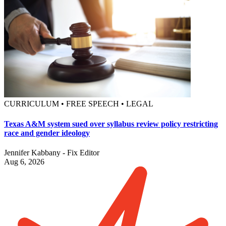
CURRICULUM • FREE SPEECH • LEGAL
Texas A&M system sued over syllabus review policy restricting
race and gender ideology
Jennifer Kabbany - Fix Editor
Aug 6, 2026