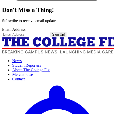
Don't Miss a Thing!
Subscribe to receive email updates.
Email Address
Sign Up!
News
Student Reporters
About The College Fix
Merchandise
Contact