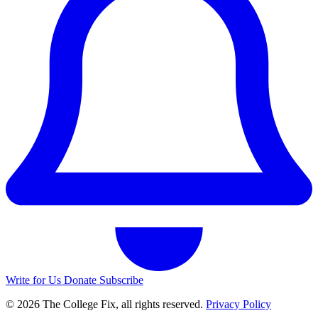
Write for Us
Donate
Subscribe
© 2026 The College Fix, all rights reserved.
Privacy Policy