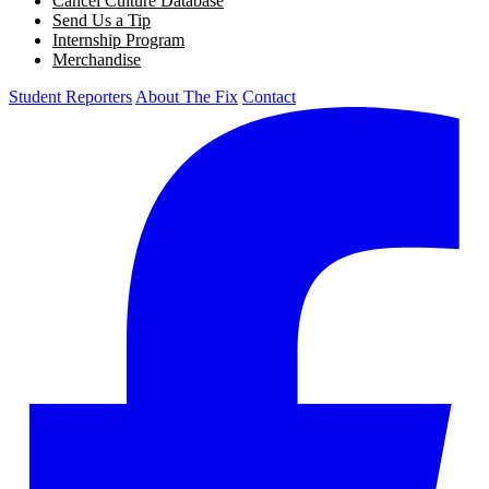
Cancel Culture Database
Send Us a Tip
Internship Program
Merchandise
Student Reporters
About The Fix
Contact