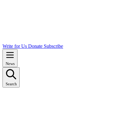
Write for Us
Donate
Subscribe
News
Search