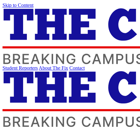
Skip to Content
Student Reporters
About The Fix
Contact