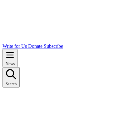
Write for Us
Donate
Subscribe
News
Search