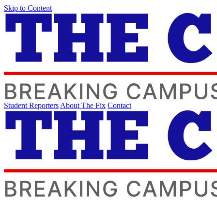
Skip to Content
Student Reporters
About The Fix
Contact