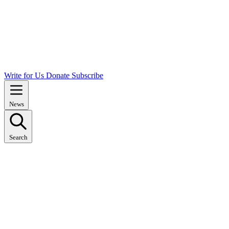
Write for Us
Donate
Subscribe
News
Search