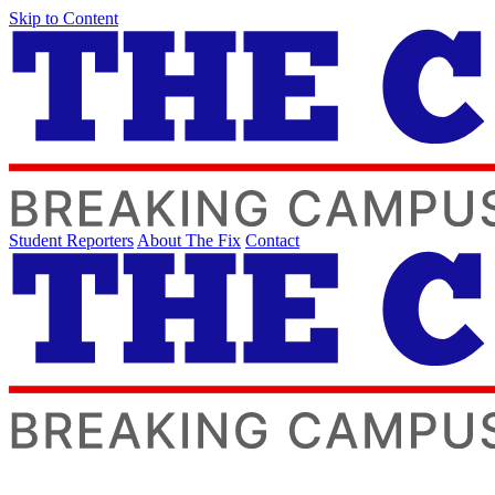
Skip to Content
Student Reporters
About The Fix
Contact