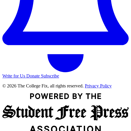
Write for Us
Donate
Subscribe
© 2026 The College Fix, all rights reserved.
Privacy Policy