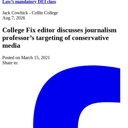
Law’s mandatory DEI class
Jack Cowhick - Collin College
Aug 7, 2026
College Fix editor discusses journalism
professor’s targeting of conservative
media
Posted on March 15, 2021
Share to: