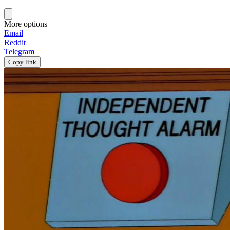
More options
Email
Reddit
Telegram
Copy link