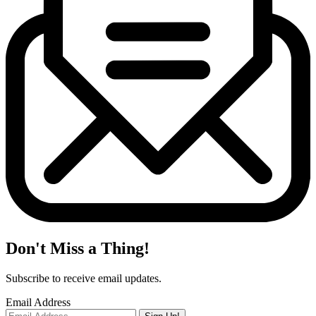
Don't Miss a Thing!
Subscribe to receive email updates.
Email Address