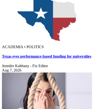
ACADEMIA • POLITICS
Texas eyes performance-based funding for universities
Jennifer Kabbany - Fix Editor
Aug 7, 2026