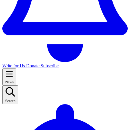
Write for Us
Donate
Subscribe
News
Search