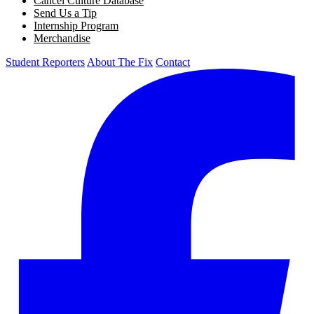
Cancel Culture Database
Send Us a Tip
Internship Program
Merchandise
Student Reporters
About The Fix
Contact