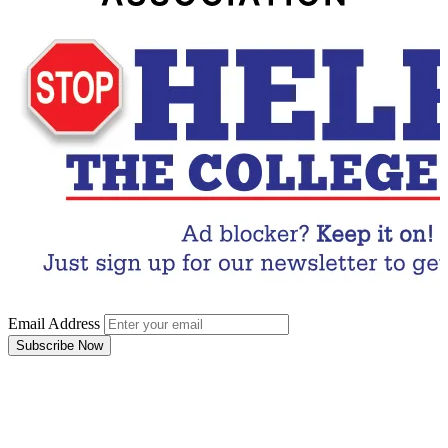
Email Address
Subscribe Now