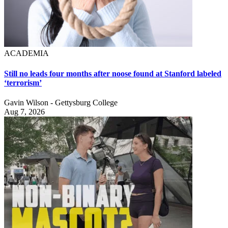
ACADEMIA
Still no leads four months after noose found at Stanford labeled
‘terrorism’
Gavin Wilson - Gettysburg College
Aug 7, 2026