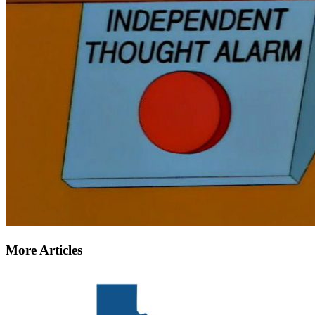
More Articles