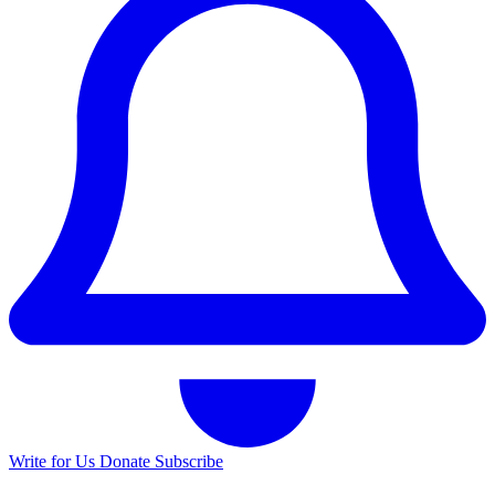
Write for Us
Donate
Subscribe