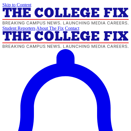
Skip to Content
Student Reporters
About The Fix
Contact