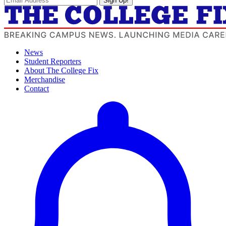
Sign Up!
News
Student Reporters
About The College Fix
Merchandise
Contact