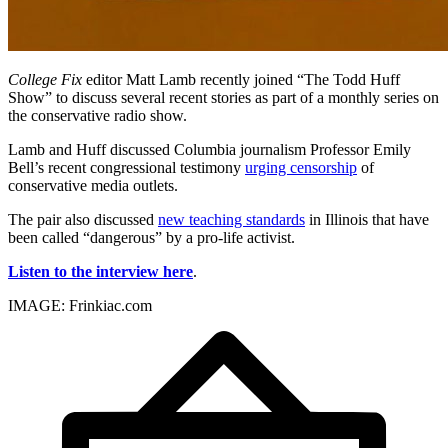
College Fix
editor Matt Lamb recently joined “The Todd Huff
Show” to discuss several recent stories as part of a monthly series on
the conservative radio show.
Lamb and Huff discussed Columbia journalism Professor Emily
Bell’s recent congressional testimony
urging censorship
of
conservative media outlets.
The pair also discussed
new teaching standards
in Illinois that have
been called “dangerous” by a pro-life activist.
Listen to the interview here
.
IMAGE: Frinkiac.com