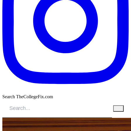
Search TheCollegeFix.com