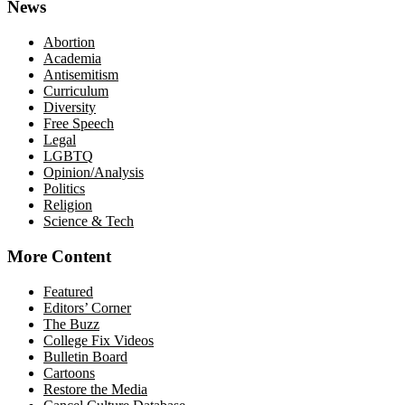
News
Abortion
Academia
Antisemitism
Curriculum
Diversity
Free Speech
Legal
LGBTQ
Opinion/Analysis
Politics
Religion
Science & Tech
More Content
Featured
Editors’ Corner
The Buzz
College Fix Videos
Bulletin Board
Cartoons
Restore the Media