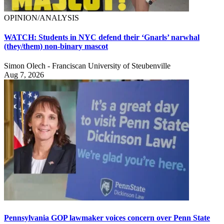
OPINION/ANALYSIS
WATCH: Students in NYC defend their ‘Gnarls’ narwhal
(they/them) non-binary mascot
Simon Olech - Franciscan University of Steubenville
Aug 7, 2026
Pennsylvania GOP lawmaker voices concern over Penn State