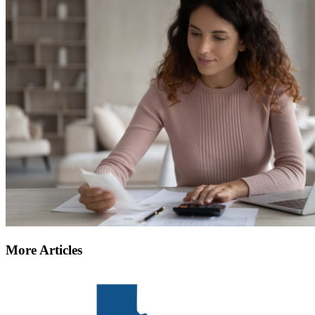
More Articles