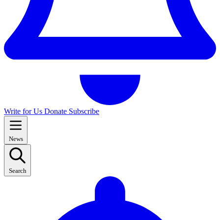
Write for Us
Donate
Subscribe
News
Search