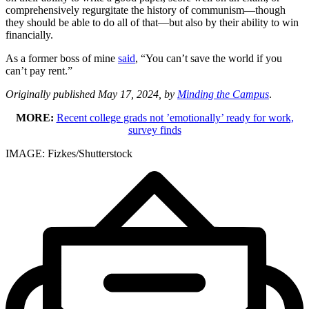
comprehensively regurgitate the history of communism—though
they should be able to do all of that—but also by their ability to win
financially.
As a former boss of mine
said
, “You can’t save the world if you
can’t pay rent.”
Originally published May 17, 2024, by
Minding the Campus
.
MORE:
Recent college grads not ’emotionally’ ready for work,
survey finds
IMAGE: Fizkes/Shutterstock