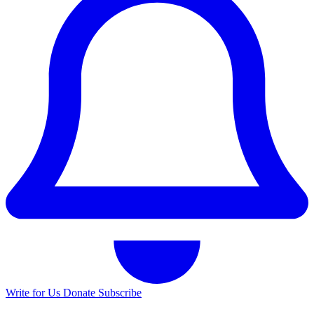
Write for Us
Donate
Subscribe