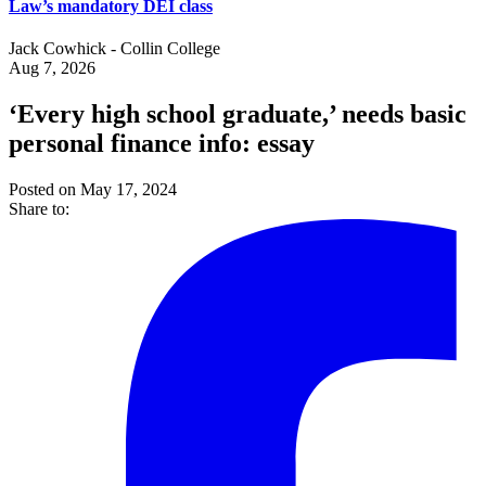
Law’s mandatory DEI class
Jack Cowhick - Collin College
Aug 7, 2026
‘Every high school graduate,’ needs basic
personal finance info: essay
Posted on May 17, 2024
Share to: