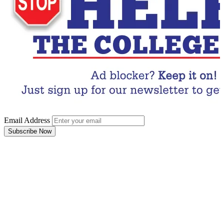
Email Address
Subscribe Now