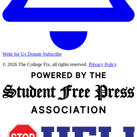
Write for Us
Donate
Subscribe
© 2026 The College Fix, all rights reserved.
Privacy Policy