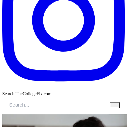
Search TheCollegeFix.com