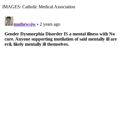
IMAGES: Catholic Medical Association