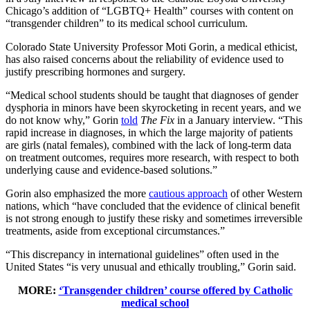
Chicago’s addition of “LGBTQ+ Health” courses with content on
“transgender children” to its medical school curriculum.
Colorado State University Professor Moti Gorin, a medical ethicist,
has also raised concerns about the reliability of evidence used to
justify prescribing hormones and surgery.
“Medical school students should be taught that diagnoses of gender
dysphoria in minors have been skyrocketing in recent years, and we
do not know why,” Gorin
told
The Fix
in a January interview. “This
rapid increase in diagnoses, in which the large majority of patients
are girls (natal females), combined with the lack of long-term data
on treatment outcomes, requires more research, with respect to both
underlying cause and evidence-based solutions.”
Gorin also emphasized the more
cautious approach
of other Western
nations, which “have concluded that the evidence of clinical benefit
is not strong enough to justify these risky and sometimes irreversible
treatments, aside from exceptional circumstances.”
“This discrepancy in international guidelines” often used in the
United States “is very unusual and ethically troubling,” Gorin said.
MORE:
‘Transgender children’ course offered by Catholic
medical school