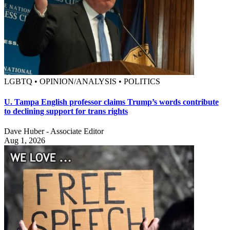
LGBTQ • OPINION/ANALYSIS • POLITICS
U. Tampa English professor claims Trump’s words contribute
to declining support for trans rights
Dave Huber - Associate Editor
Aug 1, 2026