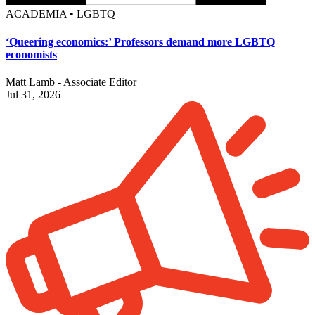
ACADEMIA • LGBTQ
‘Queering economics:’ Professors demand more LGBTQ
economists
Matt Lamb - Associate Editor
Jul 31, 2026