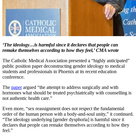
‘The ideology…is harmful since it declares that people can
remake themselves according to how they feel,’ CMA wrote
The Catholic Medical Association presented a “highly anticipated”
public position paper deconstructing gender ideology to medical
students and professionals in Phoenix at its recent education
conference.
The
paper
argued “the attempt to address surgically and with
hormones what should be treated psychiatrically with counselling is
not authentic health care.”
Even more, “sex reassignment does not respect the fundamental
order of the human person with a body-and-soul unity,” it continued.
“The ideology underlying [gender dysphoria] is harmful since it
declares that people can remake themselves according to how they
feel.”