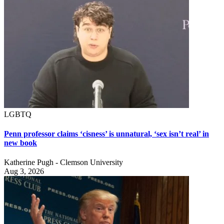
LGBTQ
Penn professor claims ‘cisness’ is unnatural, ‘sex isn’t real’ in
new book
Katherine Pugh - Clemson University
Aug 3, 2026