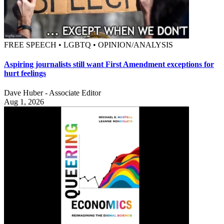
FREE SPEECH • LGBTQ • OPINION/ANALYSIS
Aspiring journalists still want First Amendment exceptions for
hurt feelings
Dave Huber - Associate Editor
Aug 1, 2026