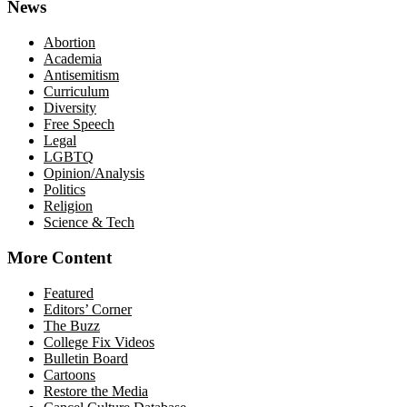
News
Abortion
Academia
Antisemitism
Curriculum
Diversity
Free Speech
Legal
LGBTQ
Opinion/Analysis
Politics
Religion
Science & Tech
More Content
Featured
Editors’ Corner
The Buzz
College Fix Videos
Bulletin Board
Cartoons
Restore the Media