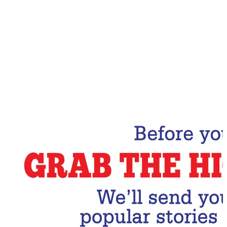
Email Address
Subscribe Now