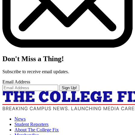
Don't Miss a Thing!
Subscribe to receive email updates.
Email Address
Sign Up!
News
Student Reporters
About The College Fix