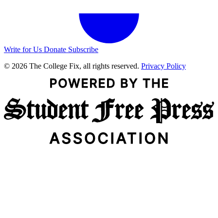
Write for Us
Donate
Subscribe
© 2026 The College Fix, all rights reserved.
Privacy Policy