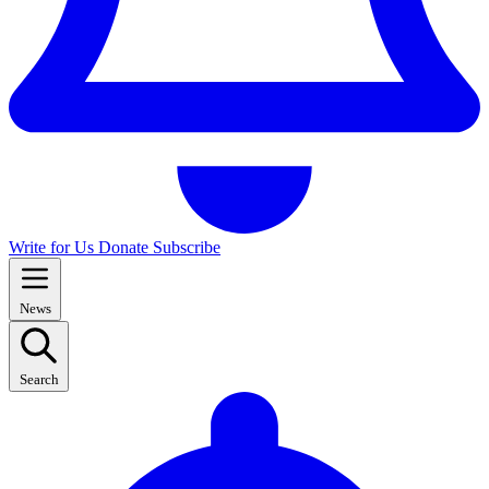
Write for Us
Donate
Subscribe
News
Search