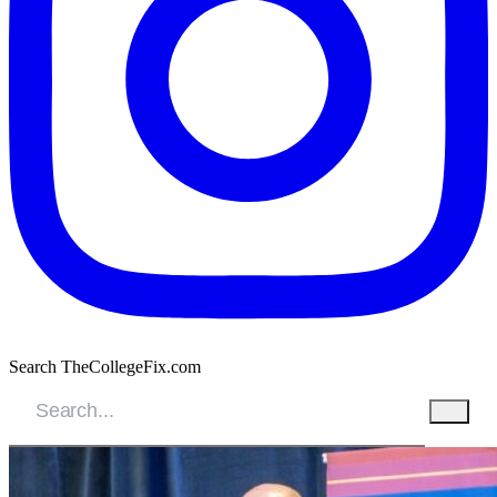
Search TheCollegeFix.com