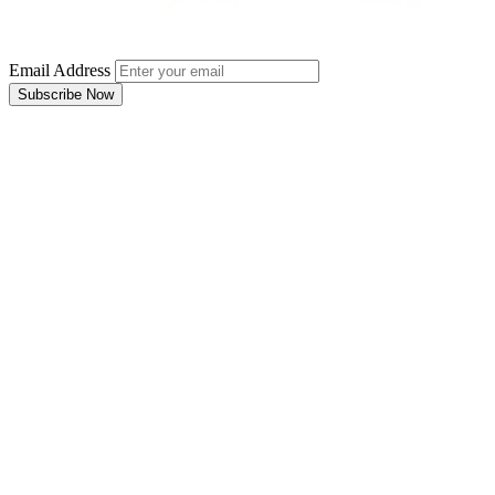
Email Address
Subscribe Now