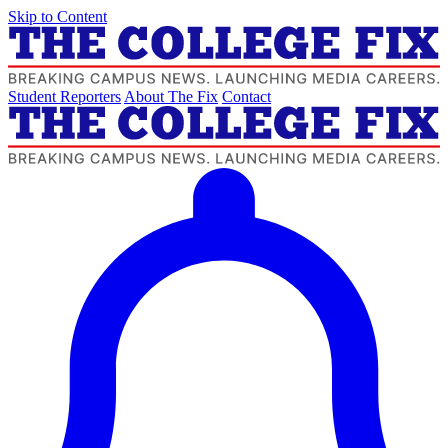
Skip to Content
Student Reporters
About The Fix
Contact