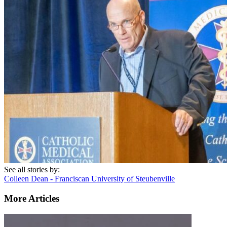
See all stories by:
Colleen Dean - Franciscan University of Steubenville
More Articles