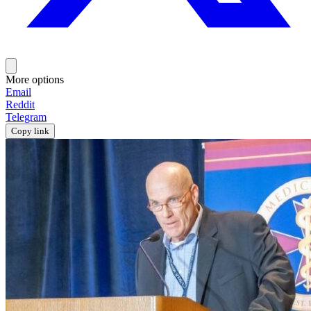
More options
Email
Reddit
Telegram
Copy link