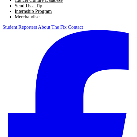
Cancel Culture Database
Send Us a Tip
Internship Program
Merchandise
Student Reporters
About The Fix
Contact