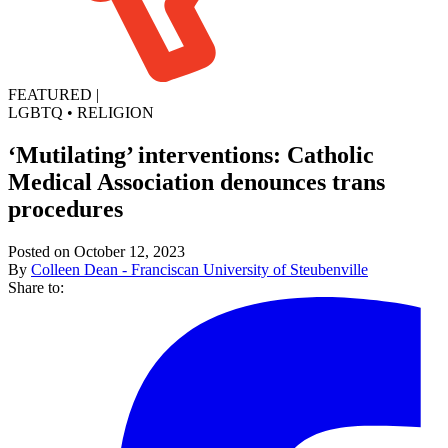
FEATURED
|
LGBTQ
•
RELIGION
‘Mutilating’ interventions: Catholic
Medical Association denounces trans
procedures
Posted on October 12, 2023
By
Colleen Dean - Franciscan University of Steubenville
Share to: