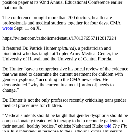
position paper at its 92nd Annual Educational Conference earlier
that month.
The conference brought more than 700 doctors, health care
professionals and medical students together for four days, CMA
wrote
Sept. 11 on X.
https://twitter.com/catholicmed/status/1701376557112017224
It featured Dr. Patrick Hunter (
pictured
), a pediatrician and
bioethicist who has taught at Tripler Army Medical Center, the
University of Hawaii and the University of Central Florida.
Dr. Hunter “gave a comprehensive historical review of the evidence
that was used to determine the current treatment for children with
gender dysphoria,” according to the CMA newsletter. He
demonstrated “why the current treatment [protocol] needs to
change.”
Dr. Hunter is not the only professor recently criticizing transgender
medical procedures for children.
“Medical students should be taught that gender dysphoria should be
compassionately treated with therapy to help reconcile patients to
their natural, healthy bodies,” ethicist Nathanael Blake
told
The Fix
in a July interview in response to the Catholic Loyola University