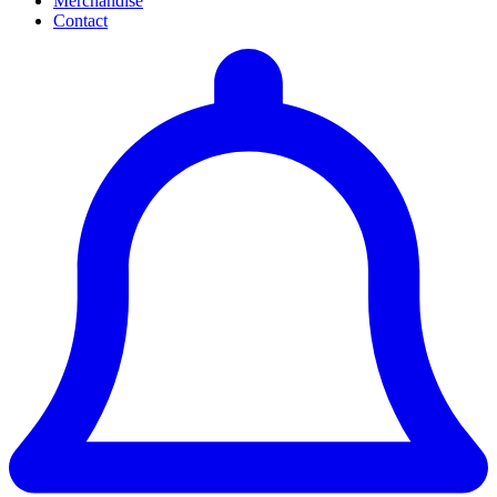
Merchandise
Contact