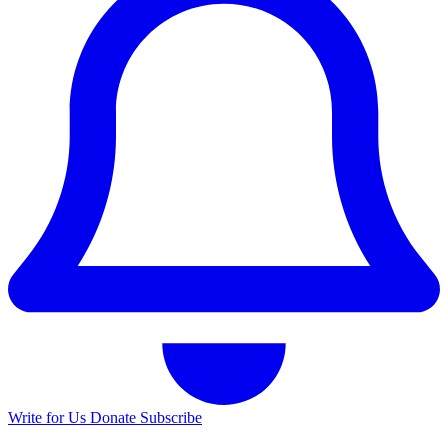
Write for Us
Donate
Subscribe