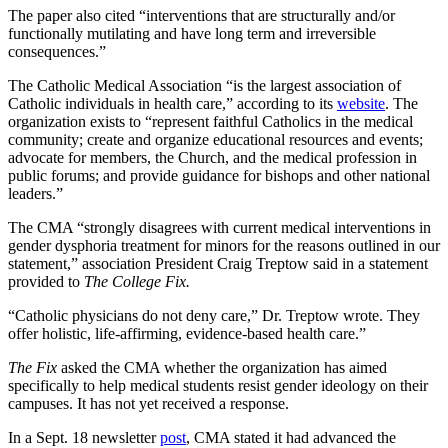
The paper also cited “interventions that are structurally and/or
functionally mutilating and have long term and irreversible
consequences.”
The Catholic Medical Association “is the largest association of
Catholic individuals in health care,” according to its
website
. The
organization exists to “represent faithful Catholics in the medical
community; create and organize educational resources and events;
advocate for members, the Church, and the medical profession in
public forums; and provide guidance for bishops and other national
leaders.”
The CMA “strongly disagrees with current medical interventions in
gender dysphoria treatment for minors for the reasons outlined in our
statement,” association President Craig Treptow said in a statement
provided to
The College Fix.
“Catholic physicians do not deny care,” Dr. Treptow wrote. They
offer holistic, life-affirming, evidence-based health care.”
The Fix
asked the CMA whether the organization has aimed
specifically to help medical students resist gender ideology on their
campuses. It has not yet received a response.
In a Sept. 18 newsletter
post
, CMA stated it had advanced the