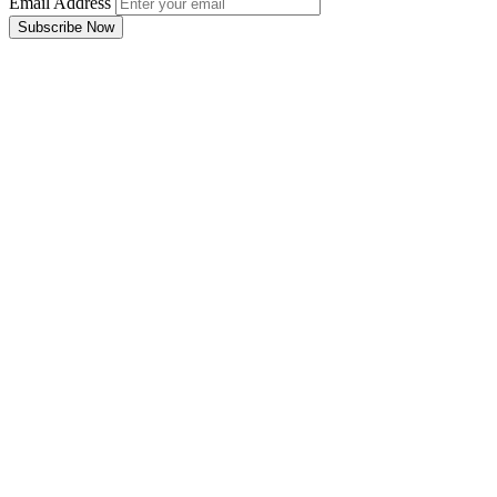
Email Address
Subscribe Now