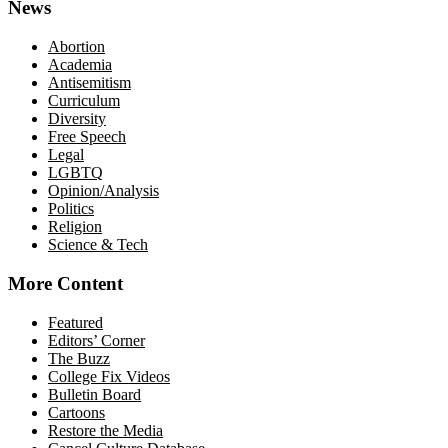
News
Abortion
Academia
Antisemitism
Curriculum
Diversity
Free Speech
Legal
LGBTQ
Opinion/Analysis
Politics
Religion
Science & Tech
More Content
Featured
Editors’ Corner
The Buzz
College Fix Videos
Bulletin Board
Cartoons
Restore the Media