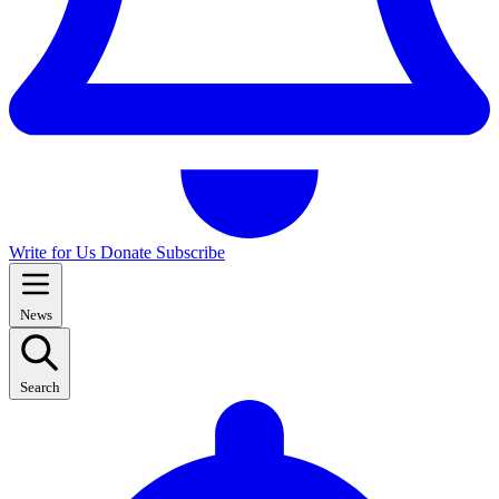
Write for Us
Donate
Subscribe
News
Search