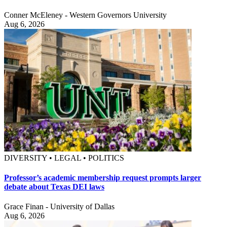
Conner McEleney - Western Governors University
Aug 6, 2026
DIVERSITY • LEGAL • POLITICS
Professor’s academic membership request prompts larger
debate about Texas DEI laws
Grace Finan - University of Dallas
Aug 6, 2026