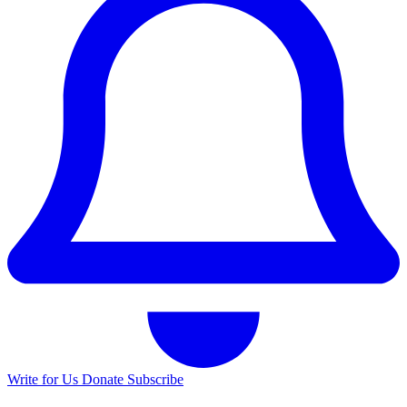
Write for Us
Donate
Subscribe