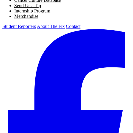
Cancel Culture Database
Send Us a Tip
Internship Program
Merchandise
Student Reporters
About The Fix
Contact