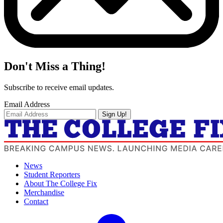
Don't Miss a Thing!
Subscribe to receive email updates.
Email Address
Sign Up!
News
Student Reporters
About The College Fix
Merchandise
Contact