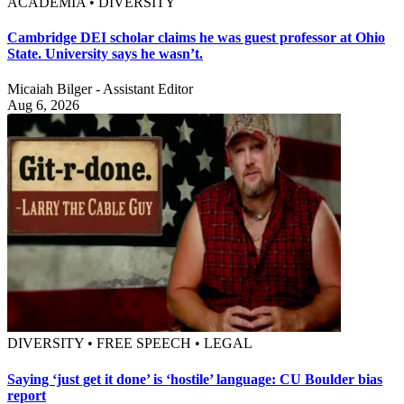
ACADEMIA • DIVERSITY
Cambridge DEI scholar claims he was guest professor at Ohio
State. University says he wasn’t.
Micaiah Bilger - Assistant Editor
Aug 6, 2026
DIVERSITY • FREE SPEECH • LEGAL
Saying ‘just get it done’ is ‘hostile’ language: CU Boulder bias
report