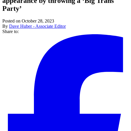
appearance by throwing a ‘Big Trans
Party’
Posted on October 28, 2023
By
Dave Huber - Associate Editor
Share to: