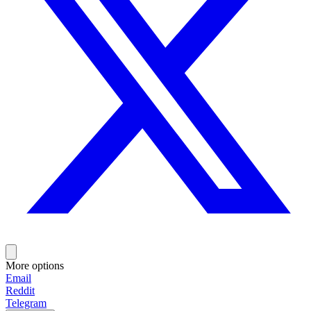
More options
Email
Reddit
Telegram