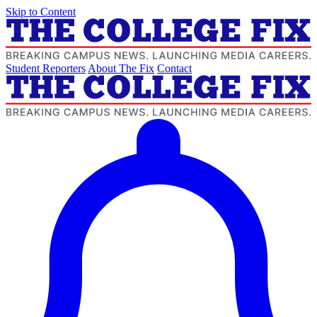
Skip to Content
Student Reporters
About The Fix
Contact