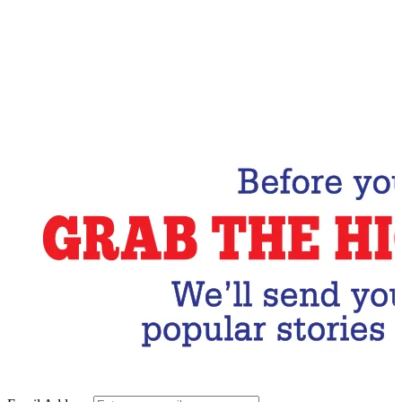
Email Address
Subscribe Now