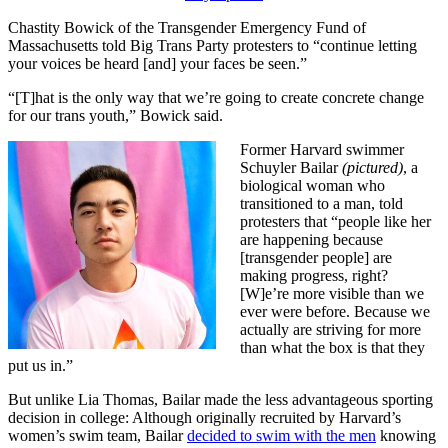
Chastity Bowick of the Transgender Emergency Fund of
Massachusetts told Big Trans Party protesters to “continue letting
your voices be heard [and] your faces be seen.”
“[T]hat is the only way that we’re going to create concrete change
for our trans youth,” Bowick said.
Former Harvard swimmer
Schuyler Bailar
(pictured)
, a
biological woman who
transitioned to a man, told
protesters that “people like her
are happening because
[transgender people] are
making progress, right?
[W]e’re more visible than we
ever were before. Because we
actually are striving for more
than what the box is that they
put us in.”
But unlike Lia Thomas, Bailar made the less advantageous sporting
decision in college: Although originally recruited by Harvard’s
women’s swim team, Bailar
decided to swim with the men
knowing