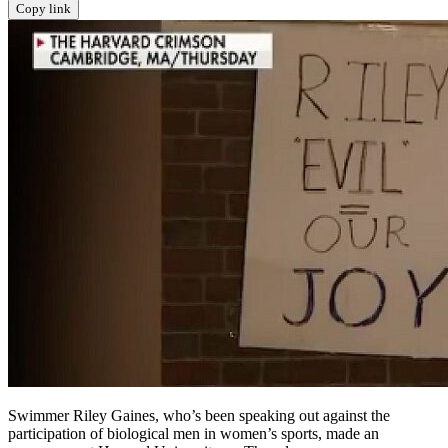
Copy link
Swimmer Riley Gaines, who’s been speaking out against the
participation of biological men in women’s sports, made an