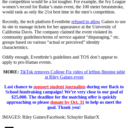
the competition would be a lot tougher. For example, the Ivy League
women’s record for Bailar’s main event, the 100 meter breaststroke,
would rank as only the 21st best time in the men’s competition.
Recently, the tech platform Eventbrite
refused to allow
Gaines to use
its site to manage tickets for her appearance at the University of
California Davis. The company claimed the event violated its
community guidelines/terms of service against “disparaging,” etc.
groups based on various “actual or perceived” identity
characteristics.
Oddly enough, Eventbrite’s guidelines and TOS don’t appear to
apply to pro-Hamas events.
MORE:
TikTok removes College Fix video of leftists flipping table
at Riley Gaines event
Last chance to
support student journalists
during our Back to
School fundraising campaign! We’re very close to our goal of
$25,000. The deadline for the matching offer is quickly
approaching so please
donate by Oct. 31
to help us meet the
goal. Thank you!
IMAGES: Riley Gaines/Facebook; Schuyler Bailar/X