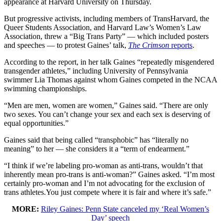
appearance at Harvard University on Thursday.
But progressive activists, including members of TransHarvard, the
Queer Students Association, and Harvard Law’s Women’s Law
Association, threw a “Big Trans Party” — which included posters
and speeches — to protest Gaines’ talk,
The Crimson
reports
.
According to the report, in her talk Gaines “repeatedly misgendered
transgender athletes,” including University of Pennsylvania
swimmer Lia Thomas against whom Gaines competed in the NCAA
swimming championships.
“Men are men, women are women,” Gaines said. “There are only
two sexes. You can’t change your sex and each sex is deserving of
equal opportunities.”
Gaines said that being called “transphobic” has “literally no
meaning” to her — she considers it a “term of endearment.”
“I think if we’re labeling pro-woman as anti-trans, wouldn’t that
inherently mean pro-trans is anti-woman?” Gaines asked. “I’m most
certainly pro-woman and I’m not advocating for the exclusion of
trans athletes.You just compete where it is fair and where it’s safe.”
MORE:
Riley Gaines: Penn State canceled my ‘Real Women’s
Day’ speech