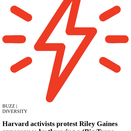
BUZZ
|
DIVERSITY
Harvard activists protest Riley Gaines