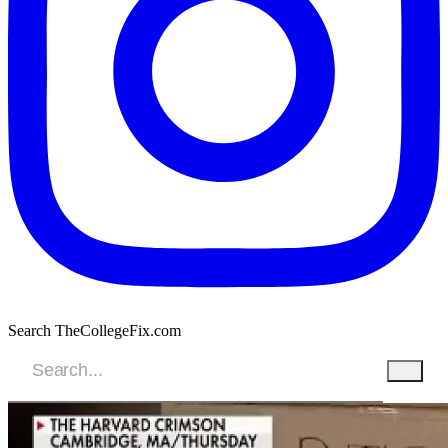
Search TheCollegeFix.com