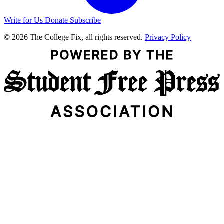
Write for Us
Donate
Subscribe
© 2026 The College Fix, all rights reserved.
Privacy Policy