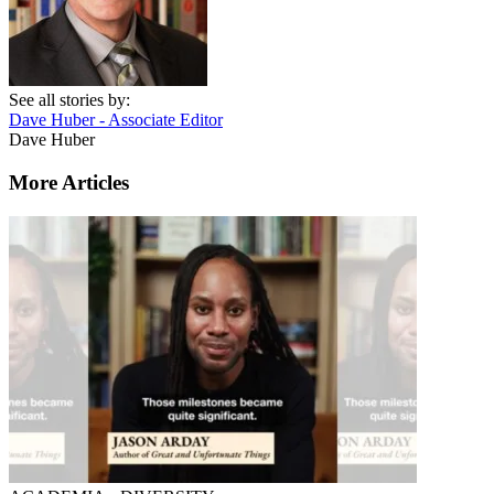
See all stories by:
Dave Huber - Associate Editor
Dave Huber
More Articles