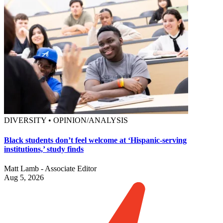
DIVERSITY • OPINION/ANALYSIS
Black students don’t feel welcome at ‘Hispanic-serving
institutions,’ study finds
Matt Lamb - Associate Editor
Aug 5, 2026