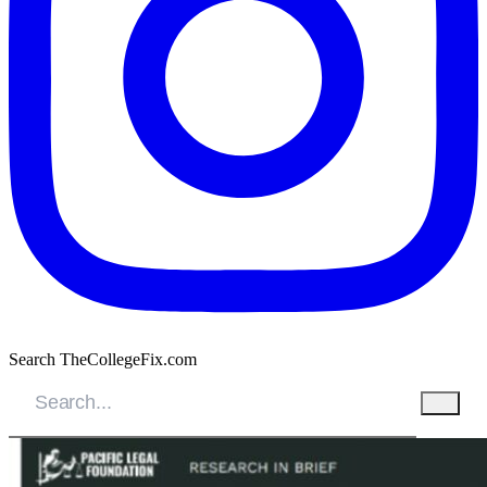
Search TheCollegeFix.com