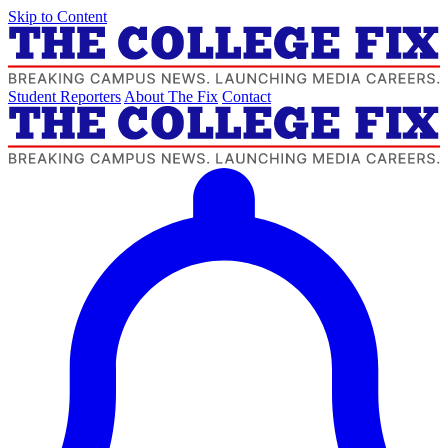
Skip to Content
Student Reporters
About The Fix
Contact