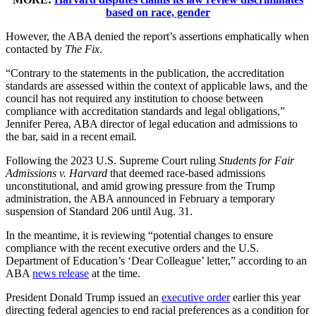
based on race, gender
However, the ABA denied the report’s assertions emphatically when
contacted by
The Fix
.
“Contrary to the statements in the publication, the accreditation
standards are assessed within the context of applicable laws, and the
council has not required any institution to choose between
compliance with accreditation standards and legal obligations,”
Jennifer Perea, ABA director of legal education and admissions to
the bar, said in a recent email
.
Following the 2023 U.S. Supreme Court ruling
Students for Fair
Admissions v. Harvard
that deemed race-based admissions
unconstitutional, and amid growing pressure from the Trump
administration, the ABA announced in February a temporary
suspension of Standard 206 until Aug. 31.
In the meantime, it is reviewing “potential changes to ensure
compliance with the recent executive orders and the U.S.
Department of Education’s ‘Dear Colleague’ letter,” according to an
ABA
news release
at the time.
President Donald Trump issued an
executive order
earlier this year
directing federal agencies to end racial preferences as a condition for