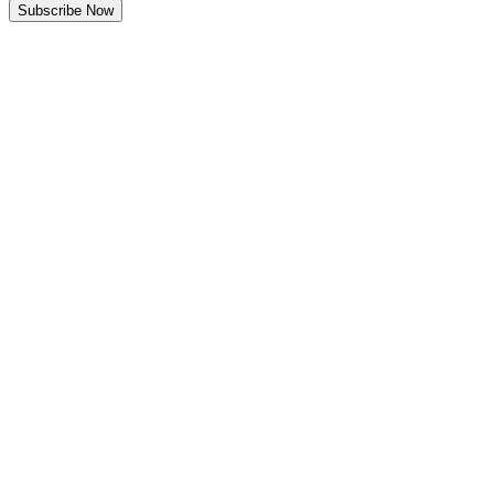
Subscribe Now