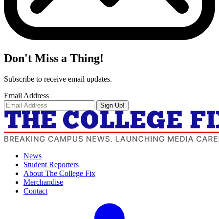
Don't Miss a Thing!
Subscribe to receive email updates.
Email Address
Sign Up!
News
Student Reporters
About The College Fix
Merchandise
Contact