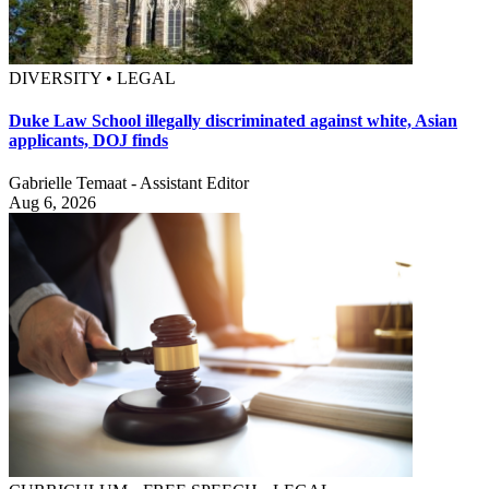
DIVERSITY • LEGAL
Duke Law School illegally discriminated against white, Asian
applicants, DOJ finds
Gabrielle Temaat - Assistant Editor
Aug 6, 2026