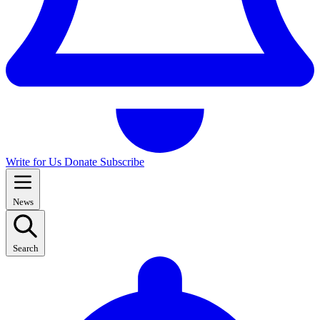
Write for Us
Donate
Subscribe
News
Search