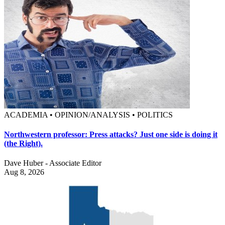
ACADEMIA • OPINION/ANALYSIS • POLITICS
Northwestern professor: Press attacks? Just one side is doing it
(the Right).
Dave Huber - Associate Editor
Aug 8, 2026