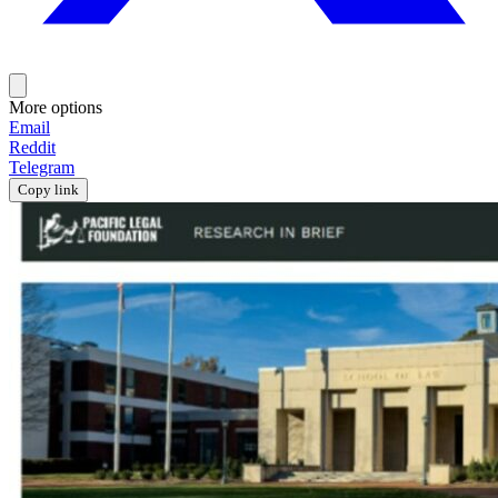
More options
Email
Reddit
Telegram
Copy link