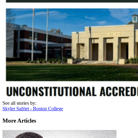
See all stories by:
Skyler Safriet - Boston College
More Articles