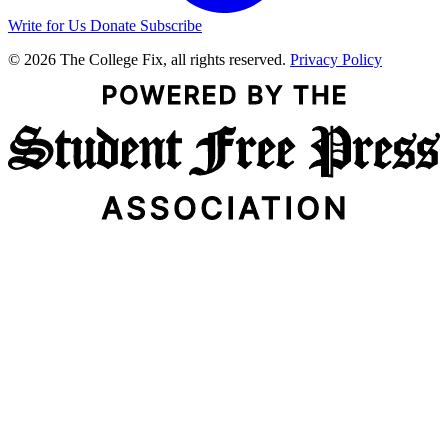
Write for Us
Donate
Subscribe
© 2026 The College Fix, all rights reserved.
Privacy Policy