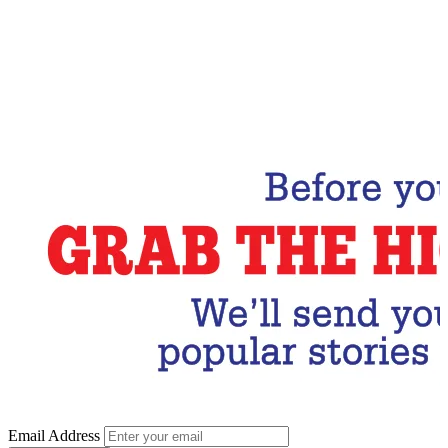
Email Address
Subscribe Now
Email Address