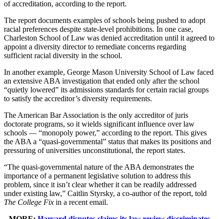
of accreditation, according to the report.
The report documents examples of schools being pushed to adopt
racial preferences despite state-level prohibitions. In one case,
Charleston School of Law was denied accreditation until it agreed to
appoint a diversity director to remediate concerns regarding
sufficient racial diversity in the school.
In another example, George Mason University School of Law faced
an extensive ABA investigation that ended only after the school
“quietly lowered” its admissions standards for certain racial groups
to satisfy the accreditor’s diversity requirements.
The American Bar Association is the only accreditor of juris
doctorate programs, so it wields significant influence over law
schools — “monopoly power,” according to the report. This gives
the ABA a “quasi-governmental” status that makes its positions and
pressuring of universities unconstitutional, the report states.
“The quasi-governmental nature of the ABA demonstrates the
importance of a permanent legislative solution to address this
problem, since it isn’t clear whether it can be readily addressed
under existing law,” Caitlin Styrsky, a co-author of the report, told
The College Fix
in a recent email.
MORE:
Harvard disputes claims its law review discriminates