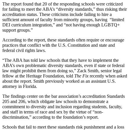
The report found that 20 of the responding schools were criticized
for failing to meet the ABA’s “diversity standards,” thus risking their
accreditation status. These criticisms include failing to hire a
sufficient amount of faculty from minority groups, having “limited
DEI curriculum integration,” and “not having enough LGBTQ+
support groups.”
According to the report, these standards often require or encourage
practices that conflict with the U.S. Constitution and state and
federal civil rights laws.
“The ABA has told law schools that they have to implement the
ABA’s own problematic diversity standards, even if state or federal
law might prohibit them from doing so,” Zack Smith, senior legal
fellow at the Heritage Foundation, told
The Fix
recently when asked
about the report. Smith previously worked as an assistant U.S.
attorney in Florida.
The findings center on the bar association’s accreditation Standards
205 and 206, which obligate law schools to demonstrate a
commitment to diversity and inclusion regarding students, faculty,
and staff in terms of race and sex by the virtue of “non-
discrimination,” according to the foundation’s report.
Schools that fail to meet these standards risk punishment and a loss