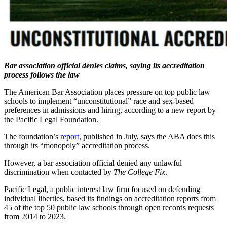
Bar association official denies claims, saying its accreditation
process follows the law
The American Bar Association places pressure on top public law
schools to implement “unconstitutional” race and sex-based
preferences in admissions and hiring, according to a new report by
the Pacific Legal Foundation.
The foundation’s
report
, published in July, says the ABA does this
through its “monopoly” accreditation process.
However, a bar association official denied any unlawful
discrimination when contacted by
The College Fix
.
Pacific Legal, a public interest law firm focused on defending
individual liberties, based its findings on accreditation reports from
45 of the top 50 public law schools through open records requests
from 2014 to 2023.