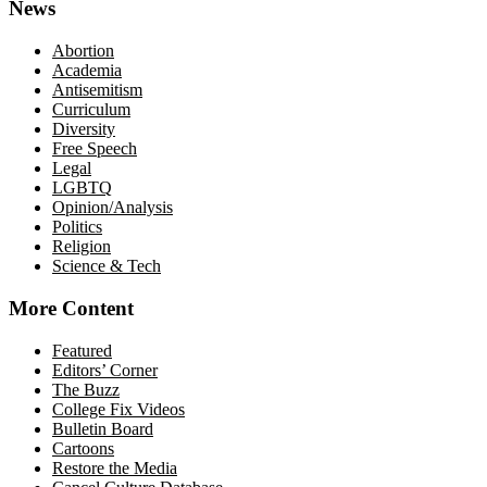
News
Abortion
Academia
Antisemitism
Curriculum
Diversity
Free Speech
Legal
LGBTQ
Opinion/Analysis
Politics
Religion
Science & Tech
More Content
Featured
Editors’ Corner
The Buzz
College Fix Videos
Bulletin Board
Cartoons
Restore the Media