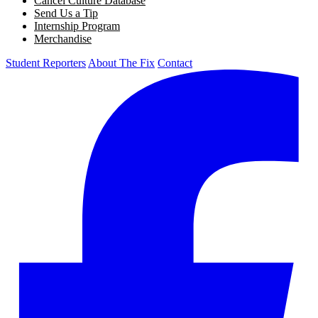
Cancel Culture Database
Send Us a Tip
Internship Program
Merchandise
Student Reporters
About The Fix
Contact