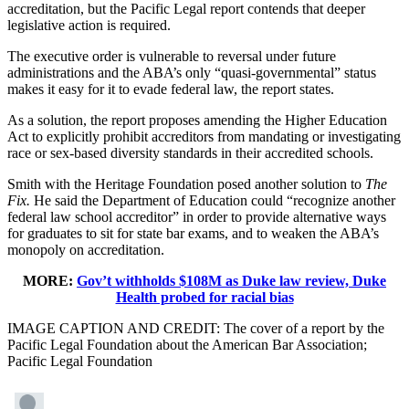
accreditation, but the Pacific Legal report contends that deeper
legislative action is required.
The executive order is vulnerable to reversal under future
administrations and the ABA’s only “quasi-governmental” status
makes it easy for it to evade federal law, the report states.
As a solution, the report proposes amending the Higher Education
Act to explicitly prohibit accreditors from mandating or investigating
race or sex-based diversity standards in their accredited schools.
Smith with the Heritage Foundation posed another solution to
The
Fix.
He said the Department of Education could “recognize another
federal law school accreditor” in order to provide alternative ways
for graduates to sit for state bar exams, and to weaken the ABA’s
monopoly on accreditation.
MORE:
Gov’t withholds $108M as Duke law review, Duke
Health probed for racial bias
IMAGE CAPTION AND CREDIT: The cover of a report by the
Pacific Legal Foundation about the American Bar Association;
Pacific Legal Foundation