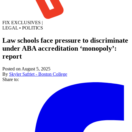
FIX EXCLUSIVES
|
LEGAL
•
POLITICS
Law schools face pressure to discriminate
under ABA accreditation ‘monopoly’:
report
Posted on August 5, 2025
By
Skyler Safriet - Boston College
Share to: