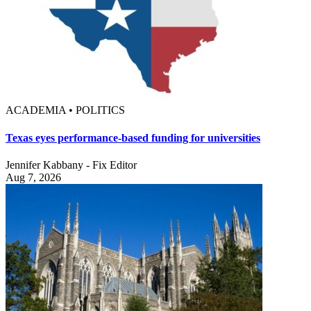
ACADEMIA • POLITICS
Texas eyes performance-based funding for universities
Jennifer Kabbany - Fix Editor
Aug 7, 2026