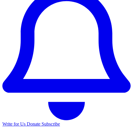
Write for Us
Donate
Subscribe