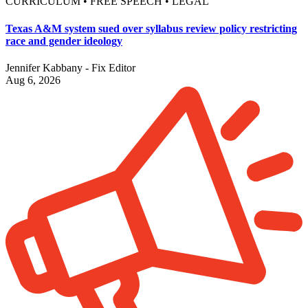
CURRICULUM • FREE SPEECH • LEGAL
Texas A&M system sued over syllabus review policy restricting
race and gender ideology
Jennifer Kabbany - Fix Editor
Aug 6, 2026