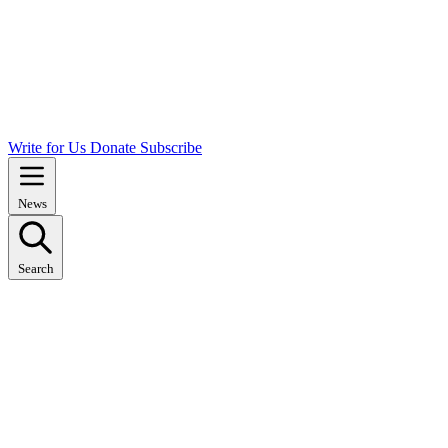
Write for Us
Donate
Subscribe
News
Search