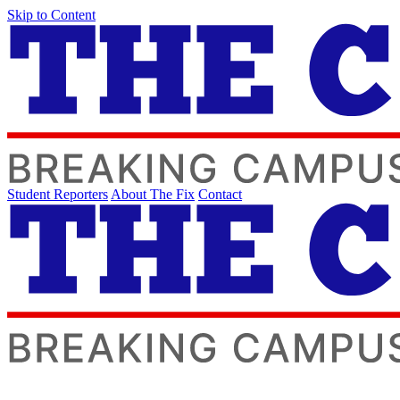
Skip to Content
Student Reporters
About The Fix
Contact