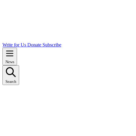
Write for Us
Donate
Subscribe
News
Search