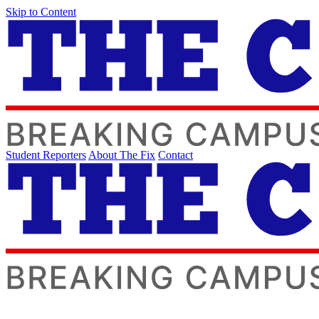
Skip to Content
Student Reporters
About The Fix
Contact