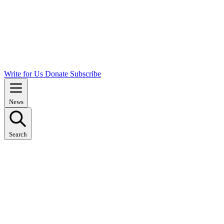
Write for Us
Donate
Subscribe
News
Search