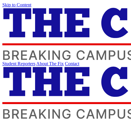
Skip to Content
Student Reporters
About The Fix
Contact