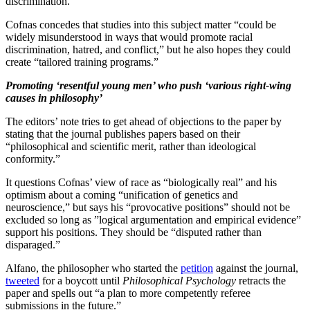
discrimination.”
Cofnas concedes that studies into this subject matter “could be
widely misunderstood in ways that would promote racial
discrimination, hatred, and conflict,” but he also hopes they could
create “tailored training programs.”
Promoting ‘resentful young men’ who push ‘various right-wing
causes in philosophy’
The editors’ note tries to get ahead of objections to the paper by
stating that the journal publishes papers based on their
“philosophical and scientific merit, rather than ideological
conformity.”
It questions Cofnas’ view of race as “biologically real” and his
optimism about a coming “unification of genetics and
neuroscience,” but says his “provocative positions” should not be
excluded so long as ”logical argumentation and empirical evidence”
support his positions. They should be “disputed rather than
disparaged.”
Alfano, the philosopher who started the
petition
against the journal,
tweeted
for a boycott until
Philosophical Psychology
retracts the
paper and spells out “a plan to more competently referee
submissions in the future.”