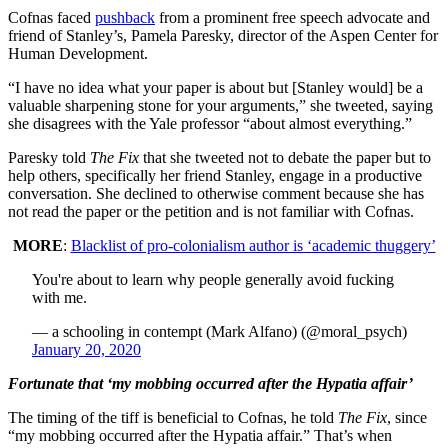
Cofnas faced
pushback
from a prominent free speech advocate and
friend of Stanley’s, Pamela Paresky, director of the Aspen Center for
Human Development.
“I have no idea what your paper is about but [Stanley would] be a
valuable sharpening stone for your arguments,” she tweeted, saying
she disagrees with the Yale professor “about almost everything.”
Paresky told
The Fix
that she tweeted not to debate the paper but to
help others, specifically her friend Stanley, engage in a productive
conversation. She declined to otherwise comment because she has
not read the paper or the petition and is not familiar with Cofnas.
MORE
:
Blacklist of pro-colonialism author is ‘academic thuggery’
You're about to learn why people generally avoid fucking
with me.
— a schooling in contempt (Mark Alfano) (@moral_psych)
January 20, 2020
Fortunate that ‘my mobbing occurred after the Hypatia affair’
The timing of the tiff is beneficial to Cofnas, he told
The Fix
, since
“my mobbing occurred after the Hypatia affair.” That’s when