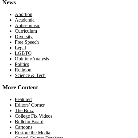
News
Abortion
Academia
Antisemitism
Curriculum
Diversity
Free Speech
Legal
LGBTQ
Opinion/Analysis
Politics
Religion
Science & Tech
More Content
Featured
Editors’ Corner
The Buzz
College Fix Videos
Bulletin Board
Cartoons
Restore the Media