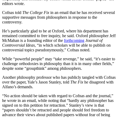
editors wrote.
Cofnas told
The College Fix
in an email that he has received several
supportive messages from philosophers in response to the
controversy.
He’s particularly glad to be at Oxford, where his department has
remained committed to free inquiry, he said. Oxford philosopher Jeff
McMahan is a founding editor of the
forthcoming
Journal of
Controversial Ideas
, “in which scholars will be able to publish on
controversial topics pseudonymously,” Cofnas noted.
While “powerful people” may “take revenge,” he said, “it’s easier to
challenge orthodoxies in philosophy than it is in many other fields,”
despite some “groupthink” among philosophers.
Another philosophy professor who has publicly tangled with Cofnas
over the paper, Yale’s Jason Stanley, told
The Fix
he disagreed with
Alfano’s demands.
“No action should be taken with regard to Cofnas and the journal,”
he wrote in an email, while noting that “hardly any philosopher has
signed on to this petition for retraction.” Stanley’s view is that
“papers shouldn’t be retracted and people should feel freedom to
advance their views about published papers without fear of being