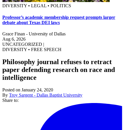
DIVERSITY • LEGAL • POLITICS
Professor’s academic membership request prompts larger
debate about Texas DEI laws
Grace Finan - University of Dallas
Aug 6, 2026
UNCATEGORIZED
|
DIVERSITY
•
FREE SPEECH
Philosophy journal refuses to retract
paper defending research on race and
intelligence
Posted on January 24, 2020
By
Troy Sargent - Dallas Baptist University
Share to: