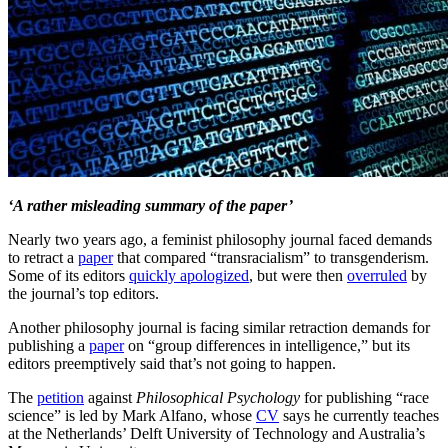
‘A rather misleading summary of the paper’
Nearly two years ago, a feminist philosophy journal faced demands
to retract a
paper
that compared “transracialism” to transgenderism.
Some of its editors
quickly apologized
, but were then
overruled
by
the journal’s top editors.
Another philosophy journal is facing similar retraction demands for
publishing a
paper
on “group differences in intelligence,” but its
editors preemptively said that’s not going to happen.
The
petition
against
Philosophical Psychology
for publishing “race
science” is led by Mark Alfano, whose
CV
says he currently teaches
at the Netherlands’ Delft University of Technology and Australia’s