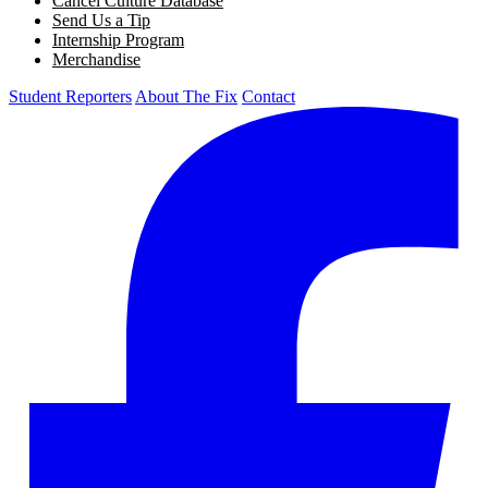
Cancel Culture Database
Send Us a Tip
Internship Program
Merchandise
Student Reporters
About The Fix
Contact