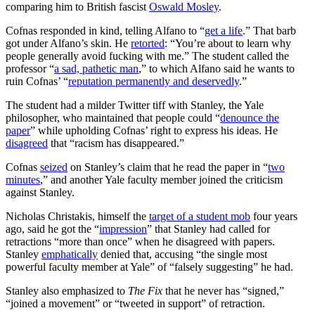
comparing him to British fascist
Oswald Mosley
.
Cofnas responded in kind, telling Alfano to “
get a life
.” That barb
got under Alfano’s skin. He
retorted
: “You’re about to learn why
people generally avoid fucking with me.” The student called the
professor “
a sad, pathetic man
,” to which Alfano said he wants to
ruin Cofnas’ “
reputation permanently and deservedly
.”
The student had a milder Twitter tiff with Stanley, the Yale
philosopher, who maintained that people could “
denounce the
paper
” while upholding Cofnas’ right to express his ideas. He
disagreed
that “racism has disappeared.”
Cofnas
seized
on Stanley’s claim that he read the paper in “
two
minutes
,” and another Yale faculty member joined the criticism
against Stanley.
Nicholas Christakis, himself the
target of a student mob
four years
ago, said he got the “
impression
” that Stanley had called for
retractions “more than once” when he disagreed with papers.
Stanley
emphatically
denied that, accusing “the single most
powerful faculty member at Yale” of “falsely suggesting” he had.
Stanley also emphasized to
The Fix
that he never has “signed,”
“joined a movement” or “tweeted in support” of retraction.