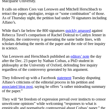
Macquarie University.
It calls on editors Cees van Leeuwen and Mitchell Herschbach to
retract the paper, apologize, resign or “some combination” of those.
As of Thursday night, the petition had under 70 signatures including
Alfano’s.
While that’s far below the 800 signatures
quickly amassed
against
Rebecca Tuvel’s comparison of Rachel Dolezal to Caitlyn Jenner in
Hypatia
, the controversy is generating the same battle lines, with
scholars debating the merits of the paper and the role of free inquiry
in science.
Van Leeuwen and Herschbach published an
editors’ note
the day
after the Dec. 23 paper by Nathan Cofnas, a PhD student in
philosophy at the University of Oxford, defending free inquiry
regardless of the controversy generated by his argument.
They followed up with a Facebook
statement
Tuesday disputing
Alfano’s criticisms of the editorial process in his petition and
associated blog post
, saying he offers “a rather misleading summary
of the paper.”
They will “let freedom of expression prevail over instincts to censor
unwelcome opinions” while welcoming “responses to what is
empirically and normatively controversial about Cofnas’ paper,” the