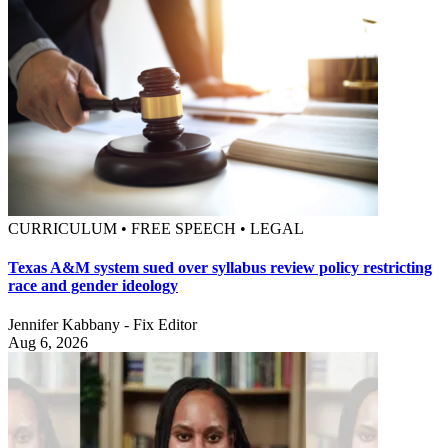
CURRICULUM • FREE SPEECH • LEGAL
Texas A&M system sued over syllabus review policy restricting
race and gender ideology
Jennifer Kabbany - Fix Editor
Aug 6, 2026