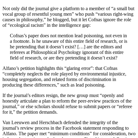
Not only did the journal give a platform to a member of “a small but
vocal group of resentful young men” who push “various right-wing
causes in philosophy,” he blogged, but it let Cofnas ignore the role
of “ecological racism” in the intelligence gap:
Cofnas’s paper does not mention lead poisoning, not even in
a footnote. Is he unaware of this entire field of research, or is
he pretending that it doesn’t exist? […] are the editors and
referees at Philosophical Psychology ignorant of this entire
field of research, or are they pretending it doesn’t exist?
Alfano’s petition highlights this “glaring error”: that Cofnas
“completely neglects the role played by environmental injustice,
housing segregation, and related forms of discrimination in
producing these differences,” such as lead poisoning.
If the journal’s editors resign, the new group must “openly and
honestly articulate a plan to reform the peer-review practices of the
journal,” or else scholars should refuse to submit papers or “referee
for it,” the petition demands.
Van Leeuwen and Herschbach defended the integrity of the
journal’s review process in the Facebook statement responding to
Alfano. The paper met “minimum conditions” for consideration, two