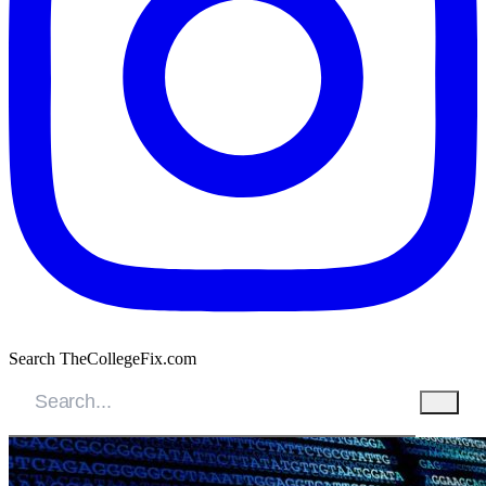
Search TheCollegeFix.com