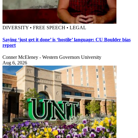
DIVERSITY • FREE SPEECH • LEGAL
Saying ‘just get it done’ is ‘hostile’ language: CU Boulder bias
report
Conner McEleney - Western Governors University
Aug 6, 2026