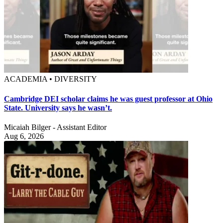
ACADEMIA • DIVERSITY
Cambridge DEI scholar claims he was guest professor at Ohio
State. University says he wasn’t.
Micaiah Bilger - Assistant Editor
Aug 6, 2026