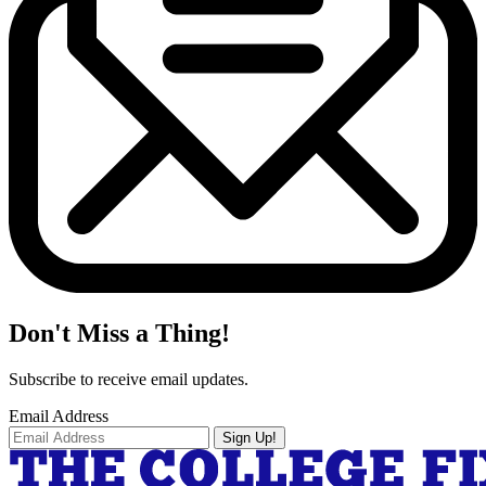
Don't Miss a Thing!
Subscribe to receive email updates.
Email Address
Sign Up!