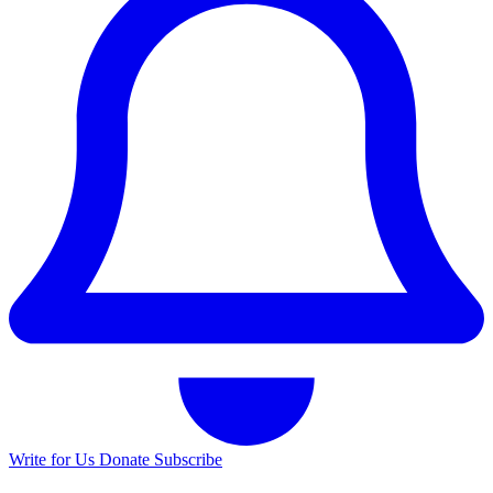
Write for Us
Donate
Subscribe