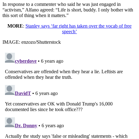
In response to a commenter who said he was just engaged in
“activism,” Alfano agreed: “Life is short, buddy. I only bother with
this sort of thing when it matters.”
MORE
:
Stanley says ‘far right has taken over the vocab of free
speech’
IMAGE: enzozo/Shutterstock