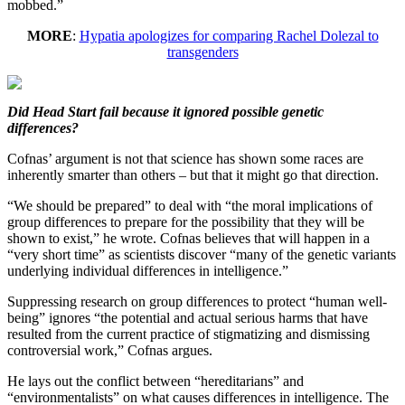
mobbed.”
MORE
:
Hypatia apologizes for comparing Rachel Dolezal to
transgenders
Did Head Start fail because it ignored possible genetic
differences?
Cofnas’ argument is not that science has shown some races are
inherently smarter than others – but that it might go that direction.
“We should be prepared” to deal with “the moral implications of
group differences to prepare for the possibility that they will be
shown to exist,” he wrote. Cofnas believes that will happen in a
“very short time” as scientists discover “many of the genetic variants
underlying individual differences in intelligence.”
Suppressing research on group differences to protect “human well-
being” ignores “the potential and actual serious harms that have
resulted from the current practice of stigmatizing and dismissing
controversial work,” Cofnas argues.
He lays out the conflict between “hereditarians” and
“environmentalists” on what causes differences in intelligence. The