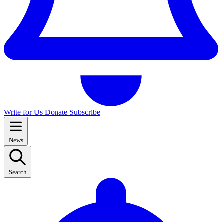
Write for Us
Donate
Subscribe
News
Search