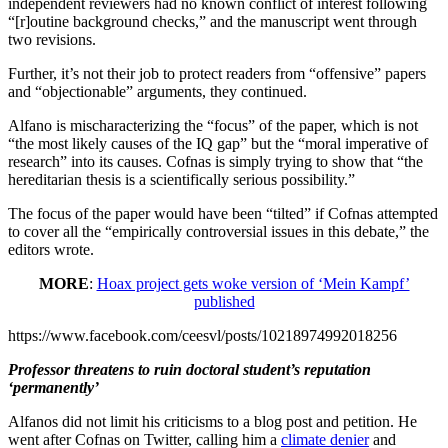
independent reviewers had no known conflict of interest following
“[r]outine background checks,” and the manuscript went through
two revisions.
Further, it’s not their job to protect readers from “offensive” papers
and “objectionable” arguments, they continued.
Alfano is mischaracterizing the “focus” of the paper, which is not
“the most likely causes of the IQ gap” but the “moral imperative of
research” into its causes. Cofnas is simply trying to show that “the
hereditarian thesis is a scientifically serious possibility.”
The focus of the paper would have been “tilted” if Cofnas attempted
to cover all the “empirically controversial issues in this debate,” the
editors wrote.
MORE
:
Hoax project gets woke version of ‘Mein Kampf’
published
https://www.facebook.com/ceesvl/posts/10218974992018256
Professor threatens to ruin doctoral student’s reputation
‘permanently’
Alfanos did not limit his criticisms to a blog post and petition. He
went after Cofnas on Twitter, calling him a
climate denier
and