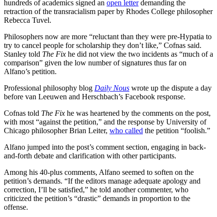
hundreds of academics signed an
open letter
demanding the
retraction of the transracialism paper by Rhodes College philosopher
Rebecca Tuvel.
Philosophers now are more “reluctant than they were pre-Hypatia to
try to cancel people for scholarship they don’t like,” Cofnas said.
Stanley told
The Fix
he did not view the two incidents as “much of a
comparison” given the low number of signatures thus far on
Alfano’s petition.
Professional philosophy blog
Daily Nous
wrote up the dispute a day
before van Leeuwen and Herschbach’s Facebook response.
Cofnas told
The Fix
he was heartened by the comments on the post,
with most “against the petition,” and the response by University of
Chicago philosopher Brian Leiter,
who called
the petition “foolish.”
Alfano jumped into the post’s comment section, engaging in back-
and-forth debate and clarification with other participants.
Among his 40-plus comments, Alfano seemed to soften on the
petition’s demands. “If the editors manage adequate apology and
correction, I’ll be satisfied,” he told another commenter, who
criticized the petition’s “drastic” demands in proportion to the
offense.