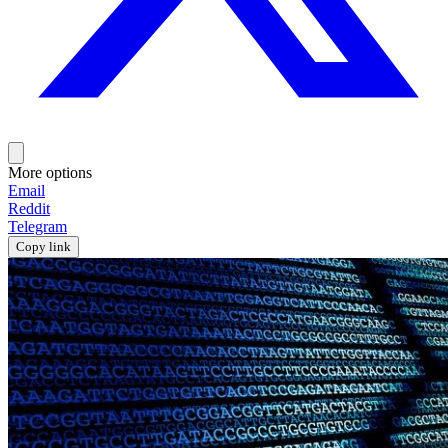
More options
Email
Reddit
Telegram
Copy link