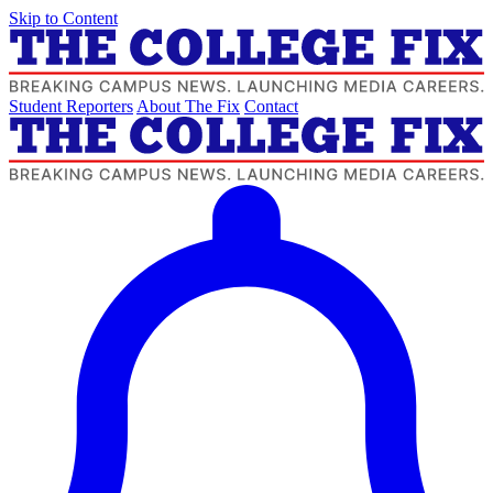
Skip to Content
Student Reporters
About The Fix
Contact