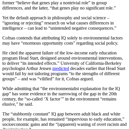
former “believe that genes play a nontrivial role” in group
differences, and the latter, “that genes play no significant role.”
Yet the default approach in philosophy and social science –
“ignoring or rejecting” research on what causes differences in
intelligence – can lead to “unintended negative consequences.”
Cofnas contends that attributing IQ solely to environmental factors
may have “enormous opportunity costs” regarding social policy.
He cited the apparent failure of the low-income early education
program Head Start, designed around environmental interventions,
to deliver “its intended effects.” University of California-Berkeley
psychologist Arthur Jensen
predicted
decades earlier that Head Start
would fail by not tailoring programs “to the strengths of different
groups” – and was “vilified” for it, Cofnas argued.
While admitting that “the environmentalist explanation for the IQ
gap” has some evidence in the narrowing of the gap in the 20th
century, the “so-called ‘X factor’” in the environment “remains
elusive,” he said.
The “stubbornly constant” IQ gap between adult black and white
people, for example, has remained “impervious to early education,”
socioeconomic gains and the “(apparent) waning of overt racism and