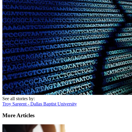
See all stories by:
Troy Sargent - Dallas Baptist University
More Articles