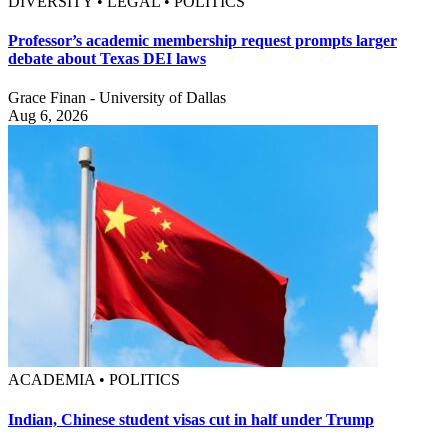
DIVERSITY • LEGAL • POLITICS
Professor’s academic membership request prompts larger
debate about Texas DEI laws
Grace Finan - University of Dallas
Aug 6, 2026
ACADEMIA • POLITICS
Indian, Chinese student visas cut in half under Trump