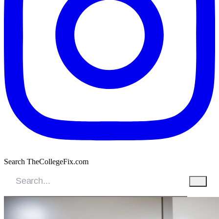
Search TheCollegeFix.com