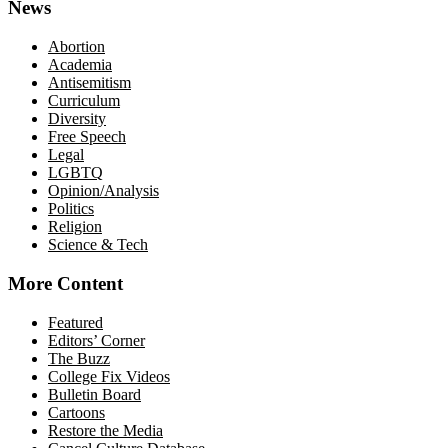
News
Abortion
Academia
Antisemitism
Curriculum
Diversity
Free Speech
Legal
LGBTQ
Opinion/Analysis
Politics
Religion
Science & Tech
More Content
Featured
Editors’ Corner
The Buzz
College Fix Videos
Bulletin Board
Cartoons
Restore the Media