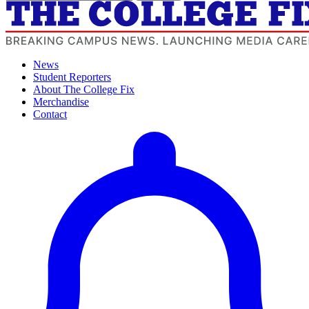
News
Student Reporters
About The College Fix
Merchandise
Contact