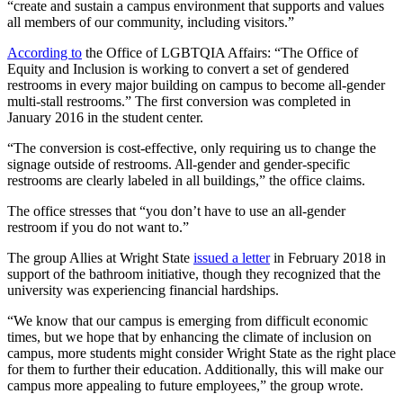
“create and sustain a campus environment that supports and values
all members of our community, including visitors.”
According to
the Office of LGBTQIA Affairs: “The Office of
Equity and Inclusion is working to convert a set of gendered
restrooms in every major building on campus to become all-gender
multi-stall restrooms.” The first conversion was completed in
January 2016 in the student center.
“The conversion is cost-effective, only requiring us to change the
signage outside of restrooms. All-gender and gender-specific
restrooms are clearly labeled in all buildings,” the office claims.
The office stresses that “you don’t have to use an all-gender
restroom if you do not want to.”
The group Allies at Wright State
issued a letter
in February 2018 in
support of the bathroom initiative, though they recognized that the
university was experiencing financial hardships.
“We know that our campus is emerging from difficult economic
times, but we hope that by enhancing the climate of inclusion on
campus, more students might consider Wright State as the right place
for them to further their education. Additionally, this will make our
campus more appealing to future employees,” the group wrote.