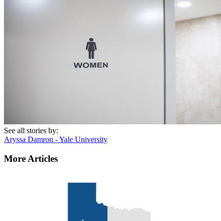
See all stories by:
Aryssa Damron - Yale University
More Articles