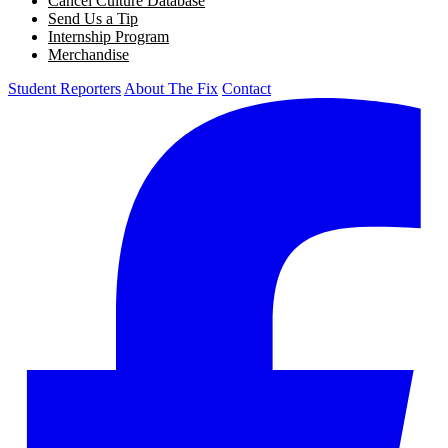
Cancel Culture Database
Send Us a Tip
Internship Program
Merchandise
Student Reporters
About The Fix
Contact