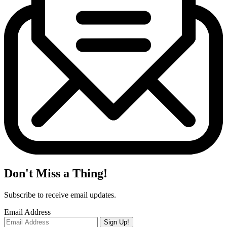
Don't Miss a Thing!
Subscribe to receive email updates.
Email Address
Sign Up!