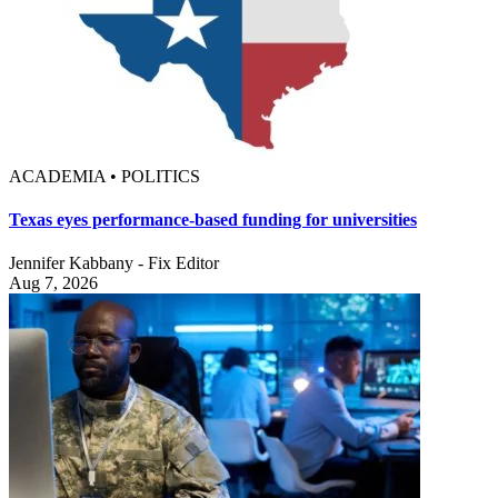
ACADEMIA • POLITICS
Texas eyes performance-based funding for universities
Jennifer Kabbany - Fix Editor
Aug 7, 2026