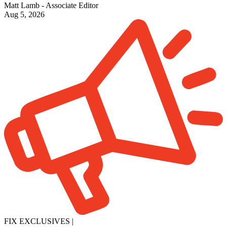
Matt Lamb - Associate Editor
Aug 5, 2026
FIX EXCLUSIVES
|