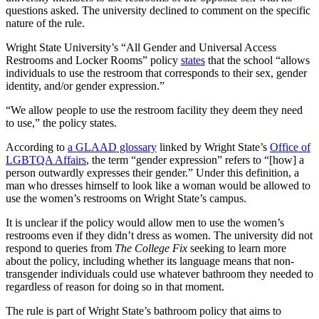
questions asked. The university declined to comment on the specific
nature of the rule.
Wright State University’s “All Gender and Universal Access
Restrooms and Locker Rooms” policy
states
that the school “allows
individuals to use the restroom that corresponds to their sex, gender
identity, and/or gender expression.”
“We allow people to use the restroom facility they deem they need
to use,” the policy states.
According to
a GLAAD glossary
linked by Wright State’s
Office of
LGBTQA Affairs
, the term “gender expression” refers to “[how] a
person outwardly expresses their gender.” Under this definition, a
man who dresses himself to look like a woman would be allowed to
use the women’s restrooms on Wright State’s campus.
It is unclear if the policy would allow men to use the women’s
restrooms even if they didn’t dress as women. The university did not
respond to queries from
The College Fix
seeking to learn more
about the policy, including whether its language means that non-
transgender individuals could use whatever bathroom they needed to
regardless of reason for doing so in that moment.
The rule is part of Wright State’s bathroom policy that aims to