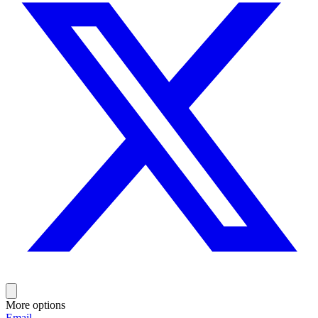
More options
Email