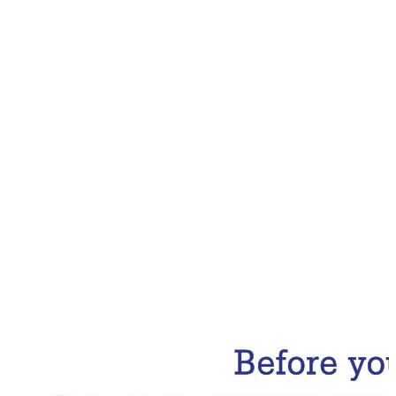
Email Address
Subscribe Now