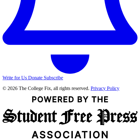
Write for Us
Donate
Subscribe
© 2026 The College Fix, all rights reserved.
Privacy Policy