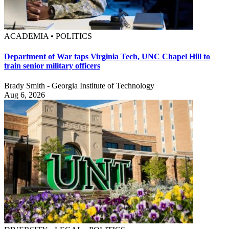
ACADEMIA • POLITICS
Department of War taps Virginia Tech, UNC Chapel Hill to
train senior military officers
Brady Smith - Georgia Institute of Technology
Aug 6, 2026