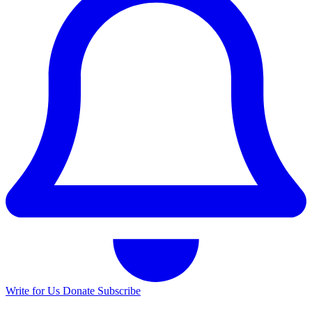
Write for Us
Donate
Subscribe