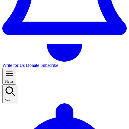
Write for Us
Donate
Subscribe
News
Search