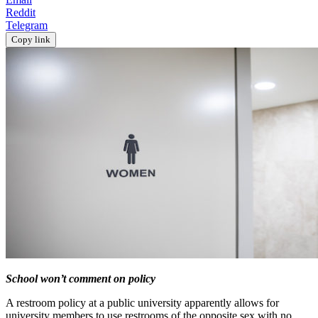
Reddit
Telegram
Copy link
School won’t comment on policy
A restroom policy at a public university apparently allows for
university members to use restrooms of the opposite sex with no