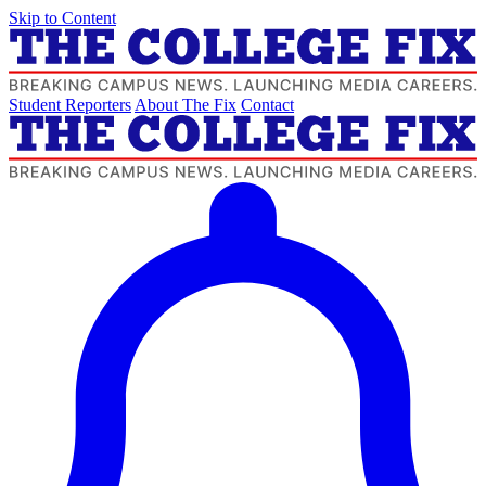
Skip to Content
Student Reporters
About The Fix
Contact