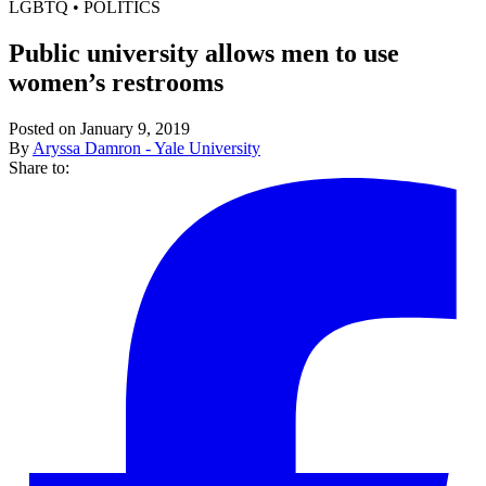
LGBTQ
•
POLITICS
Public university allows men to use
women’s restrooms
Posted on January 9, 2019
By
Aryssa Damron - Yale University
Share to: