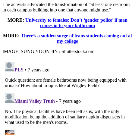
The activists advocated the transformation of “at least one restroom
in each campus building into one that anyone might use.”
MORE:
University to females: Don’t ‘gender police’ if man
comes in to your bathroom
MORE:
There’s a sudden surge of trans students coming out at
my college
IMAGE: SUNG YOON JIN / Shutterstock.com