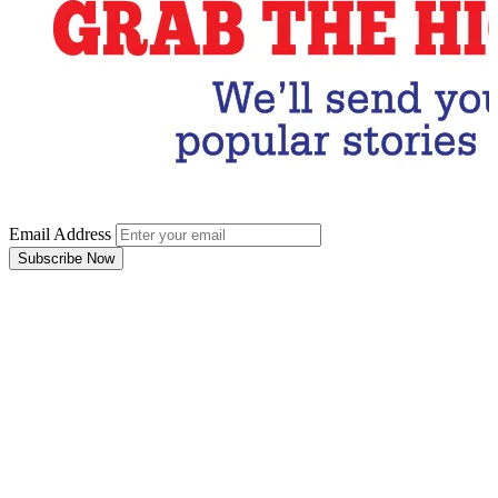
Email Address
Subscribe Now