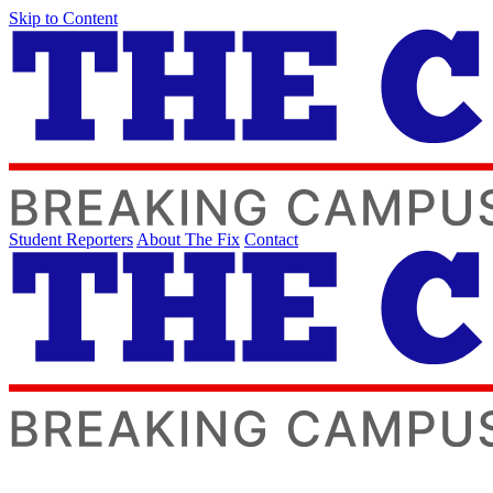
Skip to Content
Student Reporters
About The Fix
Contact