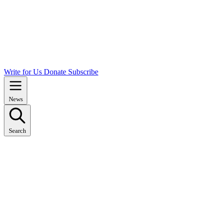
Write for Us
Donate
Subscribe
News
Search