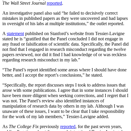
The Wall Street Journal
reported
.
An investigative panel also said “he failed to decisively correct
mistakes in published papers as they were uncovered and had lapses
in oversight of his labs at multiple institutions,” the outlet reported.
A
statement
published on Stanford’s website from Tessier-Lavigne
stated he is “gratified that the Panel concluded I did not engage in
any fraud or falsification of scientific data. Specifically, the Panel did
not find that I engaged in research misconduct regarding the twelve
papers reviewed, nor did it find I had knowledge of or was reckless
regarding research misconduct in my lab.”
“The Panel’s report identified some areas where I should have done
better, and I accept the report’s conclusions,” he stated.
“Specifically, the report discusses steps I took to address issues that
arose with some publications. I agree that in some instances I should
have been more diligent when seeking corrections, and I regret that I
was not. The Panel’s review also identified instances of
manipulation of research data by others in my lab. Although I was
unaware of these issues, I want to be clear that I take responsibility
for the work of my lab members,” Tessier-Lavigne added.
As
The College Fix
previously
reported
, for the past seven years,