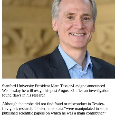
Stanford University President Marc Tessier-Lavigne announced
Wednesday he will resign his post August 31 after an investigation
found flaws in his research.
Although the probe did not find fraud or misconduct in Tessier-
Lavigne’s research, it determined data “were manipulated in some
published scientific papers on which he was a main contributor,”