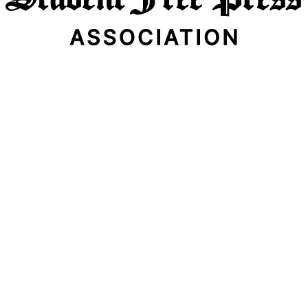
Email Address
Subscribe Now