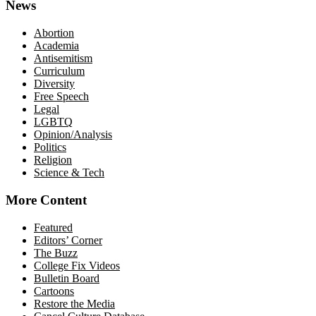
News
Abortion
Academia
Antisemitism
Curriculum
Diversity
Free Speech
Legal
LGBTQ
Opinion/Analysis
Politics
Religion
Science & Tech
More Content
Featured
Editors’ Corner
The Buzz
College Fix Videos
Bulletin Board
Cartoons
Restore the Media