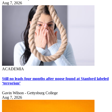
Aug 7, 2026
ACADEMIA
Still no leads four months after noose found at Stanford labeled
‘terrorism’
Gavin Wilson - Gettysburg College
Aug 7, 2026