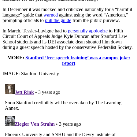
In December it was mocked and criticized nationally for a “harmful
language” guide that
warned
against using the word “American,”
prompting officials to
pull the guide
from the public purview.
In March, Tessier-Lavigne had to
personally apologize
to Fifth
Circuit Court of Appeals Judge Kyle Duncan after Stanford Law
School students and its DEI associate dean shouted him down
during a guest speech hosted by the conservative Federalist Society.
MORE:
Stanford ‘free speech training’ was a campus joke:
report
IMAGE: Stanford University