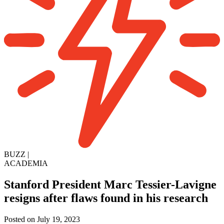
BUZZ
|
ACADEMIA
Stanford President Marc Tessier-Lavigne
resigns after flaws found in his research
Posted on July 19, 2023