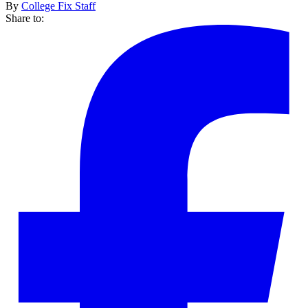
By
College Fix Staff
Share to: