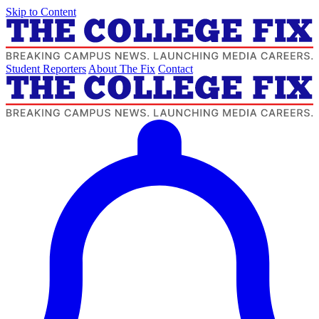
Skip to Content
Student Reporters
About The Fix
Contact