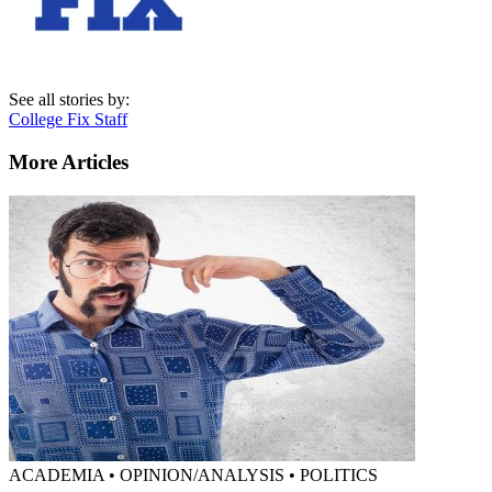
See all stories by:
College Fix Staff
More Articles
ACADEMIA • OPINION/ANALYSIS • POLITICS