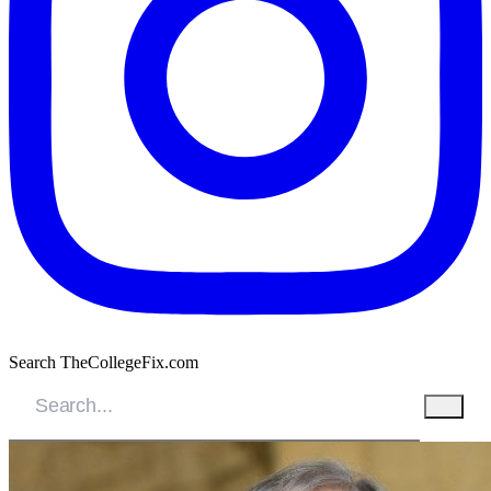
Search TheCollegeFix.com