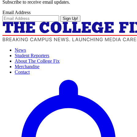
Subscribe to receive email updates.
Email Address
Sign Up!
News
Student Reporters
About The College Fix
Merchandise
Contact