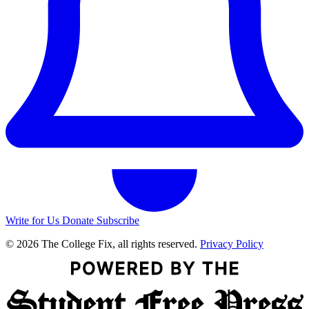
Write for Us
Donate
Subscribe
© 2026 The College Fix, all rights reserved.
Privacy Policy