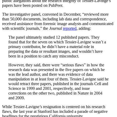
public allegations about the research integrity of Tessier-Lavinge’s
papers have been posted on PubPeer.
The investigative panel, convened in December, “reviewed more
than 50,000 documents, including lab data and correspondence,
received assistance from forensic image analysts and communicated
with scientific journals,” the
Journal
reported
, adding:
The panel ultimately studied 12 published papers. They
found that for the seven on which Tessier-Lavigne wasn’t a
primary contributor, he didn’t have a material role in
preparing the data or resultant images, and wouldn’t have
been in a position to catch any misconduct.
However, they said, there were “serious flaws” in how the
research data was presented in the five papers on which he
was the lead author, and there was evidence of data
manipulation in at least four of them. Tessier-Lavigne said he
would retract three papers, published in the journals Cell and
Science in 1999 and 2001, respectively, and issue
corrections on the other two, published in Nature in 2004
and 2009.
While Tessier-Lavigne’s resignation is centered on his research
flaws, the last year at Stanford has included a parade of negative
headlines for the prestigious California university.