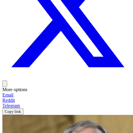
More options
Email
Reddit
Telegram
Copy link