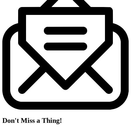
Don't Miss a Thing!