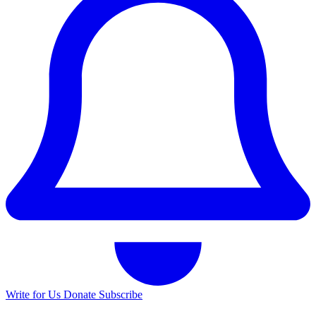
Write for Us
Donate
Subscribe