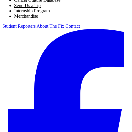
Cancel Culture Database
Send Us a Tip
Internship Program
Merchandise
Student Reporters
About The Fix
Contact