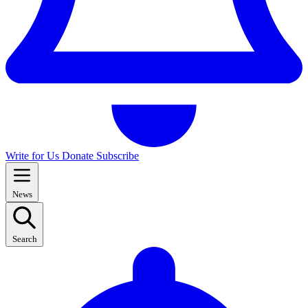
Write for Us
Donate
Subscribe
News
Search