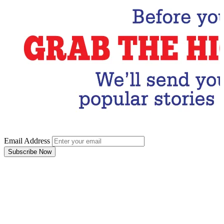
Email Address
Subscribe Now