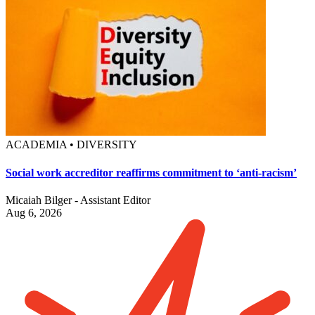
ACADEMIA • DIVERSITY
Social work accreditor reaffirms commitment to ‘anti-racism’
Micaiah Bilger - Assistant Editor
Aug 6, 2026