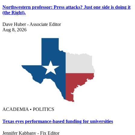
Northwestern professor: Press attacks? Just one side is doing it
(the Right).
Dave Huber - Associate Editor
Aug 8, 2026
ACADEMIA • POLITICS
Texas eyes performance-based funding for universities
Jennifer Kabbany - Fix Editor